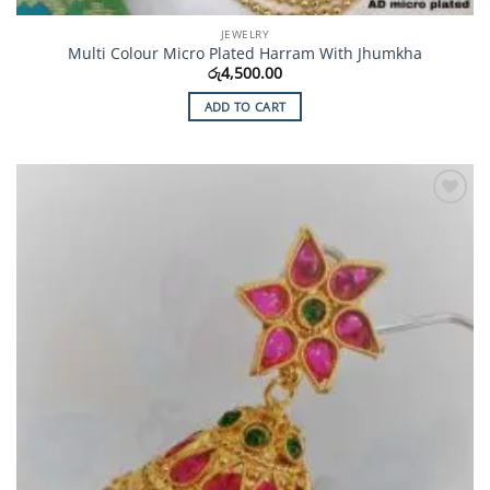
JEWELRY
Multi Colour Micro Plated Harram With Jhumkha
රු
4,500.00
ADD TO CART
Add to
Wishlist