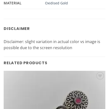
MATERIAL
Oxidised Gold
DISCLAIMER
Disclaimer: slight variation in actual color vs image is
possible due to the screen resolution
RELATED PRODUCTS
Add to
Wishlist