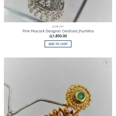
JEWELRY
Pink Peacock Designer Oxidised Jhumkha
රු
1,850.00
ADD TO CART
Add to
Wishlist