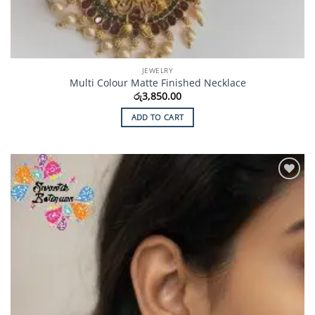
JEWELRY
Multi Colour Matte Finished Necklace
රු
3,850.00
ADD TO CART
Add to
Wishlist