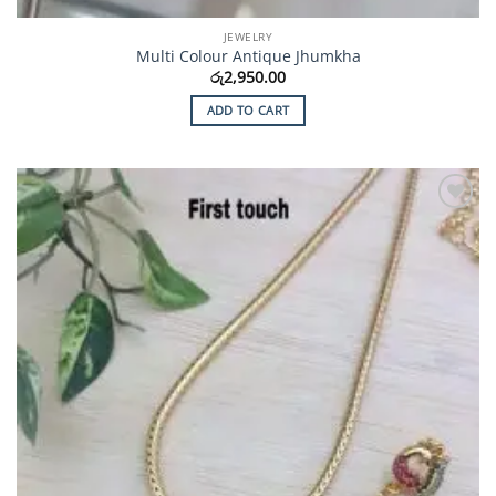
JEWELRY
Multi Colour Antique Jhumkha
රු
2,950.00
ADD TO CART
Add to
Wishlist