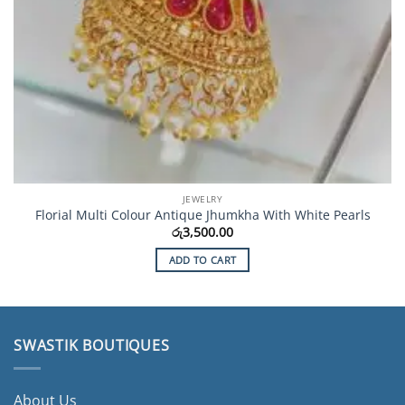
JEWELRY
Florial Multi Colour Antique Jhumkha With White Pearls
රු
3,500.00
ADD TO CART
SWASTIK BOUTIQUES
About Us