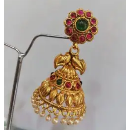
Add to
Wishlist