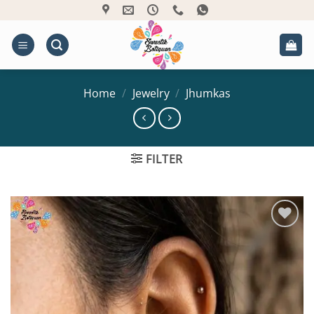
Skip
to
content
Home
/
Jewelry
/
Jhumkas
FILTER
Add to
Wishlist