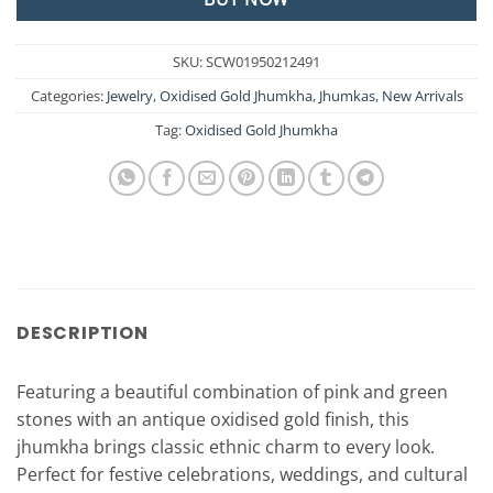
SKU:
SCW01950212491
Categories:
Jewelry
,
Oxidised Gold Jhumkha
,
Jhumkas
,
New Arrivals
Tag:
Oxidised Gold Jhumkha
DESCRIPTION
Featuring a beautiful combination of pink and green
stones with an antique oxidised gold finish, this
jhumkha brings classic ethnic charm to every look.
Perfect for festive celebrations, weddings, and cultural