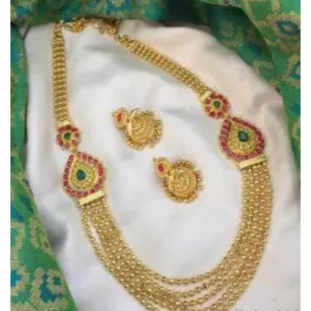
Add to
Wishlist