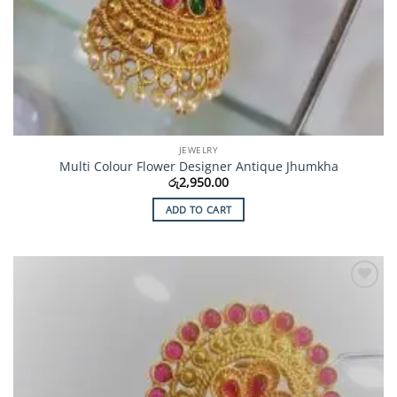
JEWELRY
Multi Colour Flower Designer Antique Jhumkha
රු
2,950.00
ADD TO CART
Add to
Wishlist