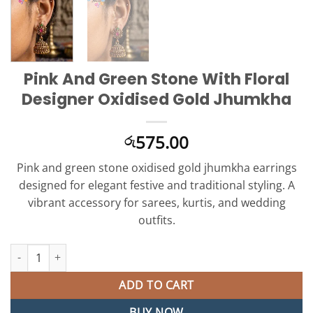
Pink And Green Stone With Floral
Designer Oxidised Gold Jhumkha
575.00
රු
Pink and green stone oxidised gold jhumkha earrings
designed for elegant festive and traditional styling. A
vibrant accessory for sarees, kurtis, and wedding
outfits.
Pink And Green Stone With Floral Designer Oxidised Gold Jhumk
ADD TO CART
BUY NOW