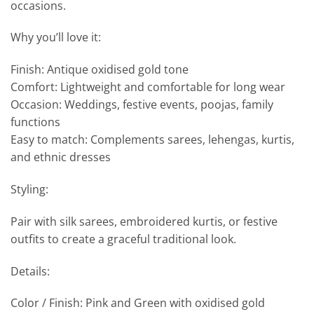
occasions.
Why you’ll love it:
Finish: Antique oxidised gold tone
Comfort: Lightweight and comfortable for long wear
Occasion: Weddings, festive events, poojas, family
functions
Easy to match: Complements sarees, lehengas, kurtis,
and ethnic dresses
Styling:
Pair with silk sarees, embroidered kurtis, or festive
outfits to create a graceful traditional look.
Details:
Color / Finish: Pink and Green with oxidised gold