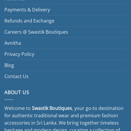
Payments & Delivery
Refunds and Exchange
Careers @ Swastik Boutiques
Avnitha
Privacy Policy
Blog
Contact Us
ABOUT US
Welcome to
Swastik Boutiques
, your go-to destination
for authentic traditional wear and premium fashion
accessories in Sri Lanka. We bring together timeless
heritage and modern design, curating a collection of