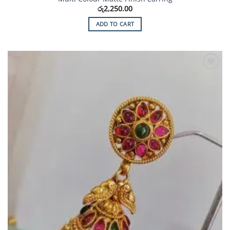
රු
2,250.00
ADD TO CART
Add to
Wishlist