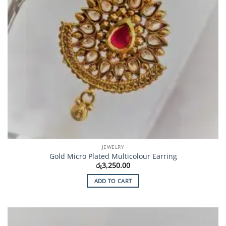
JEWELRY
Gold Micro Plated Multicolour Earring
රු
3,250.00
ADD TO CART