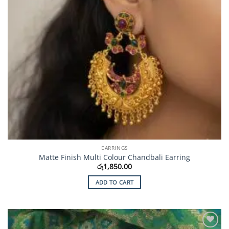
EARRINGS
Matte Finish Multi Colour Chandbali Earring
රු
1,850.00
ADD TO CART