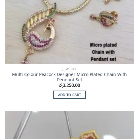
JEWELRY
Multi Colour Peacock Designer Micro Plated Chain With
Pendant Set
රු
3,250.00
ADD TO CART
Add to
Wishlist