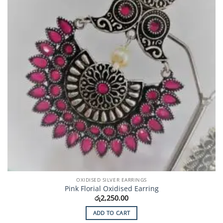
OXIDISED SILVER EARRINGS
Pink Florial Oxidised Earring
රු
2,250.00
ADD TO CART