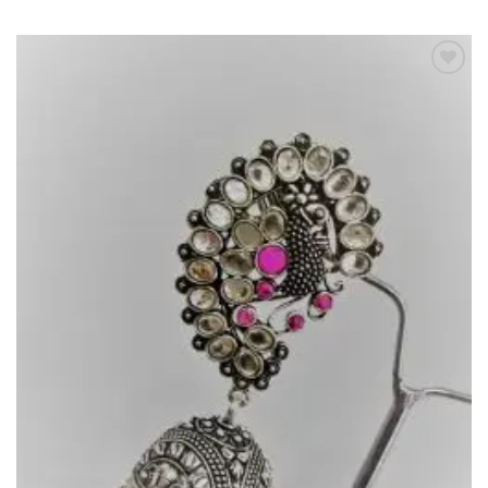
Add to
Wishlist