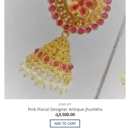
JEWELRY
Pink Florial Designer Antique Jhumkha
රු
3,500.00
ADD TO CART