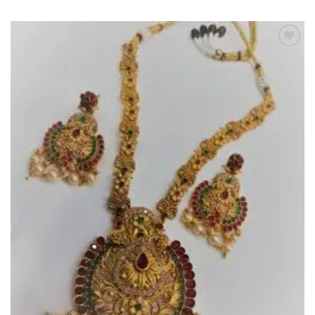
Add to
Wishlist