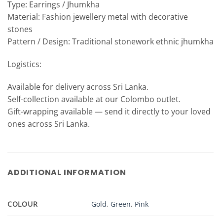
Type: Earrings / Jhumkha
Material: Fashion jewellery metal with decorative
stones
Pattern / Design: Traditional stonework ethnic jhumkha
Logistics:
Available for delivery across Sri Lanka.
Self-collection available at our Colombo outlet.
Gift-wrapping available — send it directly to your loved
ones across Sri Lanka.
ADDITIONAL INFORMATION
COLOUR
Gold
,
Green
,
Pink