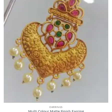
EARRINGS
Multi Colour Matte Finish Earring