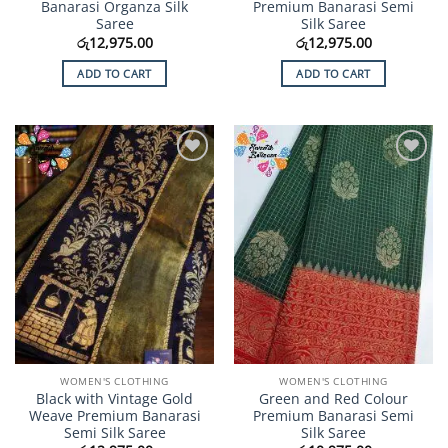
Banarasi Organza Silk
Premium Banarasi Semi
Saree
Silk Saree
රු
12,975.00
රු
12,975.00
ADD TO CART
ADD TO CART
Add to
Add to
Wishlist
Wishlist
WOMEN'S CLOTHING
WOMEN'S CLOTHING
Black with Vintage Gold
Green and Red Colour
Weave Premium Banarasi
Premium Banarasi Semi
Semi Silk Saree
Silk Saree