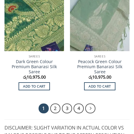
SAREES
SAREES
Dark Green Colour
Peacock Green Colour
Premium Banarasi Silk
Premium Banarasi Silk
Saree
Saree
රු
10,975.00
රු
10,975.00
ADD TO CART
ADD TO CART
1
2
3
4
DISCLAIMER: SLIGHT VARIATION IN ACTUAL COLOR VS