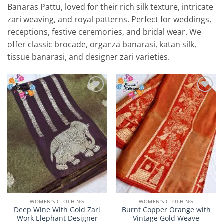
Banaras Pattu, loved for their rich silk texture, intricate
zari weaving, and royal patterns. Perfect for weddings,
receptions, festive ceremonies, and bridal wear. We
offer classic brocade, organza banarasi, katan silk,
tissue banarasi, and designer zari varieties.
Add to
Add to
Wishlist
Wishlist
WOMEN'S CLOTHING
WOMEN'S CLOTHING
Deep Wine With Gold Zari
Burnt Copper Orange with
Work Elephant Designer
Vintage Gold Weave