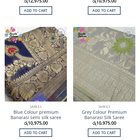
රු
12,975.00
රු
10,975.00
ADD TO CART
ADD TO CART
Add to
Add to
Wishlist
Wishlist
SAREES
SAREES
Blue Colour premium
Grey Colour Premium
Banarasi semi silk saree
Banarasi Silk Saree
රු
10,975.00
රු
10,975.00
ADD TO CART
ADD TO CART