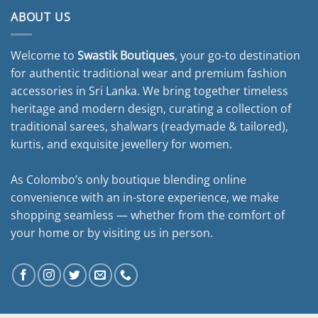
ABOUT US
Welcome to
Swastik Boutiques
, your go-to destination
for authentic traditional wear and premium fashion
accessories in Sri Lanka. We bring together timeless
heritage and modern design, curating a collection of
traditional sarees, shalwars (readymade & tailored),
kurtis, and exquisite jewellery for women.
As Colombo’s only boutique blending online
convenience with an in-store experience, we make
shopping seamless — whether from the comfort of
your home or by visiting us in person.