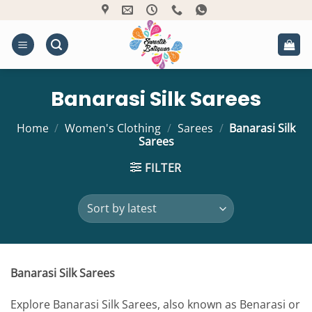
Skip
to
content
Banarasi Silk Sarees
Home
/
Women's Clothing
/
Sarees
/
Banarasi Silk
Sarees
FILTER
Banarasi Silk Sarees
Explore Banarasi Silk Sarees, also known as Benarasi or