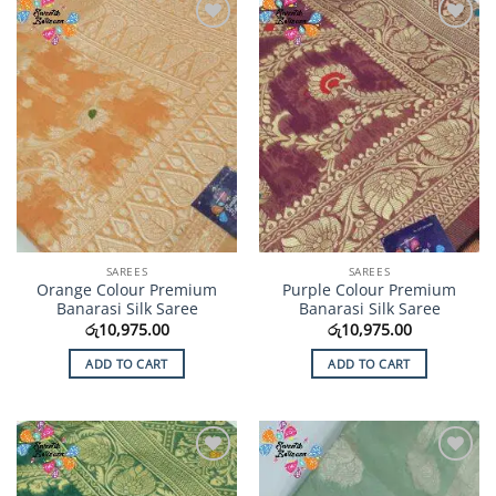
Add to
Add to
Wishlist
Wishlist
SAREES
SAREES
Orange Colour Premium
Purple Colour Premium
Banarasi Silk Saree
Banarasi Silk Saree
රු
10,975.00
රු
10,975.00
ADD TO CART
ADD TO CART
Add to
Add to
Wishlist
Wishlist