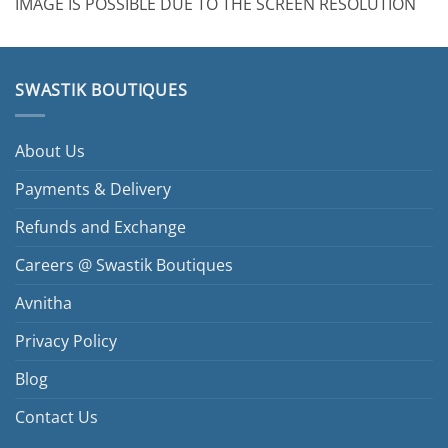
IMAGE IS POSSIBLE DUE TO THE SCREEN RESOLUTION
SWASTIK BOUTIQUES
About Us
Payments & Delivery
Refunds and Exchange
Careers @ Swastik Boutiques
Avnitha
Privacy Policy
Blog
Contact Us