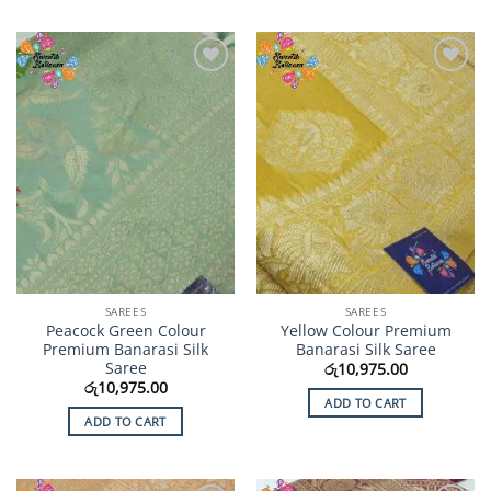
Add to
Add to
Wishlist
Wishlist
SAREES
SAREES
Peacock Green Colour
Yellow Colour Premium
Premium Banarasi Silk
Banarasi Silk Saree
Saree
රු
10,975.00
රු
10,975.00
ADD TO CART
ADD TO CART