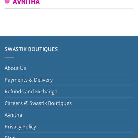
AVNITHA
SWASTIK BOUTIQUES
About Us
Payments & Delivery
Refunds and Exchange
Careers @ Swastik Boutiques
Avnitha
Privacy Policy