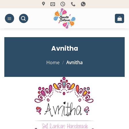
Skip
to
content
Avnitha
Home
/
Avnitha