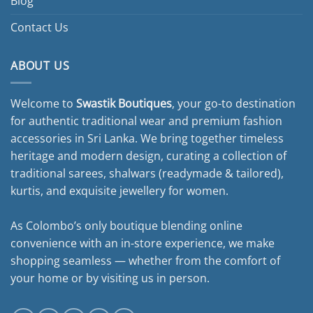
Blog
Contact Us
ABOUT US
Welcome to
Swastik Boutiques
, your go-to destination
for authentic traditional wear and premium fashion
accessories in Sri Lanka. We bring together timeless
heritage and modern design, curating a collection of
traditional sarees, shalwars (readymade & tailored),
kurtis, and exquisite jewellery for women.
As Colombo’s only boutique blending online
convenience with an in-store experience, we make
shopping seamless — whether from the comfort of
your home or by visiting us in person.