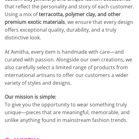
that reflect the personality and story of each customer.
Using a mix of
terracotta, polymer clay, and other
premium exotic materials
, we ensure that every design
offers exceptional quality, durability, and a truly
distinctive look.
At Avnitha, every item is handmade with care—and
curated with passion. Alongside our own creations, we
also carefully select a limited range of products from
international artisans to offer our customers a wider
variety of styles and designs.
Our mission is simple:
To give you the opportunity to wear something truly
unique—pieces that are meaningful, memorable, and
unlike anything found in mainstream fashion trends.