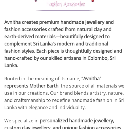
Avnitha creates premium handmade jewellery and
fashion accessories crafted from natural clay and
earth-derived materials—beautifully designed to
complement Sri Lanka’s modern and traditional
fashion styles. Each piece is thoughtfully designed and
hand-crafted by our skilled artisans in Colombo, Sri
Lanka.
Rooted in the meaning of its name,
“Avnitha”
represents Mother Earth
, the source of all materials we
use in our creations. Our brand blends artistry, nature,
and craftsmanship to redefine handmade fashion in Sri
Lanka with elegance and individuality.
We specialize in
personalized handmade jewellery,
custom clay jewellery, and unique fashion accessories