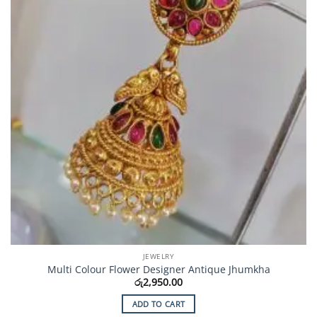
JEWELRY
Multi Colour Flower Designer Antique Jhumkha
රු
2,950.00
ADD TO CART