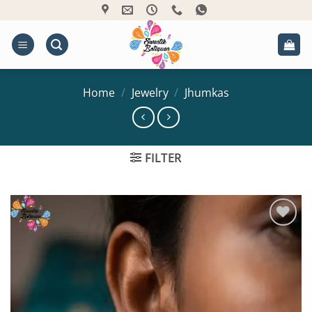
Skip
to
content
Home
/
Jewelry
/
Jhumkas
FILTER
Add to
Wishlist