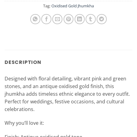
Tag:
Oxidised Gold Jhumkha
DESCRIPTION
Designed with floral detailing, vibrant pink and green
stones, and an antique oxidised gold finish, this
jhumkha adds timeless ethnic elegance to every outfit.
Perfect for weddings, festive occasions, and cultural
celebrations.
Why you’ll love it: