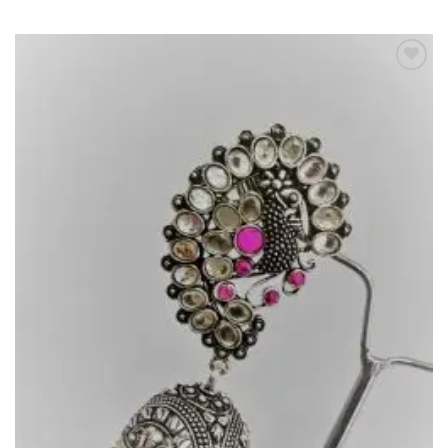
Add to
Wishlist