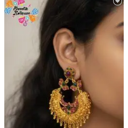
Add to
Wishlist