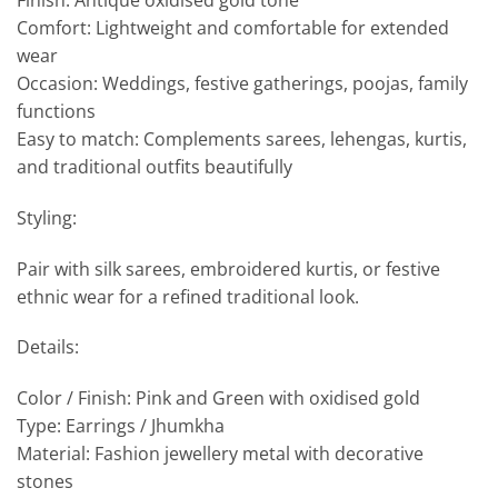
Finish: Antique oxidised gold tone
Comfort: Lightweight and comfortable for extended
wear
Occasion: Weddings, festive gatherings, poojas, family
functions
Easy to match: Complements sarees, lehengas, kurtis,
and traditional outfits beautifully
Styling:
Pair with silk sarees, embroidered kurtis, or festive
ethnic wear for a refined traditional look.
Details:
Color / Finish: Pink and Green with oxidised gold
Type: Earrings / Jhumkha
Material: Fashion jewellery metal with decorative
stones