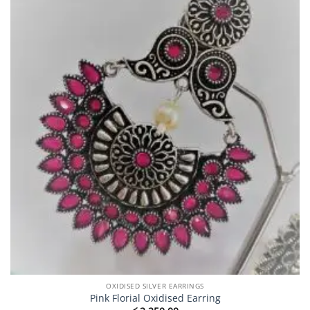
OXIDISED SILVER EARRINGS
Pink Florial Oxidised Earring