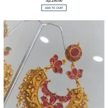
රු
2,250.00
ADD TO CART
Add to
Wishlist