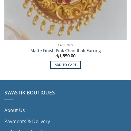
EARRINGS
Matte Finish Pink Chandbali Earring
රු
1,850.00
ADD TO CART
SWASTIK BOUTIQUES
About Us
Payments & Delivery