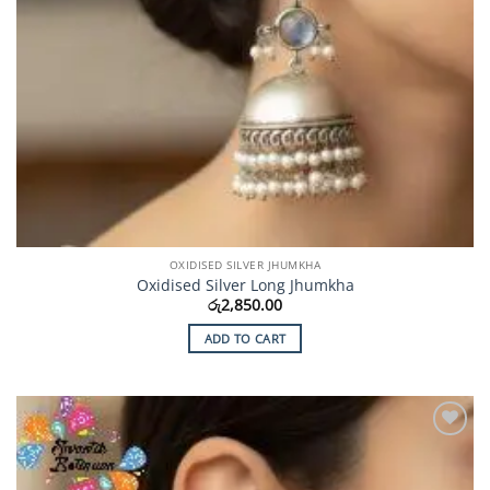
OXIDISED SILVER JHUMKHA
Oxidised Silver Long Jhumkha
රු
2,850.00
ADD TO CART
Add to
Wishlist