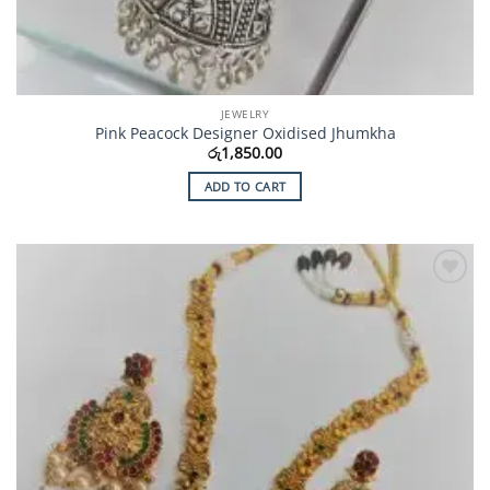
JEWELRY
Pink Peacock Designer Oxidised Jhumkha
රු
1,850.00
ADD TO CART
Add to
Wishlist