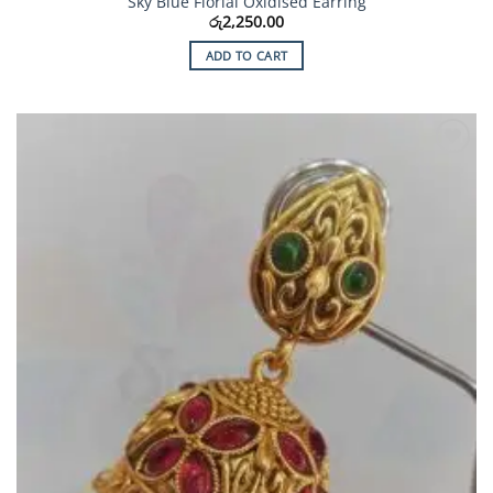
Sky Blue Florial Oxidised Earring
රු
2,250.00
ADD TO CART
Add to
Wishlist