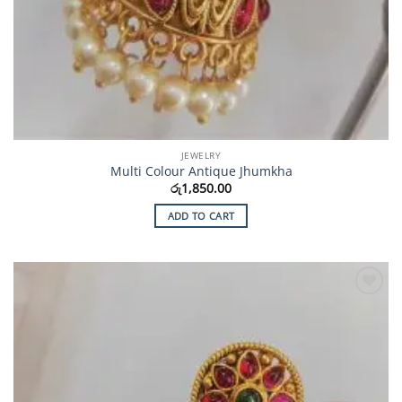
JEWELRY
Multi Colour Antique Jhumkha
රු
1,850.00
ADD TO CART
Add to
Wishlist