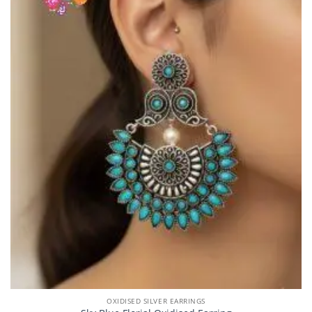
OXIDISED SILVER EARRINGS