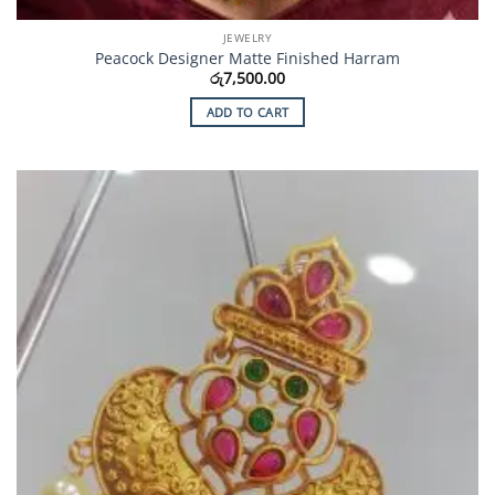
JEWELRY
Peacock Designer Matte Finished Harram
රු
7,500.00
ADD TO CART
Add to
Wishlist