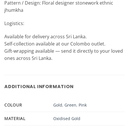
Pattern / Design: Floral designer stonework ethnic
jhumkha
Logistics:
Available for delivery across Sri Lanka.
Self-collection available at our Colombo outlet.
Gift-wrapping available — send it directly to your loved
ones across Sri Lanka.
ADDITIONAL INFORMATION
COLOUR
Gold
,
Green
,
Pink
MATERIAL
Oxidised Gold