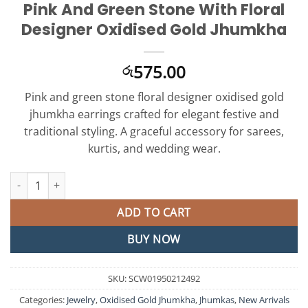
Pink And Green Stone With Floral
Designer Oxidised Gold Jhumkha
575.00
රු
Pink and green stone floral designer oxidised gold
jhumkha earrings crafted for elegant festive and
traditional styling. A graceful accessory for sarees,
kurtis, and wedding wear.
Pink And Green Stone With Floral Designer Oxidised Gold Jhumk
ADD TO CART
BUY NOW
SKU:
SCW01950212492
Categories:
Jewelry
,
Oxidised Gold Jhumkha
,
Jhumkas
,
New Arrivals