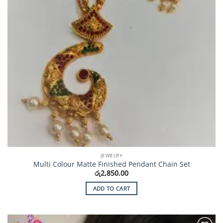
JEWELRY
Multi Colour Matte Finished Pendant Chain Set
රු
2,850.00
ADD TO CART