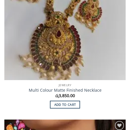
JEWELRY
Multi Colour Matte Finished Necklace
රු
3,850.00
ADD TO CART