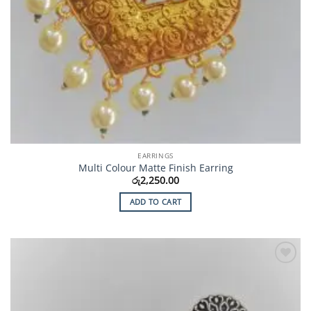
EARRINGS
Multi Colour Matte Finish Earring
රු
2,250.00
ADD TO CART
Add to
Wishlist