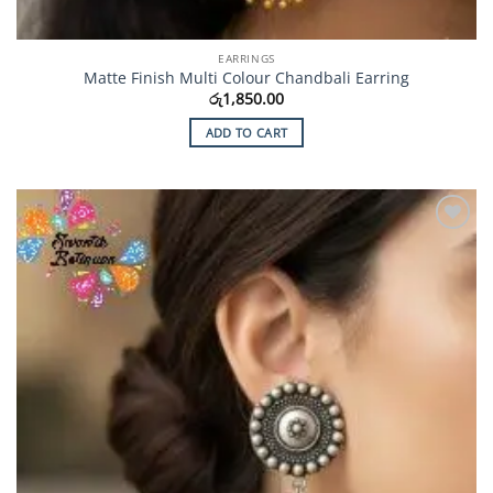
EARRINGS
Matte Finish Multi Colour Chandbali Earring
රු
1,850.00
ADD TO CART
Add to
Wishlist