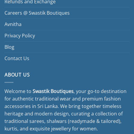
Refunds and Exchange
Careers @ Swastik Boutiques
Avnitha
Privacy Policy
Blog
Contact Us
ABOUT US
Welcome to
Swastik Boutiques
, your go-to destination
for authentic traditional wear and premium fashion
accessories in Sri Lanka. We bring together timeless
heritage and modern design, curating a collection of
traditional sarees, shalwars (readymade & tailored),
kurtis, and exquisite jewellery for women.