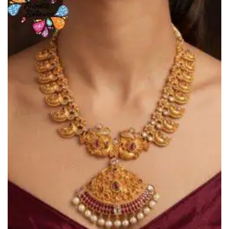
Add to
Wishlist