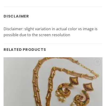
DISCLAIMER
Disclaimer: slight variation in actual color vs image is
possible due to the screen resolution
RELATED PRODUCTS
Add to
Wishlist