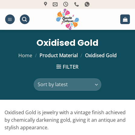
Skip
to
content
Oxidised Gold
Home
/
Product Material
/
Oxidised Gold
FILTER
Oxidised Gold is jewelry with a vintage finish achieved
by chemically darkening gold, giving it an antique and
stylish appearance.