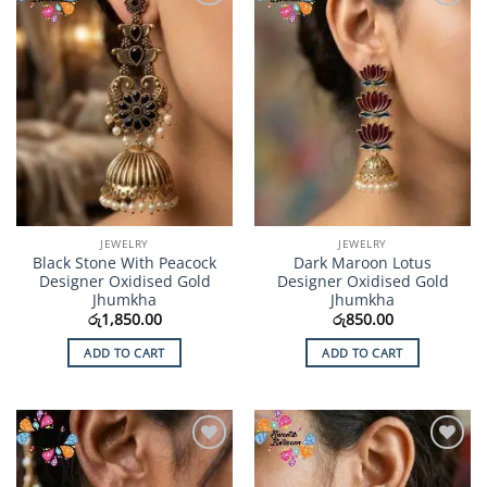
Add to
Add to
Wishlist
Wishlist
JEWELRY
JEWELRY
Black Stone With Peacock
Dark Maroon Lotus
Designer Oxidised Gold
Designer Oxidised Gold
Jhumkha
Jhumkha
රු
1,850.00
රු
850.00
ADD TO CART
ADD TO CART
Add to
Add to
Wishlist
Wishlist