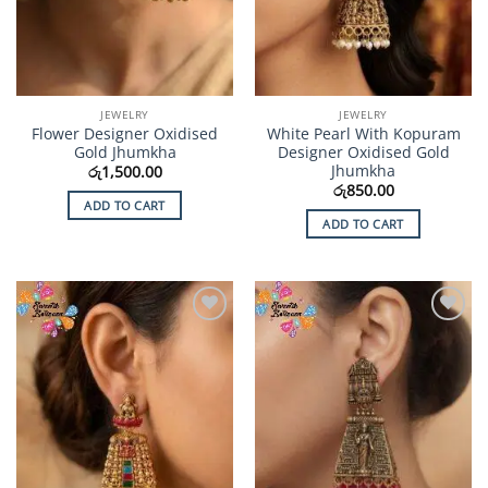
JEWELRY
JEWELRY
Flower Designer Oxidised
White Pearl With Kopuram
Gold Jhumkha
Designer Oxidised Gold
Jhumkha
රු
1,500.00
රු
850.00
ADD TO CART
ADD TO CART
Add to
Add to
Wishlist
Wishlist