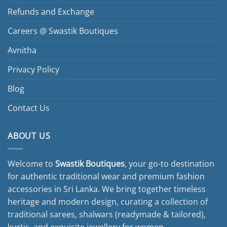
Refunds and Exchange
Careers @ Swastik Boutiques
Avnitha
Privacy Policy
Blog
Contact Us
ABOUT US
Welcome to
Swastik Boutiques
, your go-to destination
for authentic traditional wear and premium fashion
accessories in Sri Lanka. We bring together timeless
heritage and modern design, curating a collection of
traditional sarees, shalwars (readymade & tailored),
kurtis, and exquisite jewellery for women.