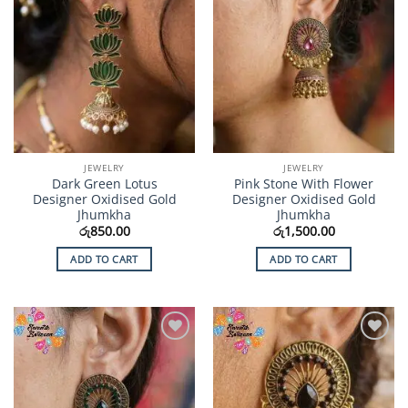
JEWELRY
JEWELRY
Dark Green Lotus
Pink Stone With Flower
Designer Oxidised Gold
Designer Oxidised Gold
Jhumkha
Jhumkha
රු
850.00
රු
1,500.00
ADD TO CART
ADD TO CART
Add to
Add to
Wishlist
Wishlist