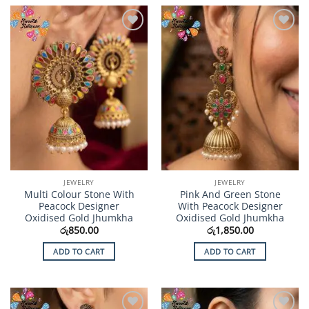
Add to
Add to
Wishlist
Wishlist
JEWELRY
JEWELRY
Multi Colour Stone With
Pink And Green Stone
Peacock Designer
With Peacock Designer
Oxidised Gold Jhumkha
Oxidised Gold Jhumkha
රු
850.00
රු
1,850.00
ADD TO CART
ADD TO CART