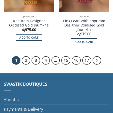
JEWELRY
JEWELRY
Kopuram Designer
Pink Pearl With Kopuram
Oxidised Gold Jhumkha
Designer Oxidised Gold
Jhumkha
රු
975.00
රු
975.00
ADD TO CART
ADD TO CART
1
2
3
4
…
15
16
17
SWASTIK BOUTIQUES
About Us
Payments & Delivery