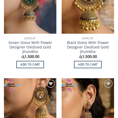
JEWELRY
JEWELRY
Green Stone With Flower
Black Stone With Flower
Designer Oxidised Gold
Designer Oxidised Gold
Jhumkha
Jhumkha
රු
1,500.00
රු
1,500.00
ADD TO CART
ADD TO CART
Add to
Add to
Wishlist
Wishlist