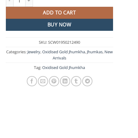
ADD TO CART
BUY NOW
SKU:
SCW01950212490
Categories:
Jewelry
,
Oxidised Gold Jhumkha
,
Jhumkas
,
New
Arrivals
Tag:
Oxidised Gold Jhumkha