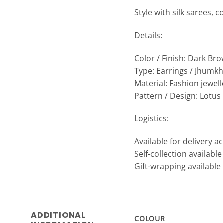
Style with silk sarees, c
Details:
Color / Finish: Dark Br
Type: Earrings / Jhumk
Material: Fashion jewel
Pattern / Design: Lotu
Logistics:
Available for delivery a
Self-collection availabl
Gift-wrapping available 
ADDITIONAL
COLOUR