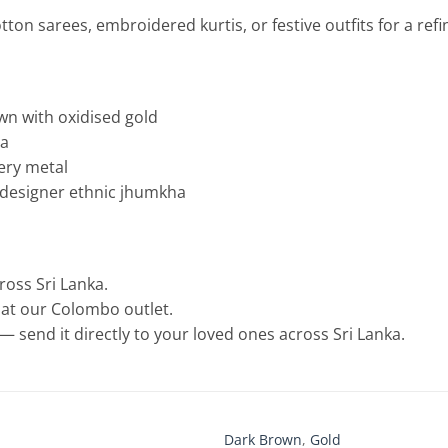
otton sarees, embroidered kurtis, or festive outfits for a refi
own with oxidised gold
ha
lery metal
s designer ethnic jhumkha
cross Sri Lanka.
e at our Colombo outlet.
— send it directly to your loved ones across Sri Lanka.
Dark Brown
,
Gold