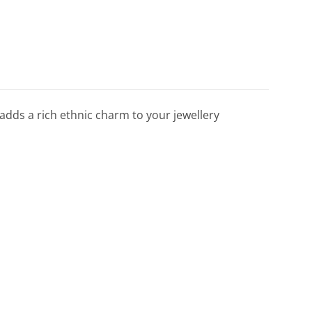
 adds a rich ethnic charm to your jewellery