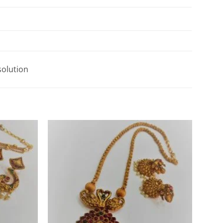
solution
Add to
Add to
Wishlist
Wishlist