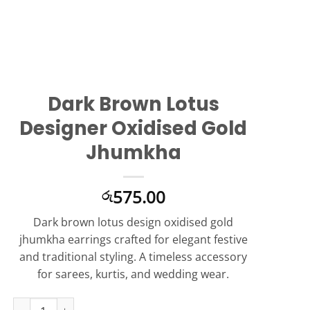
Dark Brown Lotus
Designer Oxidised Gold
Jhumkha
575.00
රු
Dark brown lotus design oxidised gold
jhumkha earrings crafted for elegant festive
and traditional styling. A timeless accessory
for sarees, kurtis, and wedding wear.
Dark Brown Lotus Designer Oxidised Gold Jhumkha quantity