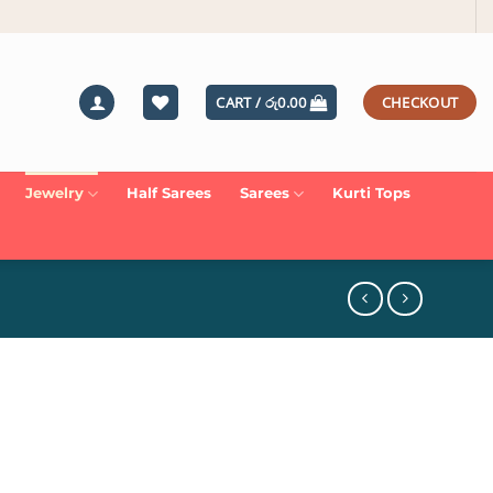
CART /
රු
0.00
CHECKOUT
Jewelry
Half Sarees
Sarees
Kurti Tops