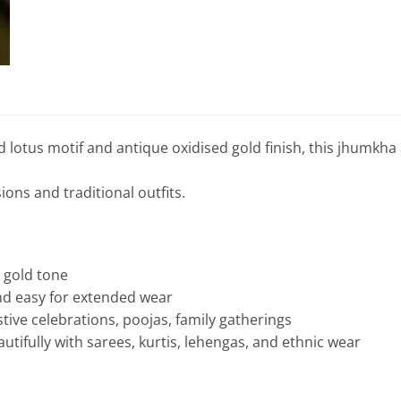
d lotus motif and antique oxidised gold finish, this jhumkha
sions and traditional outfits.
d gold tone
nd easy for extended wear
tive celebrations, poojas, family gatherings
utifully with sarees, kurtis, lehengas, and ethnic wear