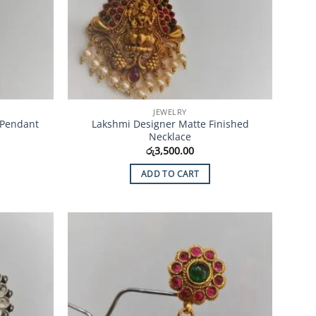
JEWELRY
 Pendant
Lakshmi Designer Matte Finished
Necklace
රු
3,500.00
ADD TO CART
Add to
Add to
Wishlist
Wishlist