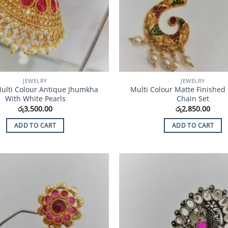
JEWELRY
JEWELRY
 Multi Colour Antique Jhumkha
Multi Colour Matte Finished
With White Pearls
Chain Set
රු
3,500.00
රු
2,850.00
ADD TO CART
ADD TO CART
Add to
Wishlist