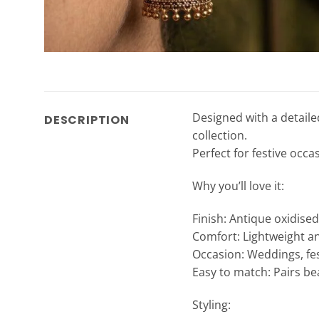
Designed with a detaile
DESCRIPTION
collection.
Perfect for festive occa
Why you’ll love it:
Finish: Antique oxidise
Comfort: Lightweight a
Occasion: Weddings, fes
Easy to match: Pairs bea
Styling: