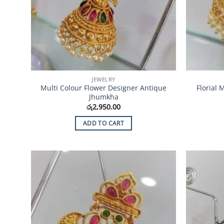
JEWELRY
Multi Colour Flower Designer Antique
Florial
Jhumkha
රු
2,950.00
ADD TO CART
Add to
Wishlist