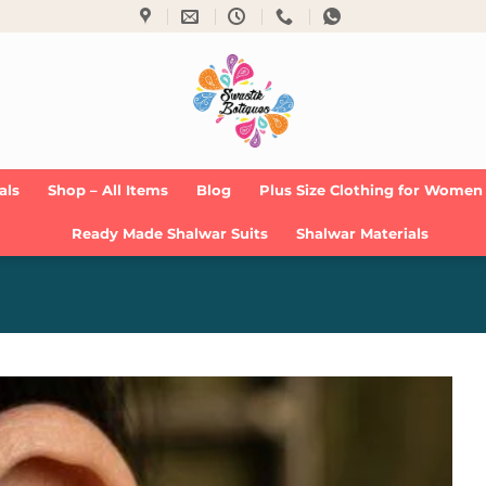
als
Shop – All Items
Blog
Plus Size Clothing for Women
Ready Made Shalwar Suits
Shalwar Materials
Add to
Wishlist