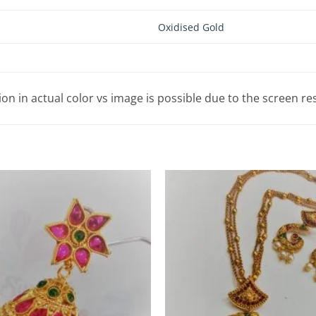
Oxidised Gold
tion in actual color vs image is possible due to the screen re
Add to
Wishlist