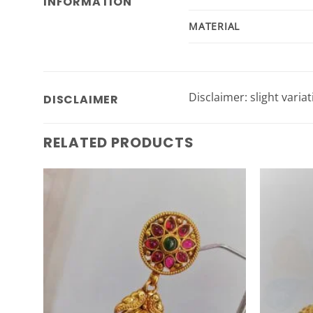
INFORMATION
MATERIAL
Disclaimer: slight varia
DISCLAIMER
RELATED PRODUCTS
Add to
Wishlist