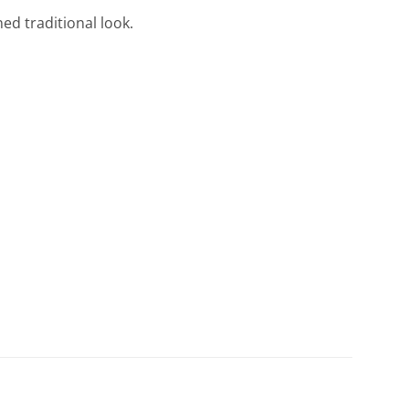
ned traditional look.