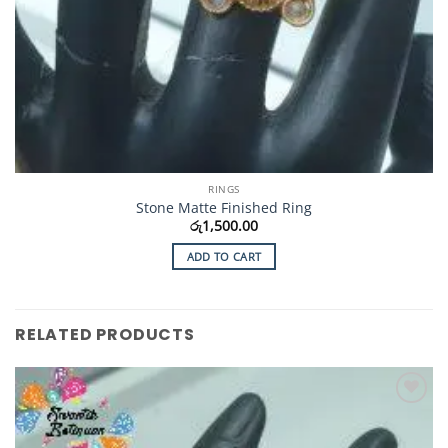
RINGS
Stone Matte Finished Ring
රු
1,500.00
ADD TO CART
RELATED PRODUCTS
Add to
Wishlist