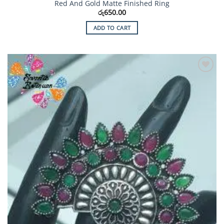
Red And Gold Matte Finished Ring
රු
650.00
ADD TO CART
Add to
Wishlist