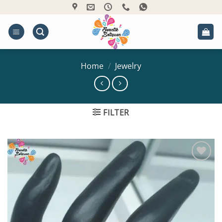
Skip
to
content
Home
/
Jewelry
FILTER
Add to
Wishlist