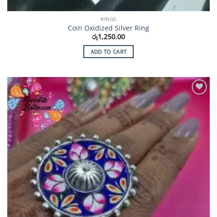
RINGS
Coin Oxidized Silver Ring
රු
1,250.00
ADD TO CART
Add to
Wishlist