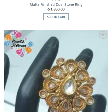
Matte Finished Dual Stone Ring
රු
1,850.00
ADD TO CART
Add to
Wishlist