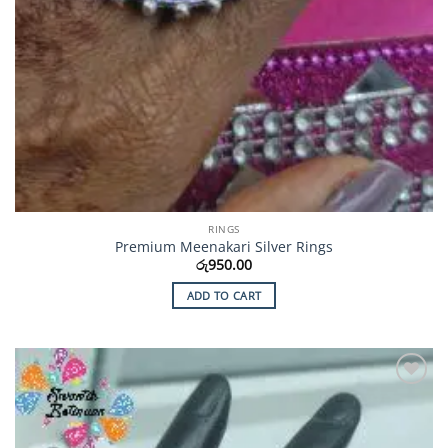
RINGS
Premium Meenakari Silver Rings
රු
950.00
ADD TO CART
Add to
Wishlist