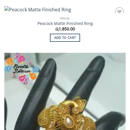
RINGS
Add to
Peacock Matte Finished Ring
Wishlist
රු
1,850.00
ADD TO CART
Add to
Wishlist