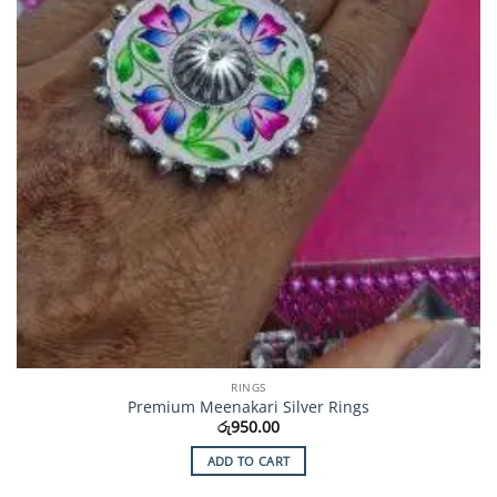
RINGS
Premium Meenakari Silver Rings
රු
950.00
ADD TO CART