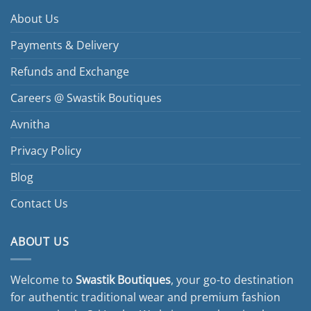
About Us
Payments & Delivery
Refunds and Exchange
Careers @ Swastik Boutiques
Avnitha
Privacy Policy
Blog
Contact Us
ABOUT US
Welcome to
Swastik Boutiques
, your go-to destination
for authentic traditional wear and premium fashion