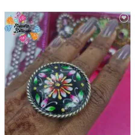
Add to
Wishlist