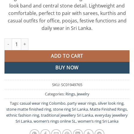
look band and central stone detail. Lightweight and
comfortable, perfect to pair with sarees, kurthis and
casual outfits for office, poojas, festive functions and
daily wear in Sri Lanka.
Stone Matte Finished Ring quantity
ADD TO CART
BUY NOW
SKU:
SC01949765
Categories:
Rings
,
Jewelry
Tags:
casual wear ring Colombo
,
party wear rings
,
silver look ring
,
stone matte finished ring
,
stone ring Sri Lanka
,
Matte Finished Rings
,
ethnic fashion ring
,
traditional jewellery Sri Lanka
,
everyday jewellery
Sri Lanka
,
women’s rings online SL
,
women’s ring Sri Lanka