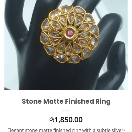
Stone Matte Finished Ring
1,850.00
රු
Elegant stone matte finished ring with a subtle silver-