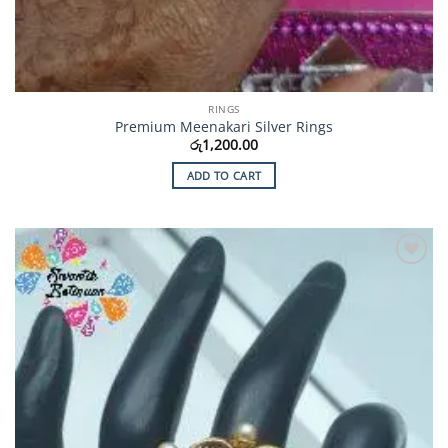
RINGS
Premium Meenakari Silver Rings
රු
1,200.00
ADD TO CART
Add to
Wishlist