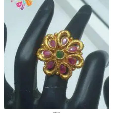
RINGS