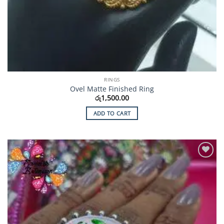
RINGS
Ovel Matte Finished Ring
රු
1,500.00
ADD TO CART
Add to
Wishlist