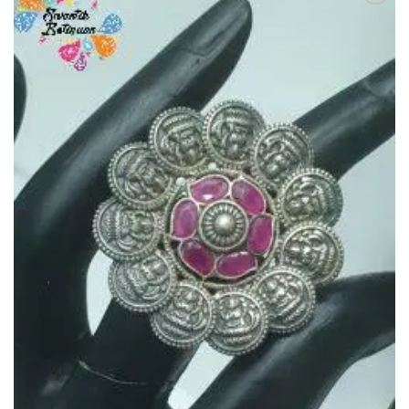
Add to
Wishlist