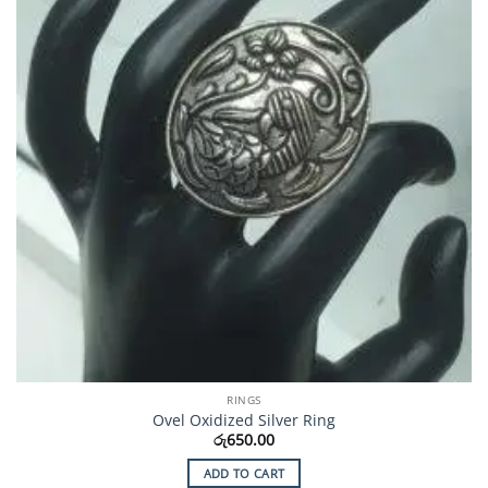
RINGS
Ovel Oxidized Silver Ring
රු
650.00
ADD TO CART