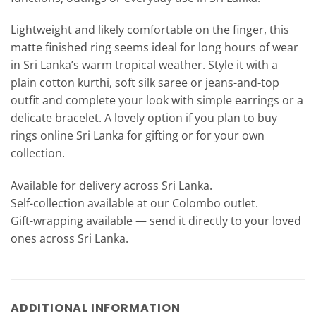
Lightweight and likely comfortable on the finger, this
matte finished ring seems ideal for long hours of wear
in Sri Lanka’s warm tropical weather. Style it with a
plain cotton kurthi, soft silk saree or jeans-and-top
outfit and complete your look with simple earrings or a
delicate bracelet. A lovely option if you plan to buy
rings online Sri Lanka for gifting or for your own
collection.
Available for delivery across Sri Lanka.
Self-collection available at our Colombo outlet.
Gift-wrapping available — send it directly to your loved
ones across Sri Lanka.
ADDITIONAL INFORMATION