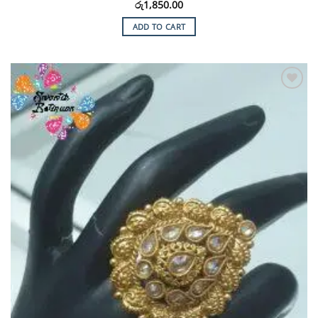
රු
1,850.00
ADD TO CART
Add to
Wishlist