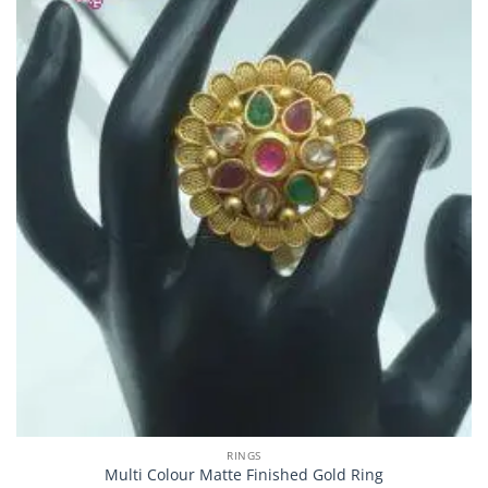
RINGS
Multi Colour Matte Finished Gold Ring