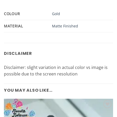
COLOUR
Gold
MATERIAL
Matte Finished
DISCLAIMER
Disclaimer: slight variation in actual color vs image is
possible due to the screen resolution
YOU MAY ALSO LIKE…
Add to
Wishlist