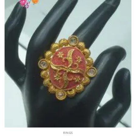
RINGS