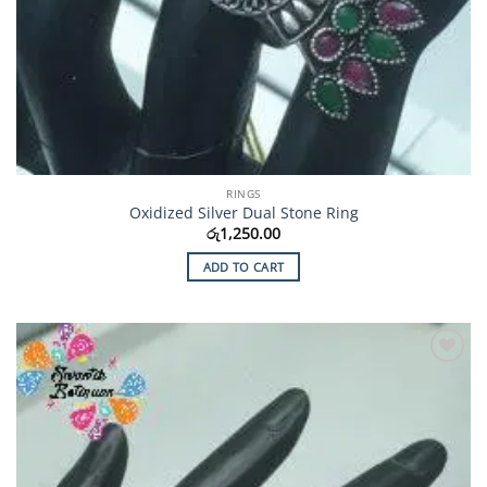
RINGS
Oxidized Silver Dual Stone Ring
රු
1,250.00
ADD TO CART
Add to
Wishlist