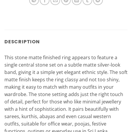
DESCRIPTION
This stone matte finished ring appears to feature a
single central stone set on a subtle matte silver-look
band, giving it a simple yet elegant ethnic style. The soft
matte finish keeps the ring classy and not too shiny,
making it easy to match with many outfits in your
wardrobe. The stone setting adds just the right touch
of detail, perfect for those who like minimal jewellery
with a hint of sophistication. It pairs beautifully with
sarees, kurthis, abayas and even casual western
outfits, suitable for office wear, poojas, festive
functions, outings or everyday use in Sri Lanka.