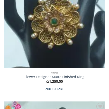
RINGS
Flower Designer Matte Finished Ring
රු
1,250.00
ADD TO CART