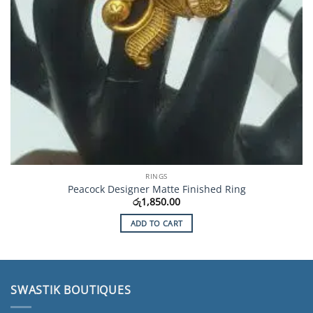
RINGS
Peacock Designer Matte Finished Ring
රු
1,850.00
ADD TO CART
SWASTIK BOUTIQUES