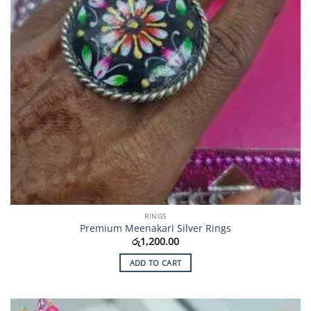
RINGS
Premium Meenakari Silver Rings
රු
1,200.00
ADD TO CART