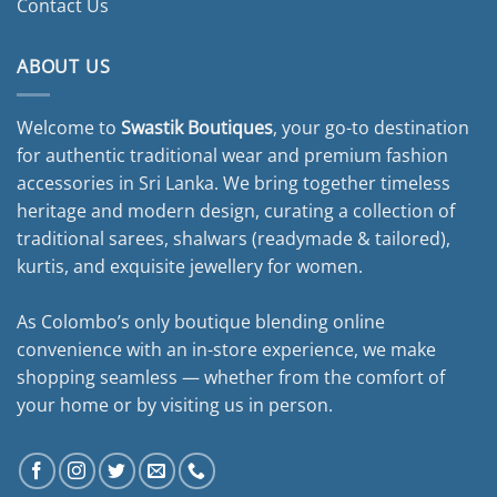
Contact Us
ABOUT US
Welcome to
Swastik Boutiques
, your go-to destination
for authentic traditional wear and premium fashion
accessories in Sri Lanka. We bring together timeless
heritage and modern design, curating a collection of
traditional sarees, shalwars (readymade & tailored),
kurtis, and exquisite jewellery for women.
As Colombo’s only boutique blending online
convenience with an in-store experience, we make
shopping seamless — whether from the comfort of
your home or by visiting us in person.