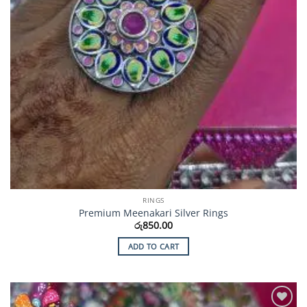
RINGS
Premium Meenakari Silver Rings
රු
850.00
ADD TO CART