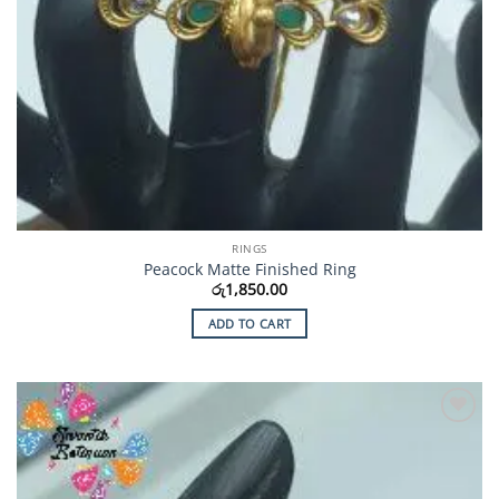
RINGS
Peacock Matte Finished Ring
රු
1,850.00
ADD TO CART
Add to
Wishlist