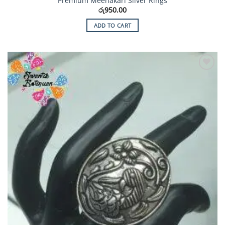
Premium Meenakari Silver Rings
රු
950.00
ADD TO CART
Add to
Wishlist