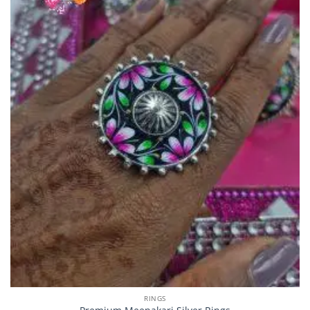
RINGS