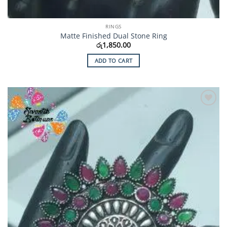
RINGS
Matte Finished Dual Stone Ring
රු
1,850.00
ADD TO CART
Add to
Wishlist