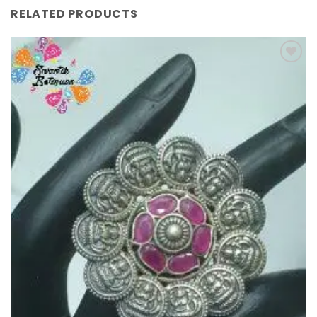
RELATED PRODUCTS
Add to
Wishlist