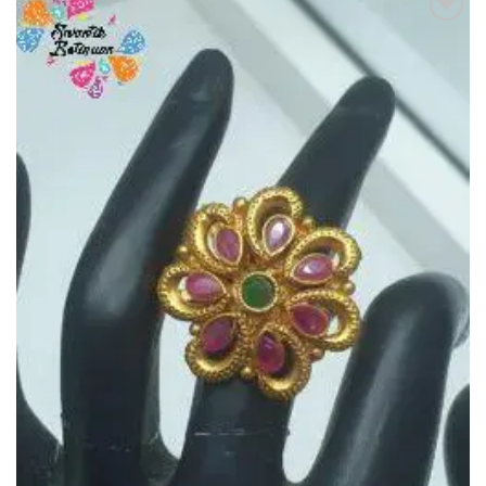
Add to
Wishlist