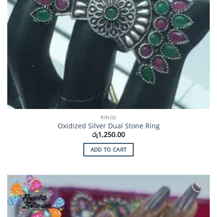
RINGS
Oxidized Silver Dual Stone Ring
රු
1,250.00
ADD TO CART
Add to
Wishlist