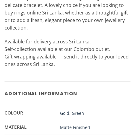
delicate bracelet. A lovely choice if you are looking to
buy rings online Sri Lanka, whether as a thoughtful gift
or to add a fresh, elegant piece to your own jewellery
collection.
Available for delivery across Sri Lanka.
Self-collection available at our Colombo outlet.
Gift-wrapping available — send it directly to your loved
ones across Sri Lanka.
ADDITIONAL INFORMATION
COLOUR
Gold
,
Green
MATERIAL
Matte Finished