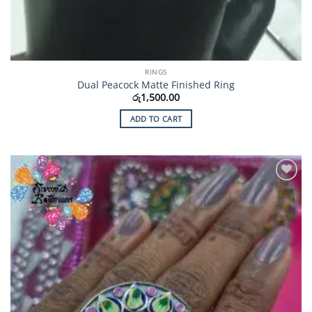
RINGS
Dual Peacock Matte Finished Ring
රු
1,500.00
ADD TO CART
Add to
Wishlist