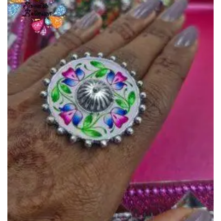
Add to
Wishlist