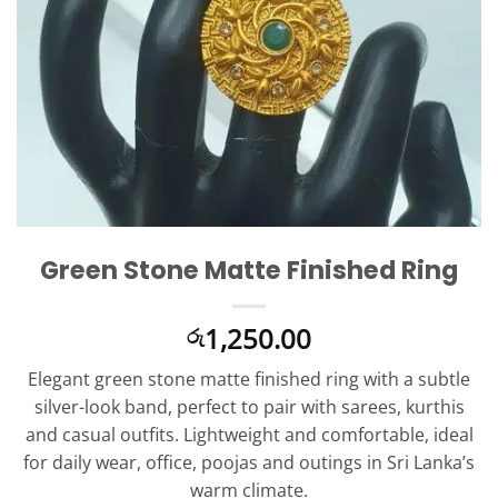
Green Stone Matte Finished Ring
1,250.00
රු
Elegant green stone matte finished ring with a subtle
silver-look band, perfect to pair with sarees, kurthis
and casual outfits. Lightweight and comfortable, ideal
for daily wear, office, poojas and outings in Sri Lanka’s
warm climate.