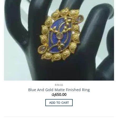
RINGS
Blue And Gold Matte Finished Ring
රු
650.00
ADD TO CART