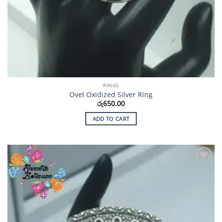
RINGS
Ovel Oxidized Silver Ring
රු
650.00
ADD TO CART
Add to
Wishlist