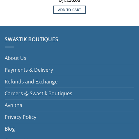
රු
1,250.00
ADD TO CART
SWASTIK BOUTIQUES
About Us
Payments & Delivery
Refunds and Exchange
Careers @ Swastik Boutiques
Avnitha
Privacy Policy
Blog