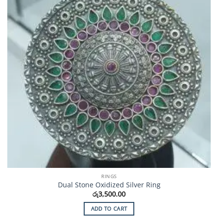
RINGS
Dual Stone Oxidized Silver Ring
රු
3,500.00
ADD TO CART