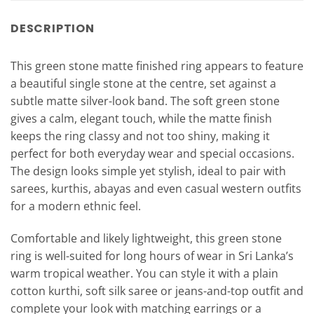
DESCRIPTION
This green stone matte finished ring appears to feature
a beautiful single stone at the centre, set against a
subtle matte silver-look band. The soft green stone
gives a calm, elegant touch, while the matte finish
keeps the ring classy and not too shiny, making it
perfect for both everyday wear and special occasions.
The design looks simple yet stylish, ideal to pair with
sarees, kurthis, abayas and even casual western outfits
for a modern ethnic feel.
Comfortable and likely lightweight, this green stone
ring is well-suited for long hours of wear in Sri Lanka’s
warm tropical weather. You can style it with a plain
cotton kurthi, soft silk saree or jeans-and-top outfit and
complete your look with matching earrings or a