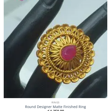
RINGS
Round Designer Matte Finished Ring