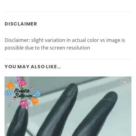
DISCLAIMER
Disclaimer: slight variation in actual color vs image is
possible due to the screen resolution
YOU MAY ALSO LIKE…
Add to
Wishlist