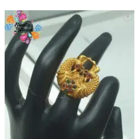
Add to
Wishlist