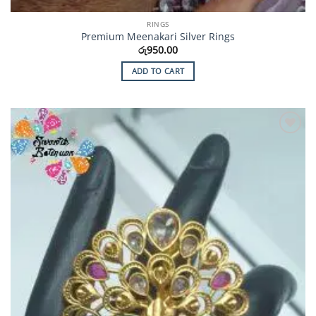
RINGS
Premium Meenakari Silver Rings
රු
950.00
ADD TO CART
Add to
Wishlist