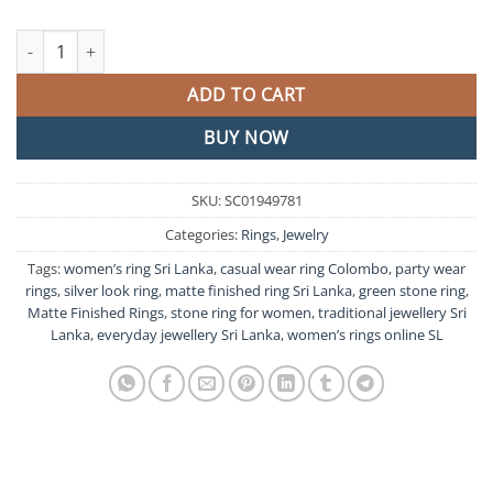
Green Stone Matte Finished Ring quantity
ADD TO CART
BUY NOW
SKU:
SC01949781
Categories:
Rings
,
Jewelry
Tags:
women’s ring Sri Lanka
,
casual wear ring Colombo
,
party wear
rings
,
silver look ring
,
matte finished ring Sri Lanka
,
green stone ring
,
Matte Finished Rings
,
stone ring for women
,
traditional jewellery Sri
Lanka
,
everyday jewellery Sri Lanka
,
women’s rings online SL