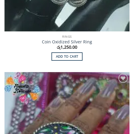
RINGS
Coin Oxidized Silver Ring
රු
1,250.00
ADD TO CART
Add to
Wishlist