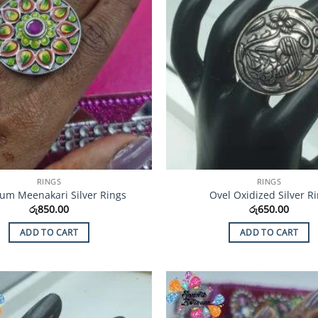
RINGS
RINGS
um Meenakari Silver Rings
Ovel Oxidized Silver R
රු
850.00
රු
650.00
ADD TO CART
ADD TO CART
Add to