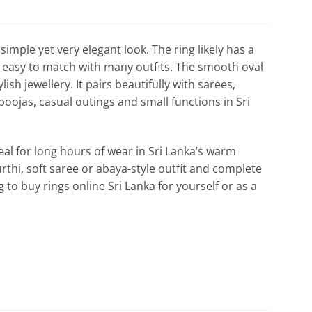
simple yet very elegant look. The ring likely has a
 it easy to match with many outfits. The smooth oval
sh jewellery. It pairs beautifully with sarees,
 poojas, casual outings and small functions in Sri
deal for long hours of wear in Sri Lanka’s warm
urthi, soft saree or abaya-style outfit and complete
g to buy rings online Sri Lanka for yourself or as a