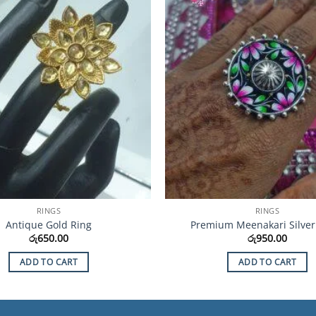
Wishlist
RINGS
RINGS
Antique Gold Ring
Premium Meenakari Silver
රු
650.00
රු
950.00
ADD TO CART
ADD TO CART