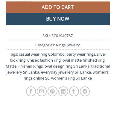
ADD TO CART
BUY NOW
SKU:
SC01949767
Categories:
Rings
,
Jewelry
Tags:
casual wear ring Colombo
,
party wear rings
,
silver
look ring
,
unisex fashion ring
,
oval matte finished ring
,
Matte Finished Rings
,
oval design ring Sri Lanka
,
traditional
jewellery Sri Lanka
,
everyday jewellery Sri Lanka
,
women’s
rings online SL
,
women’s ring Sri Lanka