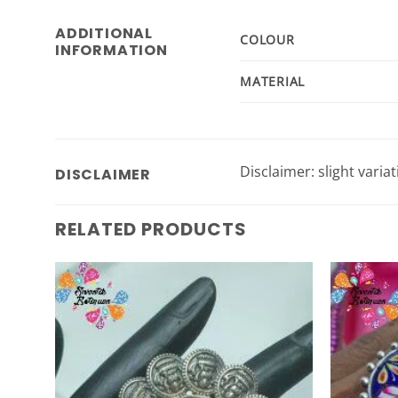
ADDITIONAL
COLOUR
INFORMATION
MATERIAL
Disclaimer: slight varia
DISCLAIMER
RELATED PRODUCTS
Add to
Wishlist