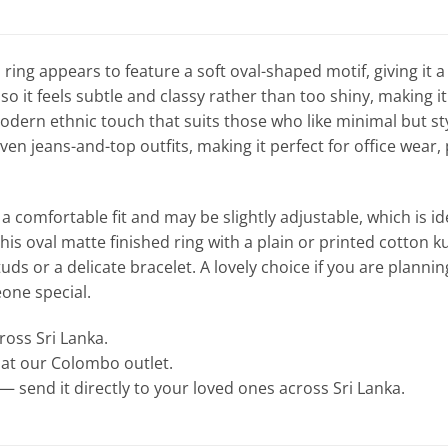
 ring appears to feature a soft oval-shaped motif, giving it a 
, so it feels subtle and classy rather than too shiny, making
dern ethnic touch that suits those who like minimal but styli
ven jeans-and-top outfits, making it perfect for office wear,
a comfortable fit and may be slightly adjustable, which is i
this oval matte finished ring with a plain or printed cotton k
uds or a delicate bracelet. A lovely choice if you are plannin
eone special.
cross Sri Lanka.
e at our Colombo outlet.
— send it directly to your loved ones across Sri Lanka.