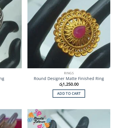
RINGS
ing
Round Designer Matte Finished Ring
රු
1,250.00
ADD TO CART
Add to
Add to