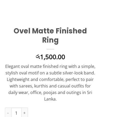
Ovel Matte Finished
Ring
1,500.00
රු
Elegant oval matte finished ring with a simple,
stylish oval motif on a subtle silver-look band.
Lightweight and comfortable, perfect to pair
with sarees, kurthis and casual outfits for
daily wear, office, poojas and outings in Sri
Lanka.
Ovel Matte Finished Ring quantity