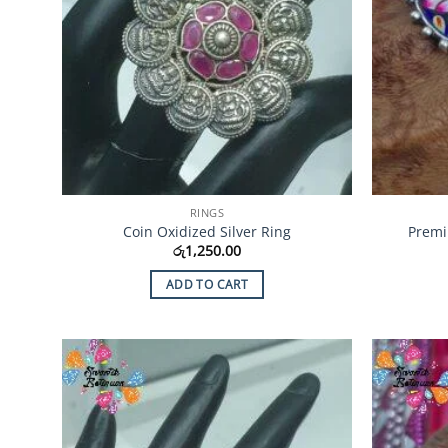
RINGS
Coin Oxidized Silver Ring
Premi
රු
1,250.00
ADD TO CART
Add to
Wishlist