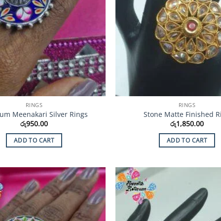
RINGS
RINGS
um Meenakari Silver Rings
Stone Matte Finished R
රු
950.00
රු
1,850.00
ADD TO CART
ADD TO CART
Add to
Wishlist