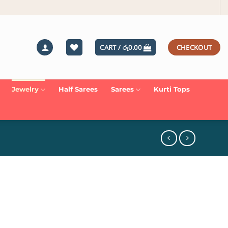
CART /
රු
0.00
CHECKOUT
Jewelry
Half Sarees
Sarees
Kurti Tops