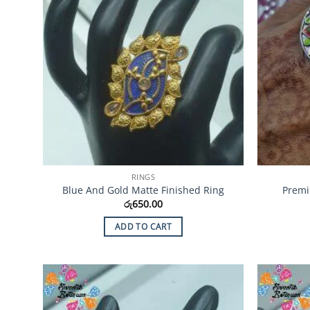
RINGS
Blue And Gold Matte Finished Ring
Premi
රු
650.00
ADD TO CART
Add to