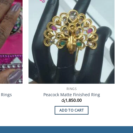
Wishlist
Wishlist
RINGS
 Rings
Peacock Matte Finished Ring
රු
1,850.00
ADD TO CART