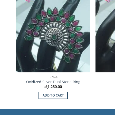
Wishlist
RINGS
Oxidized Silver Dual Stone Ring
රු
1,250.00
ADD TO CART