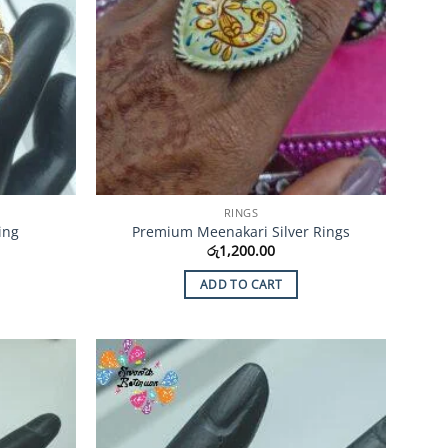
RINGS
ing
Premium Meenakari Silver Rings
රු
1,200.00
ADD TO CART
Add to
Add to
Wishlist
Wishlist