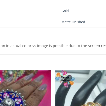
Gold
Matte Finished
tion in actual color vs image is possible due to the screen re
Add to
Wishlist