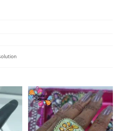
solution
Add to
Add to
Wishlist
Wishlist