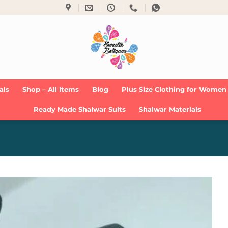
als
Shop – All Items
Blog
Plus Size Clothing for Women
Ready Made Shalwar Suits
Shalwar Materials
Add to
Wishlist