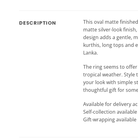
This oval matte finished
DESCRIPTION
matte silver-look finish
design adds a gentle, mo
kurthis, long tops and e
Lanka.
The ring seems to offer 
tropical weather. Style 
your look with simple st
thoughtful gift for som
Available for delivery a
Self-collection availabl
Gift-wrapping available 