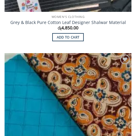
WOMEN'S CLOTHING
Grey & Black Pure Cotton Leaf Designer Shalwar Material
රු
4,850.00
ADD TO CART
Add to
Wishlist