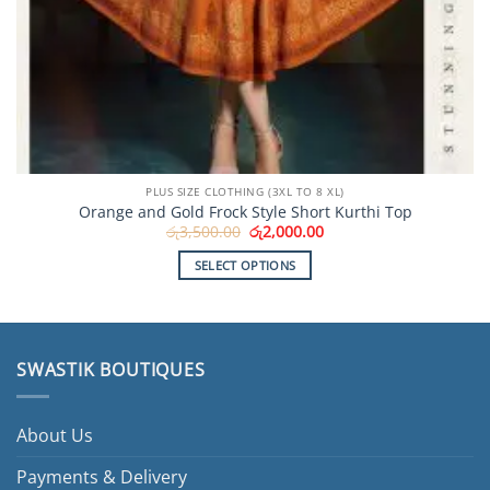
PLUS SIZE CLOTHING (3XL TO 8 XL)
Orange and Gold Frock Style Short Kurthi Top
Original
Current
රු
3,500.00
රු
2,000.00
price
price
was:
is:
SELECT OPTIONS
රු3,500.00.
රු2,000.00.
This
product
has
multiple
SWASTIK BOUTIQUES
variants.
The
options
About Us
may
be
Payments & Delivery