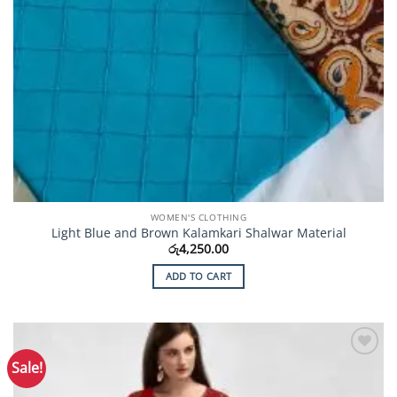
WOMEN'S CLOTHING
Light Blue and Brown Kalamkari Shalwar Material
රු
4,250.00
ADD TO CART
Sale!
Add to
Wishlist