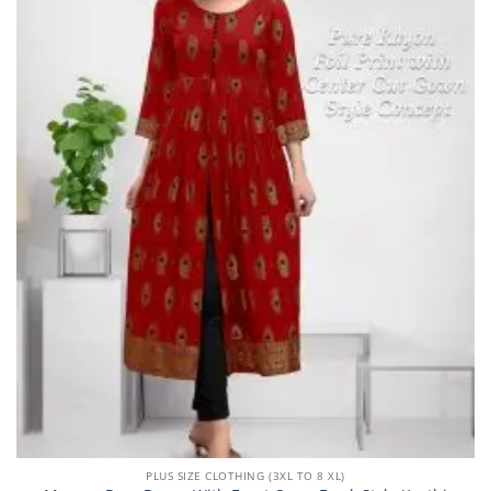
PLUS SIZE CLOTHING (3XL TO 8 XL)