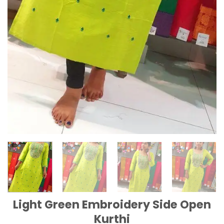
Light Green Embroidery Side Open
Kurthi