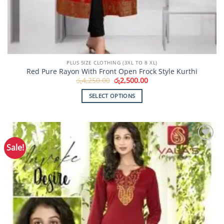
PLUS SIZE CLOTHING (3XL TO 8 XL)
Red Pure Rayon With Front Open Frock Style Kurthi
Original
Current
රු
4,250.00
රු
2,500.00
price
price
was:
is:
SELECT OPTIONS
රු4,250.00.
රු2,500.00.
This
product
has
multiple
Sale!
Add to
variants.
Wishlist
The
options
may
be
chosen
on
the