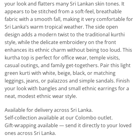
your look and flatters many Sri Lankan skin tones. It
appears to be stitched from a soft-feel, breathable
fabric with a smooth fall, making it very comfortable for
Sri Lanka’s warm tropical weather. The side open
design adds a modern twist to the traditional kurthi
style, while the delicate embroidery on the front
enhances its ethnic charm without being too loud. This
kurtha top is perfect for office wear, temple visits,
casual outings, and family get-togethers. Pair this light
green kurti with white, beige, black, or matching
leggings, jeans, or palazzos and simple sandals. Finish
your look with bangles and small ethnic earrings for a
neat, modest ethnic wear style.
Available for delivery across Sri Lanka.
Self-collection available at our Colombo outlet.
Gift-wrapping available — send it directly to your loved
ones across Sri Lanka.