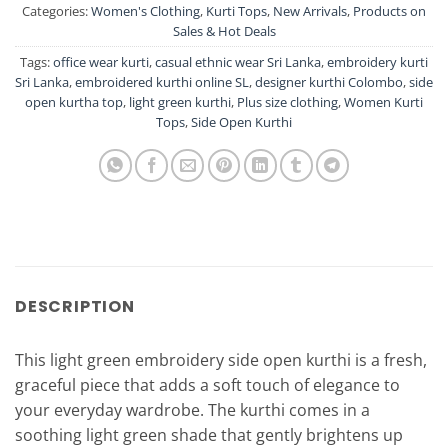
Categories:
Women's Clothing
,
Kurti Tops
,
New Arrivals
,
Products on
Sales & Hot Deals
Tags:
office wear kurti
,
casual ethnic wear Sri Lanka
,
embroidery kurti
Sri Lanka
,
embroidered kurthi online SL
,
designer kurthi Colombo
,
side
open kurtha top
,
light green kurthi
,
Plus size clothing
,
Women Kurti
Tops
,
Side Open Kurthi
DESCRIPTION
This light green embroidery side open kurthi is a fresh,
graceful piece that adds a soft touch of elegance to
your everyday wardrobe. The kurthi comes in a
soothing light green shade that gently brightens up