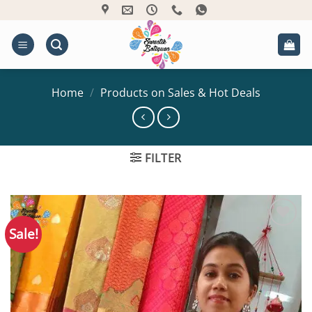
Skip
to
content
Home
/
Products on Sales & Hot Deals
FILTER
Sale!
Add to
Wishlist