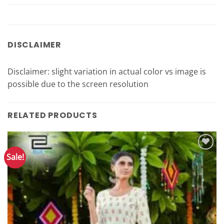
DISCLAIMER
Disclaimer: slight variation in actual color vs image is
possible due to the screen resolution
RELATED PRODUCTS
Sale!
Add to
Wishlist