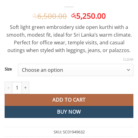
Original
Current
6,500.00
5,250.00
රු
රු
price
price
Soft light green embroidery side open kurthi with a
was:
is:
smooth, modest fit, ideal for Sri Lanka’s warm climate.
රු6,500.00.
රු5,250.0
Perfect for office wear, temple visits, and casual
outings when styled with leggings, jeans, or palazzos.
CLEAR
Size
Light Green Embroidery Side Open Kurthi quantity
ADD TO CART
BUY NOW
SKU:
SC01949632