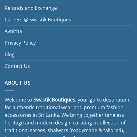
chosen
Refunds and Exchange
on
the
Careers @ Swastik Boutiques
product
page
Avnitha
Privacy Policy
Blog
Contact Us
ABOUT US
Welcome to
Swastik Boutiques
, your go-to destination
for authentic traditional wear and premium fashion
accessories in Sri Lanka. We bring together timeless
heritage and modern design, curating a collection of
traditional sarees, shalwars (readymade & tailored),