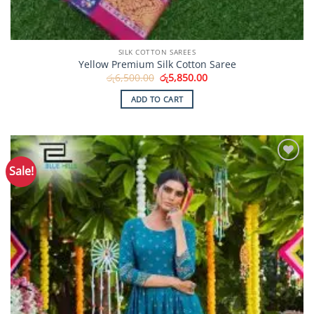
SILK COTTON SAREES
Yellow Premium Silk Cotton Saree
Original
Current
රු
6,500.00
රු
5,850.00
price
price
was:
is:
ADD TO CART
රු6,500.00.
රු5,850.00.
Sale!
Add to
Wishlist