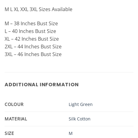
M L XL XXL 3XL Sizes Available
M – 38 Inches Bust Size
L – 40 Inches Bust Size
XL – 42 Inches Bust Size
2XL – 44 Inches Bust Size
3XL – 46 Inches Bust Size
ADDITIONAL INFORMATION
COLOUR
Light Green
MATERIAL
Silk Cotton
SIZE
M