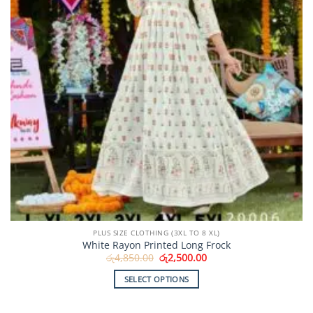
PLUS SIZE CLOTHING (3XL TO 8 XL)
White Rayon Printed Long Frock
Original
Current
රු
4,850.00
රු
2,500.00
price
price
was:
is:
SELECT OPTIONS
රු4,850.00.
රු2,500.00.
This
product