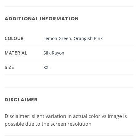
ADDITIONAL INFORMATION
COLOUR
Lemon Green
,
Orangish Pink
MATERIAL
Silk Rayon
SIZE
XXL
DISCLAIMER
Disclaimer: slight variation in actual color vs image is
possible due to the screen resolution