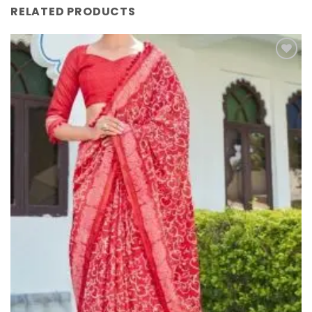
RELATED PRODUCTS
Add to
Wishlist