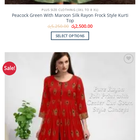
PLUS SIZE CLOTHING (3XL TO 8 XL)
Peacock Green With Maroon Silk Rayon Frock Style Kurti
Top
Original
Current
රු
5,250.00
රු
2,500.00
price
price
was:
is:
SELECT OPTIONS
රු5,250.00.
රු2,500.00.
This
product
has
multiple
Sale!
Add to
variants.
Wishlist
The
options
may
be
chosen
on
the
product
page