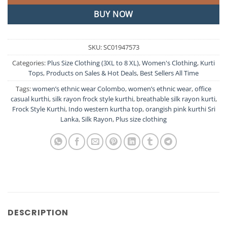
BUY NOW
SKU:
SC01947573
Categories:
Plus Size Clothing (3XL to 8 XL)
,
Women's Clothing
,
Kurti
Tops
,
Products on Sales & Hot Deals
,
Best Sellers All Time
Tags:
women’s ethnic wear Colombo
,
women’s ethnic wear
,
office
casual kurthi
,
silk rayon frock style kurthi
,
breathable silk rayon kurti
,
Frock Style Kurthi
,
Indo western kurtha top
,
orangish pink kurthi Sri
Lanka
,
Silk Rayon
,
Plus size clothing
DESCRIPTION