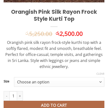
Orangish Pink Silk Rayon Frock
Style Kurti Top
Original
Current
5,250.00
2,500.00
රු
රු
price
price
Orangish pink silk rayon frock-style kurthi top with a
was:
is:
softly flared, modest fit and smooth, breathable feel.
රු5,250.00.
රු2,500.0
Perfect for office-casual, temple visits, and gatherings
in Sri Lanka. Style with leggings or jeans and simple
ethnic jewellery.
CLEAR
Size
Orangish Pink Silk Rayon Frock Style Kurti Top quantity
ADD TO CART