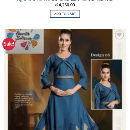
රු
4,250.00
ADD TO CART
Sale!
Add to
Wishlist