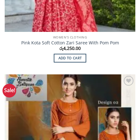
WOMEN'S CLOTHING
Pink Kota Soft Cotton Zari Saree With Pom Pom
රු
4,250.00
ADD TO CART
Sale!
Add to
Wishlist