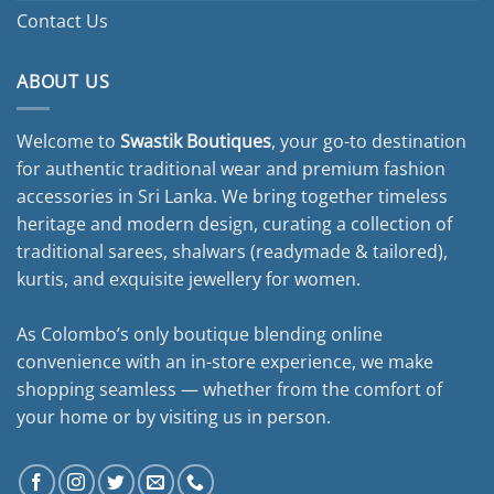
Contact Us
ABOUT US
Welcome to
Swastik Boutiques
, your go-to destination
for authentic traditional wear and premium fashion
accessories in Sri Lanka. We bring together timeless
heritage and modern design, curating a collection of
traditional sarees, shalwars (readymade & tailored),
kurtis, and exquisite jewellery for women.
As Colombo’s only boutique blending online
convenience with an in-store experience, we make
shopping seamless — whether from the comfort of
your home or by visiting us in person.