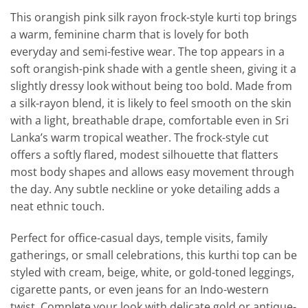
This orangish pink silk rayon frock-style kurti top brings
a warm, feminine charm that is lovely for both
everyday and semi-festive wear. The top appears in a
soft orangish-pink shade with a gentle sheen, giving it a
slightly dressy look without being too bold. Made from
a silk-rayon blend, it is likely to feel smooth on the skin
with a light, breathable drape, comfortable even in Sri
Lanka’s warm tropical weather. The frock-style cut
offers a softly flared, modest silhouette that flatters
most body shapes and allows easy movement through
the day. Any subtle neckline or yoke detailing adds a
neat ethnic touch.
Perfect for office-casual days, temple visits, family
gatherings, or small celebrations, this kurthi top can be
styled with cream, beige, white, or gold-toned leggings,
cigarette pants, or even jeans for an Indo-western
twist. Complete your look with delicate gold or antique-