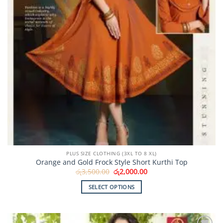
PLUS SIZE CLOTHING (3XL TO 8 XL)
Orange and Gold Frock Style Short Kurthi Top
Original
Current
රු
3,500.00
රු
2,000.00
price
price
was:
is:
SELECT OPTIONS
රු3,500.00.
රු2,000.00.
This
product
has