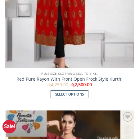
PLUS SIZE CLOTHING (3XL TO 8 XL)
Red Pure Rayon With Front Open Frock Style Kurthi
Original
Current
රු
4,250.00
රු
2,500.00
price
price
was:
is:
SELECT OPTIONS
රු4,250.00.
රු2,500.00.
This
product
has
multiple
Sale!
Add to
variants.
Wishlist
The