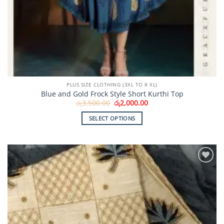
PLUS SIZE CLOTHING (3XL TO 8 XL)
Blue and Gold Frock Style Short Kurthi Top
Original
Current
රු
3,500.00
රු
2,000.00
price
price
was:
is:
SELECT OPTIONS
රු3,500.00.
රු2,000.00.
This
product
has
multiple
Add to
variants.
Wishlist
The
options
may
be