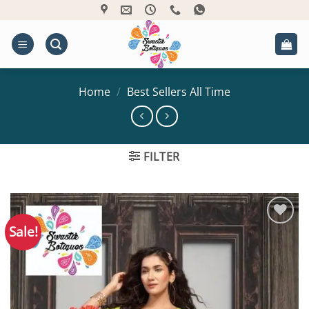
Skip
to
content
Home
/
Best Sellers All Time
FILTER
Sale!
Add to
Wishlist