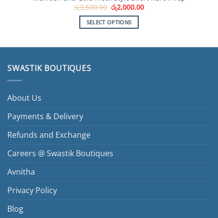
Original
Current
රු
3,500.00
රු
2,000.00
price
price
was:
is:
SELECT OPTIONS
රු3,500.00.
රු2,000.00.
This
product
has
multiple
SWASTIK BOUTIQUES
variants.
The
options
About Us
may
be
Payments & Delivery
chosen
Refunds and Exchange
on
the
Careers @ Swastik Boutiques
product
page
Avnitha
Privacy Policy
Blog