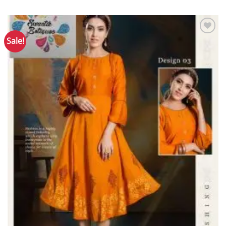
Sale!
Add to
Wishlist