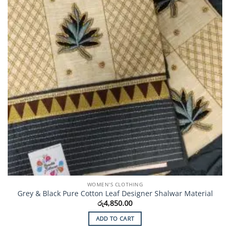
chosen
on
the
product
page
WOMEN'S CLOTHING
Grey & Black Pure Cotton Leaf Designer Shalwar Material
රු
4,850.00
ADD TO CART