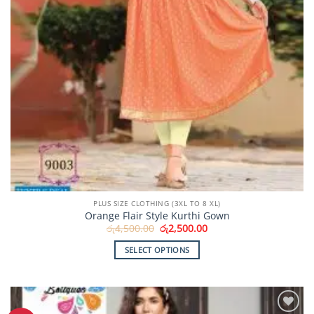
page
PLUS SIZE CLOTHING (3XL TO 8 XL)
Orange Flair Style Kurthi Gown
Original
Current
රු
4,500.00
රු
2,500.00
price
price
was:
is:
SELECT OPTIONS
රු4,500.00.
රු2,500.00.
This
product
has
multiple