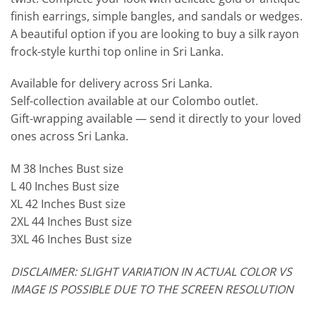
finish earrings, simple bangles, and sandals or wedges.
A beautiful option if you are looking to buy a silk rayon
frock-style kurthi top online in Sri Lanka.
Available for delivery across Sri Lanka.
Self-collection available at our Colombo outlet.
Gift-wrapping available — send it directly to your loved
ones across Sri Lanka.
M 38 Inches Bust size
L 40 Inches Bust size
XL 42 Inches Bust size
2XL 44 Inches Bust size
3XL 46 Inches Bust size
DISCLAIMER: SLIGHT VARIATION IN ACTUAL COLOR VS
IMAGE IS POSSIBLE DUE TO THE SCREEN RESOLUTION