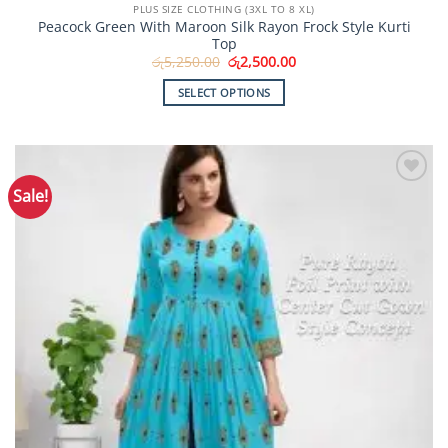
PLUS SIZE CLOTHING (3XL TO 8 XL)
Peacock Green With Maroon Silk Rayon Frock Style Kurti
Top
Original
Current
රු
5,250.00
රු
2,500.00
price
price
was:
is:
SELECT OPTIONS
රු5,250.00.
රු2,500.00.
This
product
has
multiple
Sale!
Add to
variants.
Wishlist
The
options
may
be
chosen
on
the
product
page