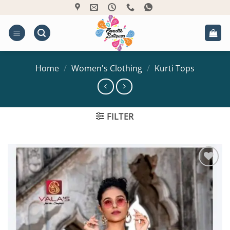
Skip
to
content
Home
/
Women's Clothing
/
Kurti Tops
FILTER
Add to
Wishlist