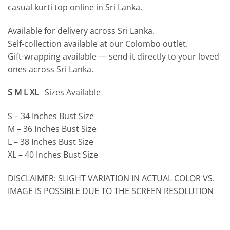
casual kurti top online in Sri Lanka.
Available for delivery across Sri Lanka.
Self-collection available at our Colombo outlet.
Gift-wrapping available — send it directly to your loved
ones across Sri Lanka.
S M L XL
Sizes Available
S – 34 Inches Bust Size
M – 36 Inches Bust Size
L – 38 Inches Bust Size
XL – 40 Inches Bust Size
DISCLAIMER: SLIGHT VARIATION IN ACTUAL COLOR VS.
IMAGE IS POSSIBLE DUE TO THE SCREEN RESOLUTION