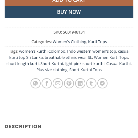
ADD TO CART
BUY NOW
SKU:
SC01948134
Categories:
Women's Clothing
,
Kurti Tops
Tags:
women’s kurthi Colombo
,
Indo western women’s top
,
casual
kurti top Sri Lanka
,
breathable ethnic wear SL
,
Women Kurti Tops
,
short length kurti
,
Short Kurthi
,
light pink short kurthi
,
Casual Kurthi
,
Plus size clothing
,
Short Kurthi Tops
DESCRIPTION