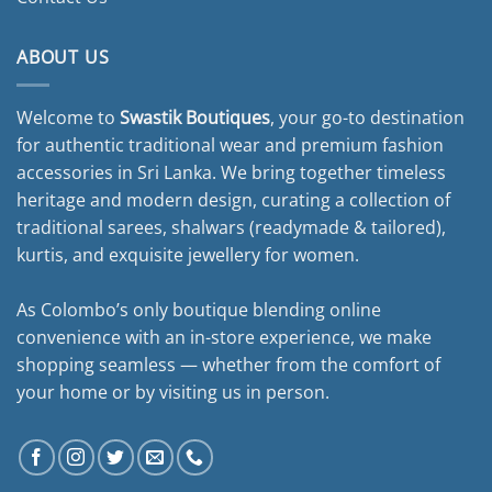
ABOUT US
Welcome to
Swastik Boutiques
, your go-to destination
for authentic traditional wear and premium fashion
accessories in Sri Lanka. We bring together timeless
heritage and modern design, curating a collection of
traditional sarees, shalwars (readymade & tailored),
kurtis, and exquisite jewellery for women.
As Colombo’s only boutique blending online
convenience with an in-store experience, we make
shopping seamless — whether from the comfort of
your home or by visiting us in person.