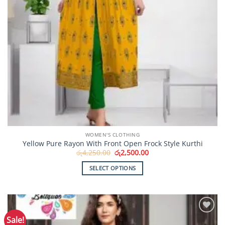
WOMEN'S CLOTHING
Yellow Pure Rayon With Front Open Frock Style Kurthi
Original
Current
රු
4,250.00
රු
2,500.00
price
price
was:
is:
SELECT OPTIONS
රු4,250.00.
රු2,500.00.
This
product
has
multiple
Sale!
Add to
variants.