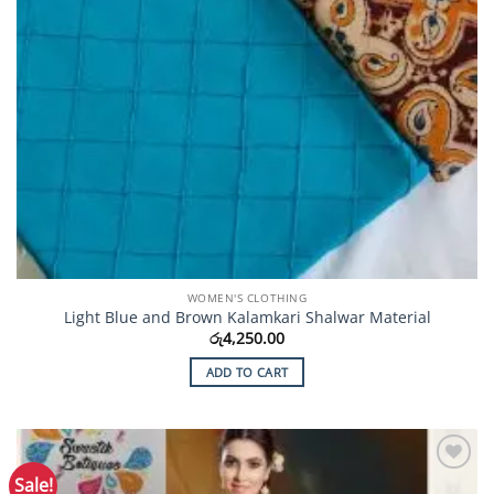
WOMEN'S CLOTHING
Light Blue and Brown Kalamkari Shalwar Material
රු
4,250.00
ADD TO CART
Sale!
Add to