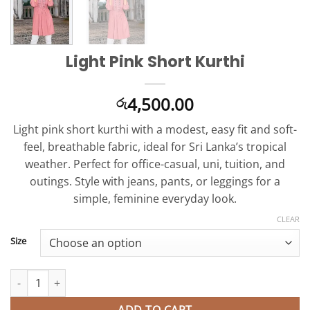
Light Pink Short Kurthi
4,500.00
රු
Light pink short kurthi with a modest, easy fit and soft-
feel, breathable fabric, ideal for Sri Lanka’s tropical
weather. Perfect for office-casual, uni, tuition, and
outings. Style with jeans, pants, or leggings for a
simple, feminine everyday look.
CLEAR
Size
Light Pink Short Kurthi quantity