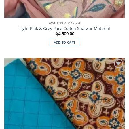
WOMEN'S CLOTHING
Light Pink & Grey Pure Cotton Shalwar Material
රු
4,500.00
ADD TO CART
Add to
Wishlist