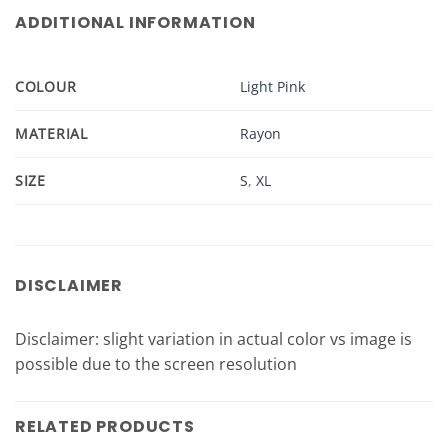
ADDITIONAL INFORMATION
COLOUR
Light Pink
MATERIAL
Rayon
SIZE
S
,
XL
DISCLAIMER
Disclaimer: slight variation in actual color vs image is
possible due to the screen resolution
RELATED PRODUCTS