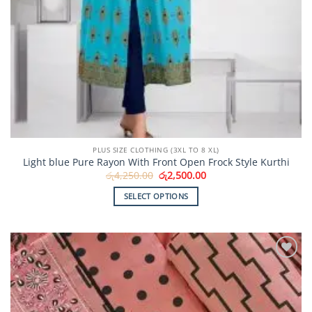
PLUS SIZE CLOTHING (3XL TO 8 XL)
Light blue Pure Rayon With Front Open Frock Style Kurthi
Original
Current
රු
4,250.00
රු
2,500.00
price
price
was:
is:
SELECT OPTIONS
රු4,250.00.
රු2,500.00.
This
product
has
multiple
Add to
variants.
Wishlist
The
options