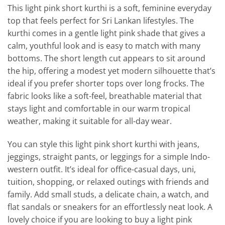
This light pink short kurthi is a soft, feminine everyday
top that feels perfect for Sri Lankan lifestyles. The
kurthi comes in a gentle light pink shade that gives a
calm, youthful look and is easy to match with many
bottoms. The short length cut appears to sit around
the hip, offering a modest yet modern silhouette that’s
ideal if you prefer shorter tops over long frocks. The
fabric looks like a soft-feel, breathable material that
stays light and comfortable in our warm tropical
weather, making it suitable for all-day wear.
You can style this light pink short kurthi with jeans,
jeggings, straight pants, or leggings for a simple Indo-
western outfit. It’s ideal for office-casual days, uni,
tuition, shopping, or relaxed outings with friends and
family. Add small studs, a delicate chain, a watch, and
flat sandals or sneakers for an effortlessly neat look. A
lovely choice if you are looking to buy a light pink