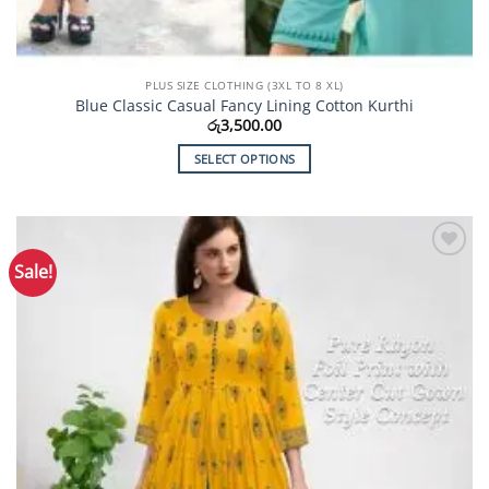
PLUS SIZE CLOTHING (3XL TO 8 XL)
Blue Classic Casual Fancy Lining Cotton Kurthi
රු
3,500.00
SELECT OPTIONS
This
product
has
multiple
Sale!
Add to
variants.
Wishlist
The
options
may
be
chosen
on
the
product
page