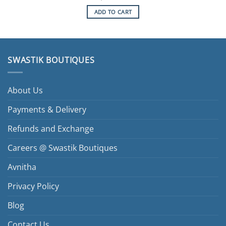
ADD TO CART
SWASTIK BOUTIQUES
About Us
Payments & Delivery
Refunds and Exchange
Careers @ Swastik Boutiques
Avnitha
Privacy Policy
Blog
Contact Us