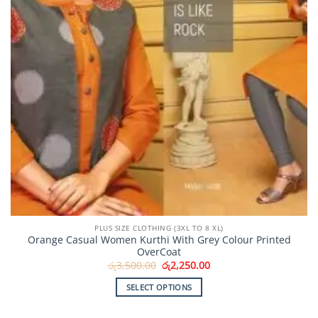
the
product
page
PLUS SIZE CLOTHING (3XL TO 8 XL)
Orange Casual Women Kurthi With Grey Colour Printed
OverCoat
Original
Current
රු
3,500.00
රු
2,250.00
price
price
was:
is:
SELECT OPTIONS
රු3,500.00.
රු2,250.00.
This