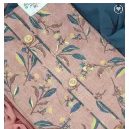
Add to
Wishlist