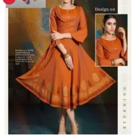
Wishlist