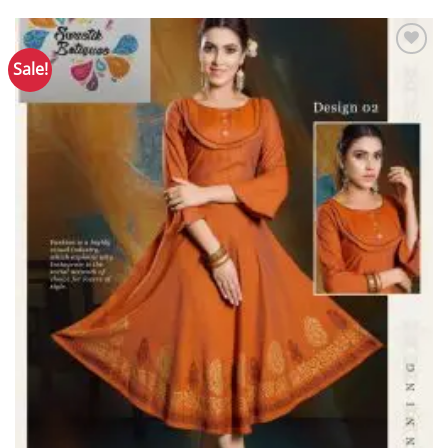
Sale!
Add to
Wishlist