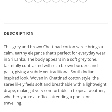
DESCRIPTION
This grey and brown Chettinad cotton saree brings a
calm, earthy elegance that’s perfect for everyday wear
in Sri Lanka. The body appears in a soft grey tone,
tastefully contrasted with rich brown borders and
pallu, giving a subtle yet traditional South Indian-
inspired look. Woven in Chettinad cotton style, the
saree likely feels soft and breathable with a lightweight
drape, making it very comfortable in tropical weather,
whether you’re at office, attending a pooja, or
travelling.