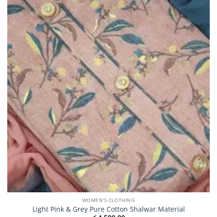
may
be
chosen
on
the
product
page
WOMEN'S CLOTHING
Light Pink & Grey Pure Cotton Shalwar Material