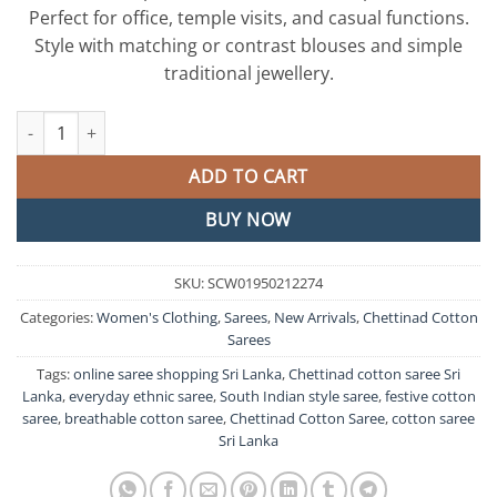
රු8,750.00.
රු7,500.0
Perfect for office, temple visits, and casual functions.
Style with matching or contrast blouses and simple
traditional jewellery.
Grey and Brown Chettinad Cotton Saree quantity
ADD TO CART
BUY NOW
SKU:
SCW01950212274
Categories:
Women's Clothing
,
Sarees
,
New Arrivals
,
Chettinad Cotton
Sarees
Tags:
online saree shopping Sri Lanka
,
Chettinad cotton saree Sri
Lanka
,
everyday ethnic saree
,
South Indian style saree
,
festive cotton
saree
,
breathable cotton saree
,
Chettinad Cotton Saree
,
cotton saree
Sri Lanka