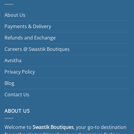
variants.
The
options
About Us
may
be
Payments & Delivery
chosen
Refunds and Exchange
on
the
Careers @ Swastik Boutiques
product
page
Avnitha
Privacy Policy
Blog
Contact Us
ABOUT US
Welcome to
Swastik Boutiques
, your go-to destination