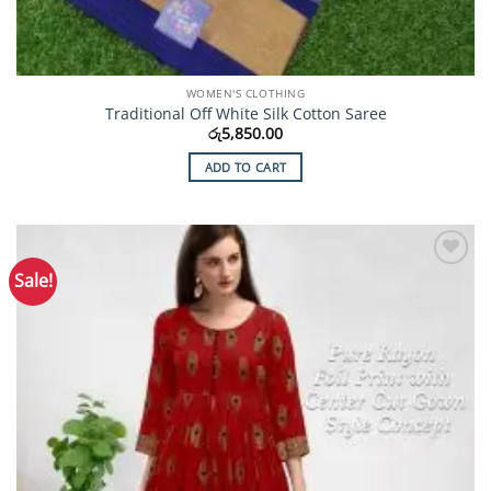
WOMEN'S CLOTHING
Traditional Off White Silk Cotton Saree
රු
5,850.00
ADD TO CART
Sale!
Add to
Wishlist