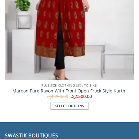
PLUS SIZE CLOTHING (3XL TO 8 XL)
Maroon Pure Rayon With Front Open Frock Style Kurthi
Original
Current
රු
4,250.00
රු
2,500.00
price
price
was:
is:
SELECT OPTIONS
රු4,250.00.
රු2,500.00.
This
product
has
multiple
SWASTIK BOUTIQUES