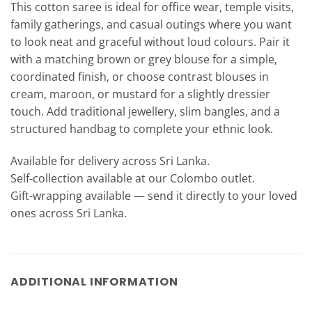
This cotton saree is ideal for office wear, temple visits,
family gatherings, and casual outings where you want
to look neat and graceful without loud colours. Pair it
with a matching brown or grey blouse for a simple,
coordinated finish, or choose contrast blouses in
cream, maroon, or mustard for a slightly dressier
touch. Add traditional jewellery, slim bangles, and a
structured handbag to complete your ethnic look.
Available for delivery across Sri Lanka.
Self-collection available at our Colombo outlet.
Gift-wrapping available — send it directly to your loved
ones across Sri Lanka.
ADDITIONAL INFORMATION