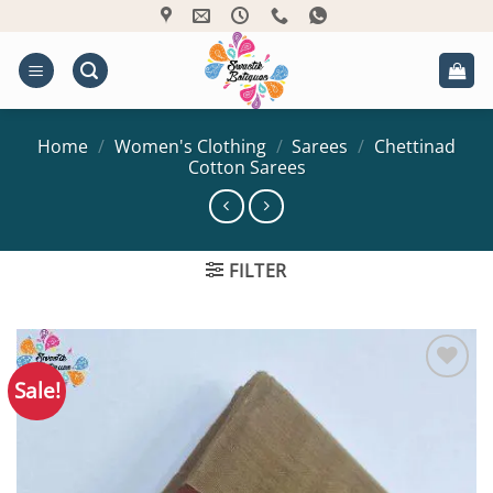
Skip
to
content
Home
/
Women's Clothing
/
Sarees
/
Chettinad
Cotton Sarees
FILTER
Sale!
Add to
Wishlist