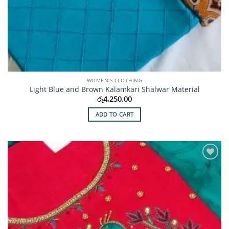
WOMEN'S CLOTHING
Light Blue and Brown Kalamkari Shalwar Material
රු
4,250.00
ADD TO CART
Add to
Wishlist