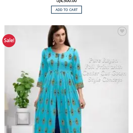
රු
4,500.00
ADD TO CART
Sale!
Add to
Wishlist