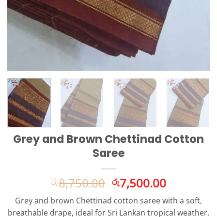
Grey and Brown Chettinad Cotton
Saree
Original
Current
8,750.00
7,500.00
රු
රු
price
price
Grey and brown Chettinad cotton saree with a soft,
was:
is:
breathable drape, ideal for Sri Lankan tropical weather.