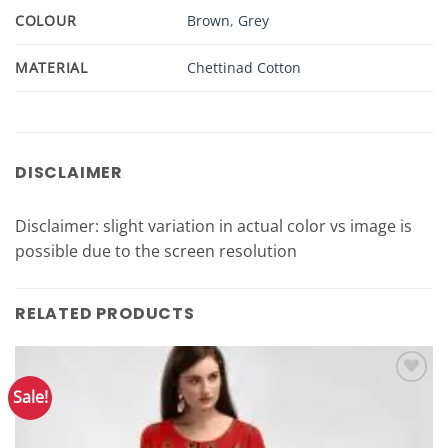
COLOUR
Brown
,
Grey
MATERIAL
Chettinad Cotton
DISCLAIMER
Disclaimer: slight variation in actual color vs image is
possible due to the screen resolution
RELATED PRODUCTS
Sale!
Add to
Wishlist