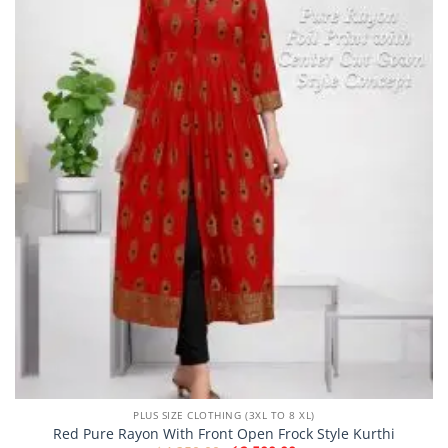
PLUS SIZE CLOTHING (3XL TO 8 XL)
Red Pure Rayon With Front Open Frock Style Kurthi