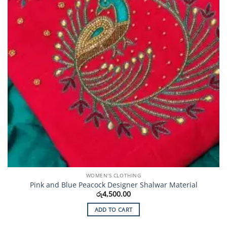
WOMEN'S CLOTHING
Pink and Blue Peacock Designer Shalwar Material
රු
4,500.00
ADD TO CART