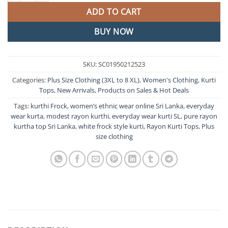
ADD TO CART
BUY NOW
SKU:
SC01950212523
Categories:
Plus Size Clothing (3XL to 8 XL)
,
Women's Clothing
,
Kurti
Tops
,
New Arrivals
,
Products on Sales & Hot Deals
Tags:
kurthi Frock
,
women’s ethnic wear online Sri Lanka
,
everyday
wear kurta
,
modest rayon kurthi
,
everyday wear kurti SL
,
pure rayon
kurtha top Sri Lanka
,
white frock style kurti
,
Rayon Kurti Tops
,
Plus
size clothing