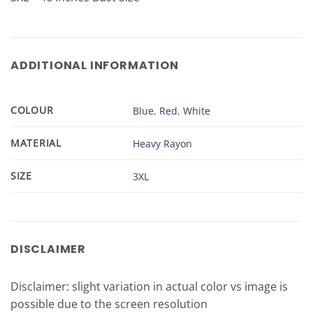
ADDITIONAL INFORMATION
COLOUR
Blue
,
Red
,
White
MATERIAL
Heavy Rayon
SIZE
3XL
DISCLAIMER
Disclaimer: slight variation in actual color vs image is
possible due to the screen resolution