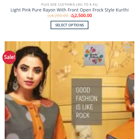
PLUS SIZE CLOTHING (3XL TO 8 XL)
Light Pink Pure Rayon With Front Open Frock Style Kurthi
Original
Current
රු
4,250.00
රු
2,500.00
price
price
was:
is:
SELECT OPTIONS
රු4,250.00.
රු2,500.00.
This
product
has
multiple
Sale!
Add to
variants.
Wishlist
The
options
may
be
chosen
on
the
product
page