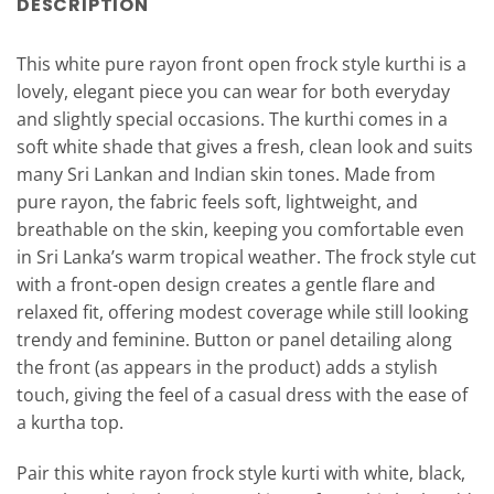
DESCRIPTION
This white pure rayon front open frock style kurthi is a
lovely, elegant piece you can wear for both everyday
and slightly special occasions. The kurthi comes in a
soft white shade that gives a fresh, clean look and suits
many Sri Lankan and Indian skin tones. Made from
pure rayon, the fabric feels soft, lightweight, and
breathable on the skin, keeping you comfortable even
in Sri Lanka’s warm tropical weather. The frock style cut
with a front-open design creates a gentle flare and
relaxed fit, offering modest coverage while still looking
trendy and feminine. Button or panel detailing along
the front (as appears in the product) adds a stylish
touch, giving the feel of a casual dress with the ease of
a kurtha top.
Pair this white rayon frock style kurti with white, black,