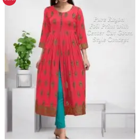
Wishlist