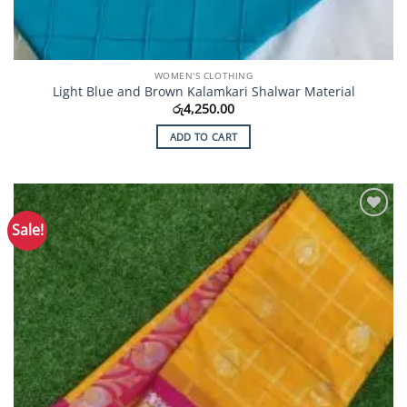
WOMEN'S CLOTHING
Light Blue and Brown Kalamkari Shalwar Material
රු
4,250.00
ADD TO CART
Sale!
Add to
Wishlist