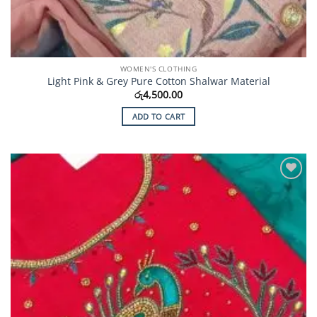
WOMEN'S CLOTHING
Light Pink & Grey Pure Cotton Shalwar Material
රු
4,500.00
ADD TO CART
Add to
Wishlist