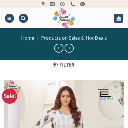
Skip
to
content
Home
/
Products on Sales & Hot Deals
FILTER
Sale!
Add to
Wishlist