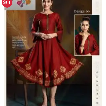
Sale!
Add to
Wishlist