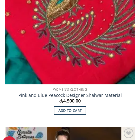
WOMEN'S CLOTHING
Pink and Blue Peacock Designer Shalwar Material
රු
4,500.00
ADD TO CART