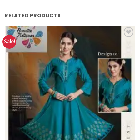
RELATED PRODUCTS
Sale!
Add to
Wishlist