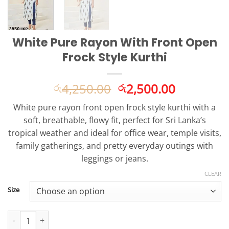
White Pure Rayon With Front Open
Frock Style Kurthi
Original
Current
4,250.00
2,500.00
රු
රු
price
price
White pure rayon front open frock style kurthi with a
was:
is:
soft, breathable, flowy fit, perfect for Sri Lanka’s
රු4,250.00.
රු2,500.0
tropical weather and ideal for office wear, temple visits,
family gatherings, and pretty everyday outings with
leggings or jeans.
CLEAR
Size
White Pure Rayon With Front Open Frock Style Kurthi quantity