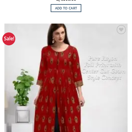
ADD TO CART
Sale!
Add to
Wishlist