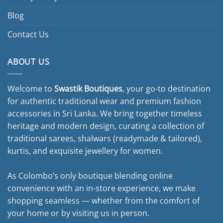
Blog
Contact Us
ABOUT US
Welcome to
Swastik Boutiques
, your go-to destination
for authentic traditional wear and premium fashion
accessories in Sri Lanka. We bring together timeless
heritage and modern design, curating a collection of
traditional sarees, shalwars (readymade & tailored),
kurtis, and exquisite jewellery for women.
As Colombo’s only boutique blending online
convenience with an in-store experience, we make
shopping seamless — whether from the comfort of
your home or by visiting us in person.