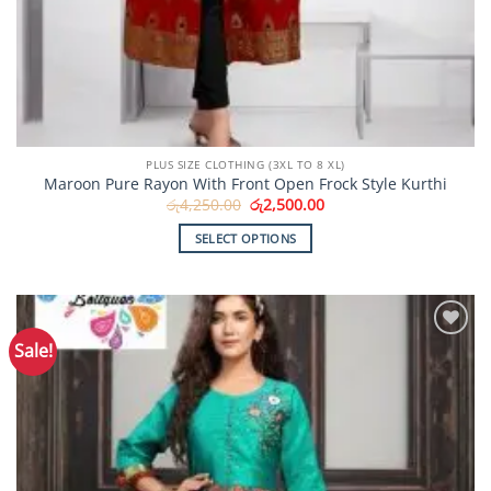
PLUS SIZE CLOTHING (3XL TO 8 XL)
Maroon Pure Rayon With Front Open Frock Style Kurthi
Original
Current
රු
4,250.00
රු
2,500.00
price
price
was:
is:
SELECT OPTIONS
රු4,250.00.
රු2,500.00.
This
product
has
multiple
Sale!
Add to
variants.
Wishlist
The
options
may
be
chosen