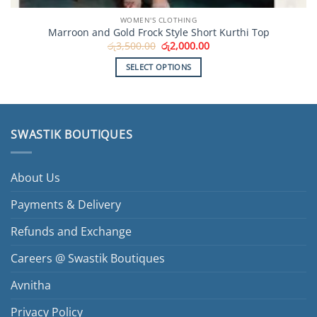
WOMEN'S CLOTHING
Marroon and Gold Frock Style Short Kurthi Top
Original
Current
රු
3,500.00
රු
2,000.00
price
price
was:
is:
SELECT OPTIONS
රු3,500.00.
රු2,000.00.
This
product
has
multiple
SWASTIK BOUTIQUES
variants.
The
options
About Us
may
be
Payments & Delivery
chosen
Refunds and Exchange
on
the
Careers @ Swastik Boutiques
product
page
Avnitha
Privacy Policy