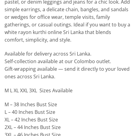
pastel, or denim leggings and jeans for a chic look. Add
simple earrings, a delicate chain, bangles, and sandals
or wedges for office wear, temple visits, family
gatherings, or casual outings. Ideal if you want to buy a
white rayon kurthi online Sri Lanka that blends
comfort, simplicity, and style.
Available for delivery across Sri Lanka.
Self-collection available at our Colombo outlet.
Gift-wrapping available — send it directly to your loved
ones across Sri Lanka.
M L XL XXL 3XL Sizes Available
M – 38 Inches Bust Size
L – 40 Inches Bust Size
XL – 42 Inches Bust Size
2XL – 44 Inches Bust Size
3XL – 46 Inches Bust Size