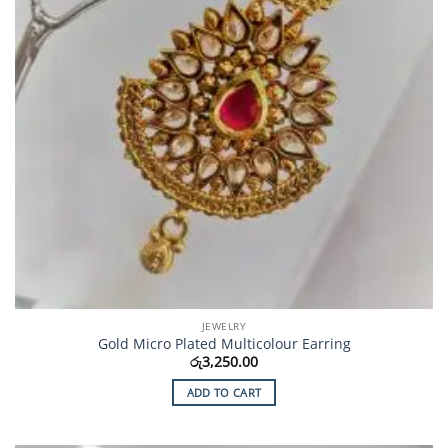
JEWELRY
Gold Micro Plated Multicolour Earring
රු
3,250.00
ADD TO CART