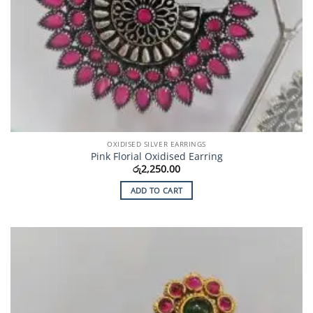
OXIDISED SILVER EARRINGS
Pink Florial Oxidised Earring
රු
2,250.00
ADD TO CART
Add to
Wishlist