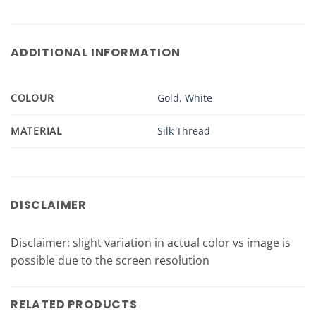
ADDITIONAL INFORMATION
COLOUR
Gold
,
White
MATERIAL
Silk Thread
DISCLAIMER
Disclaimer: slight variation in actual color vs image is
possible due to the screen resolution
RELATED PRODUCTS