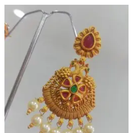
Add to
Wishlist