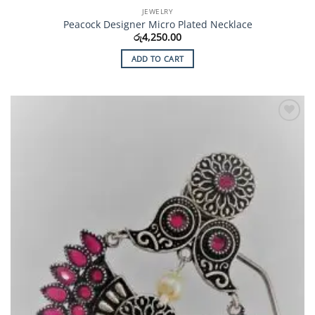
JEWELRY
Peacock Designer Micro Plated Necklace
රු
4,250.00
ADD TO CART
Add to
Wishlist