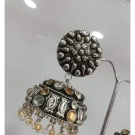
Add to
Wishlist