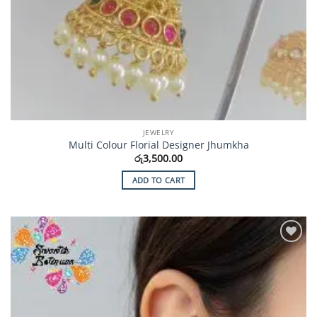
JEWELRY
Multi Colour Florial Designer Jhumkha
රු
3,500.00
ADD TO CART
Add to
Wishlist