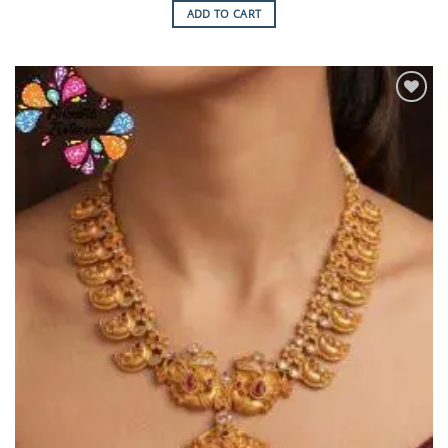
ADD TO CART
Add to
Wishlist