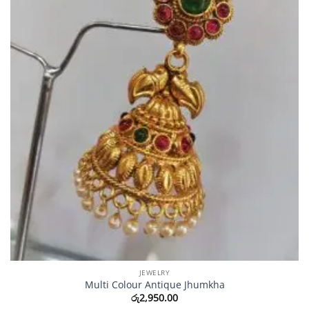
JEWELRY
Multi Colour Antique Jhumkha
රු
2,950.00