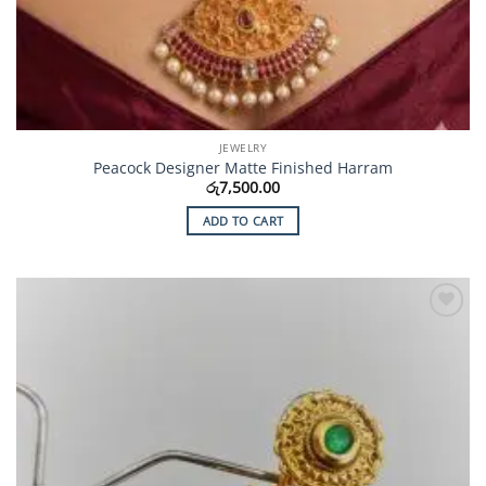
JEWELRY
Peacock Designer Matte Finished Harram
රු
7,500.00
ADD TO CART
Add to
Wishlist