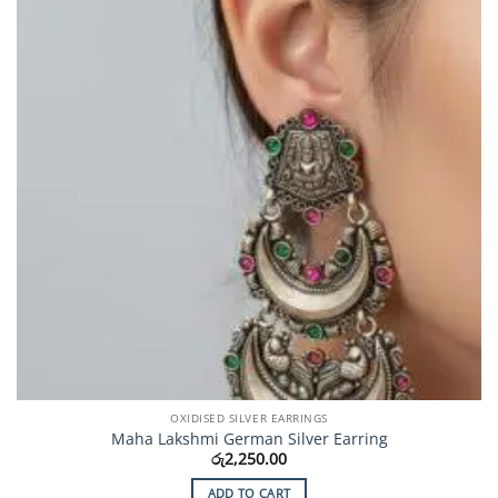
OXIDISED SILVER EARRINGS
Maha Lakshmi German Silver Earring
රු
2,250.00
ADD TO CART