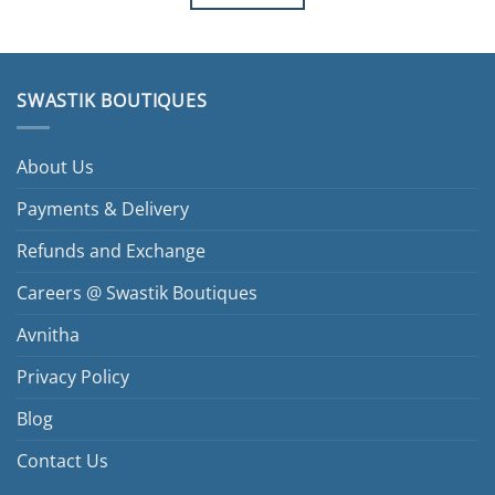
SWASTIK BOUTIQUES
About Us
Payments & Delivery
Refunds and Exchange
Careers @ Swastik Boutiques
Avnitha
Privacy Policy
Blog
Contact Us