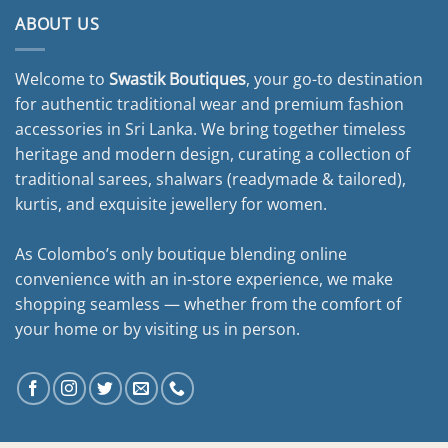
ABOUT US
Welcome to
Swastik Boutiques
, your go-to destination
for authentic traditional wear and premium fashion
accessories in Sri Lanka. We bring together timeless
heritage and modern design, curating a collection of
traditional sarees, shalwars (readymade & tailored),
kurtis, and exquisite jewellery for women.
As Colombo’s only boutique blending online
convenience with an in-store experience, we make
shopping seamless — whether from the comfort of
your home or by visiting us in person.