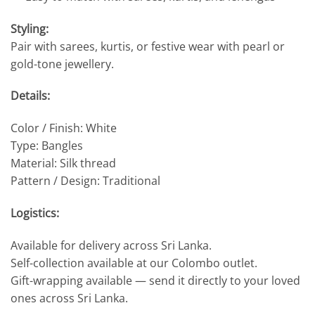
Styling:
Pair with sarees, kurtis, or festive wear with pearl or
gold-tone jewellery.
Details:
Color / Finish: White
Type: Bangles
Material: Silk thread
Pattern / Design: Traditional
Logistics:
Available for delivery across Sri Lanka.
Self-collection available at our Colombo outlet.
Gift-wrapping available — send it directly to your loved
ones across Sri Lanka.