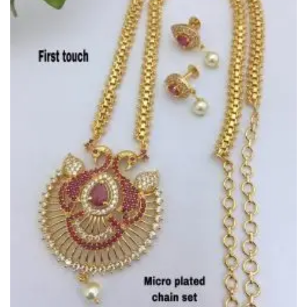
Wishlist