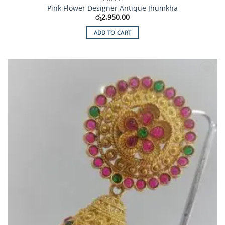
Pink Flower Designer Antique Jhumkha
රු
2,950.00
ADD TO CART
Add to
Wishlist