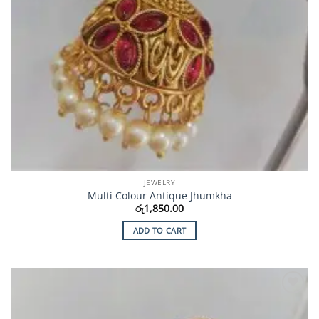
JEWELRY
Multi Colour Antique Jhumkha
රු
1,850.00
ADD TO CART
Add to
Wishlist