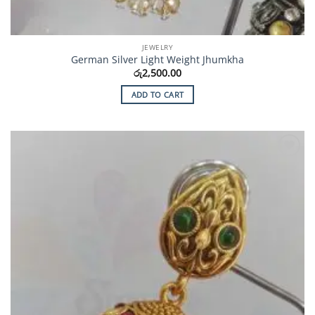
JEWELRY
German Silver Light Weight Jhumkha
රු
2,500.00
ADD TO CART
Add to
Wishlist