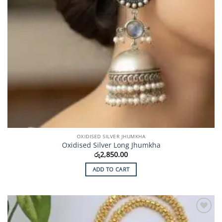
OXIDISED SILVER JHUMKHA
Oxidised Silver Long Jhumkha
රු
2,850.00
ADD TO CART
Add to