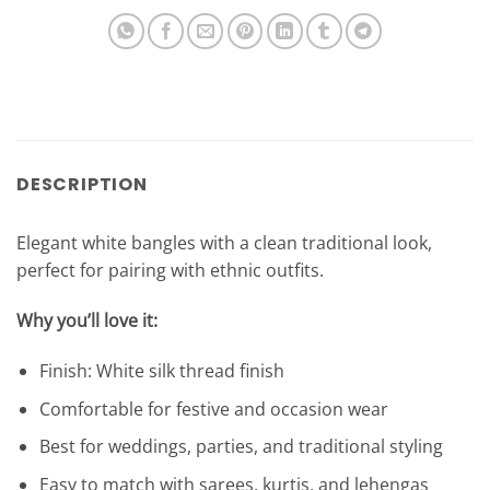
DESCRIPTION
Elegant white bangles with a clean traditional look,
perfect for pairing with ethnic outfits.
Why you’ll love it:
Finish: White silk thread finish
Comfortable for festive and occasion wear
Best for weddings, parties, and traditional styling
Easy to match with sarees, kurtis, and lehengas