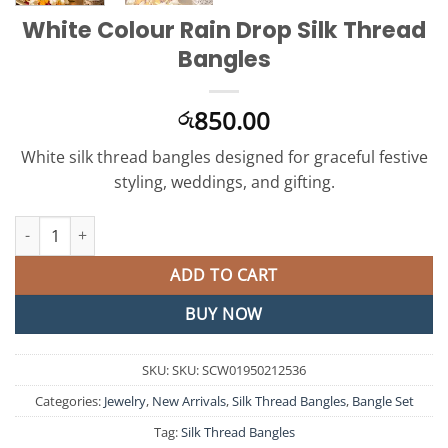
White Colour Rain Drop Silk Thread
Bangles
850.00
රු
White silk thread bangles designed for graceful festive
styling, weddings, and gifting.
White Colour Rain Drop Silk Thread Bangles quantity
ADD TO CART
BUY NOW
SKU:
SKU: SCW01950212536
Categories:
Jewelry
,
New Arrivals
,
Silk Thread Bangles
,
Bangle Set
Tag:
Silk Thread Bangles