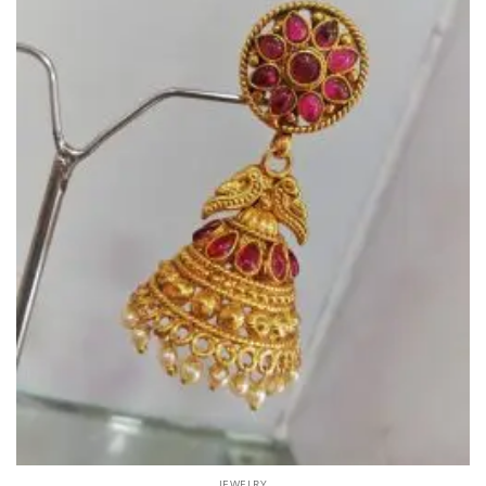
JEWELRY