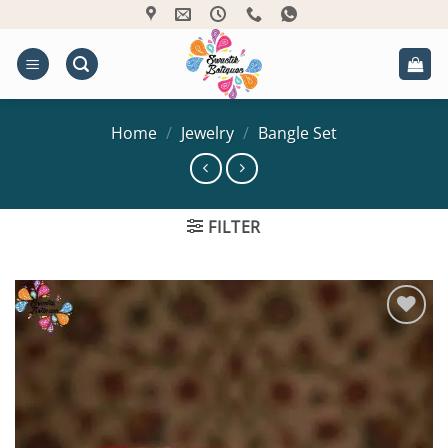
Skip
to
content
Home
/
Jewelry
/
Bangle Set
FILTER
Add to
Wishlist