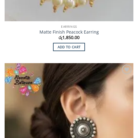
EARRINGS
Matte Finish Peacock Earring
රු
1,850.00
ADD TO CART
Add to
Wishlist