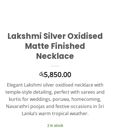
Lakshmi Silver Oxidised
Matte Finished
Necklace
5,850.00
රු
Elegant Lakshmi silver oxidised necklace with
temple-style detailing, perfect with sarees and
kurtis for weddings, poruwa, homecoming,
Navarathri poojas and festive occasions in Sri
Lanka’s warm tropical weather.
2 in stock