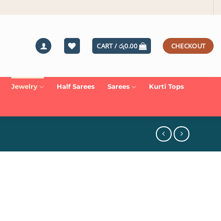
CART /
රු
0.00
CHECKOUT
Jewelry
Half Sarees
Sarees
Kurti Tops