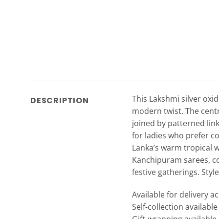
This Lakshmi silver oxid
DESCRIPTION
modern twist. The centr
joined by patterned link
for ladies who prefer co
Lanka’s warm tropical we
Kanchipuram sarees, c
festive gatherings. Styl
Available for delivery a
Self-collection availabl
Gift-wrapping available 