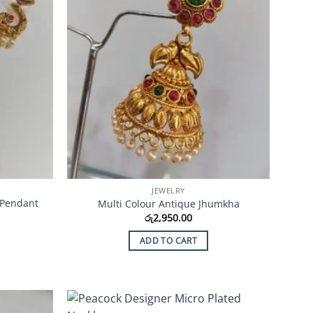
JEWELRY
 Pendant
Multi Colour Antique Jhumkha
රු
2,950.00
ADD TO CART