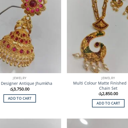
JEWELRY
JEWELRY
Multi Colour Matte Finished
 Designer Antique Jhumkha
Chain Set
රු
3,750.00
රු
2,850.00
ADD TO CART
ADD TO CART