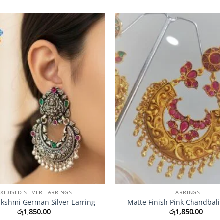
Add to
Wishlist
XIDISED SILVER EARRINGS
EARRINGS
kshmi German Silver Earring
Matte Finish Pink Chandbali
රු
1,850.00
රු
1,850.00