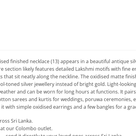
ised finished necklace (13) appears in a beautiful antique silv
e section likely features detailed Lakshmi motifs with fine 
s that sit neatly along the neckline. The oxidised matte fini
ol-toned silver jewellery instead of bright gold. Light-looking
ather and can be worn for long hours at functions. It pairs be
otton sarees and kurtis for weddings, poruwa ceremonies,
e it with simple oxidised earrings and a few bangles for a grac
cross Sri Lanka.
e at our Colombo outlet.
— send it directly to your loved ones across Sri Lanka.