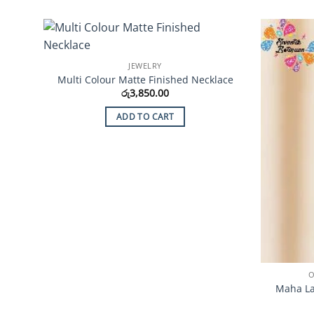
Add to
JEWELRY
Wishlist
Multi Colour Matte Finished Necklace
රු
3,850.00
ADD TO CART
O
Maha La