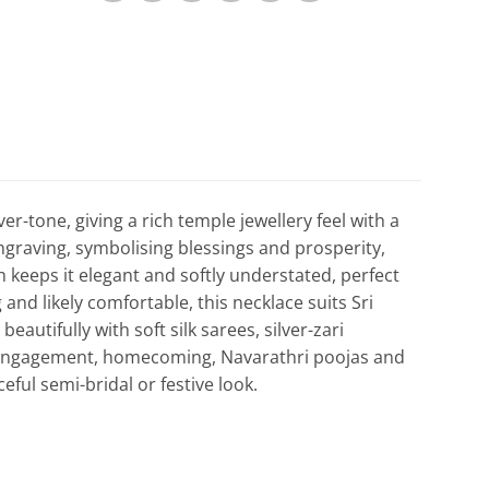
er-tone, giving a rich temple jewellery feel with a
engraving, symbolising blessings and prosperity,
sh keeps it elegant and softly understated, perfect
 and likely comfortable, this necklace suits Sri
autifully with soft silk sarees, silver-zari
 engagement, homecoming, Navarathri poojas and
eful semi-bridal or festive look.