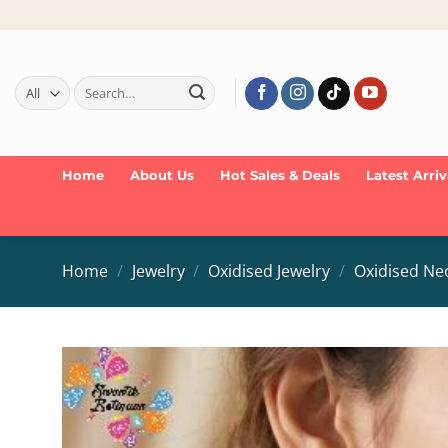
Skip
to
content
Search
for:
Home
About Us
Hot Sales & Deals
Latest Arriv
Home
/
Jewelry
/
Oxidised Jewelry
/
Oxidised Ne