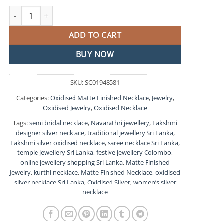
Lakshmi Silver Oxidised Matte Finished Necklace quantity
ADD TO CART
BUY NOW
SKU:
SC01948581
Categories:
Oxidised Matte Finished Necklace
,
Jewelry
,
Oxidised Jewelry
,
Oxidised Necklace
Tags:
semi bridal necklace
,
Navarathri jewellery
,
Lakshmi
designer silver necklace
,
traditional jewellery Sri Lanka
,
Lakshmi silver oxidised necklace
,
saree necklace Sri Lanka
,
temple jewellery Sri Lanka
,
festive jewellery Colombo
,
online jewellery shopping Sri Lanka
,
Matte Finished
Jewelry
,
kurthi necklace
,
Matte Finished Necklace
,
oxidised
silver necklace Sri Lanka
,
Oxidised Silver
,
women’s silver
necklace