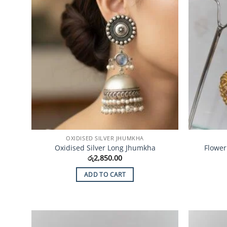
OXIDISED SILVER JHUMKHA
Oxidised Silver Long Jhumkha
Flower
රු
2,850.00
ADD TO CART