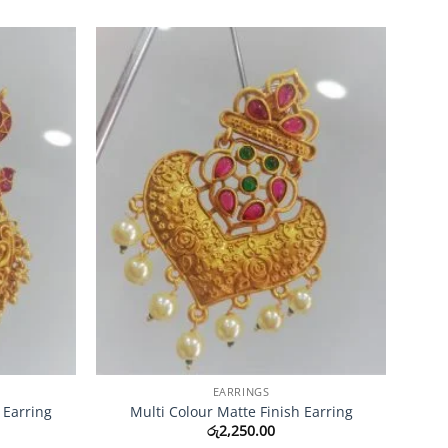
Add to
Add to
Wishlist
Wishlist
EARRINGS
 Earring
Multi Colour Matte Finish Earring
රු
2,250.00