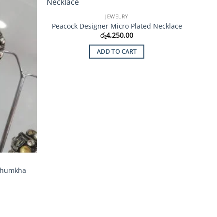
Add to
Add to
JEWELRY
Wishlist
Wishlist
Peacock Designer Micro Plated Necklace
රු
4,250.00
ADD TO CART
 Jhumkha