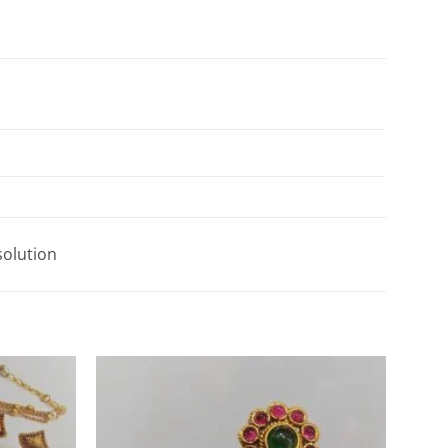
solution
Add to
Add to
Wishlist
Wishlist