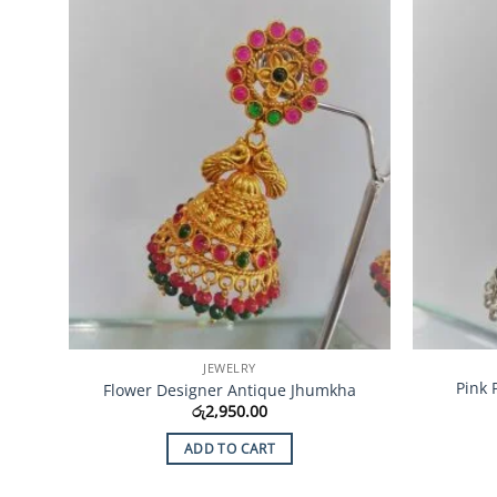
Add to
Wishlist
JEWELRY
Pink 
Flower Designer Antique Jhumkha
රු
2,950.00
ADD TO CART