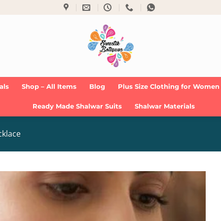
als
Shop – All Items
Blog
Plus Size Clothing for Women
Ready Made Shalwar Suits
Shalwar Materials
cklace
Add to
Wishlist