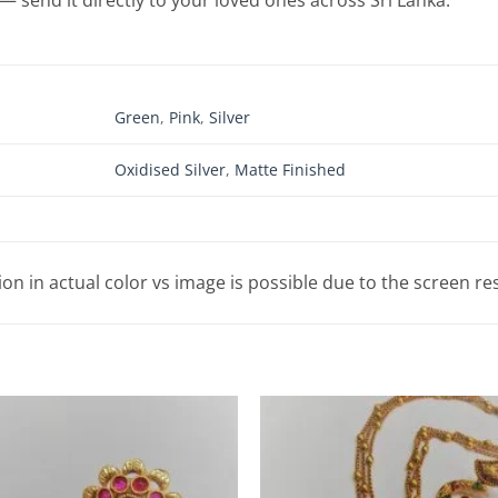
Green
,
Pink
,
Silver
Oxidised Silver
,
Matte Finished
tion in actual color vs image is possible due to the screen re
Add to
Wishlist