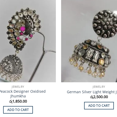
Add to
Wishlist
JEWELRY
JEWELRY
Peacock Designer Oxidised
German Silver Light Weight
Jhumkha
රු
2,500.00
රු
1,850.00
ADD TO CART
ADD TO CART