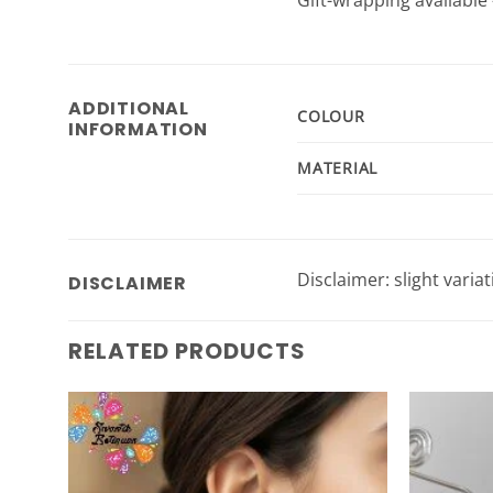
ADDITIONAL
COLOUR
INFORMATION
MATERIAL
Disclaimer: slight varia
DISCLAIMER
RELATED PRODUCTS
Add to
Wishlist