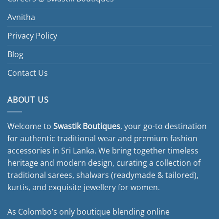
Avnitha
Privacy Policy
Blog
Contact Us
ABOUT US
Welcome to
Swastik Boutiques
, your go-to destination
for authentic traditional wear and premium fashion
accessories in Sri Lanka. We bring together timeless
heritage and modern design, curating a collection of
traditional sarees, shalwars (readymade & tailored),
kurtis, and exquisite jewellery for women.
As Colombo’s only boutique blending online