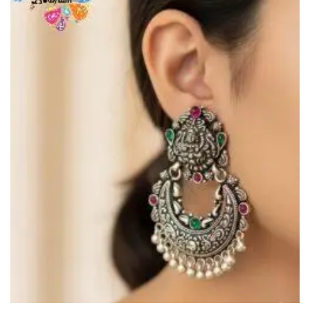
Wishlist