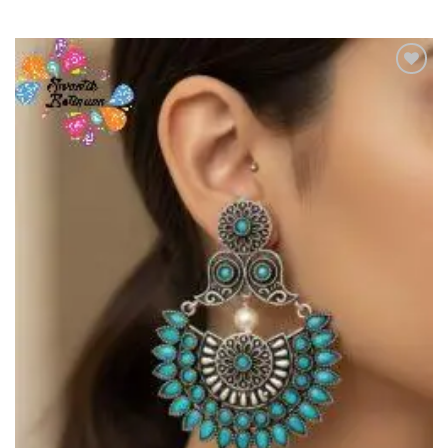
Add to
Wishlist