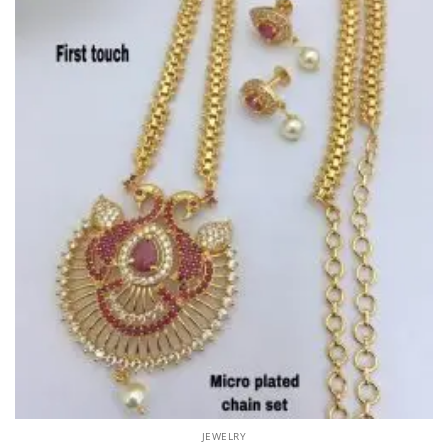
JEWELRY