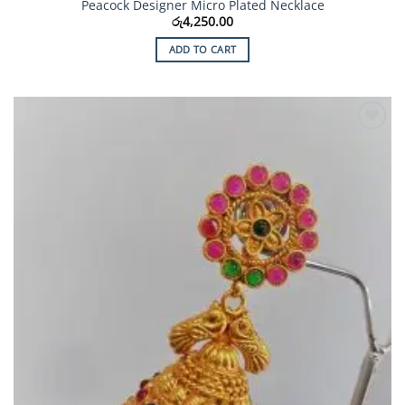
Peacock Designer Micro Plated Necklace
රු
4,250.00
ADD TO CART
Add to
Wishlist