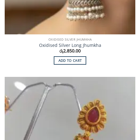
OXIDISED SILVER JHUMKHA
Oxidised Silver Long Jhumkha
රු
2,850.00
ADD TO CART
Add to
Wishlist