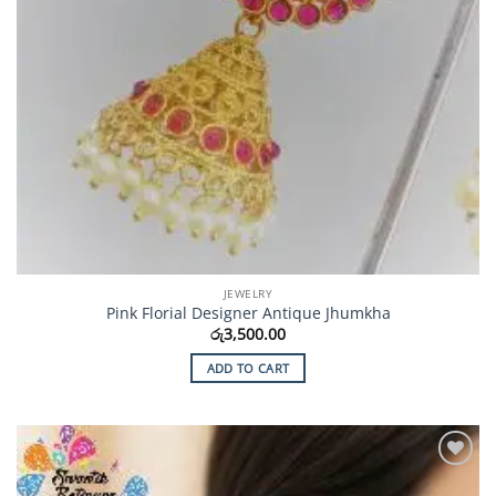
JEWELRY
Pink Florial Designer Antique Jhumkha
රු
3,500.00
ADD TO CART
Add to