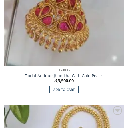
JEWELRY
Florial Antique Jhumkha With Gold Pearls
රු
3,500.00
ADD TO CART
Add to
Wishlist