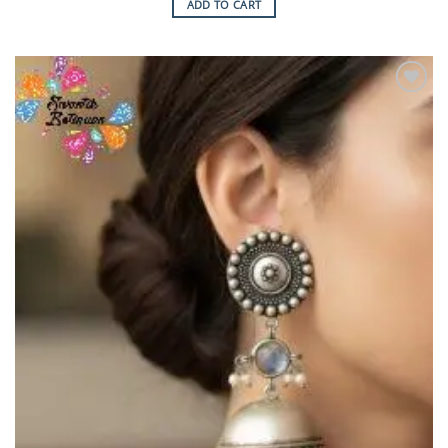
ADD TO CART
Add to
Wishlist