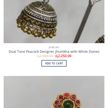
JEWELRY
Dual Tone Peacock Designer Jhumkha with White Stones
Original
Current
රු
2,500.00
රු
2,250.00
price
price
was:
is:
ADD TO CART
රු2,500.00.
රු2,250.00.
Add to
Wishlist