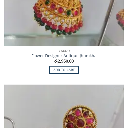
JEWELRY
Flower Designer Antique Jhumkha
රු
2,950.00
ADD TO CART
Add to
Wishlist