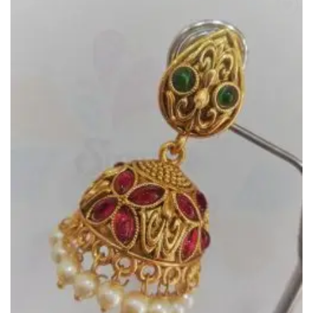
Add to
Wishlist