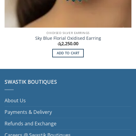
OXIDISED SILVER EARRINGS
Sky Blue Florial Oxidised Earring
රු
2,250.00
ADD TO CART
SWASTIK BOUTIQUES
About Us
Payments & Delivery
Refunds and Exchange
Careers @ Swastik Boutiques