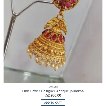
JEWELRY
Pink Flower Designer Antique Jhumkha
රු
2,950.00
ADD TO CART