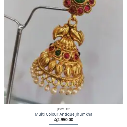
JEWELRY
Multi Colour Antique Jhumkha
රු
2,950.00