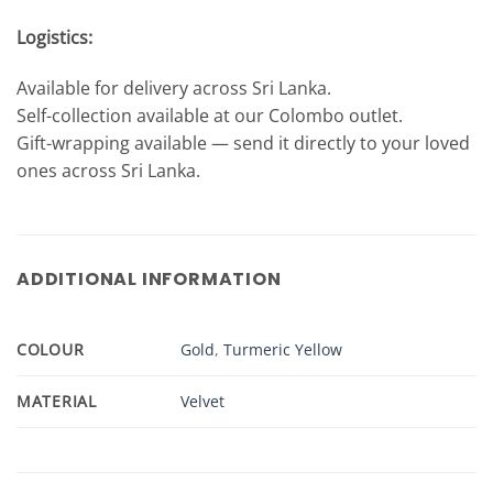
Logistics:
Available for delivery across Sri Lanka.
Self-collection available at our Colombo outlet.
Gift-wrapping available — send it directly to your loved
ones across Sri Lanka.
ADDITIONAL INFORMATION
COLOUR
Gold
,
Turmeric Yellow
MATERIAL
Velvet