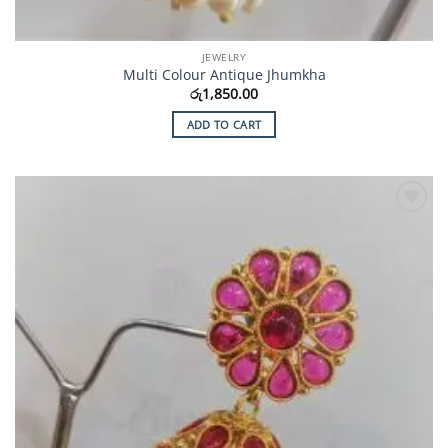
JEWELRY
Multi Colour Antique Jhumkha
රු
1,850.00
ADD TO CART
Add to
Wishlist