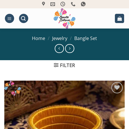
Skip
to
content
Home
/
Jewelry
/
Bangle Set
FILTER
Add to
Wishlist