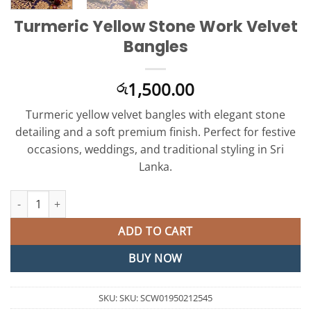
Turmeric Yellow Stone Work Velvet
Bangles
1,500.00
රු
Turmeric yellow velvet bangles with elegant stone
detailing and a soft premium finish. Perfect for festive
occasions, weddings, and traditional styling in Sri
Lanka.
Turmeric Yellow Stone Work Velvet Bangles quantity
ADD TO CART
BUY NOW
SKU:
SKU: SCW01950212545