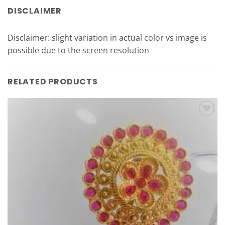
DISCLAIMER
Disclaimer: slight variation in actual color vs image is
possible due to the screen resolution
RELATED PRODUCTS
Add to
Wishlist