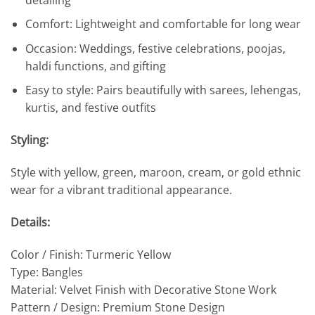
Comfort: Lightweight and comfortable for long wear
Occasion: Weddings, festive celebrations, poojas,
haldi functions, and gifting
Easy to style: Pairs beautifully with sarees, lehengas,
kurtis, and festive outfits
Styling:
Style with yellow, green, maroon, cream, or gold ethnic
wear for a vibrant traditional appearance.
Details:
Color / Finish: Turmeric Yellow
Type: Bangles
Material: Velvet Finish with Decorative Stone Work
Pattern / Design: Premium Stone Design