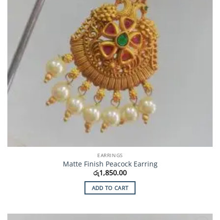
EARRINGS
Matte Finish Peacock Earring
රු
1,850.00
ADD TO CART