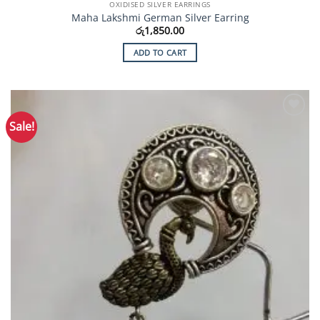
OXIDISED SILVER EARRINGS
Maha Lakshmi German Silver Earring
රු
1,850.00
ADD TO CART
Sale!
Add to
Wishlist