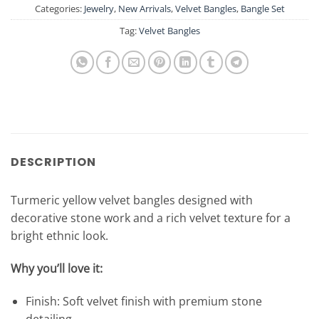
Categories:
Jewelry
,
New Arrivals
,
Velvet Bangles
,
Bangle Set
Tag:
Velvet Bangles
DESCRIPTION
Turmeric yellow velvet bangles designed with
decorative stone work and a rich velvet texture for a
bright ethnic look.
Why you’ll love it:
Finish: Soft velvet finish with premium stone
detailing