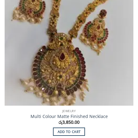
JEWELRY
Multi Colour Matte Finished Necklace
රු
3,850.00
ADD TO CART