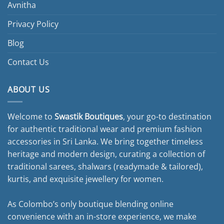
Avnitha
Privacy Policy
Blog
Contact Us
ABOUT US
Welcome to
Swastik Boutiques
, your go-to destination
for authentic traditional wear and premium fashion
accessories in Sri Lanka. We bring together timeless
heritage and modern design, curating a collection of
traditional sarees, shalwars (readymade & tailored),
kurtis, and exquisite jewellery for women.
As Colombo’s only boutique blending online
convenience with an in-store experience, we make