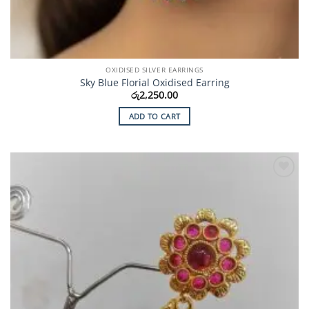
OXIDISED SILVER EARRINGS
Sky Blue Florial Oxidised Earring
රු
2,250.00
ADD TO CART
Add to
Wishlist