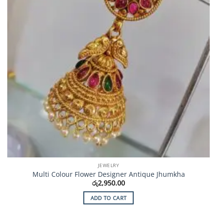
JEWELRY
Multi Colour Flower Designer Antique Jhumkha
රු
2,950.00
ADD TO CART