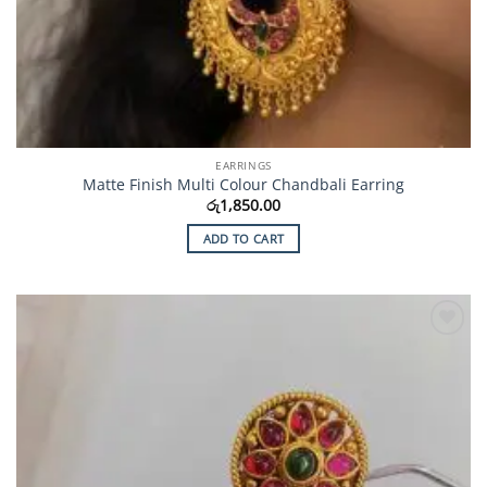
EARRINGS
Matte Finish Multi Colour Chandbali Earring
රු
1,850.00
ADD TO CART
Add to
Wishlist