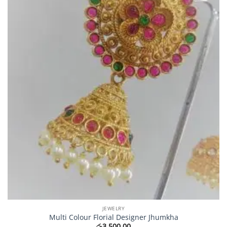
JEWELRY
Multi Colour Florial Designer Jhumkha
රු
3,500.00