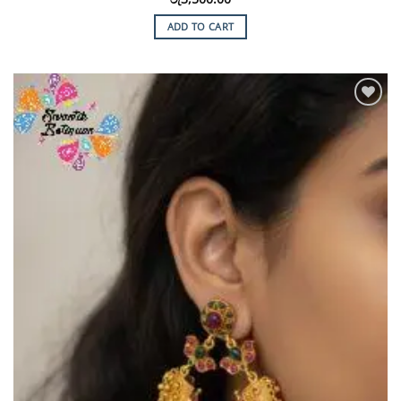
ADD TO CART
Add to
Wishlist