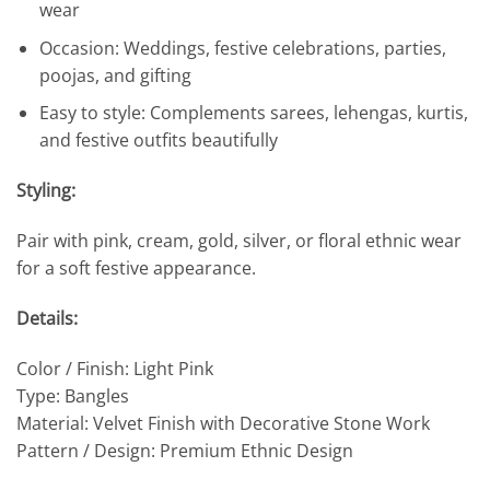
wear
Occasion: Weddings, festive celebrations, parties,
poojas, and gifting
Easy to style: Complements sarees, lehengas, kurtis,
and festive outfits beautifully
Styling:
Pair with pink, cream, gold, silver, or floral ethnic wear
for a soft festive appearance.
Details:
Color / Finish: Light Pink
Type: Bangles
Material: Velvet Finish with Decorative Stone Work
Pattern / Design: Premium Ethnic Design