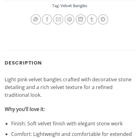
Tag:
Velvet Bangles
DESCRIPTION
Light pink velvet bangles crafted with decorative stone
detailing and a rich velvet texture for a refined
traditional look.
Why you’ll love it:
Finish: Soft velvet finish with elegant stone work
Comfort: Lightweight and comfortable for extended