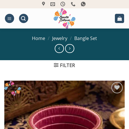
Skip
to
content
Home
/
Jewelry
/
Bangle Set
FILTER
Add to
Wishlist