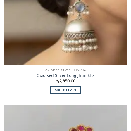
OXIDISED SILVER JHUMKHA
Oxidised Silver Long Jhumkha
රු
2,850.00
ADD TO CART
Add to
Wishlist