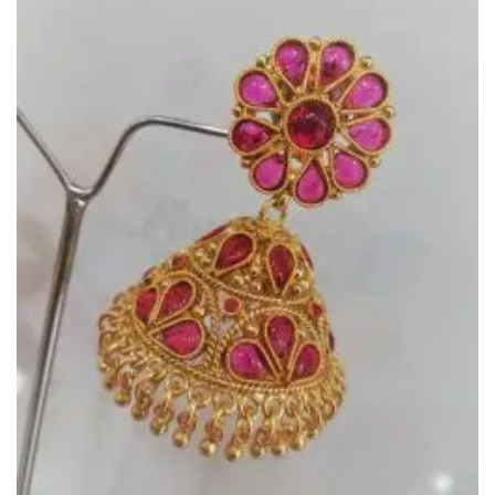
Add to
Wishlist