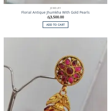
JEWELRY
Florial Antique Jhumkha With Gold Pearls
රු
3,500.00
ADD TO CART
Add to
Wishlist