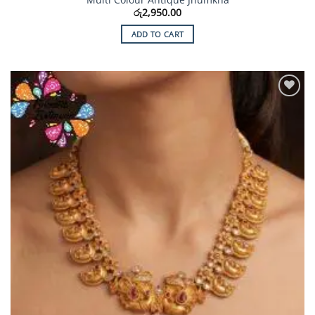
රු
2,950.00
ADD TO CART
Add to
Wishlist