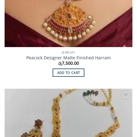
JEWELRY
Peacock Designer Matte Finished Harram
රු
7,500.00
ADD TO CART
Add to
Wishlist