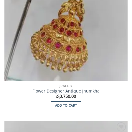
JEWELRY
Flower Designer Antique Jhumkha
රු
3,750.00
ADD TO CART