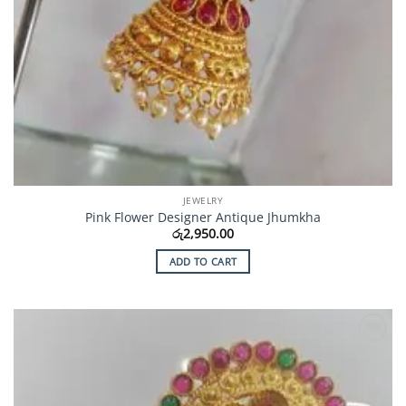
JEWELRY
Pink Flower Designer Antique Jhumkha
රු
2,950.00
ADD TO CART
Add to
Wishlist