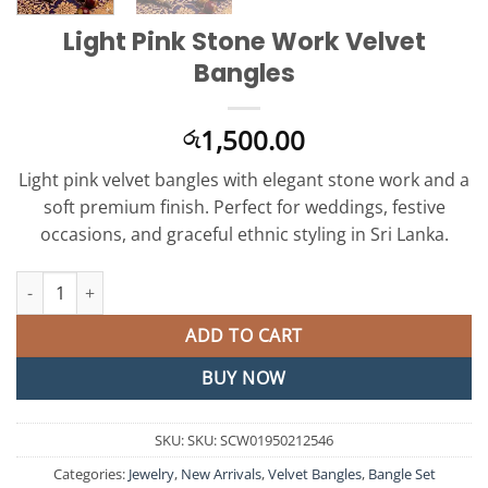
Light Pink Stone Work Velvet
Bangles
1,500.00
රු
Light pink velvet bangles with elegant stone work and a
soft premium finish. Perfect for weddings, festive
occasions, and graceful ethnic styling in Sri Lanka.
Light Pink Stone Work Velvet Bangles quantity
ADD TO CART
BUY NOW
SKU:
SKU: SCW01950212546
Categories:
Jewelry
,
New Arrivals
,
Velvet Bangles
,
Bangle Set