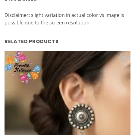
Disclaimer: slight variation in actual color vs image is
possible due to the screen resolution
RELATED PRODUCTS
Add to
Wishlist