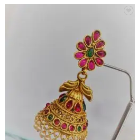
Add to
Wishlist