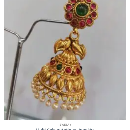
JEWELRY
Multi Colour Antique Jhumkha