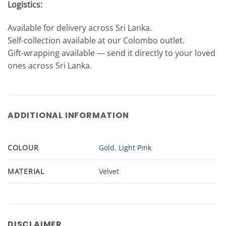
Logistics:
Available for delivery across Sri Lanka.
Self-collection available at our Colombo outlet.
Gift-wrapping available — send it directly to your loved
ones across Sri Lanka.
ADDITIONAL INFORMATION
COLOUR
Gold
,
Light Pink
MATERIAL
Velvet
DISCLAIMER