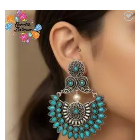
Add to
Wishlist