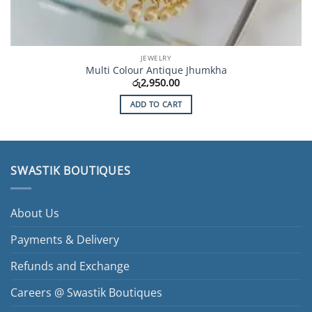
JEWELRY
Multi Colour Antique Jhumkha
රු
2,950.00
ADD TO CART
SWASTIK BOUTIQUES
About Us
Payments & Delivery
Refunds and Exchange
Careers @ Swastik Boutiques