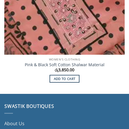
WOMEN'S CLOTHING
Pink & Black Soft Cotton Shalwar Material
රු
3,850.00
ADD TO CART
SWASTIK BOUTIQUES
About Us