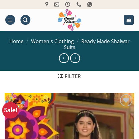
Skip
to
content
Home
/
Women's Clothing
/
Ready Made Shalwar
Suits
FILTER
Sale!
Add to
Wishlist