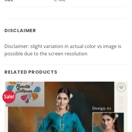
DISCLAIMER
Disclaimer: slight variation in actual color vs image is
possible due to the screen resolution
RELATED PRODUCTS
Sale!
Add to
Wishlist