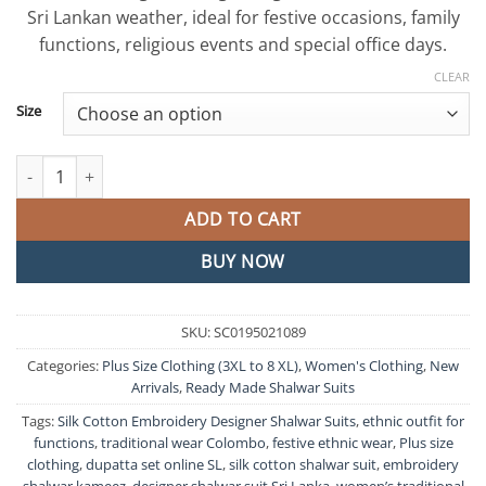
රු9,500.00.
රු7,500.0
Sri Lankan weather, ideal for festive occasions, family
functions, religious events and special office days.
CLEAR
Size
Silk Cotton Embroidery Designer Shalwar Suits quantity
ADD TO CART
BUY NOW
SKU:
SC0195021089
Categories:
Plus Size Clothing (3XL to 8 XL)
,
Women's Clothing
,
New
Arrivals
,
Ready Made Shalwar Suits
Tags:
Silk Cotton Embroidery Designer Shalwar Suits
,
ethnic outfit for
functions
,
traditional wear Colombo
,
festive ethnic wear
,
Plus size
clothing
,
dupatta set online SL
,
silk cotton shalwar suit
,
embroidery