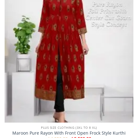
may
be
chosen
on
the
product
page
PLUS SIZE CLOTHING (3XL TO 8 XL)
Maroon Pure Rayon With Front Open Frock Style Kurthi