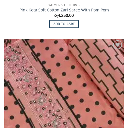
WOMEN'S CLOTHING
Pink Kota Soft Cotton Zari Saree With Pom Pom
රු
4,250.00
ADD TO CART
Add to
Wishlist