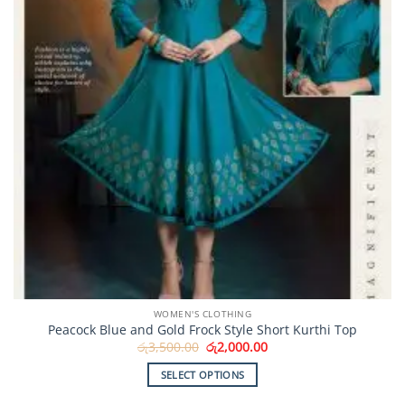
WOMEN'S CLOTHING
Peacock Blue and Gold Frock Style Short Kurthi Top
Original
Current
රු
3,500.00
රු
2,000.00
price
price
was:
is:
SELECT OPTIONS
රු3,500.00.
රු2,000.00.
This