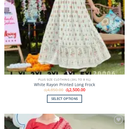
page
PLUS SIZE CLOTHING (3XL TO 8 XL)
White Rayon Printed Long Frock
Original
Current
රු
4,850.00
රු
2,500.00
price
price
was:
is:
SELECT OPTIONS
රු4,850.00.
රු2,500.00.
This
product
has
multiple
Add to