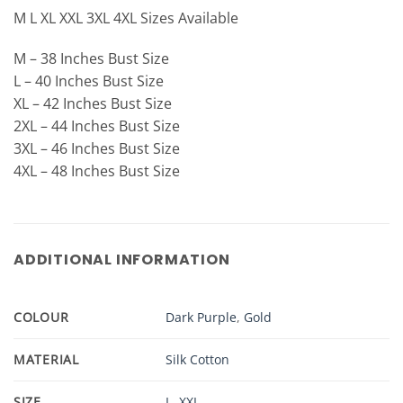
M L XL XXL 3XL 4XL Sizes Available
M – 38 Inches Bust Size
L – 40 Inches Bust Size
XL – 42 Inches Bust Size
2XL – 44 Inches Bust Size
3XL – 46 Inches Bust Size
4XL – 48 Inches Bust Size
ADDITIONAL INFORMATION
COLOUR
Dark Purple
,
Gold
MATERIAL
Silk Cotton
SIZE
L
,
XXL