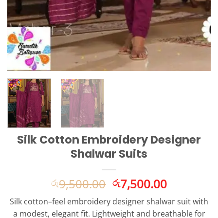
Silk Cotton Embroidery Designer
Shalwar Suits
Original
Current
9,500.00
7,500.00
රු
රු
price
price
Silk cotton–feel embroidery designer shalwar suit with
was:
is:
a modest, elegant fit. Lightweight and breathable for