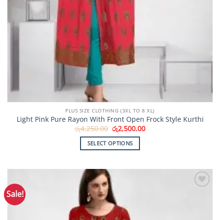
PLUS SIZE CLOTHING (3XL TO 8 XL)
Light Pink Pure Rayon With Front Open Frock Style Kurthi
Original
Current
රු
4,250.00
රු
2,500.00
price
price
was:
is:
SELECT OPTIONS
රු4,250.00.
රු2,500.00.
This
product
has
multiple
Sale!
Add to
variants.
Wishlist
The
options