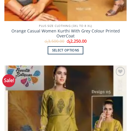
PLUS SIZE CLOTHING (3XL TO 8 XL)
Orange Casual Women Kurthi With Grey Colour Printed
OverCoat
Original
Current
රු
3,500.00
රු
2,250.00
price
price
was:
is:
SELECT OPTIONS
රු3,500.00.
රු2,250.00.
This
product
has
multiple
Sale!
Add to
variants.
Wishlist
The
options
may
be
chosen
on
the
product