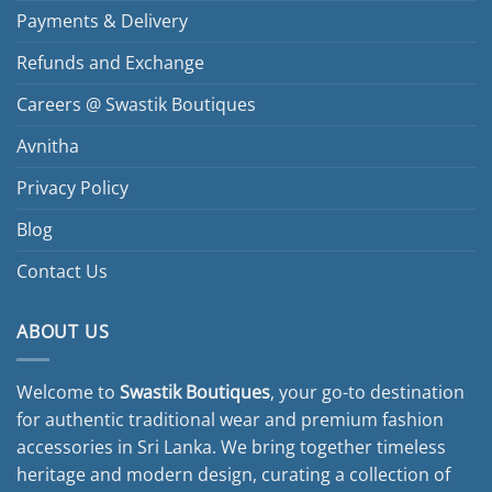
Payments & Delivery
Refunds and Exchange
Careers @ Swastik Boutiques
Avnitha
Privacy Policy
Blog
Contact Us
ABOUT US
Welcome to
Swastik Boutiques
, your go-to destination
for authentic traditional wear and premium fashion
accessories in Sri Lanka. We bring together timeless
heritage and modern design, curating a collection of