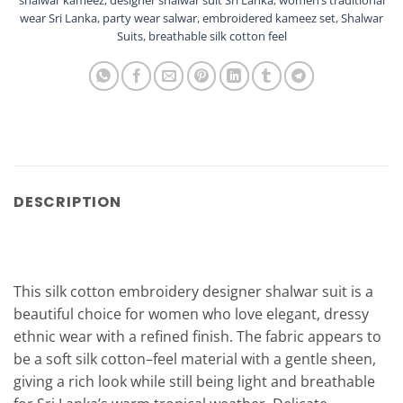
shalwar kameez
,
designer shalwar suit Sri Lanka
,
women’s traditional
wear Sri Lanka
,
party wear salwar
,
embroidered kameez set
,
Shalwar
Suits
,
breathable silk cotton feel
DESCRIPTION
This silk cotton embroidery designer shalwar suit is a
beautiful choice for women who love elegant, dressy
ethnic wear with a refined finish. The fabric appears to
be a soft silk cotton–feel material with a gentle sheen,
giving a rich look while still being light and breathable