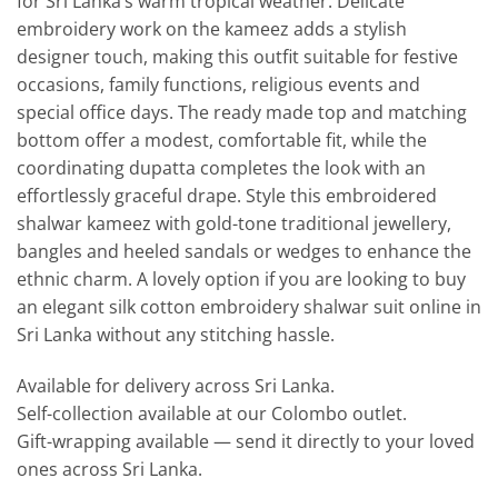
for Sri Lanka’s warm tropical weather. Delicate
embroidery work on the kameez adds a stylish
designer touch, making this outfit suitable for festive
occasions, family functions, religious events and
special office days. The ready made top and matching
bottom offer a modest, comfortable fit, while the
coordinating dupatta completes the look with an
effortlessly graceful drape. Style this embroidered
shalwar kameez with gold-tone traditional jewellery,
bangles and heeled sandals or wedges to enhance the
ethnic charm. A lovely option if you are looking to buy
an elegant silk cotton embroidery shalwar suit online in
Sri Lanka without any stitching hassle.
Available for delivery across Sri Lanka.
Self-collection available at our Colombo outlet.
Gift-wrapping available — send it directly to your loved
ones across Sri Lanka.