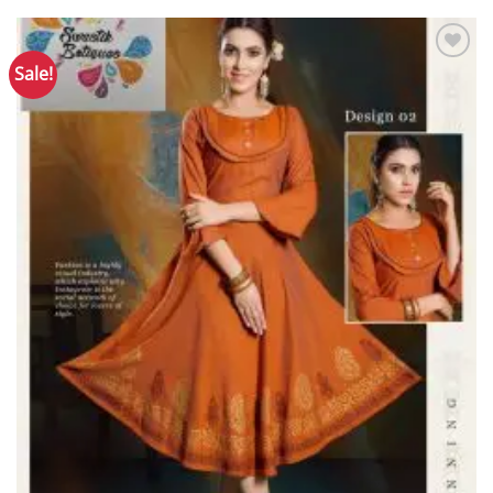
Sale!
Add to
Wishlist