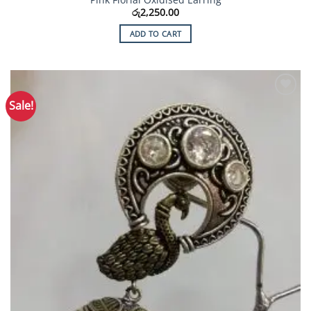
රු
2,250.00
ADD TO CART
Sale!
Add to
Wishlist