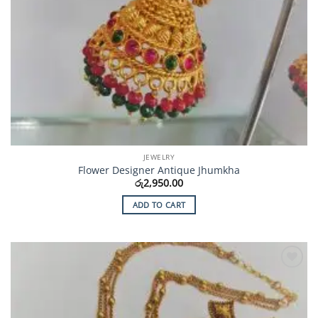
JEWELRY
Flower Designer Antique Jhumkha
රු
2,950.00
ADD TO CART
Add to
Wishlist