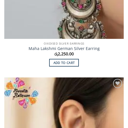
OXIDISED SILVER EARRINGS
Maha Lakshmi German Silver Earring
රු
2,250.00
ADD TO CART
Add to
Wishlist