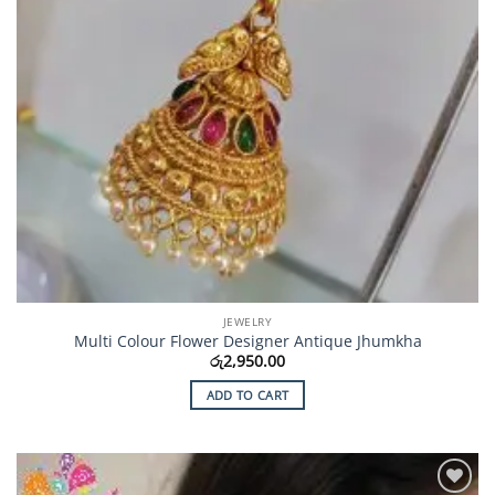
JEWELRY
Multi Colour Flower Designer Antique Jhumkha
රු
2,950.00
ADD TO CART