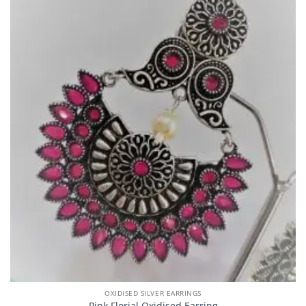
OXIDISED SILVER EARRINGS
Pink Florial Oxidised Earring