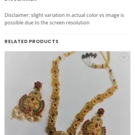
Disclaimer: slight variation in actual color vs image is
possible due to the screen resolution
RELATED PRODUCTS
Add to
Wishlist