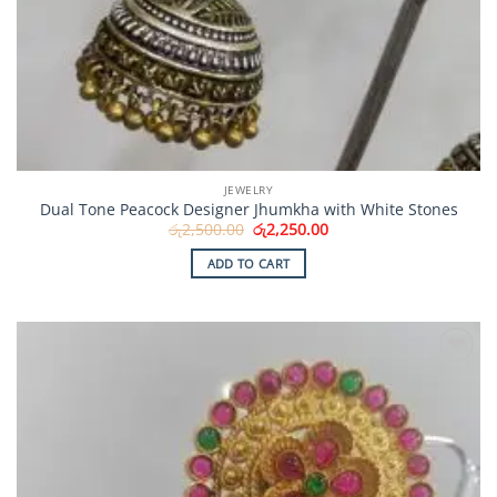
JEWELRY
Dual Tone Peacock Designer Jhumkha with White Stones
Original
Current
රු
2,500.00
රු
2,250.00
price
price
was:
is:
ADD TO CART
රු2,500.00.
රු2,250.00.
Add to
Wishlist