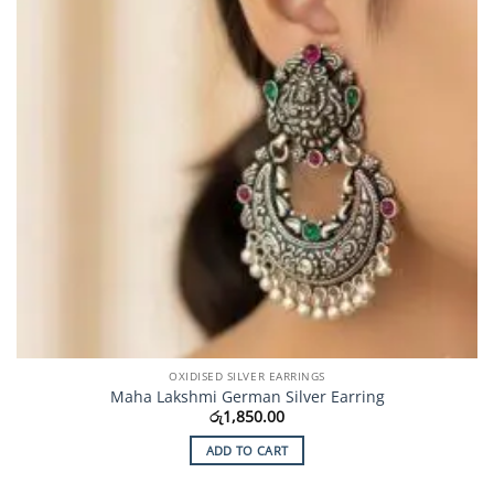
OXIDISED SILVER EARRINGS
Maha Lakshmi German Silver Earring
රු
1,850.00
ADD TO CART