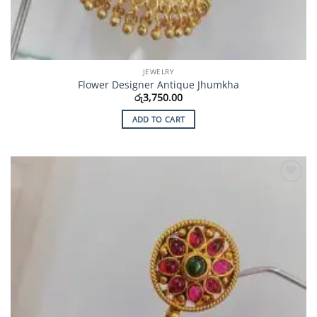
JEWELRY
Flower Designer Antique Jhumkha
රු
3,750.00
ADD TO CART
Add to
Wishlist