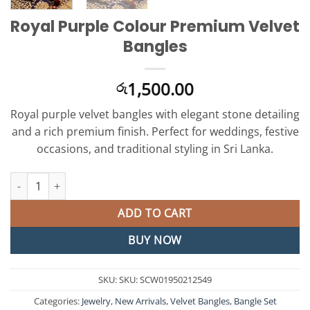
Royal Purple Colour Premium Velvet
Bangles
1,500.00
රු
Royal purple velvet bangles with elegant stone detailing
and a rich premium finish. Perfect for weddings, festive
occasions, and traditional styling in Sri Lanka.
Royal Purple Colour Premium Velvet Bangles quantity
ADD TO CART
BUY NOW
SKU:
SKU: SCW01950212549
Categories:
Jewelry
,
New Arrivals
,
Velvet Bangles
,
Bangle Set