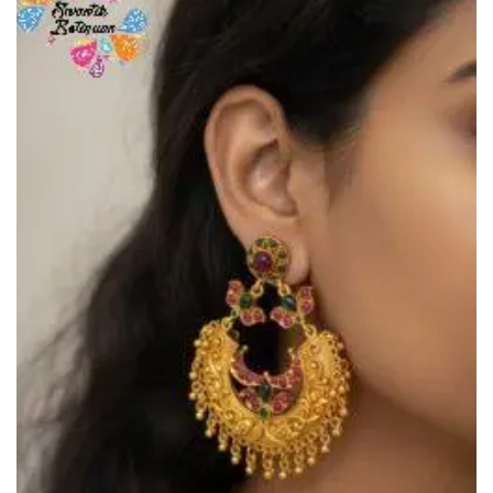
Add to
Wishlist