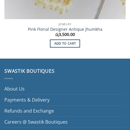
JEWELRY
Pink Florial Designer Antique Jhumkha
රු
3,500.00
ADD TO CART
SWASTIK BOUTIQUES
About Us
Payments & Delivery
Refunds and Exchange
Careers @ Swastik Boutiques