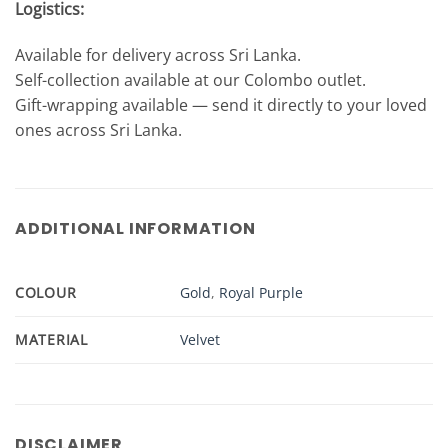
Logistics:
Available for delivery across Sri Lanka.
Self-collection available at our Colombo outlet.
Gift-wrapping available — send it directly to your loved
ones across Sri Lanka.
ADDITIONAL INFORMATION
COLOUR
Gold
,
Royal Purple
MATERIAL
Velvet
DISCLAIMER