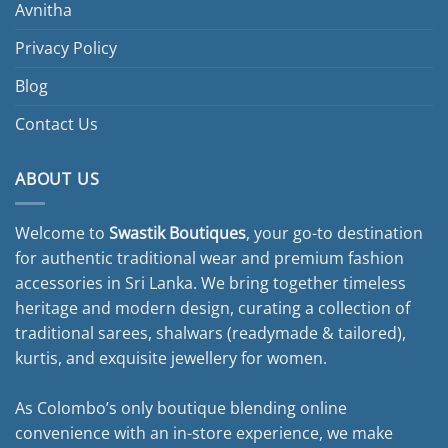
Avnitha
Privacy Policy
Blog
Contact Us
ABOUT US
Welcome to
Swastik Boutiques
, your go-to destination
for authentic traditional wear and premium fashion
accessories in Sri Lanka. We bring together timeless
heritage and modern design, curating a collection of
traditional sarees, shalwars (readymade & tailored),
kurtis, and exquisite jewellery for women.
As Colombo’s only boutique blending online
convenience with an in-store experience, we make