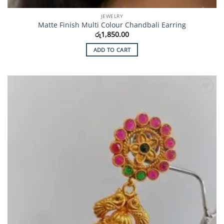
JEWELRY
Matte Finish Multi Colour Chandbali Earring
රු
1,850.00
ADD TO CART
Add to
Wishlist