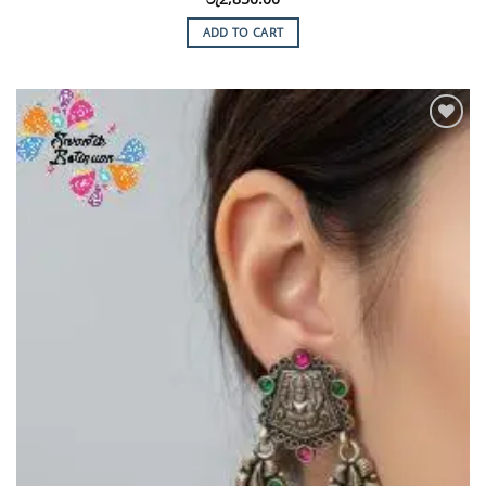
ADD TO CART
Add to
Wishlist