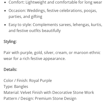
Comfort: Lightweight and comfortable for long wear
Occasion: Weddings, festive celebrations, poojas,
parties, and gifting
Easy to style: Complements sarees, lehengas, kurtis,
and festive outfits beautifully
Styling:
Pair with purple, gold, silver, cream, or maroon ethnic
wear for a rich festive appearance.
Details:
Color / Finish: Royal Purple
Type: Bangles
Material: Velvet Finish with Decorative Stone Work
Pattern / Design: Premium Stone Design