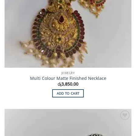
JEWELRY
Multi Colour Matte Finished Necklace
රු
3,850.00
ADD TO CART
Add to
Wishlist