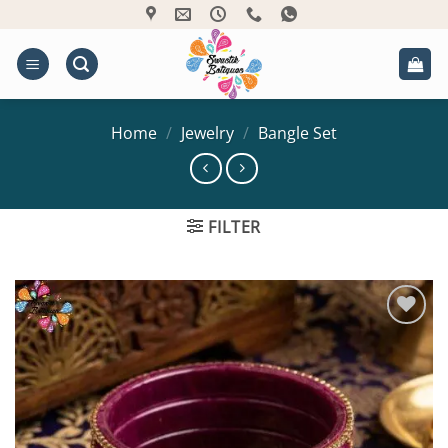
Skip
to
content
Home
/
Jewelry
/
Bangle Set
FILTER
Add to
Wishlist