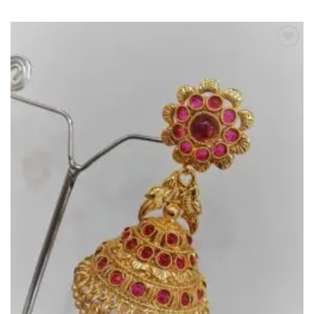
Add to
Wishlist