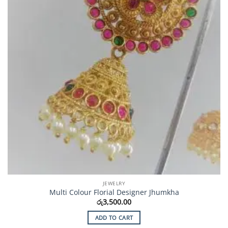
JEWELRY
Multi Colour Florial Designer Jhumkha
රු
3,500.00
ADD TO CART