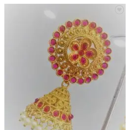
Add to
Wishlist