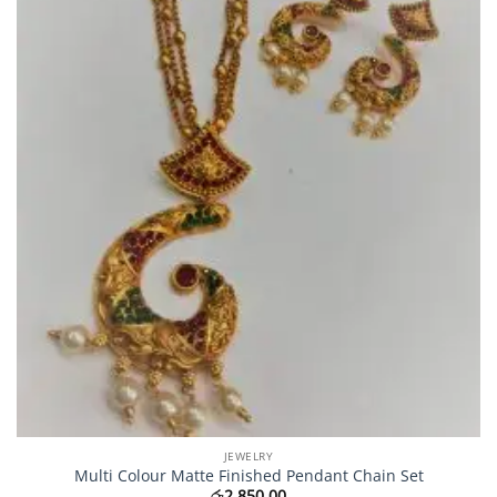
JEWELRY
Multi Colour Matte Finished Pendant Chain Set
රු
2,850.00