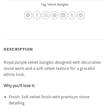
Tag:
Velvet Bangles
DESCRIPTION
Royal purple velvet bangles designed with decorative
stone work and a soft velvet texture for a graceful
ethnic look.
Why you’ll love it:
Finish: Soft velvet finish with premium stone
detailing