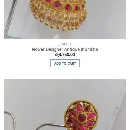
JEWELRY
Flower Designer Antique Jhumkha
රු
3,750.00
ADD TO CART
Add to
Wishlist