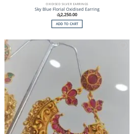
OXIDISED SILVER EARRINGS
Sky Blue Florial Oxidised Earring
රු
2,250.00
ADD TO CART
Add to
Wishlist