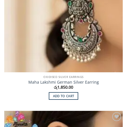
OXIDISED SILVER EARRINGS
Maha Lakshmi German Silver Earring
රු
1,850.00
ADD TO CART
Add to