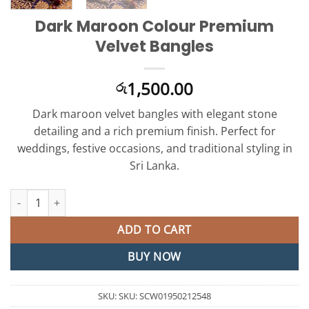
Dark Maroon Colour Premium
Velvet Bangles
1,500.00
රු
Dark maroon velvet bangles with elegant stone
detailing and a rich premium finish. Perfect for
weddings, festive occasions, and traditional styling in
Sri Lanka.
Dark Maroon Colour Premium Velvet Bangles quantity
ADD TO CART
BUY NOW
SKU:
SKU: SCW01950212548