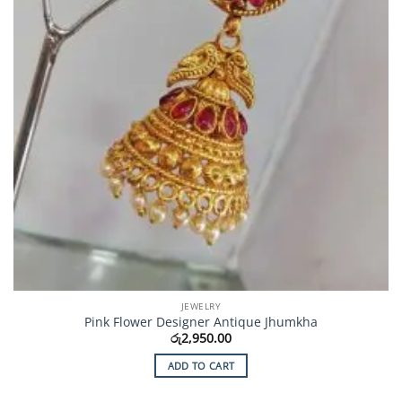
JEWELRY
Pink Flower Designer Antique Jhumkha
රු
2,950.00
ADD TO CART