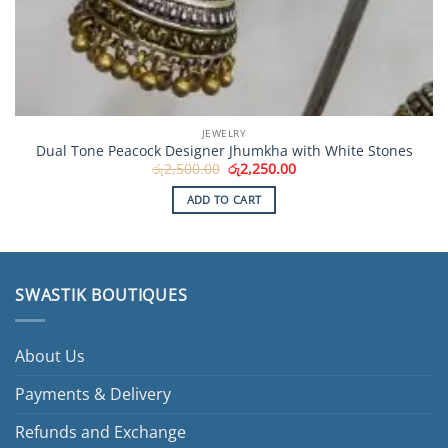
JEWELRY
Dual Tone Peacock Designer Jhumkha with White Stones
Original
Current
රු
2,500.00
රු
2,250.00
price
price
was:
is:
ADD TO CART
රු2,500.00.
රු2,250.00.
SWASTIK BOUTIQUES
About Us
Payments & Delivery
Refunds and Exchange