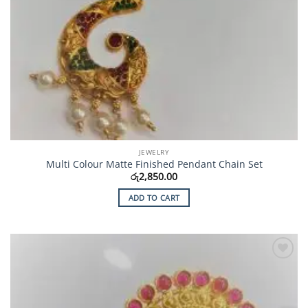
JEWELRY
Multi Colour Matte Finished Pendant Chain Set
රු
2,850.00
ADD TO CART
Add to
Wishlist