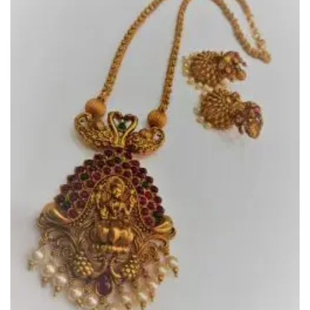
Add to
Wishlist