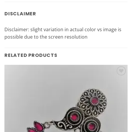
DISCLAIMER
Disclaimer: slight variation in actual color vs image is
possible due to the screen resolution
RELATED PRODUCTS
Add to
Wishlist