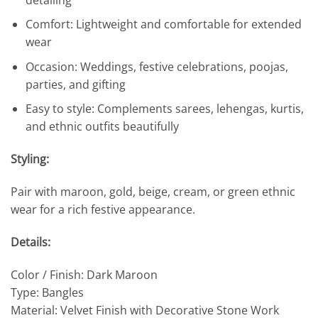
Comfort: Lightweight and comfortable for extended
wear
Occasion: Weddings, festive celebrations, poojas,
parties, and gifting
Easy to style: Complements sarees, lehengas, kurtis,
and ethnic outfits beautifully
Styling:
Pair with maroon, gold, beige, cream, or green ethnic
wear for a rich festive appearance.
Details:
Color / Finish: Dark Maroon
Type: Bangles
Material: Velvet Finish with Decorative Stone Work