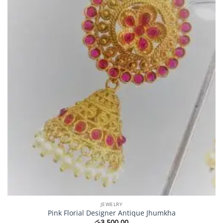
JEWELRY
Pink Florial Designer Antique Jhumkha
රු
3,500.00