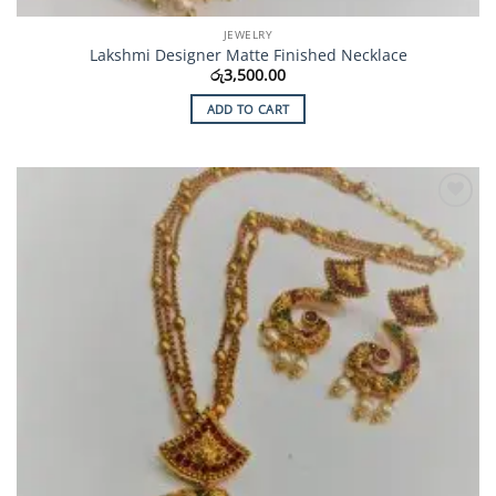
JEWELRY
Lakshmi Designer Matte Finished Necklace
රු
3,500.00
ADD TO CART
Add to
Wishlist