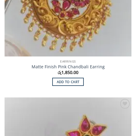
EARRINGS
Matte Finish Pink Chandbali Earring
රු
1,850.00
ADD TO CART
Add to
Wishlist