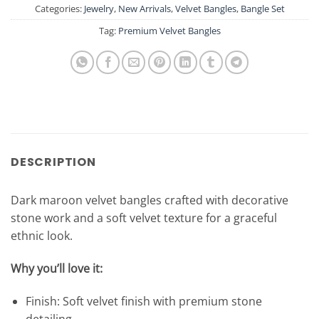
Categories:
Jewelry
,
New Arrivals
,
Velvet Bangles
,
Bangle Set
Tag:
Premium Velvet Bangles
DESCRIPTION
Dark maroon velvet bangles crafted with decorative
stone work and a soft velvet texture for a graceful
ethnic look.
Why you’ll love it:
Finish: Soft velvet finish with premium stone
detailing