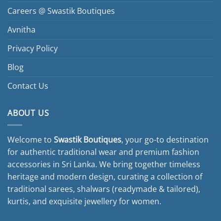
Careers @ Swastik Boutiques
Avnitha
Privacy Policy
Blog
Contact Us
ABOUT US
Welcome to
Swastik Boutiques
, your go-to destination
for authentic traditional wear and premium fashion
accessories in Sri Lanka. We bring together timeless
heritage and modern design, curating a collection of
traditional sarees, shalwars (readymade & tailored),
kurtis, and exquisite jewellery for women.