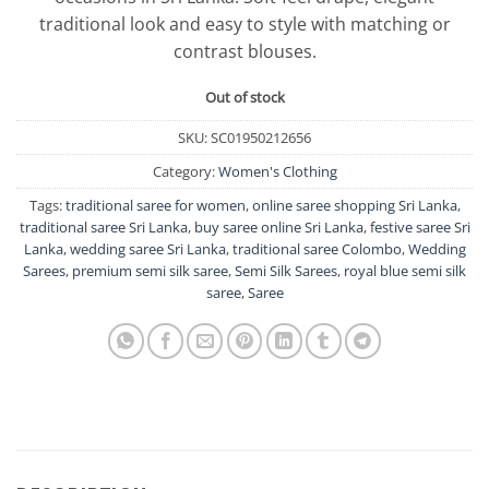
traditional look and easy to style with matching or
contrast blouses.
Out of stock
SKU:
SC01950212656
Category:
Women's Clothing
Tags:
traditional saree for women
,
online saree shopping Sri Lanka
,
traditional saree Sri Lanka
,
buy saree online Sri Lanka
,
festive saree Sri
Lanka
,
wedding saree Sri Lanka
,
traditional saree Colombo
,
Wedding
Sarees
,
premium semi silk saree
,
Semi Silk Sarees
,
royal blue semi silk
saree
,
Saree