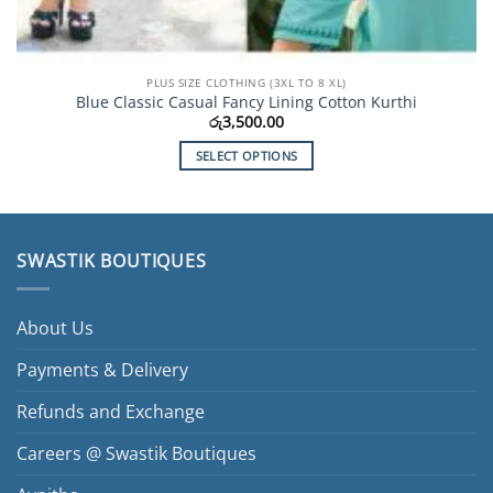
PLUS SIZE CLOTHING (3XL TO 8 XL)
Blue Classic Casual Fancy Lining Cotton Kurthi
රු
3,500.00
SELECT OPTIONS
This
product
has
multiple
SWASTIK BOUTIQUES
variants.
The
options
About Us
may
be
Payments & Delivery
chosen
Refunds and Exchange
on
the
Careers @ Swastik Boutiques
product
page