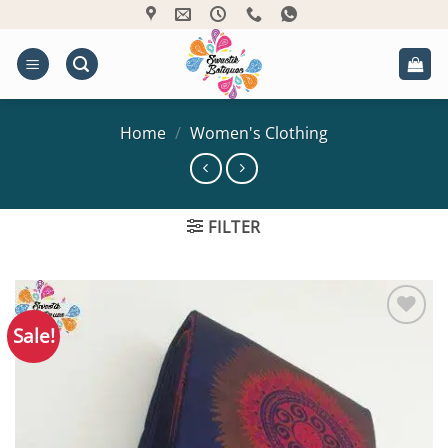
Skip
to
content
Home
/
Women's Clothing
FILTER
Sale!
Add to
Wishlist