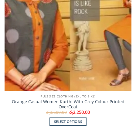
the
product
page
PLUS SIZE CLOTHING (3XL TO 8 XL)
Orange Casual Women Kurthi With Grey Colour Printed
OverCoat
Original
Current
රු
3,500.00
රු
2,250.00
price
price
was:
is:
SELECT OPTIONS
රු3,500.00.
රු2,250.00.
This
product