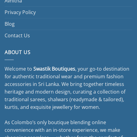
Avnitha
Privacy Policy
Blog
Contact Us
ABOUT US
Welcome to
Swastik Boutiques
, your go-to destination
for authentic traditional wear and premium fashion
accessories in Sri Lanka. We bring together timeless
heritage and modern design, curating a collection of
traditional sarees, shalwars (readymade & tailored),
kurtis, and exquisite jewellery for women.
As Colombo’s only boutique blending online
convenience with an in-store experience, we make