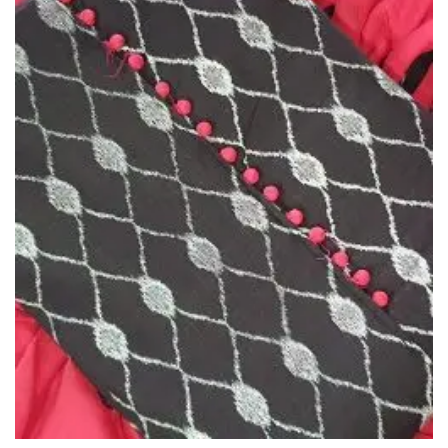
Wishlist