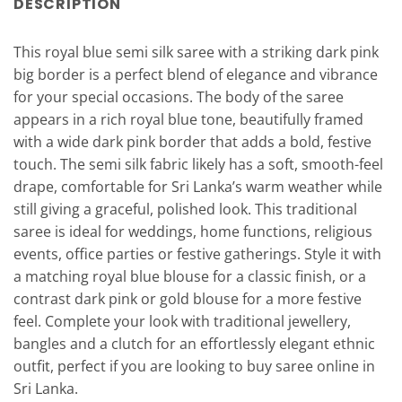
DESCRIPTION
This royal blue semi silk saree with a striking dark pink
big border is a perfect blend of elegance and vibrance
for your special occasions. The body of the saree
appears in a rich royal blue tone, beautifully framed
with a wide dark pink border that adds a bold, festive
touch. The semi silk fabric likely has a soft, smooth-feel
drape, comfortable for Sri Lanka’s warm weather while
still giving a graceful, polished look. This traditional
saree is ideal for weddings, home functions, religious
events, office parties or festive gatherings. Style it with
a matching royal blue blouse for a classic finish, or a
contrast dark pink or gold blouse for a more festive
feel. Complete your look with traditional jewellery,
bangles and a clutch for an effortlessly elegant ethnic
outfit, perfect if you are looking to buy saree online in
Sri Lanka.