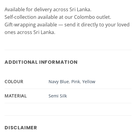
Available for delivery across Sri Lanka.
Self-collection available at our Colombo outlet.
Gift-wrapping available — send it directly to your loved
ones across Sri Lanka.
ADDITIONAL INFORMATION
COLOUR
Navy Blue
,
Pink
,
Yellow
MATERIAL
Semi Silk
DISCLAIMER