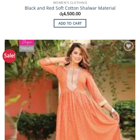
WOMEN'S CLOTHING
Black and Red Soft Cotton Shalwar Material
රු
4,500.00
ADD TO CART
Sale!
Add to
Wishlist