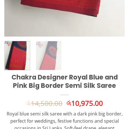
Chakra Designer Royal Blue and
Pink Big Border Semi Silk Saree
Original
Current
14,500.00
10,975.00
රු
රු
price
price
Royal blue semi silk saree with a dark pink big border,
was:
is:
perfect for weddings, festive functions and special
රු14,500.00.
රු10,975
occasions in Sri Lanka. Soft-feel drape, elegant