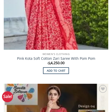
WOMEN'S CLOTHING
Pink Kota Soft Cotton Zari Saree With Pom Pom
රු
4,250.00
ADD TO CART
Sale!
Add to
Wishlist