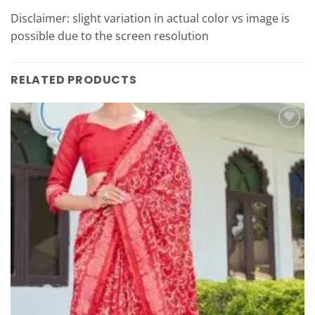
Disclaimer: slight variation in actual color vs image is
possible due to the screen resolution
RELATED PRODUCTS
Add to
Wishlist