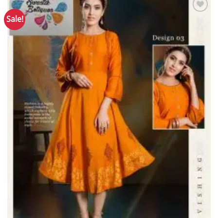
Sale!
Add to
Wishlist