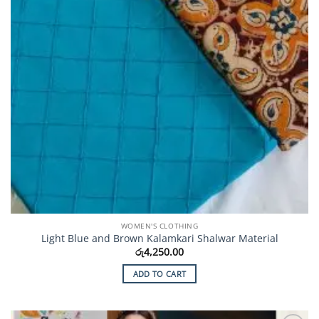
WOMEN'S CLOTHING
Light Blue and Brown Kalamkari Shalwar Material
රු
4,250.00
ADD TO CART