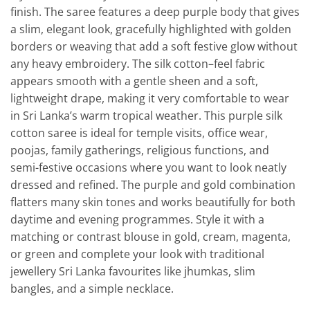
finish. The saree features a deep purple body that gives
a slim, elegant look, gracefully highlighted with golden
borders or weaving that add a soft festive glow without
any heavy embroidery. The silk cotton–feel fabric
appears smooth with a gentle sheen and a soft,
lightweight drape, making it very comfortable to wear
in Sri Lanka’s warm tropical weather. This purple silk
cotton saree is ideal for temple visits, office wear,
poojas, family gatherings, religious functions, and
semi-festive occasions where you want to look neatly
dressed and refined. The purple and gold combination
flatters many skin tones and works beautifully for both
daytime and evening programmes. Style it with a
matching or contrast blouse in gold, cream, magenta,
or green and complete your look with traditional
jewellery Sri Lanka favourites like jhumkas, slim
bangles, and a simple necklace.