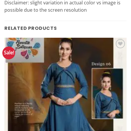
Disclaimer: slight variation in actual color vs image is
possible due to the screen resolution
RELATED PRODUCTS
Sale!
Add to
Wishlist