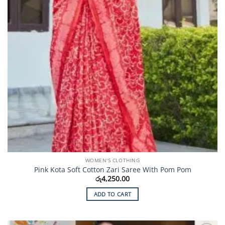
the
product
page
WOMEN'S CLOTHING
Pink Kota Soft Cotton Zari Saree With Pom Pom
රු
4,250.00
ADD TO CART