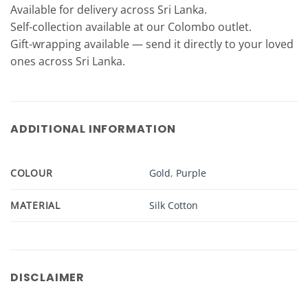
Available for delivery across Sri Lanka.
Self-collection available at our Colombo outlet.
Gift-wrapping available — send it directly to your loved
ones across Sri Lanka.
ADDITIONAL INFORMATION
COLOUR
Gold
,
Purple
MATERIAL
Silk Cotton
DISCLAIMER