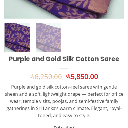
Purple and Gold Silk Cotton Saree
Original
Current
6,250.00
5,850.00
රු
රු
price
price
Purple and gold silk cotton–feel saree with gentle
was:
is:
sheen and a soft, lightweight drape — perfect for office
රු6,250.00.
රු5,850.0
wear, temple visits, poojas, and semi-festive family
gatherings in Sri Lanka’s warm climate. Elegant, royal-
toned, and easy to style.
Out of stock