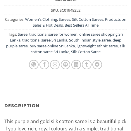
SKU:
SC01948252
Categories:
Women's Clothing
,
Sarees
,
Silk Cotton Sarees
,
Products on
Sales & Hot Deals
,
Best Sellers All Time
Tags:
Saree
,
traditional saree for women
,
online saree shopping Sri
Lanka
,
traditional saree Sri Lanka
,
South Indian style saree
,
deep
purple saree
,
buy saree online Sri Lanka
,
lightweight ethnic saree
,
silk
cotton saree Sri Lanka
,
Silk Cotton Saree
DESCRIPTION
This purple and gold silk cotton saree is a beautiful pick
if you love rich, royal colours with a simple, traditional