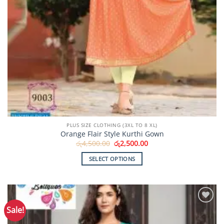
PLUS SIZE CLOTHING (3XL TO 8 XL)
Orange Flair Style Kurthi Gown
Original
Current
රු
4,500.00
රු
2,500.00
price
price
was:
is:
SELECT OPTIONS
රු4,500.00.
රු2,500.00.
This
product
has
multiple
Sale!
Add to
variants.
Wishlist
The