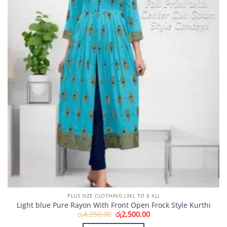
PLUS SIZE CLOTHING (3XL TO 8 XL)
Light blue Pure Rayon With Front Open Frock Style Kurthi
Original
Current
රු
4,250.00
රු
2,500.00
price
price
was:
is: