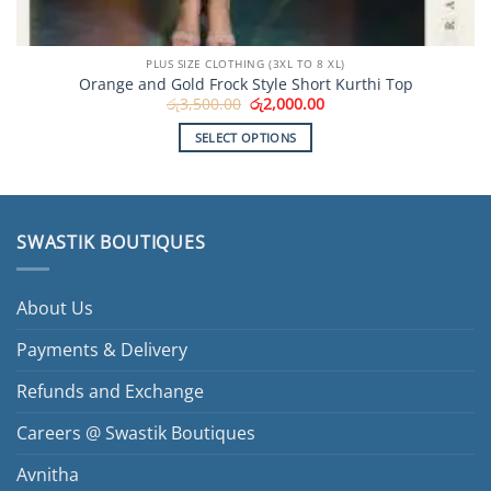
PLUS SIZE CLOTHING (3XL TO 8 XL)
Orange and Gold Frock Style Short Kurthi Top
Original
Current
රු
3,500.00
රු
2,000.00
price
price
was:
is:
SELECT OPTIONS
රු3,500.00.
රු2,000.00.
This
product
has
multiple
SWASTIK BOUTIQUES
variants.
The
options
About Us
may
be
Payments & Delivery
chosen
Refunds and Exchange
on
the
Careers @ Swastik Boutiques
product
page
Avnitha