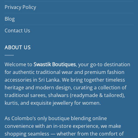
Privacy Policy
Blog
Contact Us
ABOUT US
Welcome to
Swastik Boutiques
, your go-to destination
for authentic traditional wear and premium fashion
accessories in Sri Lanka. We bring together timeless
heritage and modern design, curating a collection of
traditional sarees, shalwars (readymade & tailored),
kurtis, and exquisite jewellery for women.
As Colombo’s only boutique blending online
convenience with an in-store experience, we make
shopping seamless — whether from the comfort of