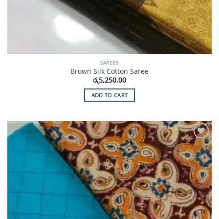
SAREES
Brown Silk Cotton Saree
රු
5,250.00
ADD TO CART
Add to
Wishlist