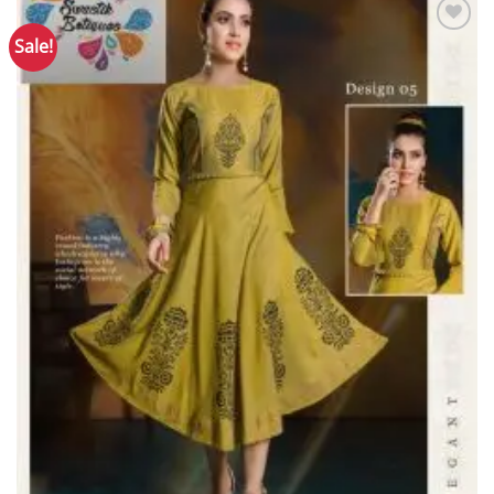
Sale!
Add to
Wishlist