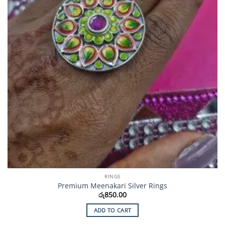
RINGS
Premium Meenakari Silver Rings
රු
850.00
ADD TO CART