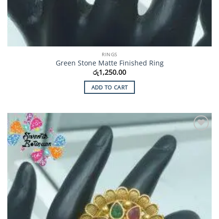
RINGS
Green Stone Matte Finished Ring
රු
1,250.00
ADD TO CART
Add to
Wishlist