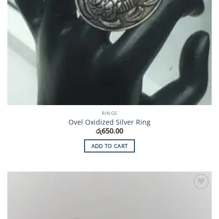
RINGS
Ovel Oxidized Silver Ring
රු
650.00
ADD TO CART
Add to
Wishlist