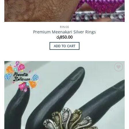
RINGS
Premium Meenakari Silver Rings
රු
850.00
ADD TO CART
Add to
Wishlist