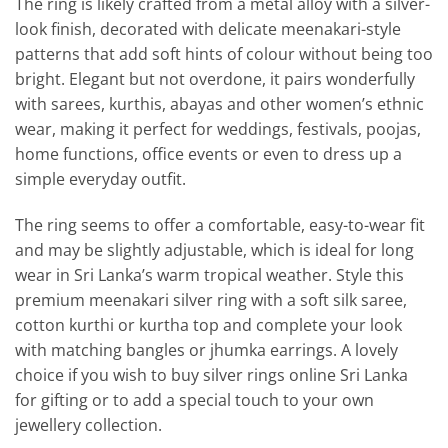
The ring is likely crafted from a metal alloy with a silver-
look finish, decorated with delicate meenakari-style
patterns that add soft hints of colour without being too
bright. Elegant but not overdone, it pairs wonderfully
with sarees, kurthis, abayas and other women’s ethnic
wear, making it perfect for weddings, festivals, poojas,
home functions, office events or even to dress up a
simple everyday outfit.
The ring seems to offer a comfortable, easy-to-wear fit
and may be slightly adjustable, which is ideal for long
wear in Sri Lanka’s warm tropical weather. Style this
premium meenakari silver ring with a soft silk saree,
cotton kurthi or kurtha top and complete your look
with matching bangles or jhumka earrings. A lovely
choice if you wish to buy silver rings online Sri Lanka
for gifting or to add a special touch to your own
jewellery collection.