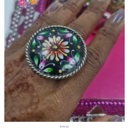
RINGS