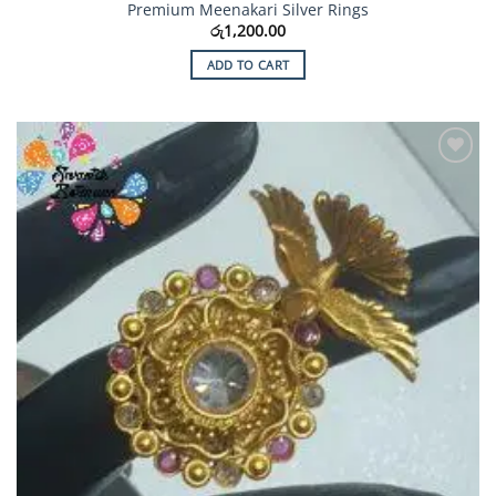
Premium Meenakari Silver Rings
රු
1,200.00
ADD TO CART
Add to
Wishlist