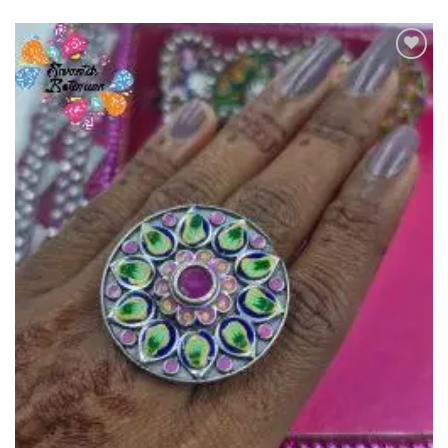
Add to
Wishlist