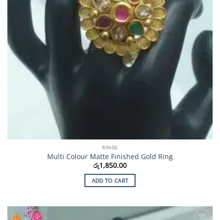
RINGS
Multi Colour Matte Finished Gold Ring
රු
1,850.00
ADD TO CART