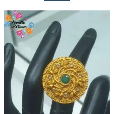
Add to
Wishlist