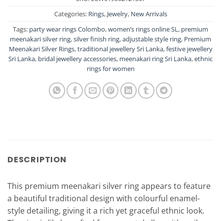
Categories:
Rings
,
Jewelry
,
New Arrivals
Tags:
party wear rings Colombo
,
women’s rings online SL
,
premium
meenakari silver ring
,
silver finish ring
,
adjustable style ring
,
Premium
Meenakari Silver Rings
,
traditional jewellery Sri Lanka
,
festive jewellery
Sri Lanka
,
bridal jewellery accessories
,
meenakari ring Sri Lanka
,
ethnic
rings for women
DESCRIPTION
This premium meenakari silver ring appears to feature
a beautiful traditional design with colourful enamel-
style detailing, giving it a rich yet graceful ethnic look.