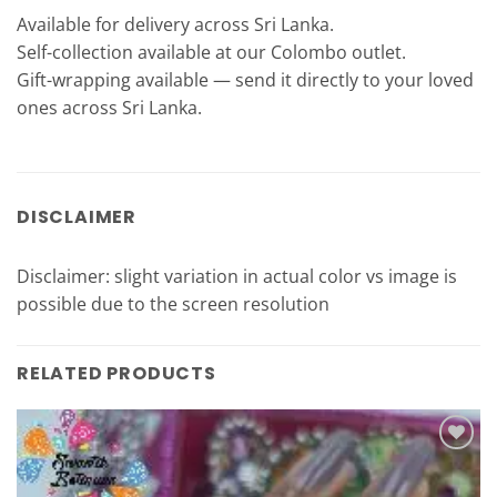
Available for delivery across Sri Lanka.
Self-collection available at our Colombo outlet.
Gift-wrapping available — send it directly to your loved
ones across Sri Lanka.
DISCLAIMER
Disclaimer: slight variation in actual color vs image is
possible due to the screen resolution
RELATED PRODUCTS
Add to
Wishlist