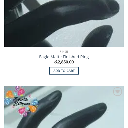
RINGS
Eagle Matte Finished Ring
රු
2,850.00
ADD TO CART
Add to
Wishlist