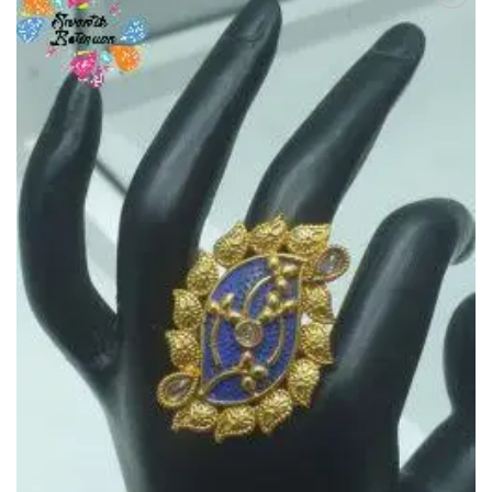
Add to
Wishlist