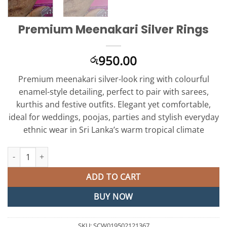
Premium Meenakari Silver Rings
950.00
රු
Premium meenakari silver-look ring with colourful
enamel-style detailing, perfect to pair with sarees,
kurthis and festive outfits. Elegant yet comfortable,
ideal for weddings, poojas, parties and stylish everyday
ethnic wear in Sri Lanka’s warm tropical climate
Premium Meenakari Silver Rings quantity
ADD TO CART
BUY NOW
SKU:
SCW019502121367