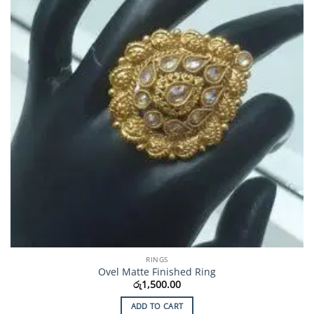
RINGS
Ovel Matte Finished Ring
රු
1,500.00
ADD TO CART