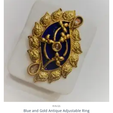
RINGS
Blue and Gold Antique Adjustable Ring