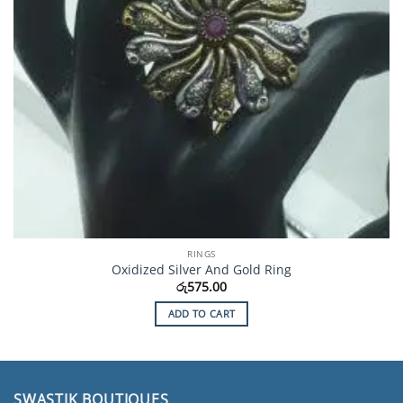
RINGS
Oxidized Silver And Gold Ring
රු
575.00
ADD TO CART
SWASTIK BOUTIQUES