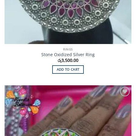
RINGS
Stone Oxidized Silver Ring
රු
3,500.00
ADD TO CART
Add to
Wishlist