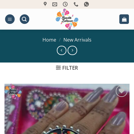
Skip
to
content
Home
/
New Arrivals
FILTER
Add to
Wishlist