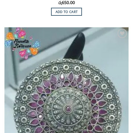
රු
650.00
ADD TO CART
Add to
Wishlist