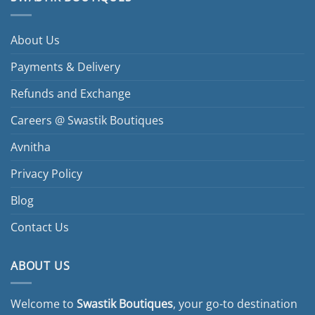
About Us
Payments & Delivery
Refunds and Exchange
Careers @ Swastik Boutiques
Avnitha
Privacy Policy
Blog
Contact Us
ABOUT US
Welcome to
Swastik Boutiques
, your go-to destination