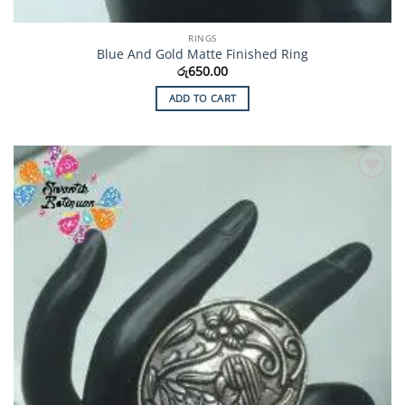
RINGS
Blue And Gold Matte Finished Ring
රු
650.00
ADD TO CART
Add to
Wishlist