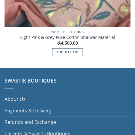
WOMEN'S CLOTHING
Light Pink & Grey Pure Cotton Shalwar Material
රු
4,500.00
ADD TO CART
SWASTIK BOUTIQUES
About Us
Payments & Delivery
Refunds and Exchange
Careers @ Swastik Boutiques