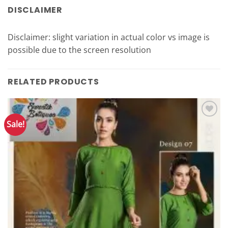
DISCLAIMER
Disclaimer: slight variation in actual color vs image is
possible due to the screen resolution
RELATED PRODUCTS
Sale!
Add to
Wishlist