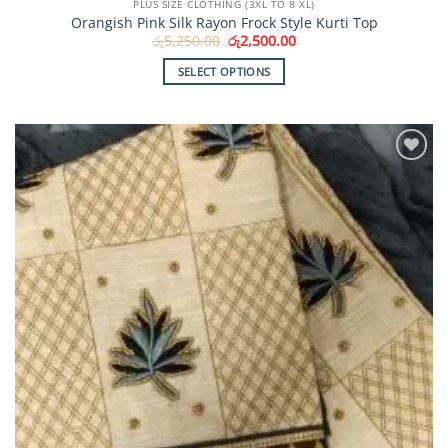
PLUS SIZE CLOTHING (3XL TO 8 XL)
Orangish Pink Silk Rayon Frock Style Kurti Top
Original
Current
රු
5,250.00
රු
2,500.00
price
price
was:
is:
SELECT OPTIONS
රු5,250.00.
රු2,500.00.
This
product
has
multiple
Add to
variants.
Wishlist
The
options
may
be
chosen
on
the
product
page