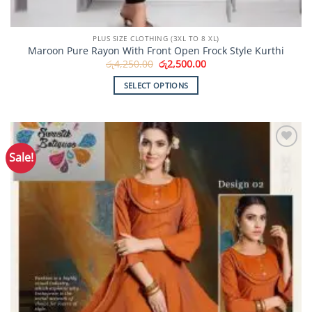
PLUS SIZE CLOTHING (3XL TO 8 XL)
Maroon Pure Rayon With Front Open Frock Style Kurthi
Original
Current
රු
4,250.00
රු
2,500.00
price
price
was:
is:
SELECT OPTIONS
රු4,250.00.
රු2,500.00.
This
product
has
multiple
Sale!
Add to
variants.
Wishlist
The
options
may
be
chosen
on
the
product
page