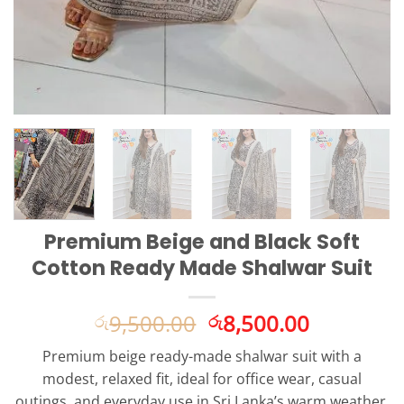
Premium Beige and Black Soft
Cotton Ready Made Shalwar Suit
Original
Current
9,500.00
8,500.00
රු
රු
price
price
Premium beige ready-made shalwar suit with a
was:
is:
modest, relaxed fit, ideal for office wear, casual
රු9,500.00.
රු8,500.0
outings, and everyday use in Sri Lanka’s warm weather.