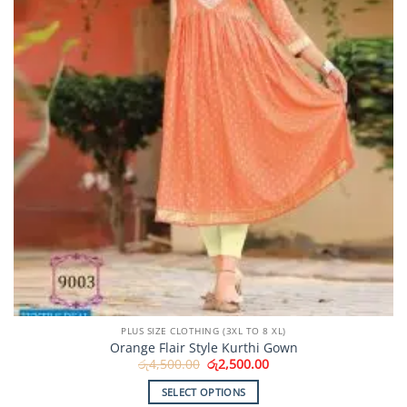
chosen
on
the
product
page
PLUS SIZE CLOTHING (3XL TO 8 XL)
Orange Flair Style Kurthi Gown
Original
Current
රු
4,500.00
රු
2,500.00
price
price
was:
is:
SELECT OPTIONS
රු4,500.00.
රු2,500.00.