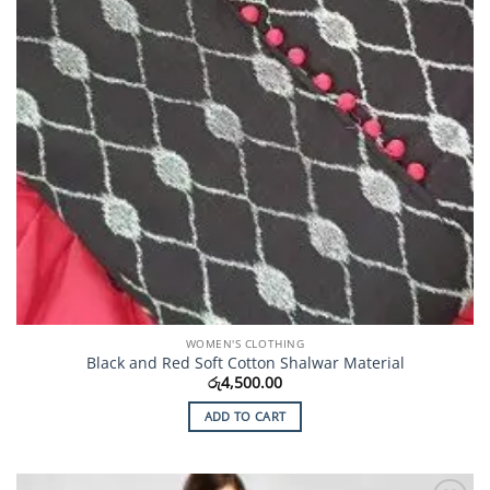
WOMEN'S CLOTHING
Black and Red Soft Cotton Shalwar Material
රු
4,500.00
ADD TO CART