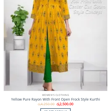
WOMEN'S CLOTHING
Yellow Pure Rayon With Front Open Frock Style Kurthi
Original
Current
රු
4,250.00
රු
2,500.00
price
price
was:
is: