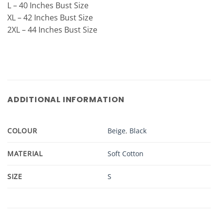
L – 40 Inches Bust Size
XL – 42 Inches Bust Size
2XL – 44 Inches Bust Size
ADDITIONAL INFORMATION
COLOUR
Beige
,
Black
MATERIAL
Soft Cotton
SIZE
S