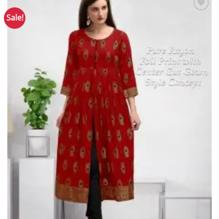
Sale!
Add to
Wishlist