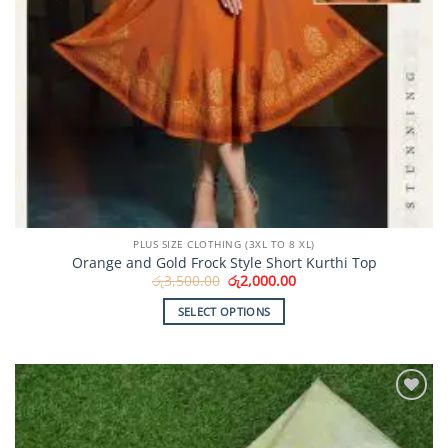
PLUS SIZE CLOTHING (3XL TO 8 XL)
Orange and Gold Frock Style Short Kurthi Top
Original
Current
රු
3,500.00
රු
2,000.00
price
price
was:
is:
SELECT OPTIONS
රු3,500.00.
රු2,000.00.
This
product
has
multiple
Add to
variants.
Wishlist
The