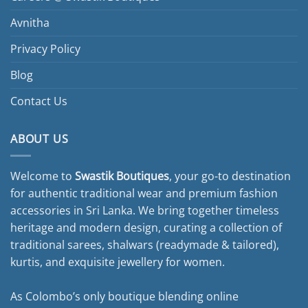
Avnitha
Privacy Policy
Blog
Contact Us
ABOUT US
Welcome to
Swastik Boutiques
, your go-to destination
for authentic traditional wear and premium fashion
accessories in Sri Lanka. We bring together timeless
heritage and modern design, curating a collection of
traditional sarees, shalwars (readymade & tailored),
kurtis, and exquisite jewellery for women.
As Colombo’s only boutique blending online