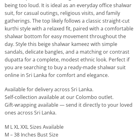
being too loud. It is ideal as an everyday office shalwar
suit, for casual outings, religious visits, and family
gatherings. The top likely follows a classic straight-cut
kurthi style with a relaxed fit, paired with a comfortable
shalwar bottom for easy movement throughout the
day. Style this beige shalwar kameez with simple
sandals, delicate bangles, and a matching or contrast
dupatta for a complete, modest ethnic look. Perfect if
you are searching to buy a ready-made shalwar suit
online in Sri Lanka for comfort and elegance.
Available for delivery across Sri Lanka.
Self-collection available at our Colombo outlet.
Gift-wrapping available — send it directly to your loved
ones across Sri Lanka.
M L XL XXL Sizes Available
M – 38 Inches Bust Size