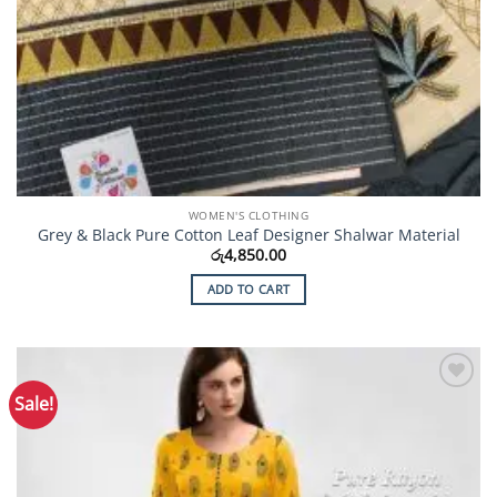
WOMEN'S CLOTHING
Grey & Black Pure Cotton Leaf Designer Shalwar Material
රු
4,850.00
ADD TO CART
Sale!
Add to
Wishlist