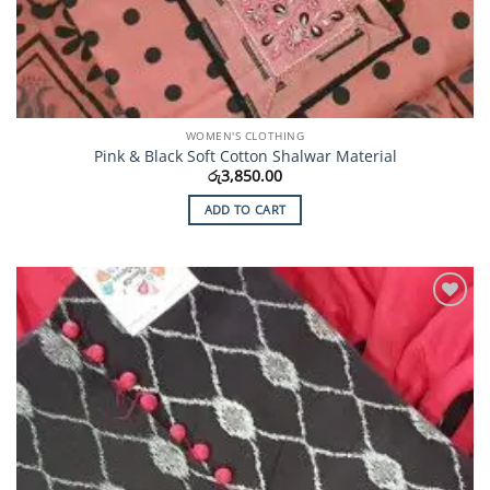
WOMEN'S CLOTHING
Pink & Black Soft Cotton Shalwar Material
රු
3,850.00
ADD TO CART
Add to
Wishlist