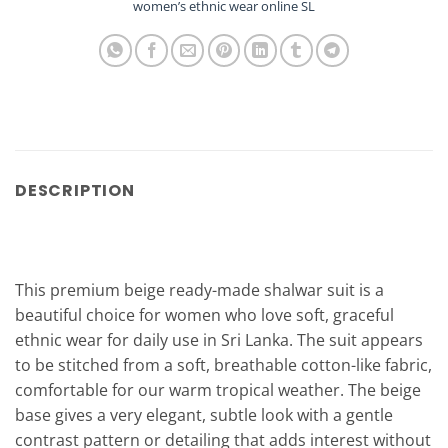
women’s ethnic wear online SL
DESCRIPTION
This premium beige ready-made shalwar suit is a
beautiful choice for women who love soft, graceful
ethnic wear for daily use in Sri Lanka. The suit appears
to be stitched from a soft, breathable cotton-like fabric,
comfortable for our warm tropical weather. The beige
base gives a very elegant, subtle look with a gentle
contrast pattern or detailing that adds interest without