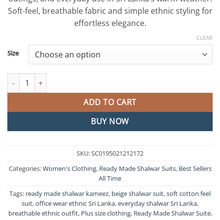
Soft-feel, breathable fabric and simple ethnic styling for
effortless elegance.
CLEAR
Size
Premium Beige and Black Soft Cotton Ready Made Shalwar Suit 
ADD TO CART
BUY NOW
SKU:
SC0195021212172
Categories:
Women's Clothing
,
Ready Made Shalwar Suits
,
Best Sellers
All Time
Tags:
ready made shalwar kameez
,
beige shalwar suit
,
soft cotton feel
suit
,
office wear ethnic Sri Lanka
,
everyday shalwar Sri Lanka
,
breathable ethnic outfit
,
Plus size clothing
,
Ready Made Shalwar Suite
,