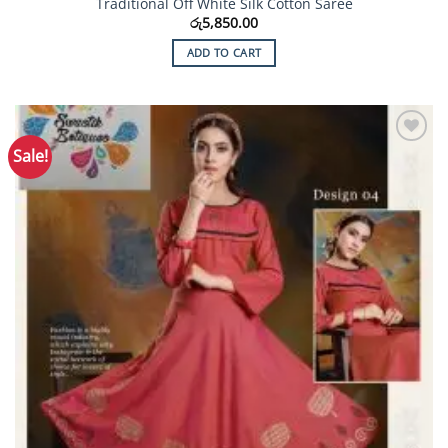
Traditional Off White Silk Cotton Saree
රු
5,850.00
ADD TO CART
Sale!
Add to
Wishlist