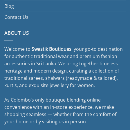
Blog
Contact Us
ABOUT US
Welcome to
Swastik Boutiques
, your go-to destination
for authentic traditional wear and premium fashion
accessories in Sri Lanka. We bring together timeless
heritage and modern design, curating a collection of
traditional sarees, shalwars (readymade & tailored),
kurtis, and exquisite jewellery for women.
As Colombo’s only boutique blending online
convenience with an in-store experience, we make
shopping seamless — whether from the comfort of
your home or by visiting us in person.