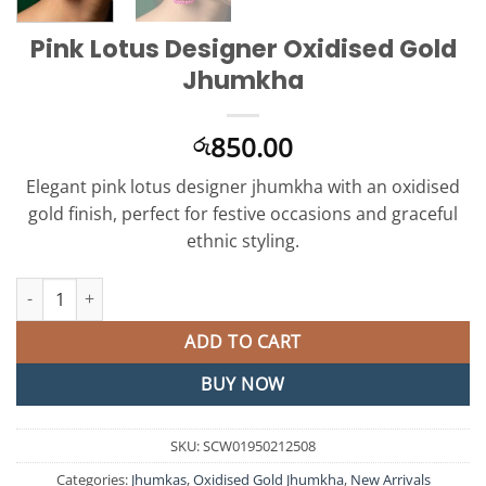
Pink Lotus Designer Oxidised Gold
Jhumkha
850.00
රු
Elegant pink lotus designer jhumkha with an oxidised
gold finish, perfect for festive occasions and graceful
ethnic styling.
Pink Lotus Designer Oxidised Gold Jhumkha quantity
ADD TO CART
BUY NOW
SKU:
SCW01950212508
Categories:
Jhumkas
,
Oxidised Gold Jhumkha
,
New Arrivals