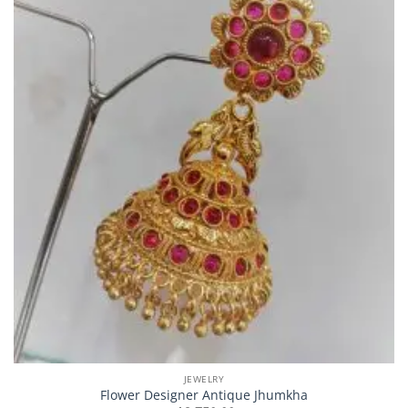
JEWELRY
Flower Designer Antique Jhumkha