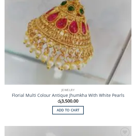
JEWELRY
Florial Multi Colour Antique Jhumkha With White Pearls
රු
3,500.00
ADD TO CART