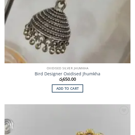
OXIDISED SILVER JHUMKHA
Bird Designer Oxidised Jhumkha
රු
650.00
ADD TO CART
Add to
Wishlist