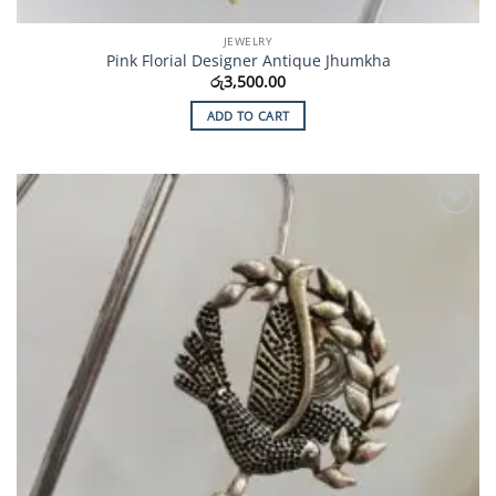
JEWELRY
Pink Florial Designer Antique Jhumkha
රු
3,500.00
ADD TO CART
Add to
Wishlist