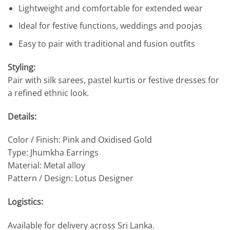
Lightweight and comfortable for extended wear
Ideal for festive functions, weddings and poojas
Easy to pair with traditional and fusion outfits
Styling:
Pair with silk sarees, pastel kurtis or festive dresses for
a refined ethnic look.
Details:
Color / Finish: Pink and Oxidised Gold
Type: Jhumkha Earrings
Material: Metal alloy
Pattern / Design: Lotus Designer
Logistics:
Available for delivery across Sri Lanka.