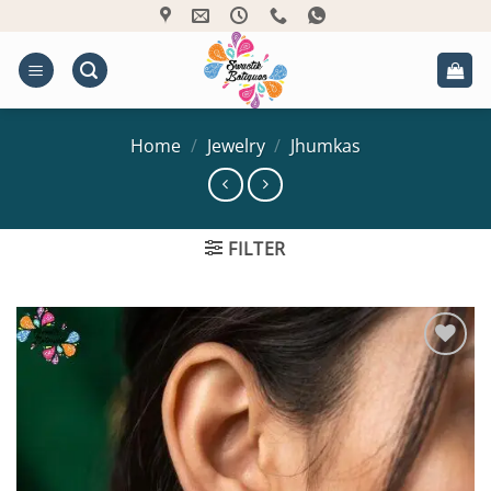
Skip
to
content
Home
/
Jewelry
/
Jhumkas
FILTER
Add to
Wishlist