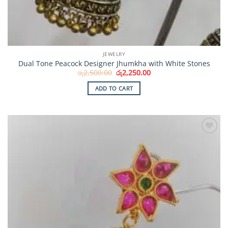
JEWELRY
Dual Tone Peacock Designer Jhumkha with White Stones
Original
Current
රු
2,500.00
රු
2,250.00
price
price
was:
is:
ADD TO CART
රු2,500.00.
රු2,250.00.
Add to
Wishlist