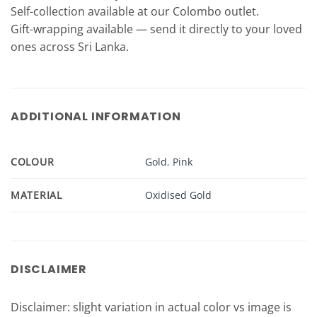
Self-collection available at our Colombo outlet.
Gift-wrapping available — send it directly to your loved
ones across Sri Lanka.
ADDITIONAL INFORMATION
COLOUR
Gold
,
Pink
MATERIAL
Oxidised Gold
DISCLAIMER
Disclaimer: slight variation in actual color vs image is