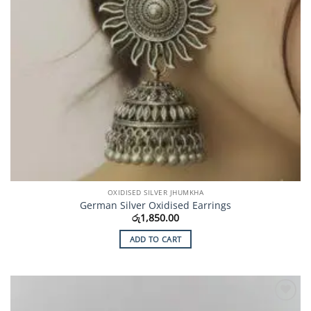
OXIDISED SILVER JHUMKHA
German Silver Oxidised Earrings
රු
1,850.00
ADD TO CART
Add to