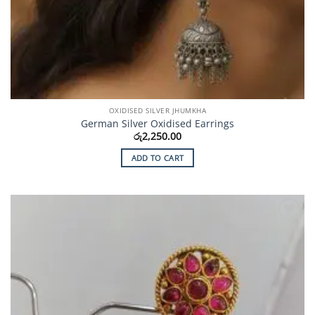
OXIDISED SILVER JHUMKHA
German Silver Oxidised Earrings
රු
2,250.00
ADD TO CART
Add to
Wishlist