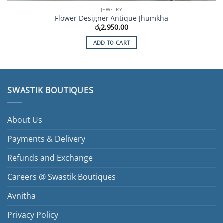
JEWELRY
Flower Designer Antique Jhumkha
රු
2,950.00
ADD TO CART
SWASTIK BOUTIQUES
About Us
Payments & Delivery
Refunds and Exchange
Careers @ Swastik Boutiques
Avnitha
Privacy Policy