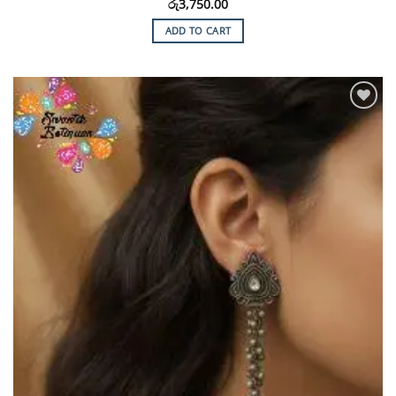
රු
3,750.00
ADD TO CART
Add to
Wishlist