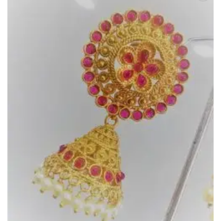
Add to
Wishlist