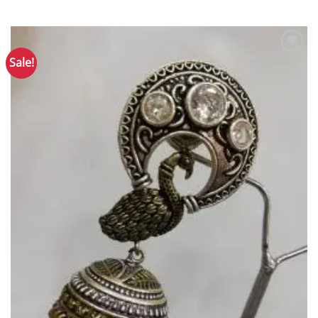
Sale!
Add to
Wishlist