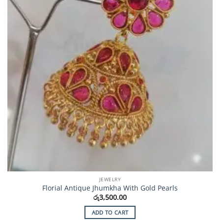
JEWELRY
Florial Antique Jhumkha With Gold Pearls
රු
3,500.00
ADD TO CART