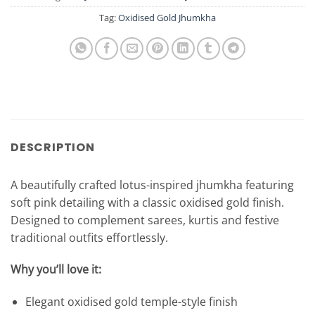
Tag:
Oxidised Gold Jhumkha
DESCRIPTION
A beautifully crafted lotus-inspired jhumkha featuring
soft pink detailing with a classic oxidised gold finish.
Designed to complement sarees, kurtis and festive
traditional outfits effortlessly.
Why you’ll love it:
Elegant oxidised gold temple-style finish