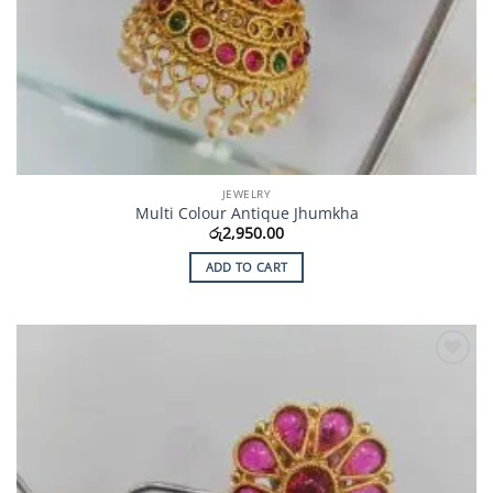
JEWELRY
Multi Colour Antique Jhumkha
රු
2,950.00
ADD TO CART
Add to
Wishlist