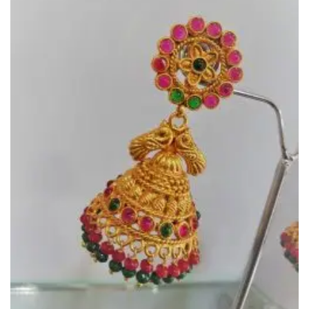
Wishlist