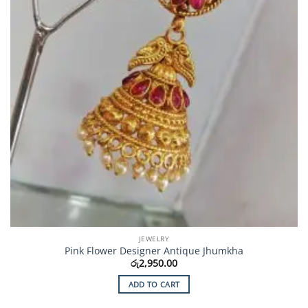
JEWELRY
Pink Flower Designer Antique Jhumkha
රු
2,950.00
ADD TO CART