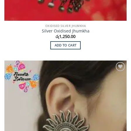
OXIDISED SILVER JHUMKHA
Silver Oxidised Jhumkha
රු
1,250.00
ADD TO CART
Add to
Wishlist