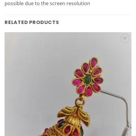
possible due to the screen resolution
RELATED PRODUCTS
Add to
Wishlist