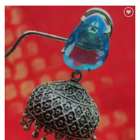
Add to
Wishlist