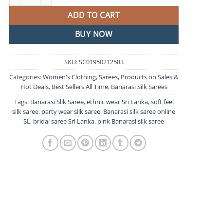
ADD TO CART
BUY NOW
SKU:
SC01950212583
Categories:
Women's Clothing
,
Sarees
,
Products on Sales &
Hot Deals
,
Best Sellers All Time
,
Banarasi Silk Sarees
Tags:
Banarasi Slik Saree
,
ethnic wear Sri Lanka
,
soft feel
silk saree
,
party wear silk saree
,
Banarasi silk saree online
SL
,
bridal saree Sri Lanka
,
pink Banarasi silk saree