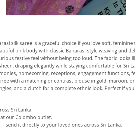
si silk saree is a graceful choice if you love soft, feminine 
utiful pink body with classic Banarasi-style weaving and deli
uxurious festive feel without being too loud. The fabric looks 
sheen, draping elegantly while staying comfortable for Sri La
onies, homecoming, receptions, engagement functions, festi
 saree with a matching or contrast blouse in gold, maroon, o
angles, and a clutch for a complete ethnic look. Perfect if you
cross Sri Lanka.
e at our Colombo outlet.
— send it directly to your loved ones across Sri Lanka.