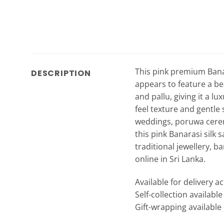
This pink premium Banara
DESCRIPTION
appears to feature a bea
and pallu, giving it a l
feel texture and gentle 
weddings, poruwa cerem
this pink Banarasi silk
traditional jewellery, b
online in Sri Lanka.
Available for delivery a
Self-collection availabl
Gift-wrapping available 