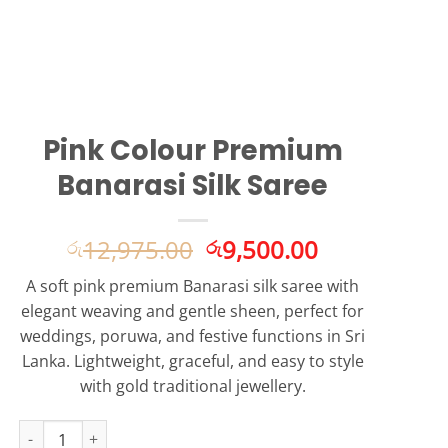
Pink Colour Premium
Banarasi Silk Saree
Original
Current
12,975.00
9,500.00
රු
රු
price
price
A soft pink premium Banarasi silk saree with
was:
is:
elegant weaving and gentle sheen, perfect for
රු12,975.00.
රු9,500.00.
weddings, poruwa, and festive functions in Sri
Lanka. Lightweight, graceful, and easy to style
with gold traditional jewellery.
Pink Colour Premium Banarasi Silk Saree quantity