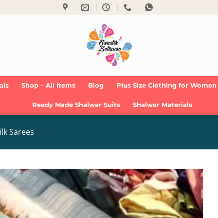
als
Shop – All Items
Blog
Plus Size Clothing for Women
Ready Made Shalwar Suits
Shalwar Materials
ilk Sarees
Add to
Wishlist