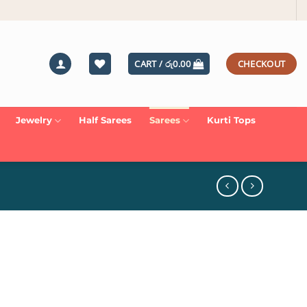
CART /
රු
0.00
CHECKOUT
Jewelry
Half Sarees
Sarees
Kurti Tops