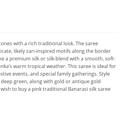
tones with a rich traditional look. The saree
cate, likely zari-inspired motifs along the border
like a premium silk or silk-blend with a smooth, soft-
nka’s warm tropical weather. This saree is ideal for
ve events, and special family gatherings. Style
r deep green, along with gold or antique gold
 wish to buy a pink traditional Banarasi silk saree