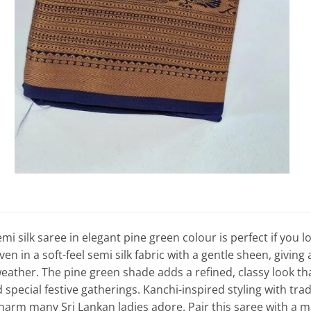
 silk saree in elegant pine green colour is perfect if you lo
 in a soft-feel semi silk fabric with a gentle sheen, giving a 
eather. The pine green shade adds a refined, classy look t
pecial festive gatherings. Kanchi-inspired styling with tradi
harm many Sri Lankan ladies adore. Pair this saree with a ma