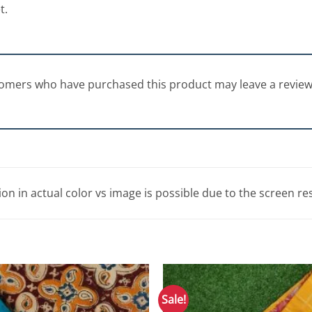
t.
tomers who have purchased this product may leave a review
tion in actual color vs image is possible due to the screen re
Sale!
Add to