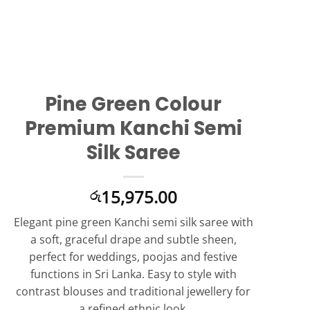
Pine Green Colour
Premium Kanchi Semi
Silk Saree
15,975.00
රු
Elegant pine green Kanchi semi silk saree with
a soft, graceful drape and subtle sheen,
perfect for weddings, poojas and festive
functions in Sri Lanka. Easy to style with
contrast blouses and traditional jewellery for
a refined ethnic look.