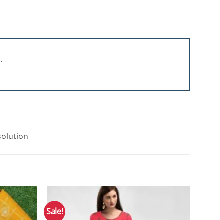
.
solution
Sale!
Add to
Add to