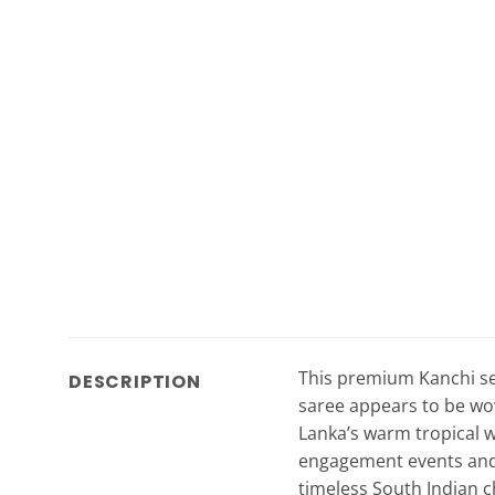
This premium Kanchi semi
DESCRIPTION
saree appears to be woven
Lanka’s warm tropical w
engagement events and s
timeless South Indian c