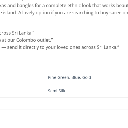
kas and bangles for a complete ethnic look that works beaut
island. A lovely option if you are searching to buy saree onl
cross Sri Lanka.”
le at our Colombo outlet.”
 — send it directly to your loved ones across Sri Lanka.”
Pine Green
,
Blue
,
Gold
Semi Silk