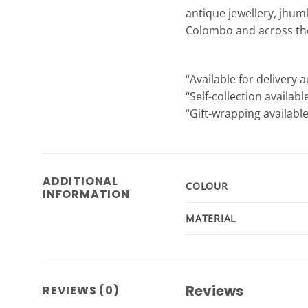
antique jewellery, jhum
Colombo and across the 
“Available for delivery a
“Self-collection availab
“Gift-wrapping available
ADDITIONAL
COLOUR
INFORMATION
MATERIAL
Reviews
REVIEWS (0)