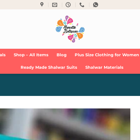
als
Shop – All Items
Blog
Plus Size Clothing for Women
Ready Made Shalwar Suits
Shalwar Materials
Add to
Wishlist