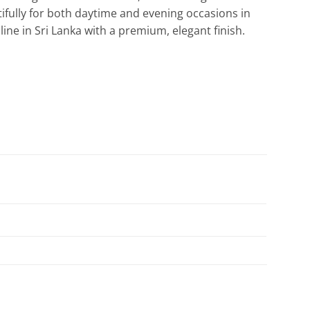
ifully for both daytime and evening occasions in
ine in Sri Lanka with a premium, elegant finish.