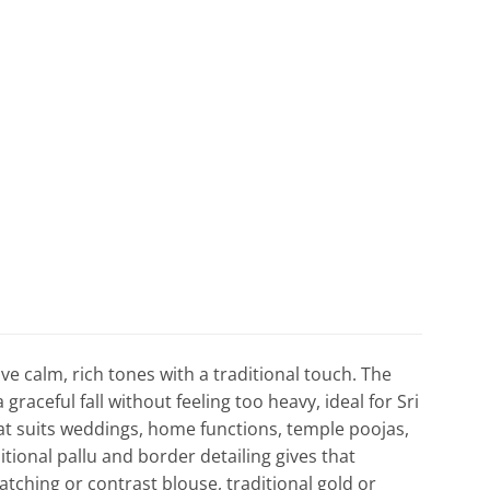
ve calm, rich tones with a traditional touch. The
graceful fall without feeling too heavy, ideal for Sri
hat suits weddings, home functions, temple poojas,
tional pallu and border detailing gives that
tching or contrast blouse, traditional gold or