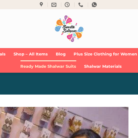
als
Shop – All Items
Blog
Plus Size Clothing for Women
Ready Made Shalwar Suits
Shalwar Materials
Add to
Wishlist