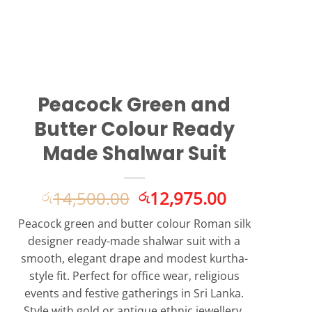
Peacock Green and
Butter Colour Ready
Made Shalwar Suit
Original
Current
14,500.00
12,975.00
රු
රු
price
price
Peacock green and butter colour Roman silk
was:
is:
designer ready-made shalwar suit with a
රු14,500.00.
රු12,975.0
smooth, elegant drape and modest kurtha-
style fit. Perfect for office wear, religious
events and festive gatherings in Sri Lanka.
Style with gold or antique ethnic jewellery.