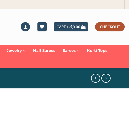
CART /
රු
0.00
CHECKOUT
Jewelry
Half Sarees
Sarees
Kurti Tops