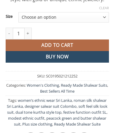
CLEAR
Size
Peacock Green and Butter Colour Ready Made Shalwar Suit quan
ADD TO CART
BUY NOW
SKU:
SC0195021212252
Categories:
Women's Clothing
,
Ready Made Shalwar Suits
,
Best Sellers All Time
Tags:
women’s ethnic wear Sri Lanka
,
roman silk shalwar
Sri Lanka
,
designer salwar suit Colombo
,
soft feel silk look
suit
,
dual tone kurtha style top
,
festive function outfit SL
,
modest ethnic outfit
,
peacock green and butter shalwar
suit
,
Plus size clothing
,
Ready Made Shalwar Suite