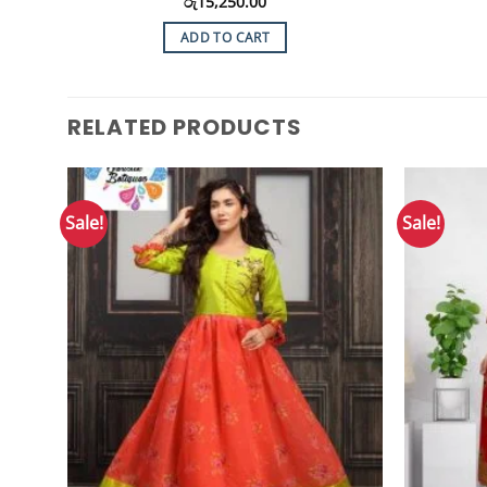
රු
15,250.00
ADD TO CART
RELATED PRODUCTS
Sale!
Sale!
Add to
Wishlist