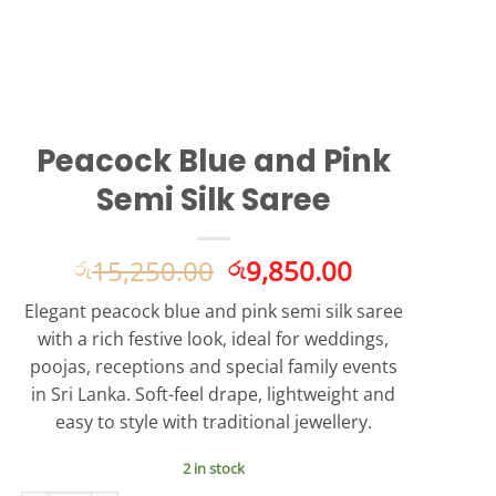
Peacock Blue and Pink
Semi Silk Saree
Original
Current
15,250.00
9,850.00
රු
රු
price
price
Elegant peacock blue and pink semi silk saree
was:
is:
with a rich festive look, ideal for weddings,
රු15,250.00.
රු9,850.00.
poojas, receptions and special family events
in Sri Lanka. Soft-feel drape, lightweight and
easy to style with traditional jewellery.
2 in stock