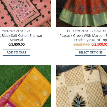
product
product
page
page
WOMEN'S CLOTHING
PLUS SIZE CLOTHING (3XL TO 
& Black Soft Cotton Shalwar
Peacock Green With Maroon S
Material
Frock Style Kurti Top
Original
රු
3,850.00
රු
5,250.00
රු
2,500.0
price
was:
ADD TO CART
SELECT OPTIONS
රු5,250.00
This
product
has
multiple
Add to
variants.
Wishlist
The
options
may
be