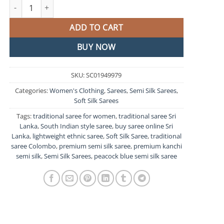
Peacock Blue and Pink Semi Silk Saree quantity
ADD TO CART
BUY NOW
SKU:
SC01949979
Categories:
Women's Clothing
,
Sarees
,
Semi Silk Sarees
,
Soft Silk Sarees
Tags:
traditional saree for women
,
traditional saree Sri
Lanka
,
South Indian style saree
,
buy saree online Sri
Lanka
,
lightweight ethnic saree
,
Soft Silk Saree
,
traditional
saree Colombo
,
premium semi silk saree
,
premium kanchi
semi silk
,
Semi Silk Sarees
,
peacock blue semi silk saree