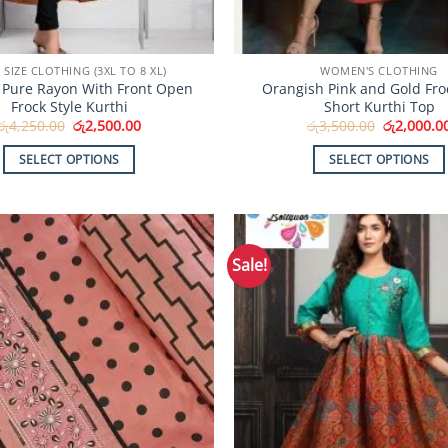
 SIZE CLOTHING (3XL TO 8 XL)
WOMEN'S CLOTHING
Pure Rayon With Front Open
Orangish Pink and Gold Froc
Frock Style Kurthi
Short Kurthi Top
Original
Current
Original
රු
4,250.00
රු
2,500.00
රු
3,500.00
රු
2,000.0
price
price
price
was:
is:
was:
SELECT OPTIONS
SELECT OPTIONS
රු4,250.00.
රු2,500.00.
රු3,500.00
This
This
product
product
has
has
multiple
multiple
Sale!
Add to
variants.
variants.
Wishlist
The
The
options
options
may
may
be
be
chosen
chosen
on
on
the
the