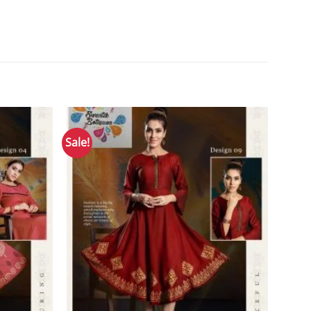
Sale!
Add to
Add to
Wishlist
Wishlist