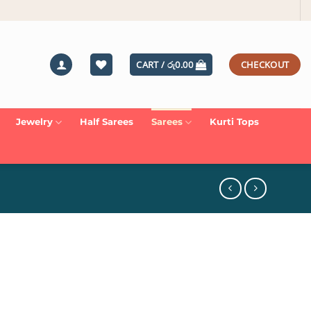
CART /
රු
0.00
CHECKOUT
Jewelry
Half Sarees
Sarees
Kurti Tops