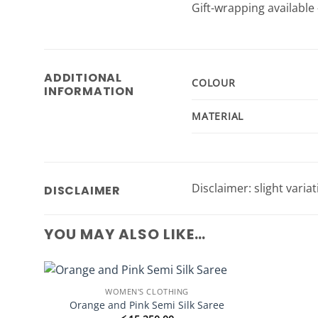
Gift-wrapping available 
ADDITIONAL
COLOUR
INFORMATION
MATERIAL
Disclaimer: slight varia
DISCLAIMER
YOU MAY ALSO LIKE…
WOMEN'S CLOTHING
Add to
Orange and Pink Semi Silk Saree
Wishlist