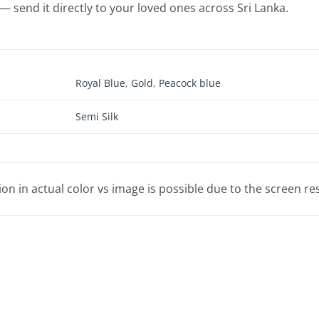
— send it directly to your loved ones across Sri Lanka.
Royal Blue
,
Gold
,
Peacock blue
Semi Silk
tion in actual color vs image is possible due to the screen re