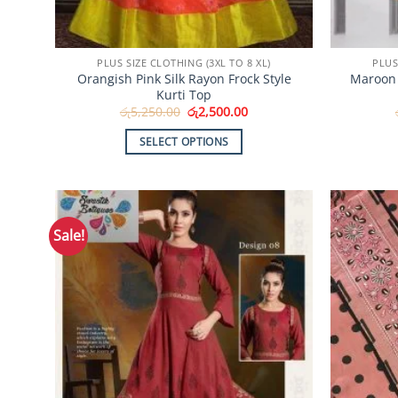
PLUS SIZE CLOTHING (3XL TO 8 XL)
PLUS
Orangish Pink Silk Rayon Frock Style
Maroon 
Kurti Top
Original
Current
රු
5,250.00
රු
2,500.00
price
price
was:
is:
SELECT OPTIONS
රු5,250.00.
රු2,500.00.
This
product
has
multiple
Sale!
Add to
variants.
Wishlist
The
options
may
be
chosen
on
the