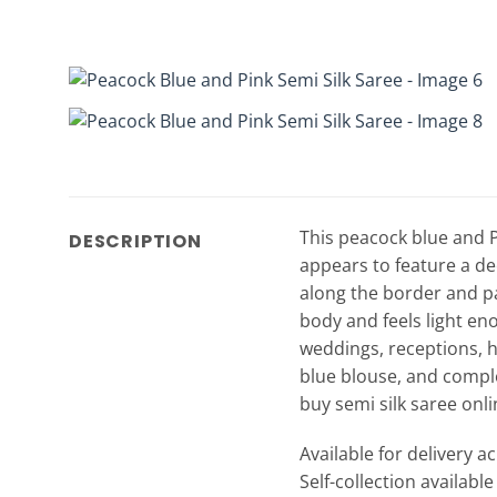
This peacock blue and Pi
DESCRIPTION
appears to feature a dee
along the border and pal
body and feels light enou
weddings, receptions, h
blue blouse, and complet
buy semi silk saree onli
Available for delivery a
Self-collection availabl