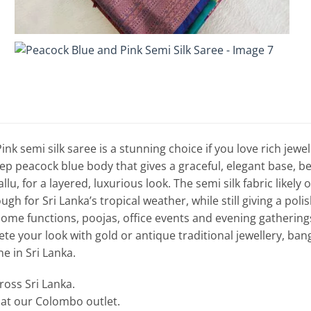
nk semi silk saree is a stunning choice if you love rich jewel 
p peacock blue body that gives a graceful, elegant base, beau
lu, for a layered, luxurious look. The semi silk fabric likely 
gh for Sri Lanka’s tropical weather, while still giving a polish
ome functions, poojas, office events and evening gatherings
e your look with gold or antique traditional jewellery, bangl
ne in Sri Lanka.
cross Sri Lanka.
e at our Colombo outlet.