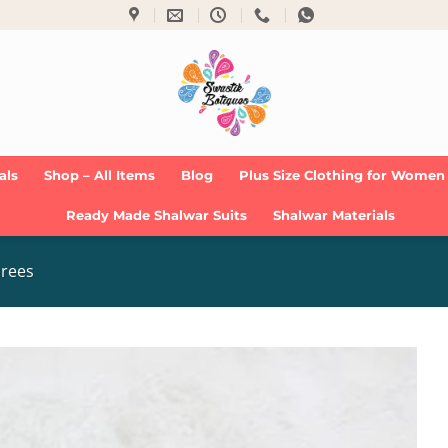
als
Shop – All Items
Blog
Plus Size Clothing for Women
Ready Made Shalwar Suits
Shalwar Materials
arees
Add to
Wishlist