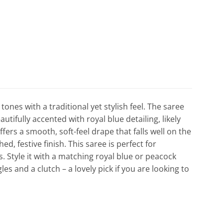
tones with a traditional yet stylish feel. The saree
tifully accented with royal blue detailing, likely
offers a smooth, soft-feel drape that falls well on the
ed, festive finish. This saree is perfect for
. Style it with a matching royal blue or peacock
es and a clutch – a lovely pick if you are looking to