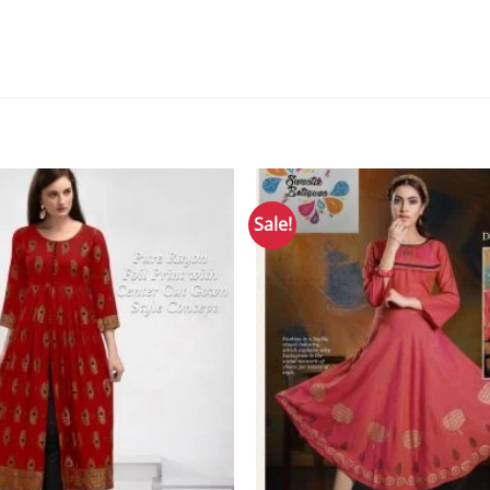
Sale!
Add to
Wishlist