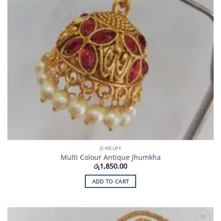
JEWELRY
Multi Colour Antique Jhumkha
රු
1,850.00
ADD TO CART