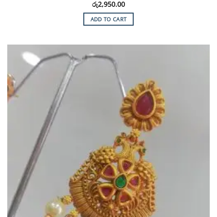
රු
2,950.00
ADD TO CART
Add to
Wishlist