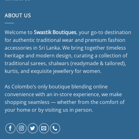
ABOUT US
Welcome to
Swastik Boutiques
, your go-to destination
for authentic traditional wear and premium fashion
accessories in Sri Lanka. We bring together timeless
heritage and modern design, curating a collection of
traditional sarees, shalwars (readymade & tailored),
kurtis, and exquisite jewellery for women.
As Colombo’s only boutique blending online
convenience with an in-store experience, we make
shopping seamless — whether from the comfort of
your home or by visiting us in person.