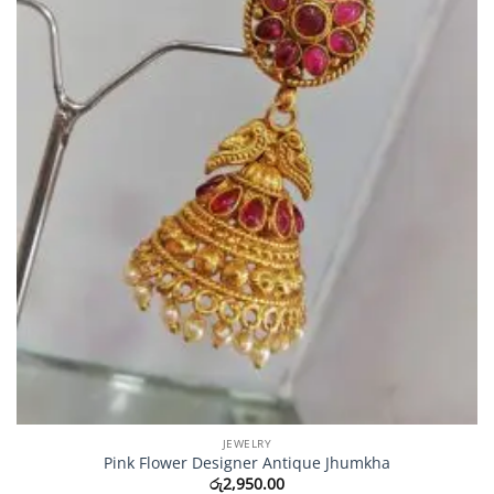
JEWELRY
Pink Flower Designer Antique Jhumkha
රු
2,950.00