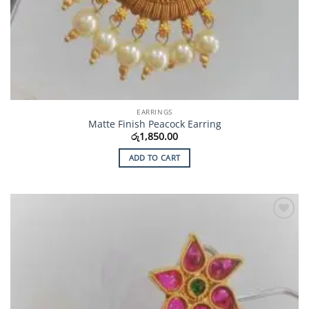
EARRINGS
Matte Finish Peacock Earring
රු
1,850.00
ADD TO CART
Add to
Wishlist