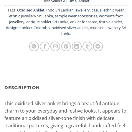
Best Sellers All Time
,
Anklet
Tags:
Oxidised Anklet
,
Indo Sri Lankan jewellery
,
casual ethnic wear
,
ethnic jewellery Sri Lanka
,
temple wear accessories
,
women’s foot
jewellery
,
antique anklet Sri Lanka
,
anklet for saree
,
festive anklet
,
designer anklet Colombo
,
oxidised silver anklet
,
oxidised jewellery Sri
Lanka
DESCRIPTION
This oxidised silver anklet brings a beautiful antique
charm to your everyday and festive looks. It appears to
feature an oxidised silver-tone finish with delicate
traditional patterns, giving a graceful, handcrafted feel