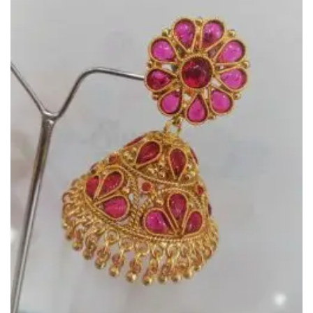
Add to
Wishlist