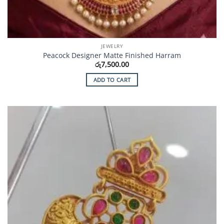
JEWELRY
Peacock Designer Matte Finished Harram
රු
7,500.00
ADD TO CART
Add to
Wishlist