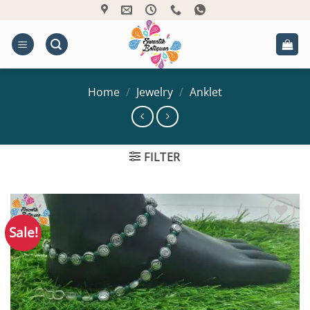
Skip
to
content
Home
/
Jewelry
/
Anklet
FILTER
Sale!
Add to
Wishlist