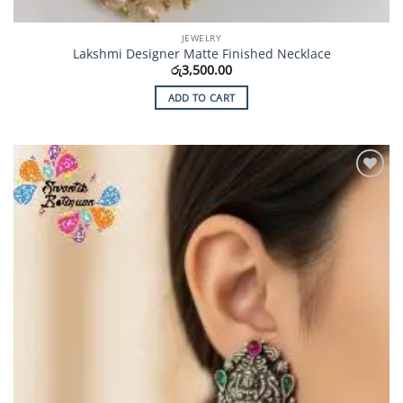
JEWELRY
Lakshmi Designer Matte Finished Necklace
රු
3,500.00
ADD TO CART
Add to
Wishlist