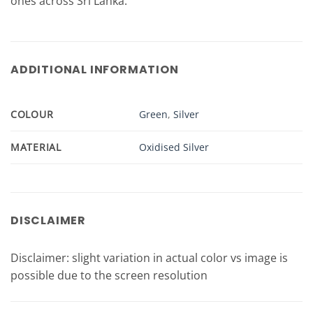
ones across Sri Lanka.
ADDITIONAL INFORMATION
COLOUR
Green
,
Silver
MATERIAL
Oxidised Silver
DISCLAIMER
Disclaimer: slight variation in actual color vs image is
possible due to the screen resolution