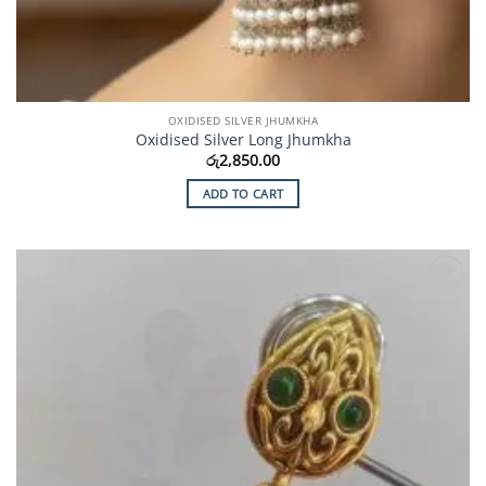
OXIDISED SILVER JHUMKHA
Oxidised Silver Long Jhumkha
රු
2,850.00
ADD TO CART
Add to
Wishlist