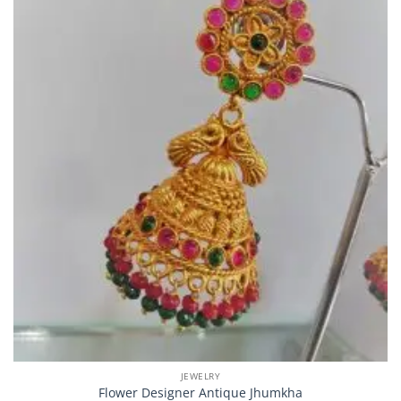
JEWELRY
Flower Designer Antique Jhumkha