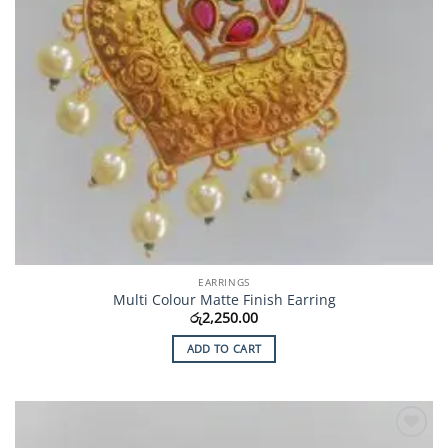
EARRINGS
Multi Colour Matte Finish Earring
රු
2,250.00
ADD TO CART