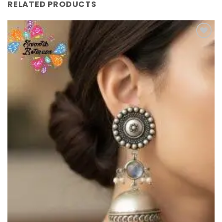
RELATED PRODUCTS
Add to
Wishlist