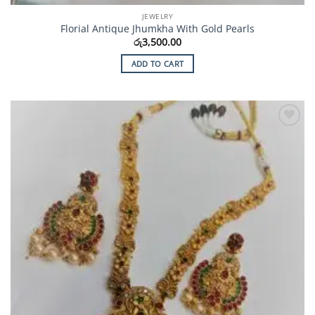
JEWELRY
Florial Antique Jhumkha With Gold Pearls
රු
3,500.00
ADD TO CART
Add to
Wishlist