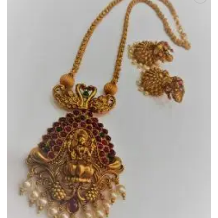
Add to
Wishlist