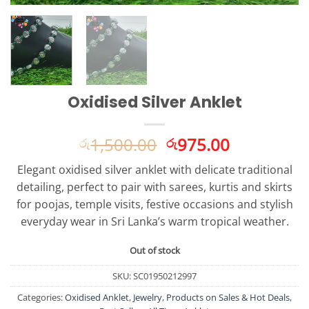
Oxidised Silver Anklet
Original
Current
1,500.00
975.00
රු
රු
price
price
Elegant oxidised silver anklet with delicate traditional
was:
is:
detailing, perfect to pair with sarees, kurtis and skirts
රු1,500.00.
රු975.00.
for poojas, temple visits, festive occasions and stylish
everyday wear in Sri Lanka’s warm tropical weather.
Out of stock
SKU:
SC01950212997
Categories:
Oxidised Anklet
,
Jewelry
,
Products on Sales & Hot Deals
,