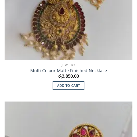
JEWELRY
Multi Colour Matte Finished Necklace
රු
3,850.00
ADD TO CART
Add to
Wishlist