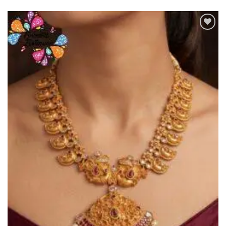
Add to
Wishlist