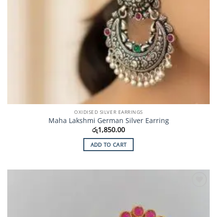
OXIDISED SILVER EARRINGS
Maha Lakshmi German Silver Earring
රු
1,850.00
ADD TO CART
Add to
Wishlist