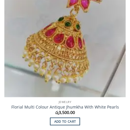
JEWELRY
Florial Multi Colour Antique Jhumkha With White Pearls
රු
3,500.00
ADD TO CART