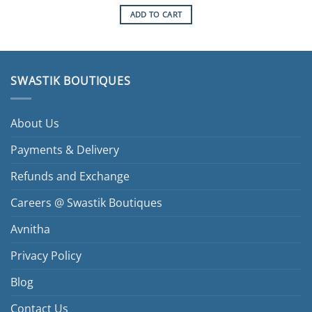
ADD TO CART
SWASTIK BOUTIQUES
About Us
Payments & Delivery
Refunds and Exchange
Careers @ Swastik Boutiques
Avnitha
Privacy Policy
Blog
Contact Us