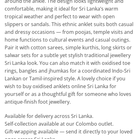
around the ankle. The design looks lightweight and
comfortable, making it ideal for Sri Lanka’s warm
tropical weather and perfect to wear with open
slippers or sandals. This ethnic anklet suits both casual
and dressy occasions — from poojas, temple visits and
home functions to cultural events and casual outings.
Pair it with cotton sarees, simple kurthis, long skirts or
salwar sets for a subtle yet stylish traditional jewellery
Sri Lanka look. You can also match it with oxidised toe
rings, bangles and jhumkas for a coordinated Indo-Sri
Lankan or Tamil-inspired style. A lovely choice if you
wish to buy oxidised anklets online Sri Lanka for
yourself or as a thoughtful gift for someone who loves
antique-finish foot jewellery.
Available for delivery across Sri Lanka.
Self-collection available at our Colombo outlet.
Gift-wrapping available — send it directly to your loved