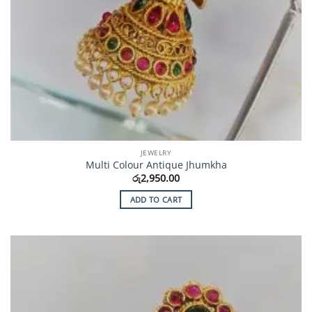
JEWELRY
Multi Colour Antique Jhumkha
රු
2,950.00
ADD TO CART
Add to
Wishlist