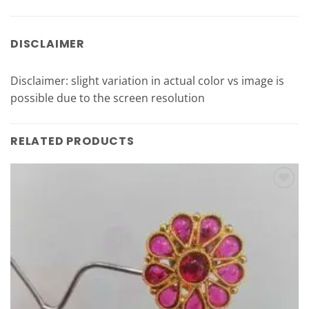
DISCLAIMER
Disclaimer: slight variation in actual color vs image is
possible due to the screen resolution
RELATED PRODUCTS
Add to
Wishlist