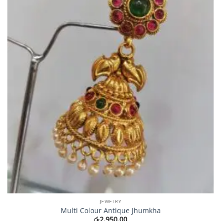
JEWELRY
Multi Colour Antique Jhumkha
රු
2,950.00