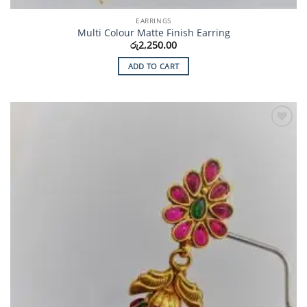
EARRINGS
Multi Colour Matte Finish Earring
රු
2,250.00
ADD TO CART
Add to
Wishlist