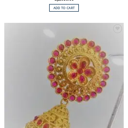
ADD TO CART
Add to
Wishlist