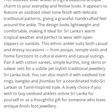
charm to your everyday and festive looks. It appears to
feature an oxidised silver-tone finish with delicate
traditional patterns, giving a graceful, handcrafted feel
around the ankle. The design looks lightweight and
comfortable, making it ideal for Sri Lanka’s warm
tropical weather and perfect to wear with open
slippers or sandals. This ethnic anklet suits both casual
and dressy occasions — from poojas, temple visits and
home functions to cultural events and casual outings.
Pair it with cotton sarees, simple kurthis, long skirts or
salwar sets for a subtle yet stylish traditional jewellery
Sri Lanka look. You can also match it with oxidised toe
rings, bangles and jhumkas for a coordinated Indo-Sri
Lankan or Tamil-inspired style. A lovely choice if you
wish to buy oxidised anklets online Sri Lanka for
yourself or as a thoughtful gift for someone who loves
antique-finish foot jewellery.