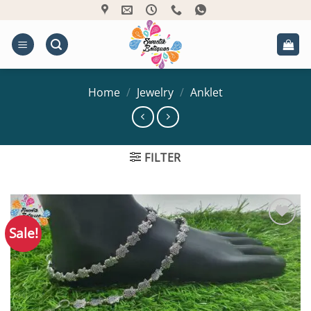
Skip
to
content
Home
/
Jewelry
/
Anklet
FILTER
Sale!
Add to
Wishlist