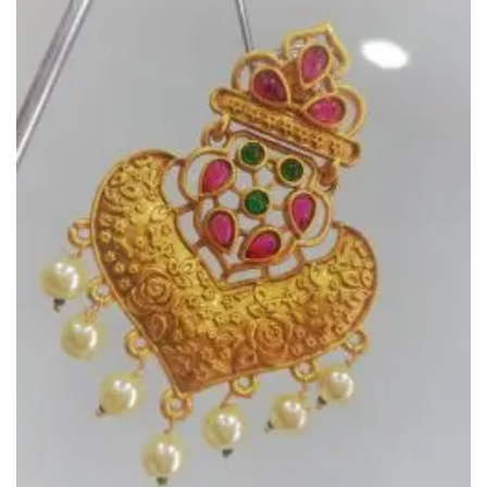
Add to
Wishlist