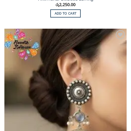
රු
2,250.00
ADD TO CART
Add to
Wishlist