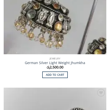
JEWELRY
German Silver Light Weight Jhumkha
රු
2,500.00
ADD TO CART
Add to
Wishlist