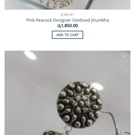
JEWELRY
Pink Peacock Designer Oxidised Jhumkha
රු
1,850.00
ADD TO CART
Add to
Wishlist