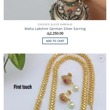
OXIDISED SILVER EARRINGS
Maha Lakshmi German Silver Earring
රු
2,250.00
ADD TO CART
Add to
Wishlist