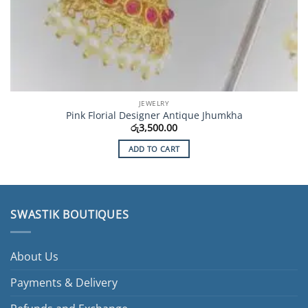
JEWELRY
Pink Florial Designer Antique Jhumkha
රු
3,500.00
ADD TO CART
SWASTIK BOUTIQUES
About Us
Payments & Delivery