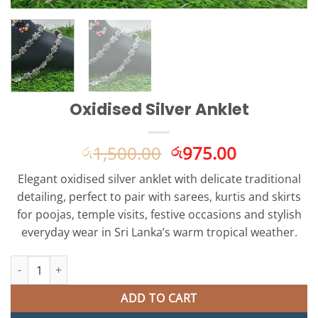
Oxidised Silver Anklet
Original
Current
1,500.00
975.00
රු
රු
price
price
Elegant oxidised silver anklet with delicate traditional
was:
is:
detailing, perfect to pair with sarees, kurtis and skirts
රු1,500.00.
රු975.00.
for poojas, temple visits, festive occasions and stylish
everyday wear in Sri Lanka’s warm tropical weather.
Oxidised Silver Anklet quantity
ADD TO CART