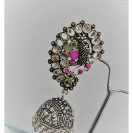
Add to
Wishlist