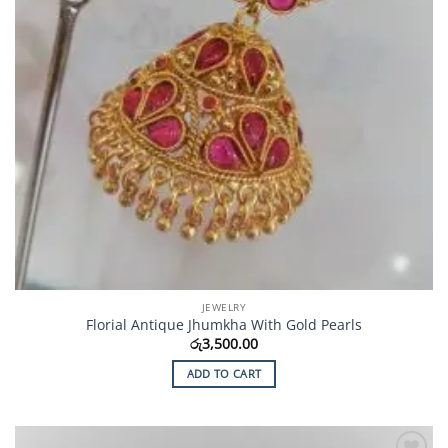
JEWELRY
Florial Antique Jhumkha With Gold Pearls
රු
3,500.00
ADD TO CART