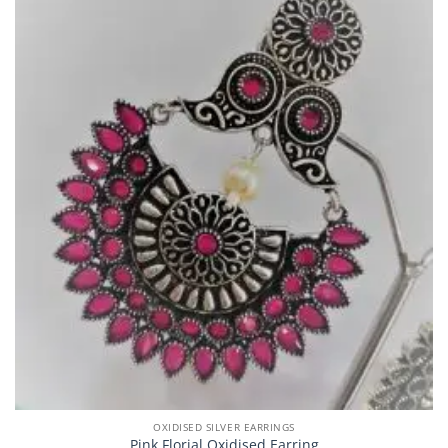
OXIDISED SILVER EARRINGS
Pink Florial Oxidised Earring