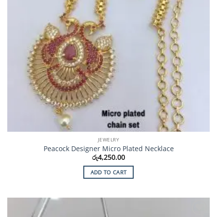
JEWELRY
Peacock Designer Micro Plated Necklace
රු
4,250.00
ADD TO CART