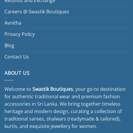
Refunds and Exchange
Careers @ Swastik Boutiques
Avnitha
Privacy Policy
Blog
Contact Us
ABOUT US
Welcome to
Swastik Boutiques
, your go-to destination
for authentic traditional wear and premium fashion
accessories in Sri Lanka. We bring together timeless
heritage and modern design, curating a collection of
traditional sarees, shalwars (readymade & tailored),
kurtis, and exquisite jewellery for women.