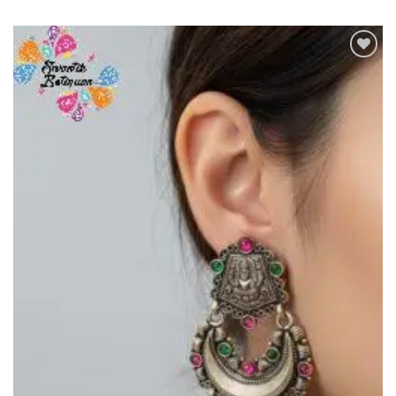
Add to
Wishlist