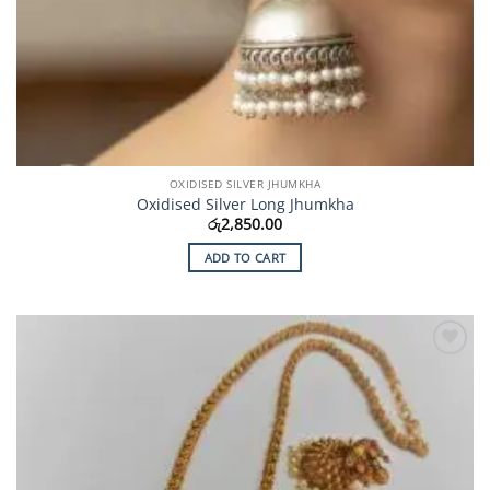
OXIDISED SILVER JHUMKHA
Oxidised Silver Long Jhumkha
රු
2,850.00
ADD TO CART
Add to
Wishlist