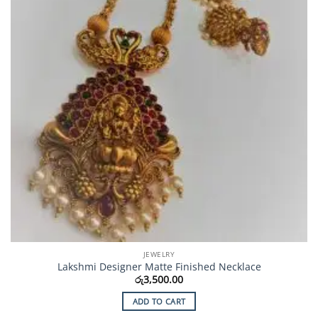
JEWELRY
Lakshmi Designer Matte Finished Necklace
රු
3,500.00
ADD TO CART