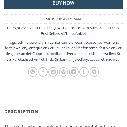
BUY NOW
SKU:
SC01950212999
Categories:
Oxidised Anklet
,
Jewelry
,
Products on Sales & Hot Deals
,
Best Sellers All Time
,
Anklet
Tags:
ethnic jewellery Sri Lanka
,
temple wear accessories
,
women’s
foot jewellery
,
antique anklet Sri Lanka
,
anklet for saree
,
festive anklet
,
designer anklet Colombo
,
oxidised silver anklet
,
oxidised jewellery Sri
Lanka
,
Oxidised Anklet
,
Indo Sri Lankan jewellery
,
casual ethnic wear
DESCRIPTION
This oxidised silver anklet brings a beautiful antique