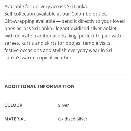
Available for delivery across Sri Lanka.
Self-collection available at our Colombo outlet.
Gift-wrapping available — send it directly to your loved
ones across Sri Lanka.Elegant oxidised silver anklet
with delicate traditional detailing, perfect to pair with
sarees, kurtis and skirts for poojas, temple visits,
festive occasions and stylish everyday wear in Sri
Lanka’s warm tropical weather.
ADDITIONAL INFORMATION
COLOUR
Silver
MATERIAL
Oxidised Silver