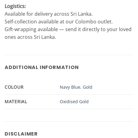
Logistics:
Available for delivery across Sri Lanka.
Self-collection available at our Colombo outlet.
Gift-wrapping available — send it directly to your loved
ones across Sri Lanka.
ADDITIONAL INFORMATION
COLOUR
Navy Blue
,
Gold
MATERIAL
Oxidised Gold
DISCLAIMER