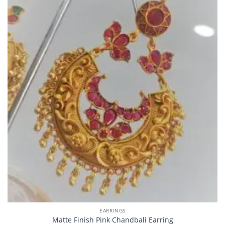
EARRINGS
Matte Finish Pink Chandbali Earring