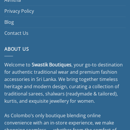
Privacy Policy
Blog
Contact Us
ABOUT US
Welcome to
Swastik Boutiques
, your go-to destination
for authentic traditional wear and premium fashion
accessories in Sri Lanka. We bring together timeless
heritage and modern design, curating a collection of
traditional sarees, shalwars (readymade & tailored),
kurtis, and exquisite jewellery for women.
As Colombo’s only boutique blending online
convenience with an in-store experience, we make