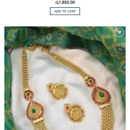
රු
1,850.00
ADD TO CART
Add to
Wishlist