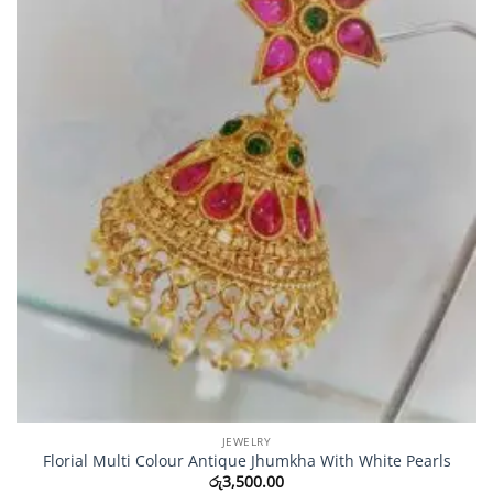
JEWELRY
Florial Multi Colour Antique Jhumkha With White Pearls
රු
3,500.00