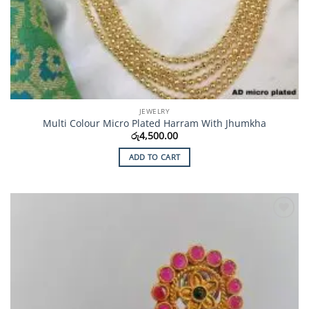
JEWELRY
Multi Colour Micro Plated Harram With Jhumkha
රු
4,500.00
ADD TO CART
Add to
Wishlist