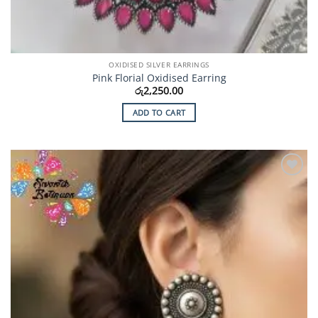
OXIDISED SILVER EARRINGS
Pink Florial Oxidised Earring
රු
2,250.00
ADD TO CART
Add to
Wishlist