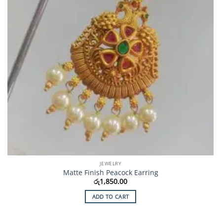
JEWELRY
Matte Finish Peacock Earring
රු
1,850.00
ADD TO CART