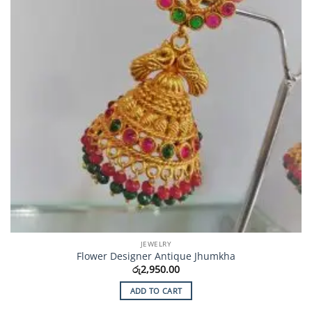
JEWELRY
Flower Designer Antique Jhumkha
රු
2,950.00
ADD TO CART