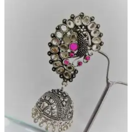
Add to
Wishlist