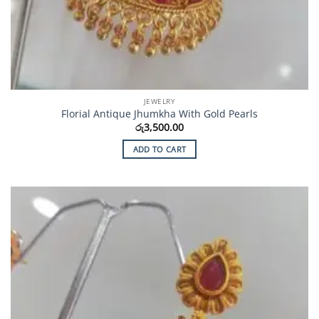
JEWELRY
Florial Antique Jhumkha With Gold Pearls
රු
3,500.00
ADD TO CART
Add to
Wishlist