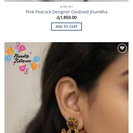
JEWELRY
Pink Peacock Designer Oxidised Jhumkha
රු
1,850.00
ADD TO CART
Add to
Wishlist