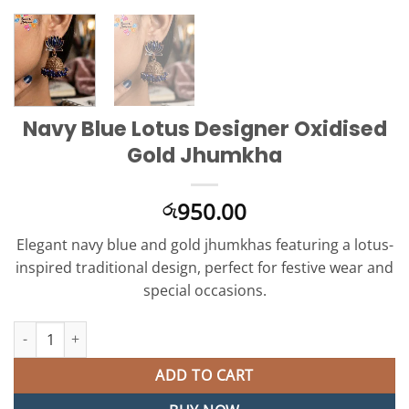
Navy Blue Lotus Designer Oxidised
Gold Jhumkha
950.00
රු
Elegant navy blue and gold jhumkhas featuring a lotus-
inspired traditional design, perfect for festive wear and
special occasions.
Navy Blue Lotus Designer Oxidised Gold Jhumkha quantity
ADD TO CART