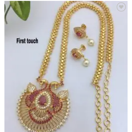
Add to
Wishlist