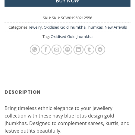
BUY NOW
SKU:
SKU: SCW01950212556
Categories:
Jewelry
,
Oxidised Gold Jhumkha
,
Jhumkas
,
New Arrivals
Tag:
Oxidised Gold Jhumkha
DESCRIPTION
Bring timeless ethnic elegance to your jewellery
collection with these navy blue lotus design gold
jhumkhas. Designed to complement sarees, kurtis, and
festive outfits beautifully.