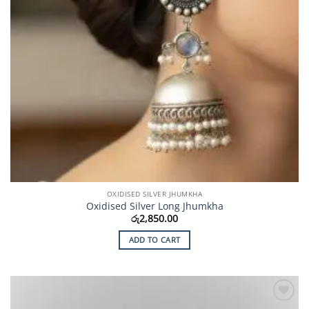
OXIDISED SILVER JHUMKHA
Oxidised Silver Long Jhumkha
රු
2,850.00
ADD TO CART