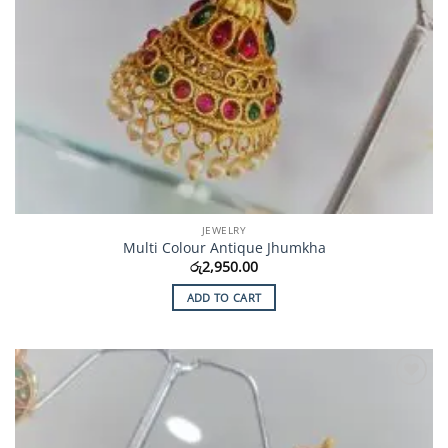
JEWELRY
Multi Colour Antique Jhumkha
රු
2,950.00
ADD TO CART
Add to
Wishlist