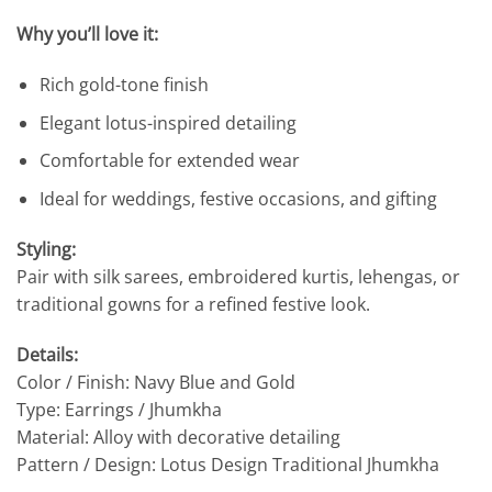
Why you’ll love it:
Rich gold-tone finish
Elegant lotus-inspired detailing
Comfortable for extended wear
Ideal for weddings, festive occasions, and gifting
Styling:
Pair with silk sarees, embroidered kurtis, lehengas, or
traditional gowns for a refined festive look.
Details:
Color / Finish: Navy Blue and Gold
Type: Earrings / Jhumkha
Material: Alloy with decorative detailing
Pattern / Design: Lotus Design Traditional Jhumkha