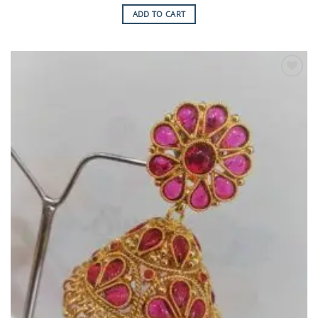
ADD TO CART
Add to
Wishlist