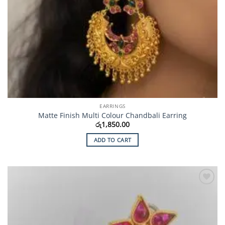
EARRINGS
Matte Finish Multi Colour Chandbali Earring
රු
1,850.00
ADD TO CART
Add to
Wishlist