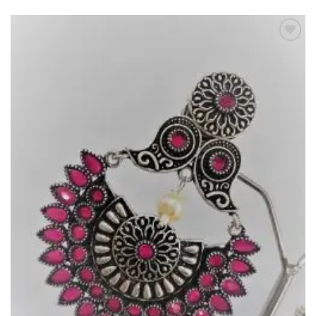
Add to
Wishlist