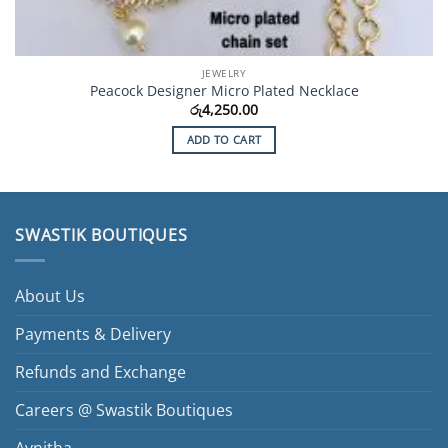
JEWELRY
Peacock Designer Micro Plated Necklace
රු
4,250.00
ADD TO CART
SWASTIK BOUTIQUES
About Us
Payments & Delivery
Refunds and Exchange
Careers @ Swastik Boutiques
Avnitha