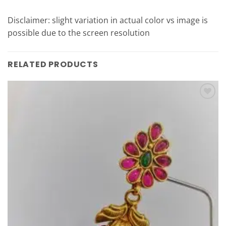
Disclaimer: slight variation in actual color vs image is
possible due to the screen resolution
RELATED PRODUCTS
Add to
Wishlist