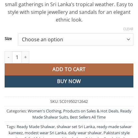
small gatherings in Sri Lanka’s tropical weather. Easy to
style with simple jewellery and sandals for an elegant
ethnic look.
CLEAR
Size
Green and White Colour Full Sets Shalwar Ready Made quantity
ADD TO CART
BUY NOW
SKU:
SC01950212642
Categories:
Women's Clothing
,
Products on Sales & Hot Deals
,
Ready
Made Shalwar Suits
,
Best Sellers All Time
Tags:
Ready Made Shalwar
,
shalwar set Sri Lanka
,
ready-made salwar
kameez
,
modest wear Sri Lanka
,
daily wear shalwar
,
Pakistani style