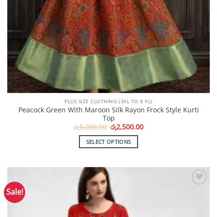
PLUS SIZE CLOTHING (3XL TO 8 XL)
Peacock Green With Maroon Silk Rayon Frock Style Kurti
Top
Original
Current
රු
5,250.00
රු
2,500.00
price
price
was:
is:
SELECT OPTIONS
රු5,250.00.
රු2,500.00.
This
product
has
multiple
Sale!
Add to
variants.
Wishlist
The
options