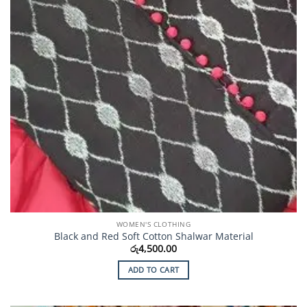
WOMEN'S CLOTHING
Black and Red Soft Cotton Shalwar Material
රු
4,500.00
ADD TO CART