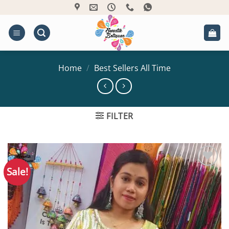
Skip
to
content
Home
/
Best Sellers All Time
FILTER
Sale!
Add to
Wishlist