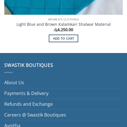
WOMEN'S CLOTHING
Light Blue and Brown Kalamkari Shalwar Material
රු
4,250.00
ADD TO CART
SWASTIK BOUTIQUES
About Us
Payments & Delivery
Refunds and Exchange
Careers @ Swastik Boutiques
Avnitha