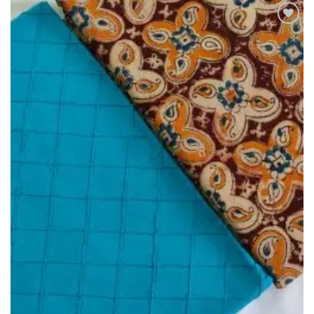
Add to
Wishlist