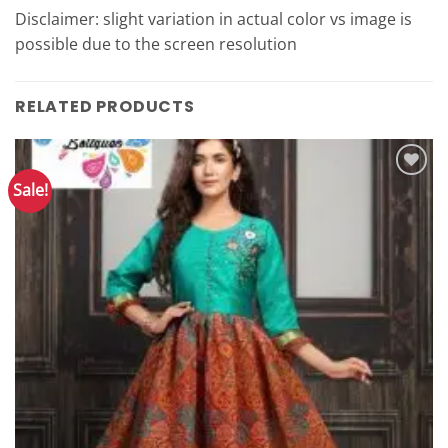
Disclaimer: slight variation in actual color vs image is
possible due to the screen resolution
RELATED PRODUCTS
Sale!
Add to
Wishlist