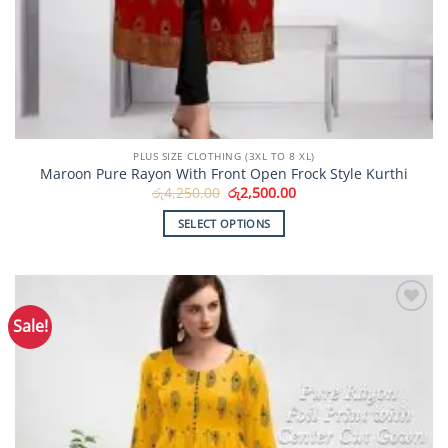
PLUS SIZE CLOTHING (3XL TO 8 XL)
Maroon Pure Rayon With Front Open Frock Style Kurthi
Original
Current
රු
4,250.00
රු
2,500.00
price
price
was:
is:
SELECT OPTIONS
රු4,250.00.
රු2,500.00.
This
product
has
multiple
Sale!
Add to
variants.
Wishlist
The
options
may
be
chosen