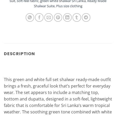
suit
,
soft-feel fabric
,
green white shalwar Sri Lanka
,
Ready Made
Shalwar Suite
,
Plus size clothing
DESCRIPTION
This green and white full set shalwar ready-made outfit
brings a fresh, graceful look that’s perfect for everyday
wear. The set appears to include a matching top,
bottom and dupatta, designed in a soft-feel, lightweight
fabric that is comfortable for Sri Lanka’s warm tropical
weather. The soothing green tone combined with white