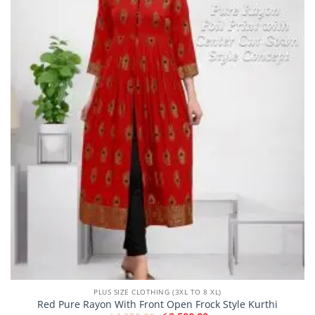
may
be
chosen
on
the
product
page
PLUS SIZE CLOTHING (3XL TO 8 XL)
Red Pure Rayon With Front Open Frock Style Kurthi