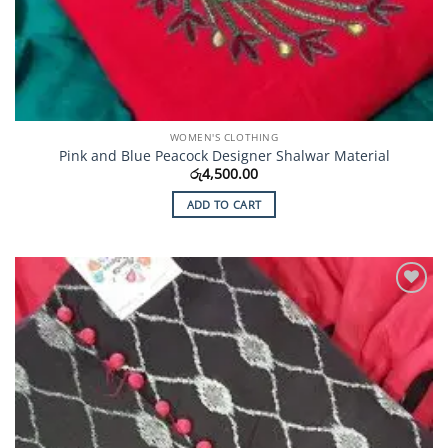
WOMEN'S CLOTHING
Pink and Blue Peacock Designer Shalwar Material
රු
4,500.00
ADD TO CART
Add to
Wishlist