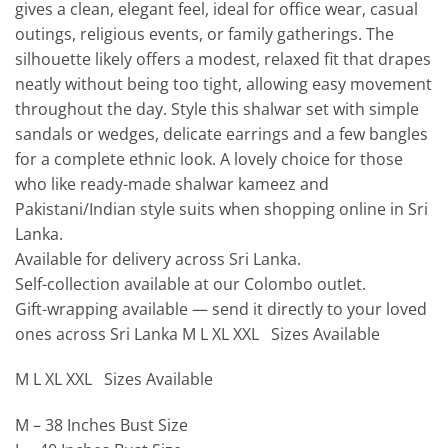
gives a clean, elegant feel, ideal for office wear, casual
outings, religious events, or family gatherings. The
silhouette likely offers a modest, relaxed fit that drapes
neatly without being too tight, allowing easy movement
throughout the day. Style this shalwar set with simple
sandals or wedges, delicate earrings and a few bangles
for a complete ethnic look. A lovely choice for those
who like ready-made shalwar kameez and
Pakistani/Indian style suits when shopping online in Sri
Lanka.
Available for delivery across Sri Lanka.
Self-collection available at our Colombo outlet.
Gift-wrapping available — send it directly to your loved
ones across Sri Lanka M L XL XXL Sizes Available
M L XL XXL Sizes Available
M – 38 Inches Bust Size