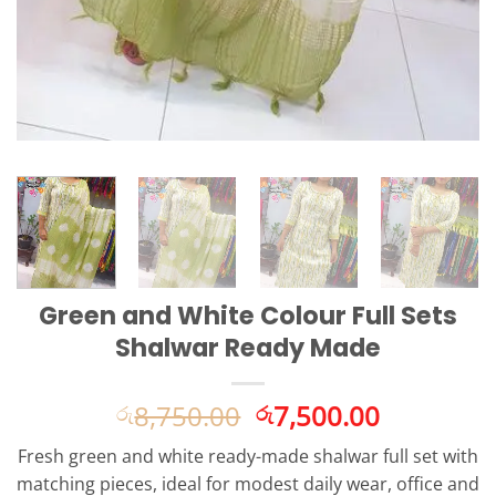
Green and White Colour Full Sets
Shalwar Ready Made
Original
Current
8,750.00
7,500.00
රු
රු
price
price
Fresh green and white ready-made shalwar full set with
was:
is:
matching pieces, ideal for modest daily wear, office and
රු8,750.00.
රු7,500.0