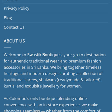
Privacy Policy
Blog
Contact Us
ABOUT US
Welcome to
Swastik Boutiques
, your go-to destination
for authentic traditional wear and premium fashion
accessories in Sri Lanka. We bring together timeless
heritage and modern design, curating a collection of
traditional sarees, shalwars (readymade & tailored),
kurtis, and exquisite jewellery for women.
As Colombo’s only boutique blending online
convenience with an in-store experience, we make
shopping seamless — whether from the comfort of