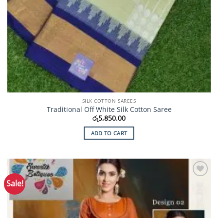
SILK COTTON SAREES
Traditional Off White Silk Cotton Saree
රු
5,850.00
ADD TO CART
Sale!
Add to
Wishlist