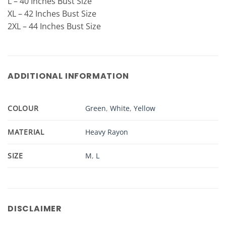
L – 40 Inches Bust Size
XL – 42 Inches Bust Size
2XL – 44 Inches Bust Size
ADDITIONAL INFORMATION
COLOUR
Green
,
White
,
Yellow
MATERIAL
Heavy Rayon
SIZE
M
,
L
DISCLAIMER