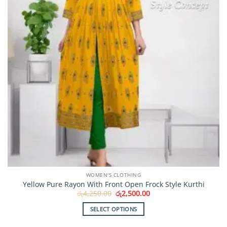
on
the
product
page
WOMEN'S CLOTHING
Yellow Pure Rayon With Front Open Frock Style Kurthi
Original
Current
රු
4,250.00
රු
2,500.00
price
price
was:
is:
SELECT OPTIONS
රු4,250.00.
රු2,500.00.
This