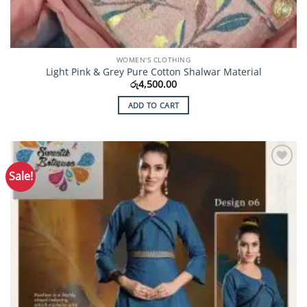
WOMEN'S CLOTHING
Light Pink & Grey Pure Cotton Shalwar Material
රු
4,500.00
ADD TO CART
Sale!
Add to
Wishlist