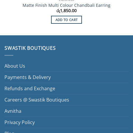
Matte Finish Multi Colour Chandbali Earring
රු
1,850.00
ADD TO CART
SWASTIK BOUTIQUES
About Us
Payments & Delivery
Refunds and Exchange
Careers @ Swastik Boutiques
Avnitha
Privacy Policy