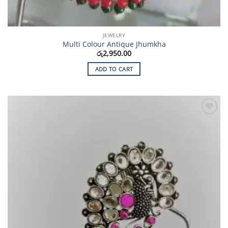
JEWELRY
Multi Colour Antique Jhumkha
රු
2,950.00
ADD TO CART
Add to
Wishlist