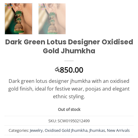
Dark Green Lotus Designer Oxidised
Gold Jhumkha
850.00
රු
Dark green lotus designer jhumkha with an oxidised
gold finish, ideal for festive wear, poojas and elegant
ethnic styling.
Out of stock
SKU:
SCW01950212499
Categories:
Jewelry
,
Oxidised Gold Jhumkha
,
Jhumkas
,
New Arrivals