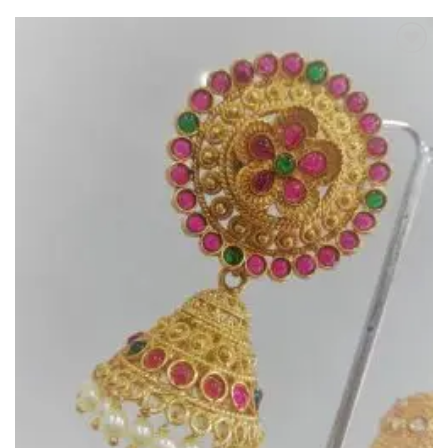
Add to
Wishlist