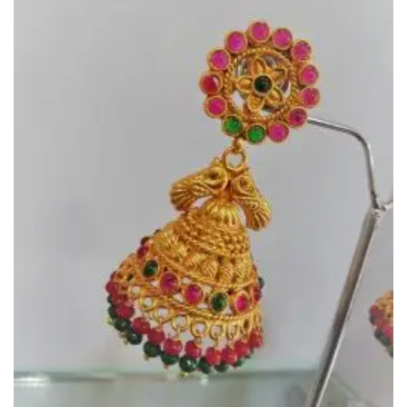
Wishlist