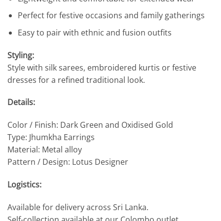
Perfect for festive occasions and family gatherings
Easy to pair with ethnic and fusion outfits
Styling:
Style with silk sarees, embroidered kurtis or festive
dresses for a refined traditional look.
Details:
Color / Finish: Dark Green and Oxidised Gold
Type: Jhumkha Earrings
Material: Metal alloy
Pattern / Design: Lotus Designer
Logistics:
Available for delivery across Sri Lanka.
Self-collection available at our Colombo outlet.