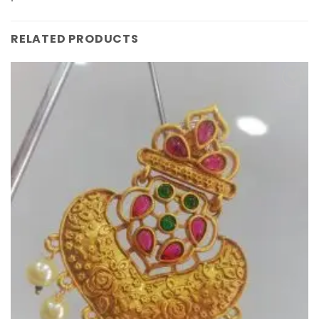
RELATED PRODUCTS
Add to
Wishlist