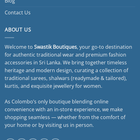
Blog
Contact Us
ABOUT US
Welcome to
Swastik Boutiques
, your go-to destination
for authentic traditional wear and premium fashion
accessories in Sri Lanka. We bring together timeless
heritage and modern design, curating a collection of
traditional sarees, shalwars (readymade & tailored),
kurtis, and exquisite jewellery for women.
As Colombo’s only boutique blending online
convenience with an in-store experience, we make
shopping seamless — whether from the comfort of
your home or by visiting us in person.