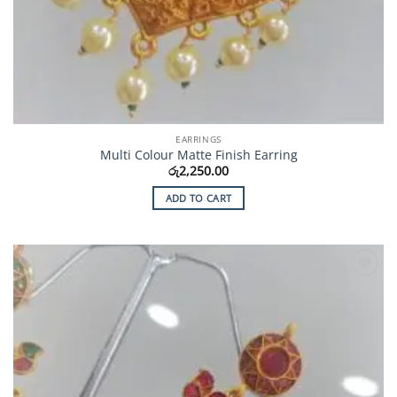
EARRINGS
Multi Colour Matte Finish Earring
රු
2,250.00
ADD TO CART
Add to
Wishlist