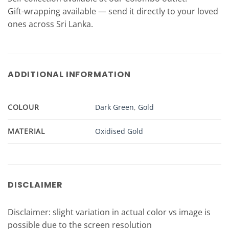
Gift-wrapping available — send it directly to your loved
ones across Sri Lanka.
ADDITIONAL INFORMATION
COLOUR
Dark Green
,
Gold
MATERIAL
Oxidised Gold
DISCLAIMER
Disclaimer: slight variation in actual color vs image is
possible due to the screen resolution