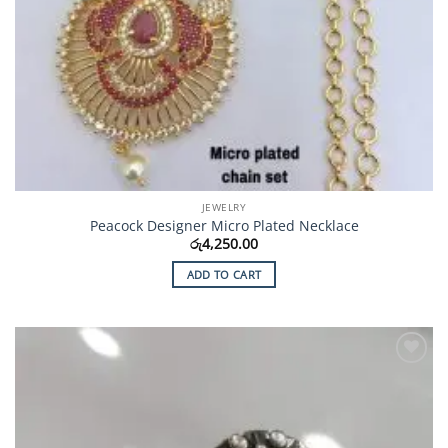
JEWELRY
Peacock Designer Micro Plated Necklace
රු
4,250.00
ADD TO CART
Add to
Wishlist