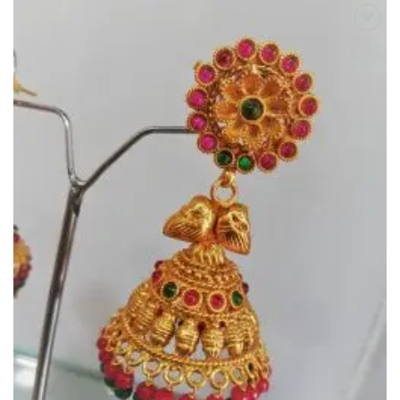
Add to
Wishlist