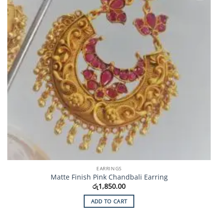
EARRINGS
Matte Finish Pink Chandbali Earring
රු
1,850.00
ADD TO CART