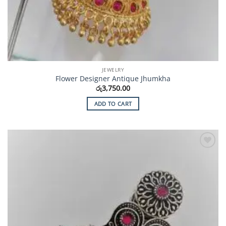
JEWELRY
Flower Designer Antique Jhumkha
රු
3,750.00
ADD TO CART
Add to
Wishlist