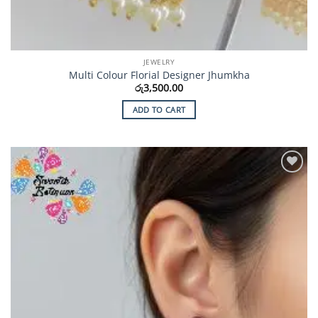
JEWELRY
Multi Colour Florial Designer Jhumkha
රු
3,500.00
ADD TO CART
Add to
Wishlist