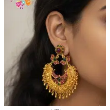
EARRINGS