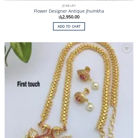
JEWELRY
Flower Designer Antique Jhumkha
රු
2,950.00
ADD TO CART
Add to
Wishlist