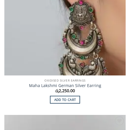
OXIDISED SILVER EARRINGS
Maha Lakshmi German Silver Earring
රු
2,250.00
ADD TO CART
Add to