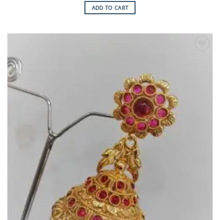
ADD TO CART
Add to
Wishlist