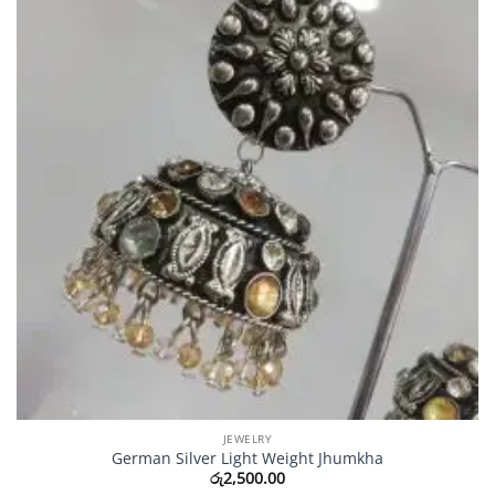
JEWELRY
German Silver Light Weight Jhumkha
රු
2,500.00