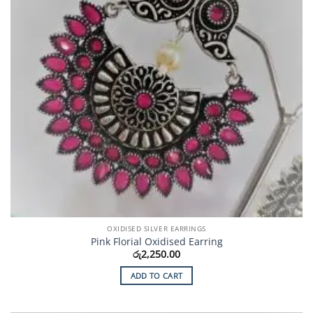
OXIDISED SILVER EARRINGS
Pink Florial Oxidised Earring
රු
2,250.00
ADD TO CART