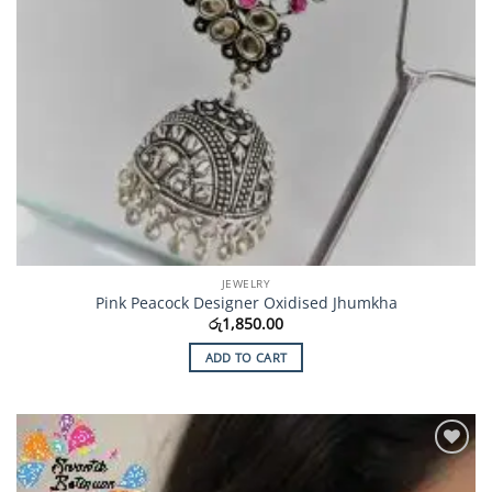
JEWELRY
Pink Peacock Designer Oxidised Jhumkha
රු
1,850.00
ADD TO CART
Add to
Wishlist