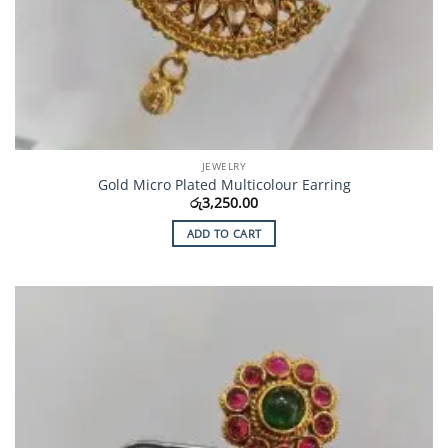
JEWELRY
Gold Micro Plated Multicolour Earring
රු
3,250.00
ADD TO CART
Add to
Wishlist