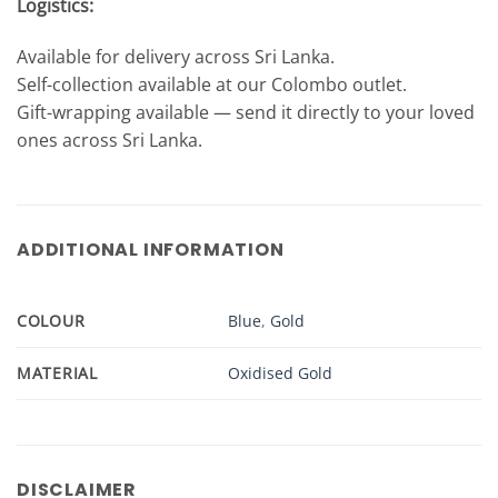
Logistics:
Available for delivery across Sri Lanka.
Self-collection available at our Colombo outlet.
Gift-wrapping available — send it directly to your loved
ones across Sri Lanka.
ADDITIONAL INFORMATION
COLOUR
Blue
,
Gold
MATERIAL
Oxidised Gold
DISCLAIMER