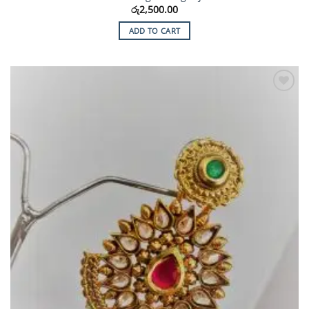
රු
2,500.00
ADD TO CART
Add to
Wishlist