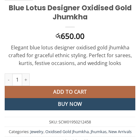
Blue Lotus Designer Oxidised Gold
Jhumkha
650.00
රු
Elegant blue lotus designer oxidised gold jhumkha
crafted for graceful ethnic styling. Perfect for sarees,
kurtis, festive occasions, and wedding looks
Blue Lotus Designer Oxidised Gold Jhumkha quantity
ADD TO CART
BUY NOW
SKU:
SCW01950212458
Categories:
Jewelry
,
Oxidised Gold Jhumkha
,
Jhumkas
,
New Arrivals