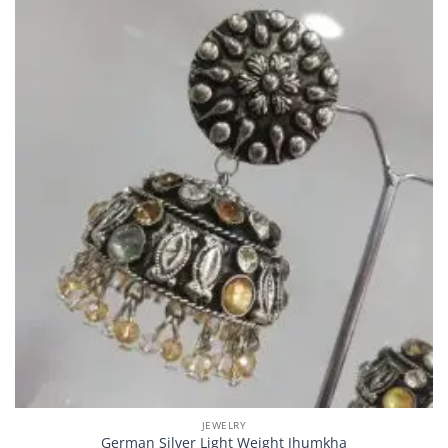
JEWELRY
German Silver Light Weight Jhumkha