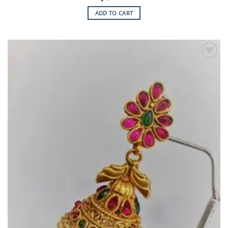
ADD TO CART
Add to
Wishlist