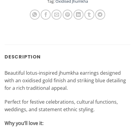
Tag:
Oxidised Jhumkha
DESCRIPTION
Beautiful lotus-inspired jhumkha earrings designed
with an oxidised gold finish and striking blue detailing
for a rich traditional appeal.
Perfect for festive celebrations, cultural functions,
weddings, and statement ethnic styling.
Why you’ll love it: