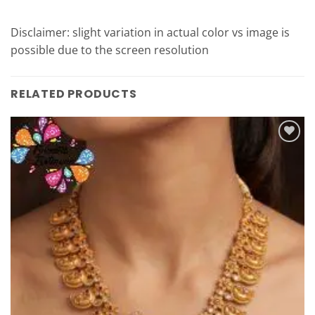
Disclaimer: slight variation in actual color vs image is
possible due to the screen resolution
RELATED PRODUCTS
Add to
Wishlist