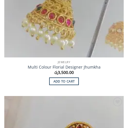
JEWELRY
Multi Colour Florial Designer Jhumkha
රු
3,500.00
ADD TO CART
Add to
Wishlist