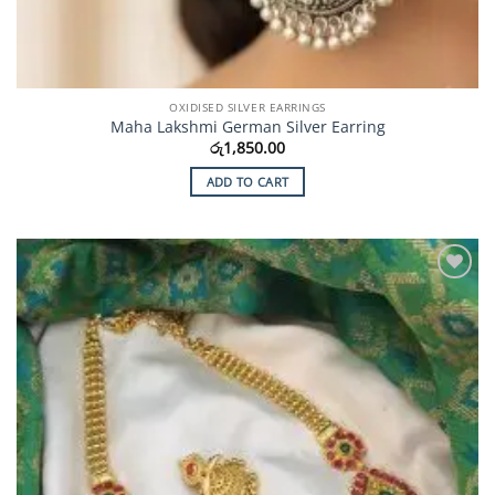
OXIDISED SILVER EARRINGS
Maha Lakshmi German Silver Earring
රු
1,850.00
ADD TO CART
Add to
Wishlist