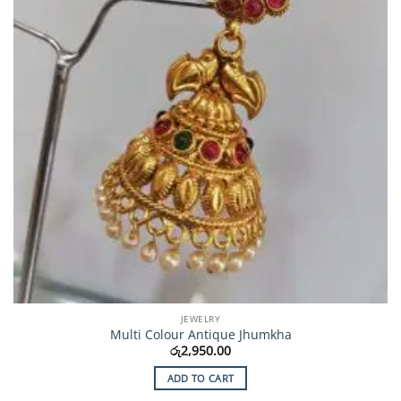
JEWELRY
Multi Colour Antique Jhumkha
රු
2,950.00
ADD TO CART