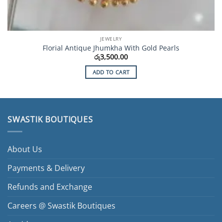
JEWELRY
Florial Antique Jhumkha With Gold Pearls
රු
3,500.00
ADD TO CART
SWASTIK BOUTIQUES
About Us
Payments & Delivery
Refunds and Exchange
Careers @ Swastik Boutiques