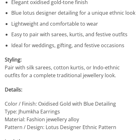
Elegant oxidised gold-tone finish
Blue lotus designer detailing for a unique ethnic look
Lightweight and comfortable to wear
Easy to pair with sarees, kurtis, and festive outfits
Ideal for weddings, gifting, and festive occasions
Styling:
Pair with silk sarees, cotton kurtis, or Indo-ethnic
outfits for a complete traditional jewellery look.
Details:
Color / Finish: Oxidised Gold with Blue Detailing
Type: Jhumkha Earrings
Material: Fashion jewellery alloy
Pattern / Design: Lotus Designer Ethnic Pattern