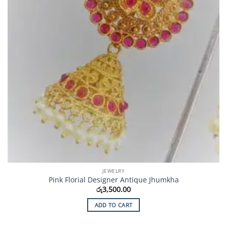
JEWELRY
Pink Florial Designer Antique Jhumkha
රු
3,500.00
ADD TO CART