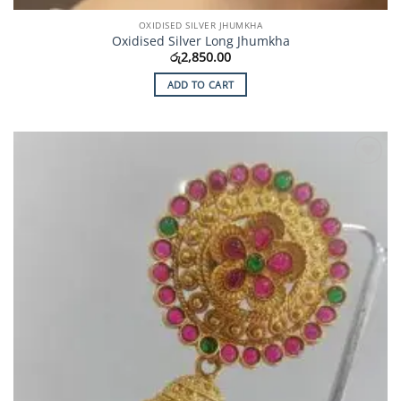
OXIDISED SILVER JHUMKHA
Oxidised Silver Long Jhumkha
රු
2,850.00
ADD TO CART
Add to
Wishlist