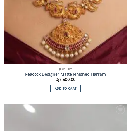
JEWELRY
Peacock Designer Matte Finished Harram
රු
7,500.00
ADD TO CART
Add to
Wishlist