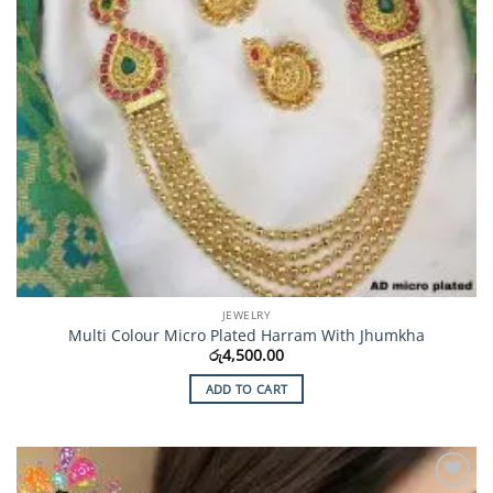
JEWELRY
Multi Colour Micro Plated Harram With Jhumkha
රු
4,500.00
ADD TO CART