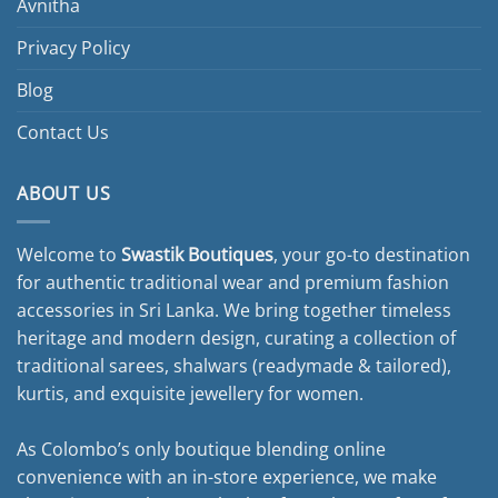
Avnitha
Privacy Policy
Blog
Contact Us
ABOUT US
Welcome to
Swastik Boutiques
, your go-to destination
for authentic traditional wear and premium fashion
accessories in Sri Lanka. We bring together timeless
heritage and modern design, curating a collection of
traditional sarees, shalwars (readymade & tailored),
kurtis, and exquisite jewellery for women.
As Colombo’s only boutique blending online
convenience with an in-store experience, we make