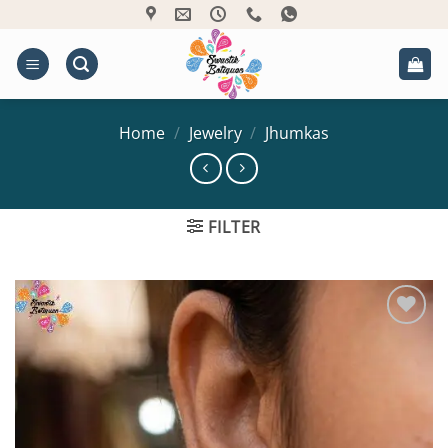
Skip
to
content
Home
/
Jewelry
/
Jhumkas
FILTER
Add to
Wishlist