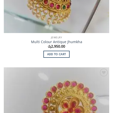
JEWELRY
Multi Colour Antique Jhumkha
රු
2,950.00
ADD TO CART
Add to
Wishlist