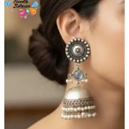
Add to
Wishlist