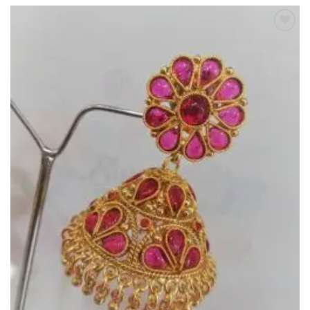
Add to
Wishlist