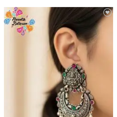
Add to
Wishlist