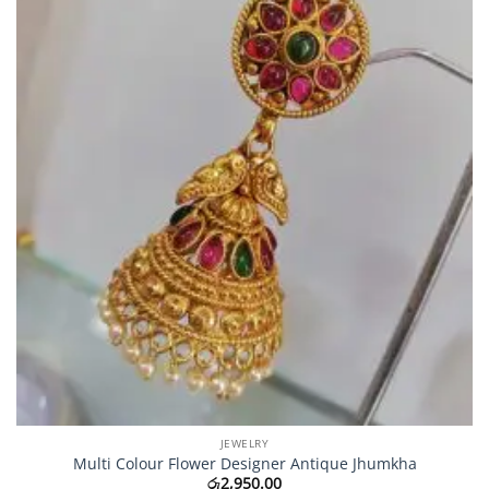
JEWELRY
Multi Colour Flower Designer Antique Jhumkha
රු
2,950.00