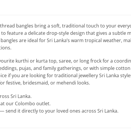
 thread bangles bring a soft, traditional touch to your ever
r to feature a delicate drop-style design that gives a subtl
bangles are ideal for Sri Lanka’s warm tropical weather, mak
tions.
ourite kurthi or kurta top, saree, or long frock for a coordin
eddings, pujas, and family gatherings, or with simple cotton k
ice if you are looking for traditional jewellery Sri Lanka styl
 for festive, bridesmaid, or mehendi looks.
cross Sri Lanka.
e at our Colombo outlet.
— send it directly to your loved ones across Sri Lanka.