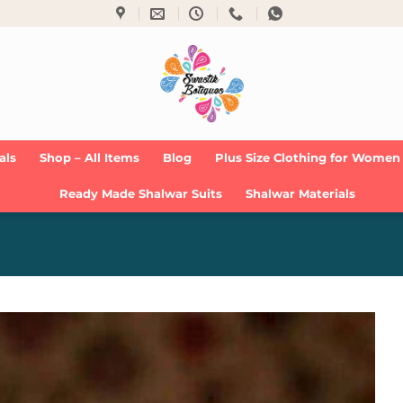
als
Shop – All Items
Blog
Plus Size Clothing for Women
Ready Made Shalwar Suits
Shalwar Materials
Add to
Wishlist