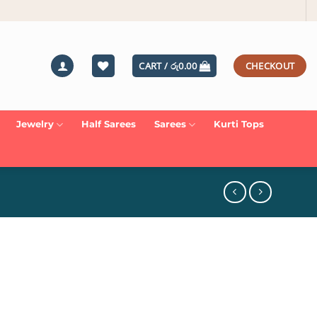
CART /
රු
0.00
CHECKOUT
Jewelry
Half Sarees
Sarees
Kurti Tops