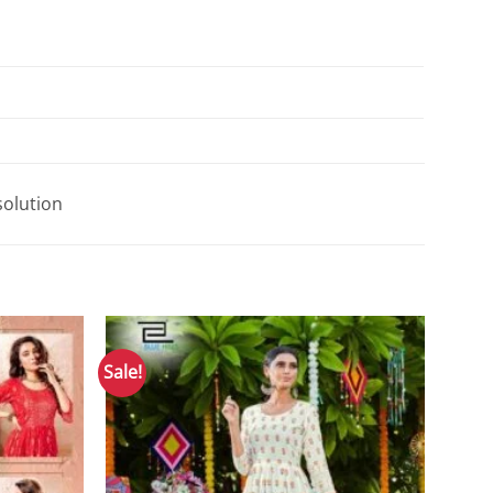
solution
Sale!
Add to
Add to
Wishlist
Wishlist