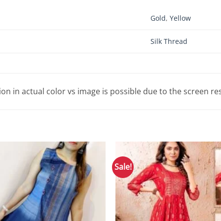
Gold
,
Yellow
Silk Thread
tion in actual color vs image is possible due to the screen re
Sale!
Add to
Wishlist