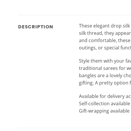
These elegant drop silk
DESCRIPTION
silk thread, they appea
and comfortable, these 
outings, or special func
Style them with your fav
traditional sarees for w
bangles are a lovely cho
gifting. A pretty option
Available for delivery a
Self-collection availabl
Gift-wrapping available 