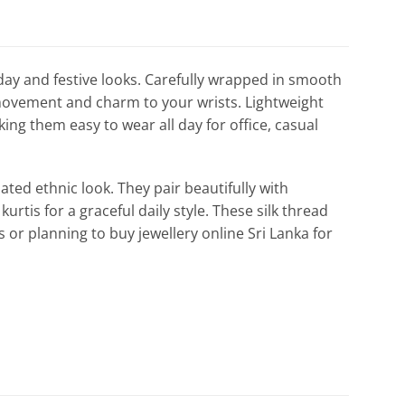
yday and festive looks. Carefully wrapped in smooth
e movement and charm to your wrists. Lightweight
ing them easy to wear all day for office, casual
ated ethnic look. They pair beautifully with
urtis for a graceful daily style. These silk thread
es or planning to buy jewellery online Sri Lanka for