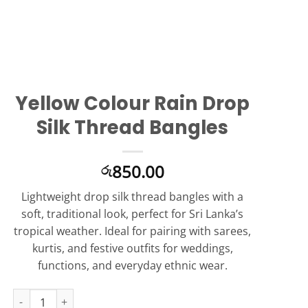
Yellow Colour Rain Drop
Silk Thread Bangles
850.00
රු
Lightweight drop silk thread bangles with a
soft, traditional look, perfect for Sri Lanka’s
tropical weather. Ideal for pairing with sarees,
kurtis, and festive outfits for weddings,
functions, and everyday ethnic wear.
Yellow Colour Rain Drop Silk Thread Bangles quantity