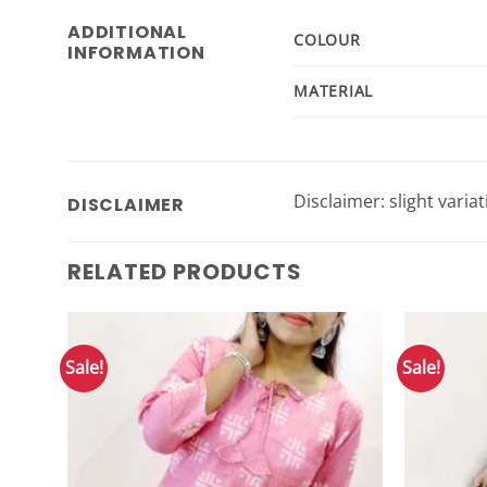
ADDITIONAL
COLOUR
INFORMATION
MATERIAL
Disclaimer: slight varia
DISCLAIMER
RELATED PRODUCTS
Sale!
Sale!
Add to
Wishlist