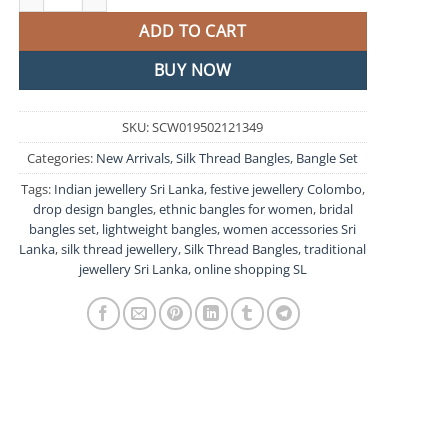
ADD TO CART
BUY NOW
SKU:
SCW019502121349
Categories:
New Arrivals
,
Silk Thread Bangles
,
Bangle Set
Tags:
Indian jewellery Sri Lanka
,
festive jewellery Colombo
,
drop design bangles
,
ethnic bangles for women
,
bridal
bangles set
,
lightweight bangles
,
women accessories Sri
Lanka
,
silk thread jewellery
,
Silk Thread Bangles
,
traditional
jewellery Sri Lanka
,
online shopping SL