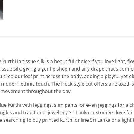
e kurthi in tissue silk is a beautiful choice if you love light, 
tissue silk, giving a gentle sheen and airy drape that’s comf
lti-colour leaf print across the body, adding a playful yet e
 modern ethnic touch. The frock-style cut offers a relaxed, s
y movement throughout the day.
lue kurthi with leggings, slim pants, or even jeggings for a ch
ngles and traditional jewellery Sri Lanka customers love for 
re searching to buy printed kurthi online Sri Lanka or a light 