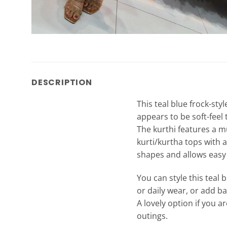
DESCRIPTION
This teal blue frock-styl
appears to be soft-feel 
The kurthi features a mu
kurti/kurtha tops with a
shapes and allows eas
You can style this teal b
or daily wear, or add ba
A lovely option if you a
outings.