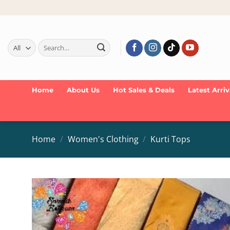
Skip
to
content
Search
for:
Home
About Us
Hot Sales & Deals
Latest Arriv
Home
/
Women's Clothing
/
Kurti Tops