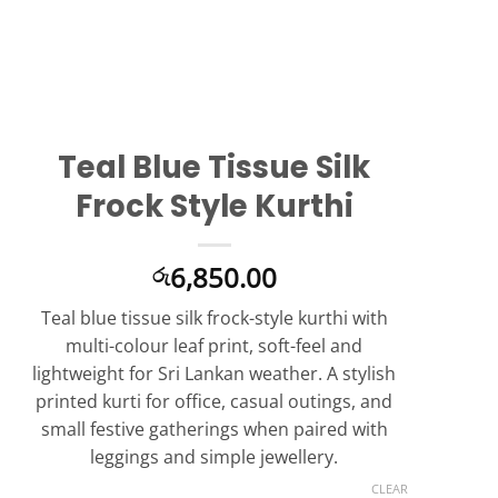
Teal Blue Tissue Silk
Frock Style Kurthi
6,850.00
රු
Teal blue tissue silk frock-style kurthi with
multi-colour leaf print, soft-feel and
lightweight for Sri Lankan weather. A stylish
printed kurti for office, casual outings, and
small festive gatherings when paired with
leggings and simple jewellery.
CLEAR