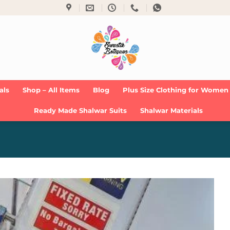
als
Shop – All Items
Blog
Plus Size Clothing for Women
Ready Made Shalwar Suits
Shalwar Materials
Add to
Wishlist