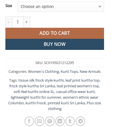
Size
Teal Blue Tissue Silk Frock Style Kurthi quantity
ADD TO CART
BUY NOW
SKU:
SC0195021212295
Categories:
Women's Clothing
,
Kurti Tops
,
New Arrivals
Tags:
tissue silk frock style kurthi
,
leaf print kurtha top
,
frock style kurtha Sri Lanka
,
teal printed women’s top
,
soft-feel kurthi online SL
,
casual office wear kurti
,
lightweight kurthi for summer
,
women’s ethnic wear
Colombo
,
kurthi Frock
,
printed kurti Sri Lanka
,
Plus size
clothing