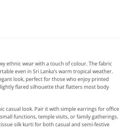
flowy ethnic wear with a touch of colour. The fabric
ortable even in Sri Lanka’s warm tropical weather.
legant look, perfect for those who enjoy printed
lightly flared silhouette that flatters most body
ic casual look. Pair it with simple earrings for office
small functions, temple visits, or family gatherings.
tissue silk kurti for both casual and semi-festive