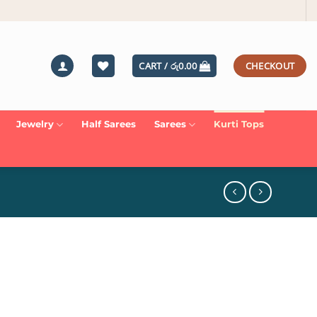
CART /
රු
0.00
CHECKOUT
Jewelry
Half Sarees
Sarees
Kurti Tops