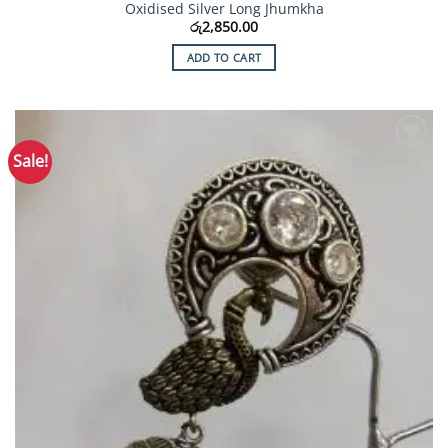
Oxidised Silver Long Jhumkha
රු
2,850.00
ADD TO CART
Sale!
Add to
Wishlist