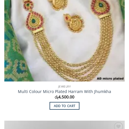
JEWELRY
Multi Colour Micro Plated Harram With Jhumkha
රු
4,500.00
ADD TO CART