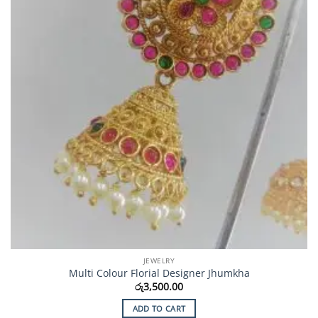
JEWELRY
Multi Colour Florial Designer Jhumkha
රු
3,500.00
ADD TO CART