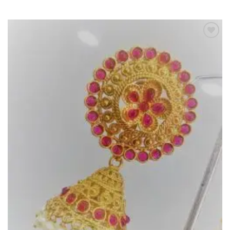
Add to
Wishlist