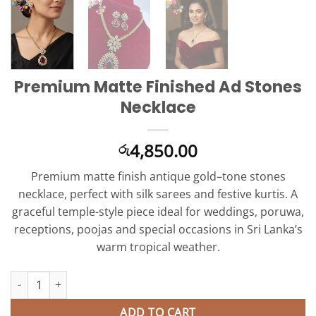
Premium Matte Finished Ad Stones
Necklace
4,850.00
රු
Premium matte finish antique gold–tone stones
necklace, perfect with silk sarees and festive kurtis. A
graceful temple-style piece ideal for weddings, poruwa,
receptions, poojas and special occasions in Sri Lanka’s
warm tropical weather.
Premium Matte Finished Ad Stones Necklace quantity
ADD TO CART