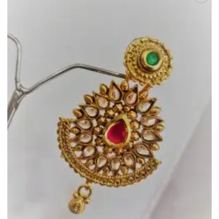
Add to
Wishlist