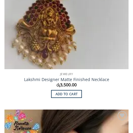
JEWELRY
Lakshmi Designer Matte Finished Necklace
රු
3,500.00
ADD TO CART
Add to
Wishlist