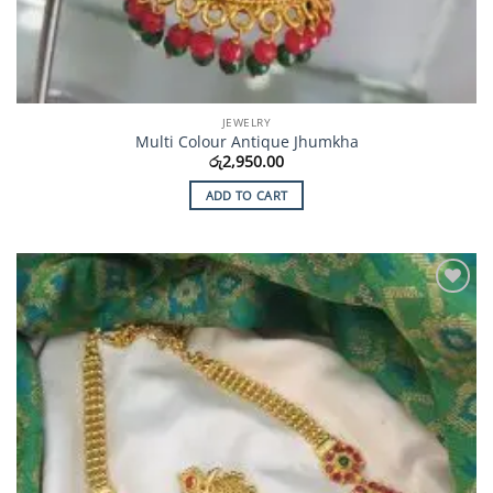
JEWELRY
Multi Colour Antique Jhumkha
රු
2,950.00
ADD TO CART
Add to
Wishlist