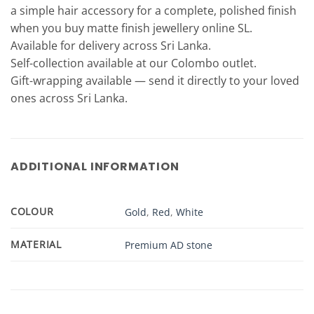
a simple hair accessory for a complete, polished finish
when you buy matte finish jewellery online SL.
Available for delivery across Sri Lanka.
Self-collection available at our Colombo outlet.
Gift-wrapping available — send it directly to your loved
ones across Sri Lanka.
ADDITIONAL INFORMATION
COLOUR
Gold
,
Red
,
White
MATERIAL
Premium AD stone