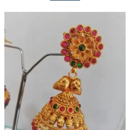
Add to
Wishlist