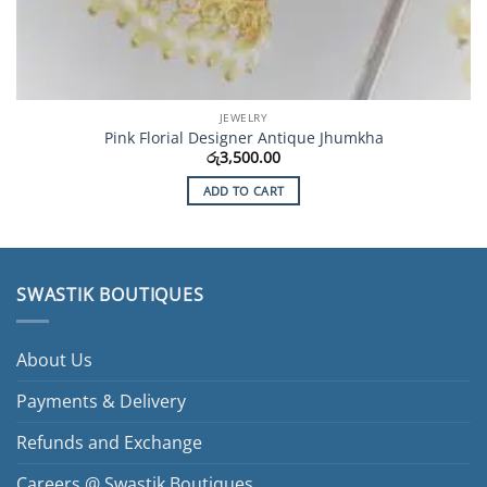
JEWELRY
Pink Florial Designer Antique Jhumkha
රු
3,500.00
ADD TO CART
SWASTIK BOUTIQUES
About Us
Payments & Delivery
Refunds and Exchange
Careers @ Swastik Boutiques