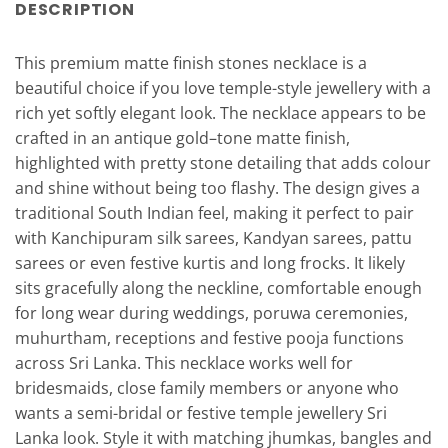
DESCRIPTION
This premium matte finish stones necklace is a
beautiful choice if you love temple-style jewellery with a
rich yet softly elegant look. The necklace appears to be
crafted in an antique gold–tone matte finish,
highlighted with pretty stone detailing that adds colour
and shine without being too flashy. The design gives a
traditional South Indian feel, making it perfect to pair
with Kanchipuram silk sarees, Kandyan sarees, pattu
sarees or even festive kurtis and long frocks. It likely
sits gracefully along the neckline, comfortable enough
for long wear during weddings, poruwa ceremonies,
muhurtham, receptions and festive pooja functions
across Sri Lanka. This necklace works well for
bridesmaids, close family members or anyone who
wants a semi-bridal or festive temple jewellery Sri
Lanka look. Style it with matching jhumkas, bangles and