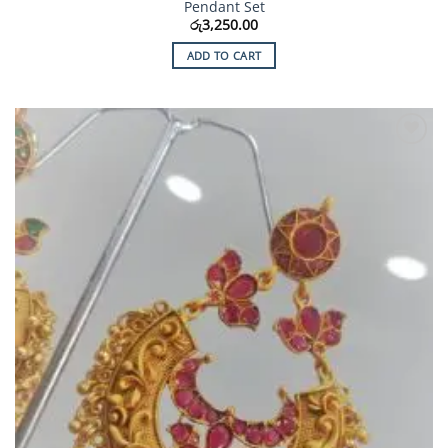
Pendant Set
රු
3,250.00
ADD TO CART
Add to
Wishlist