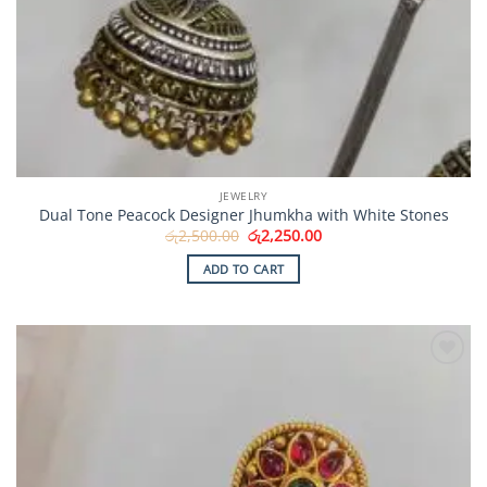
JEWELRY
Dual Tone Peacock Designer Jhumkha with White Stones
Original
Current
රු
2,500.00
රු
2,250.00
price
price
was:
is:
ADD TO CART
රු2,500.00.
රු2,250.00.
Add to
Wishlist