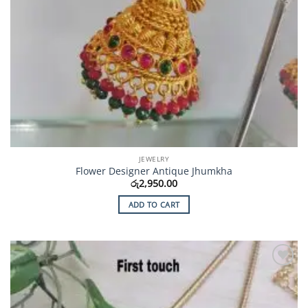
JEWELRY
Flower Designer Antique Jhumkha
රු
2,950.00
ADD TO CART
Add to
Wishlist