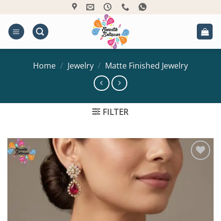
Skip
to
content
Home
/
Jewelry
/
Matte Finished Jewelry
FILTER
Add to
Wishlist