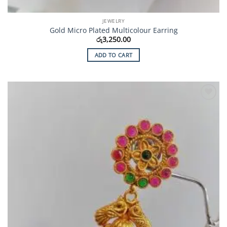
JEWELRY
Gold Micro Plated Multicolour Earring
රු
3,250.00
ADD TO CART
Add to
Wishlist