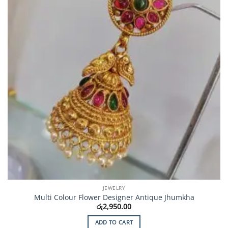
JEWELRY
Multi Colour Flower Designer Antique Jhumkha
රු
2,950.00
ADD TO CART