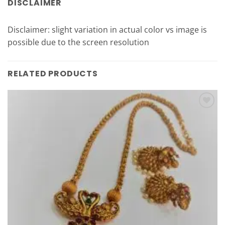
DISCLAIMER
Disclaimer: slight variation in actual color vs image is
possible due to the screen resolution
RELATED PRODUCTS
Add to
Wishlist