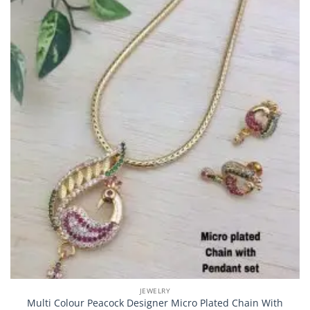
JEWELRY
Multi Colour Peacock Designer Micro Plated Chain With