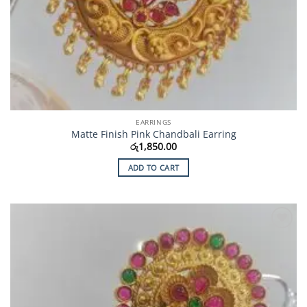
EARRINGS
Matte Finish Pink Chandbali Earring
රු
1,850.00
ADD TO CART
Add to
Wishlist