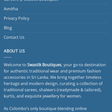
Avnitha
Privacy Policy
Blog
Contact Us
ABOUT US
Welcome to
Swastik Boutiques
, your go-to destination
for authentic traditional wear and premium fashion
accessories in Sri Lanka. We bring together timeless
heritage and modern design, curating a collection of
traditional sarees, shalwars (readymade & tailored),
kurtis, and exquisite jewellery for women.
As Colombo’s only boutique blending online