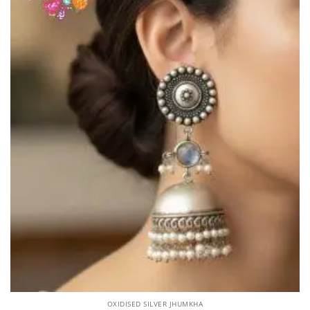
OXIDISED SILVER JHUMKHA