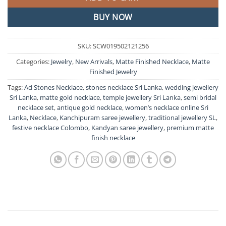
BUY NOW
SKU:
SCW019502121256
Categories:
Jewelry
,
New Arrivals
,
Matte Finished Necklace
,
Matte
Finished Jewelry
Tags:
Ad Stones Necklace
,
stones necklace Sri Lanka
,
wedding jewellery
Sri Lanka
,
matte gold necklace
,
temple jewellery Sri Lanka
,
semi bridal
necklace set
,
antique gold necklace
,
women’s necklace online Sri
Lanka
,
Necklace
,
Kanchipuram saree jewellery
,
traditional jewellery SL
,
festive necklace Colombo
,
Kandyan saree jewellery
,
premium matte
finish necklace