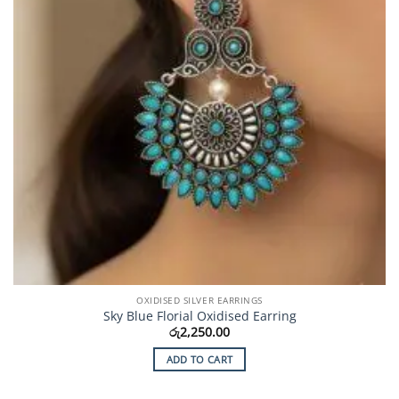
OXIDISED SILVER EARRINGS
Sky Blue Florial Oxidised Earring
රු
2,250.00
ADD TO CART