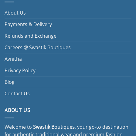
About Us
Payments & Delivery
Refunds and Exchange
Careers @ Swastik Boutiques
Avnitha
Privacy Policy
Blog
Contact Us
ABOUT US
Welcome to
Swastik Boutiques
, your go-to destination
for authentic traditional wear and premium fashion