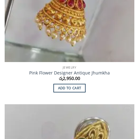
JEWELRY
Pink Flower Designer Antique Jhumkha
රු
2,950.00
ADD TO CART
Add to
Wishlist