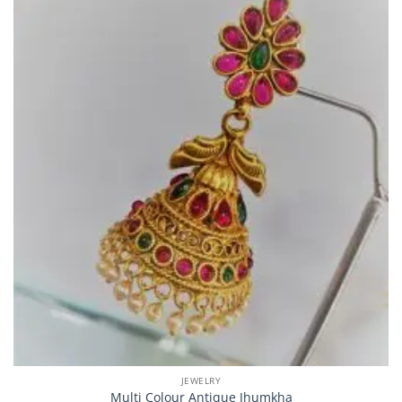
JEWELRY
Multi Colour Antique Jhumkha