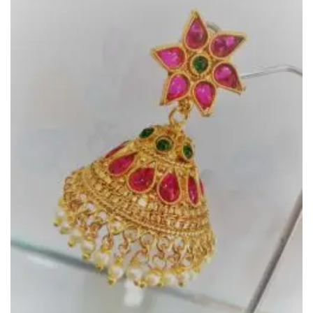
Add to
Wishlist