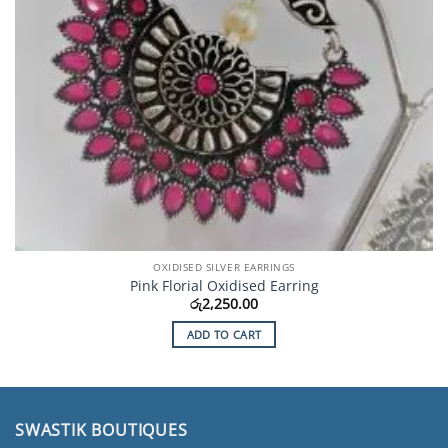
OXIDISED SILVER EARRINGS
Pink Florial Oxidised Earring
රු
2,250.00
ADD TO CART
SWASTIK BOUTIQUES