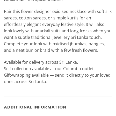
Pair this flower designer oxidised necklace with soft silk
sarees, cotton sarees, or simple kurtis for an
effortlessly elegant everyday festive style. It will also
look lovely with anarkali suits and long frocks when you
want a subtle traditional jewellery Sri Lanka touch.
Complete your look with oxidised jhumkas, bangles,
and a neat bun or braid with a few fresh flowers.
Available for delivery across Sri Lanka.
Self-collection available at our Colombo outlet.
Gift-wrapping available — send it directly to your loved
ones across Sri Lanka.
ADDITIONAL INFORMATION