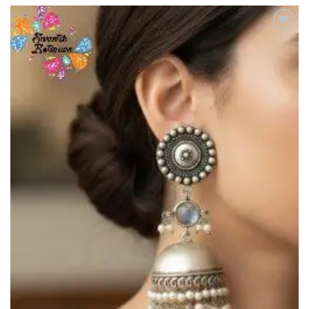
Add to
Wishlist