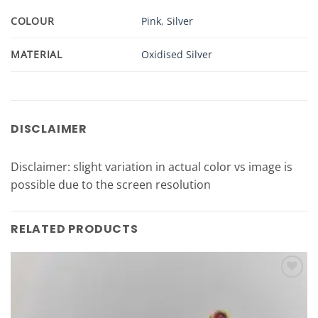
COLOUR
Pink
,
Silver
MATERIAL
Oxidised Silver
DISCLAIMER
Disclaimer: slight variation in actual color vs image is
possible due to the screen resolution
RELATED PRODUCTS
Add to
Wishlist