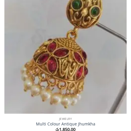
JEWELRY
Multi Colour Antique Jhumkha
රු
1,850.00