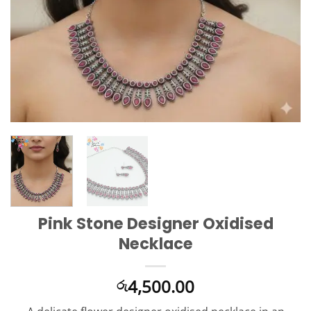
Pink Stone Designer Oxidised
Necklace
4,500.00
රු