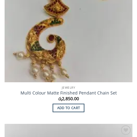
JEWELRY
Multi Colour Matte Finished Pendant Chain Set
රු
2,850.00
ADD TO CART