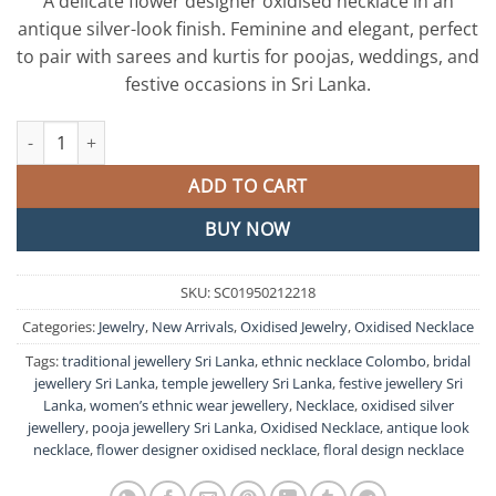
A delicate flower designer oxidised necklace in an
antique silver-look finish. Feminine and elegant, perfect
to pair with sarees and kurtis for poojas, weddings, and
festive occasions in Sri Lanka.
Pink Stone Designer Oxidised Necklace quantity
ADD TO CART
BUY NOW
SKU:
SC01950212218
Categories:
Jewelry
,
New Arrivals
,
Oxidised Jewelry
,
Oxidised Necklace
Tags:
traditional jewellery Sri Lanka
,
ethnic necklace Colombo
,
bridal
jewellery Sri Lanka
,
temple jewellery Sri Lanka
,
festive jewellery Sri
Lanka
,
women’s ethnic wear jewellery
,
Necklace
,
oxidised silver
jewellery
,
pooja jewellery Sri Lanka
,
Oxidised Necklace
,
antique look
necklace
,
flower designer oxidised necklace
,
floral design necklace