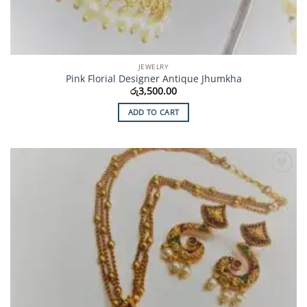
JEWELRY
Pink Florial Designer Antique Jhumkha
රු
3,500.00
ADD TO CART
Add to
Wishlist