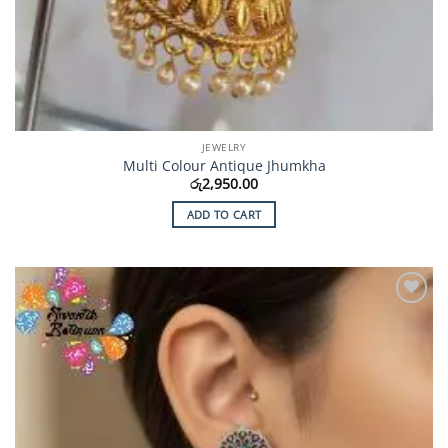
JEWELRY
Multi Colour Antique Jhumkha
රු
2,950.00
ADD TO CART
Add to
Wishlist