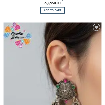
රු
2,950.00
ADD TO CART
Add to
Wishlist