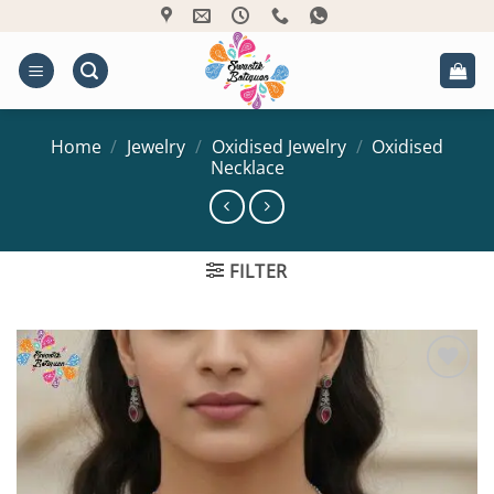
Skip
to
content
Home
/
Jewelry
/
Oxidised Jewelry
/
Oxidised
Necklace
FILTER
Add to
Wishlist