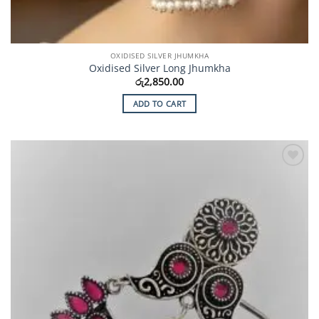
OXIDISED SILVER JHUMKHA
Oxidised Silver Long Jhumkha
රු
2,850.00
ADD TO CART
Add to
Wishlist