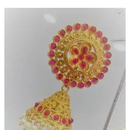
Add to
Wishlist