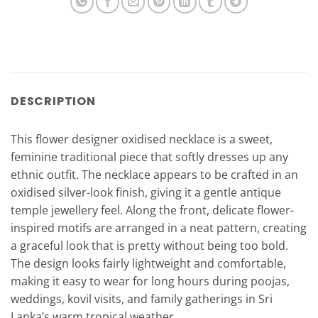
DESCRIPTION
This flower designer oxidised necklace is a sweet,
feminine traditional piece that softly dresses up any
ethnic outfit. The necklace appears to be crafted in an
oxidised silver-look finish, giving it a gentle antique
temple jewellery feel. Along the front, delicate flower-
inspired motifs are arranged in a neat pattern, creating
a graceful look that is pretty without being too bold.
The design looks fairly lightweight and comfortable,
making it easy to wear for long hours during poojas,
weddings, kovil visits, and family gatherings in Sri
Lanka’s warm tropical weather.