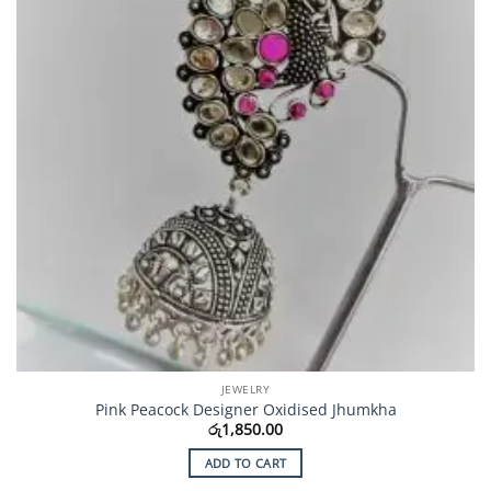
JEWELRY
Pink Peacock Designer Oxidised Jhumkha
රු
1,850.00
ADD TO CART