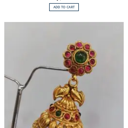
ADD TO CART
Add to
Wishlist