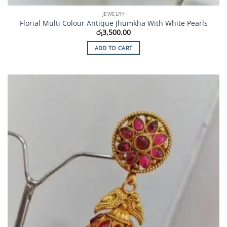
JEWELRY
Florial Multi Colour Antique Jhumkha With White Pearls
රු
3,500.00
ADD TO CART
Add to
Wishlist