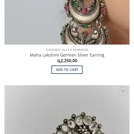
OXIDISED SILVER EARRINGS
Maha Lakshmi German Silver Earring
රු
2,250.00
ADD TO CART
Add to
Wishlist