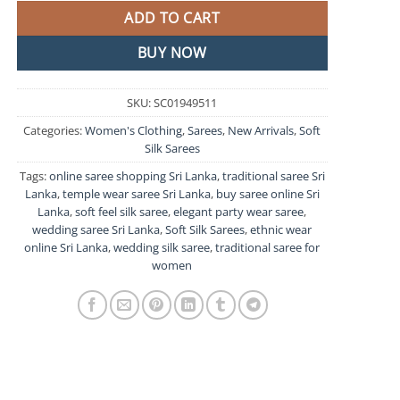
ADD TO CART
BUY NOW
SKU:
SC01949511
Categories:
Women's Clothing
,
Sarees
,
New Arrivals
,
Soft
Silk Sarees
Tags:
online saree shopping Sri Lanka
,
traditional saree Sri
Lanka
,
temple wear saree Sri Lanka
,
buy saree online Sri
Lanka
,
soft feel silk saree
,
elegant party wear saree
,
wedding saree Sri Lanka
,
Soft Silk Sarees
,
ethnic wear
online Sri Lanka
,
wedding silk saree
,
traditional saree for
women