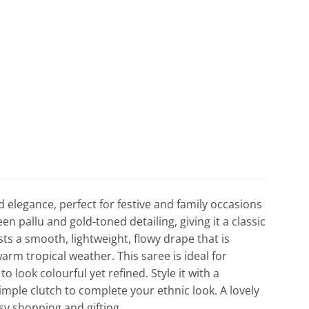
d elegance, perfect for festive and family occasions
en pallu and gold-toned detailing, giving it a classic
sts a smooth, lightweight, flowy drape that is
m tropical weather. This saree is ideal for
 look colourful yet refined. Style it with a
simple clutch to complete your ethnic look. A lovely
asy shopping and gifting.