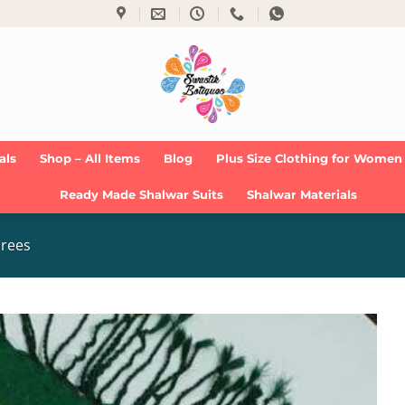
als
Shop – All Items
Blog
Plus Size Clothing for Women
Ready Made Shalwar Suits
Shalwar Materials
arees
Add to
Wishlist