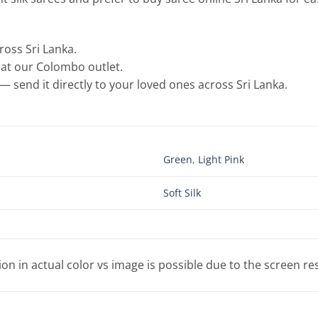
cross Sri Lanka.
e at our Colombo outlet.
— send it directly to your loved ones across Sri Lanka.
Green
,
Light Pink
Soft Silk
tion in actual color vs image is possible due to the screen re