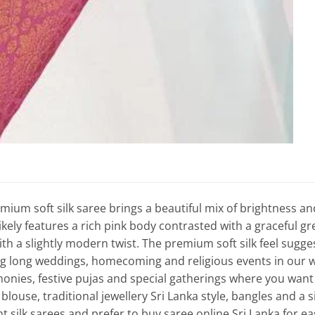
mium soft silk saree brings a beautiful mix of brightness an
likely features a rich pink body contrasted with a graceful gre
ith a slightly modern twist. The premium soft silk feel sugge
 long weddings, homecoming and religious events in our war
onies, festive pujas and special gatherings where you want to
louse, traditional jewellery Sri Lanka style, bangles and a 
ht silk sarees and prefer to buy saree online Sri Lanka for e