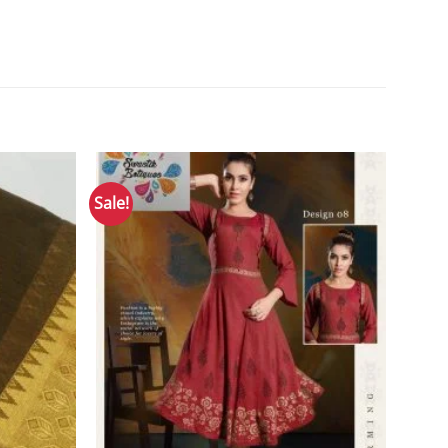
Sale!
Add to
Add to
Wishlist
Wishlist