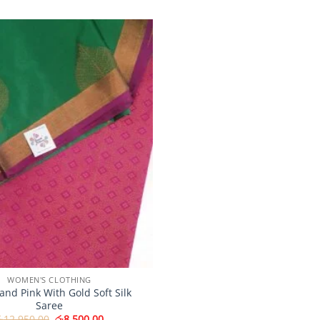
Add to
Wishlist
WOMEN'S CLOTHING
and Pink With Gold Soft Silk
Saree
Original
Current
ු
12,950.00
රු
8,500.00