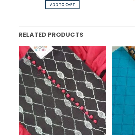
was:
is:
ADD TO CART
රු7,250.00.
රු6,500.00.
RELATED PRODUCTS
Add to
Wishlist