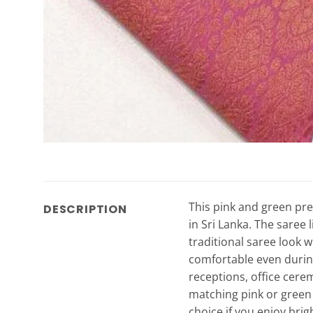
This pink and green pre
DESCRIPTION
in Sri Lanka. The saree 
traditional saree look w
comfortable even during
receptions, office cerem
matching pink or green b
choice if you enjoy brig