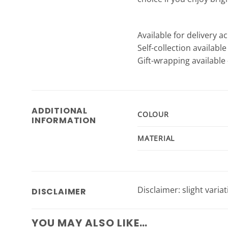
Available for delivery a
Self-collection availabl
Gift-wrapping available 
ADDITIONAL
COLOUR
INFORMATION
MATERIAL
Disclaimer: slight varia
DISCLAIMER
YOU MAY ALSO LIKE…