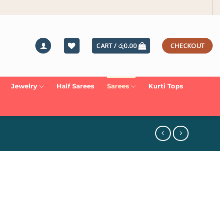
CART /
රු
0.00
CHECKOUT
Jewelry
Half Sarees
Sarees
Kurti Tops