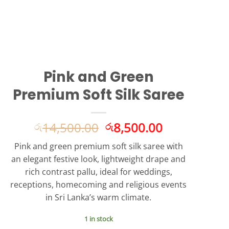
Pink and Green
Premium Soft Silk Saree
Original
Current
14,500.00
8,500.00
රු
රු
price
price
Pink and green premium soft silk saree with
was:
is:
an elegant festive look, lightweight drape and
රු14,500.00.
රු8,500.00.
rich contrast pallu, ideal for weddings,
receptions, homecoming and religious events
in Sri Lanka’s warm climate.
1 in stock