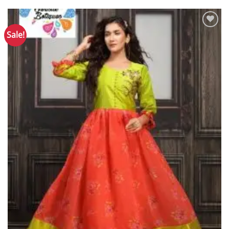
Sale!
Add to
Wishlist