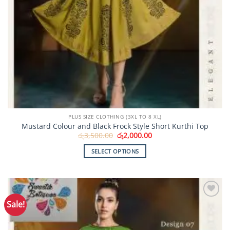
PLUS SIZE CLOTHING (3XL TO 8 XL)
Mustard Colour and Black Frock Style Short Kurthi Top
Original
Current
රු
3,500.00
රු
2,000.00
price
price
was:
is:
SELECT OPTIONS
රු3,500.00.
රු2,000.00.
This
product
has
multiple
Sale!
Add to
variants.
Wishlist
The
options