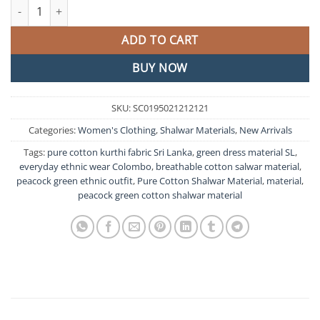
Peacock Green Pure Cotton Shalwar Material quantity
ADD TO CART
BUY NOW
SKU:
SC0195021212121
Categories:
Women's Clothing
,
Shalwar Materials
,
New Arrivals
Tags:
pure cotton kurthi fabric Sri Lanka
,
green dress material SL
,
everyday ethnic wear Colombo
,
breathable cotton salwar material
,
peacock green ethnic outfit
,
Pure Cotton Shalwar Material
,
material
,
peacock green cotton shalwar material