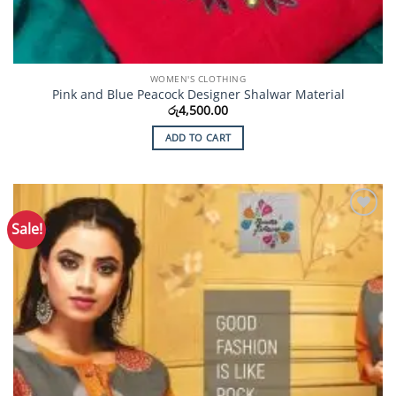
WOMEN'S CLOTHING
Pink and Blue Peacock Designer Shalwar Material
රු
4,500.00
ADD TO CART
Sale!
Add to
Wishlist