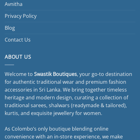
page
Avnitha
Privacy Policy
Blog
Contact Us
ABOUT US
Welcome to
Swastik Boutiques
, your go-to destination
for authentic traditional wear and premium fashion
accessories in Sri Lanka. We bring together timeless
heritage and modern design, curating a collection of
traditional sarees, shalwars (readymade & tailored),
kurtis, and exquisite jewellery for women.
As Colombo’s only boutique blending online
convenience with an in-store experience, we make