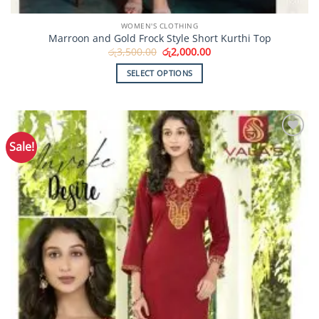
WOMEN'S CLOTHING
Marroon and Gold Frock Style Short Kurthi Top
Original
Current
රු
3,500.00
රු
2,000.00
price
price
was:
is:
SELECT OPTIONS
රු3,500.00.
රු2,000.00.
This
product
has
multiple
Sale!
Add to
variants.
Wishlist
The
options
may
be
chosen
on
the
product
page