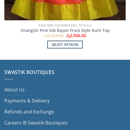
PLUS SIZE CLOTHING (3XL TO 8 XL)
Orangish Pink Silk Rayon Frock Style Kurti Top
Original
Current
රු
5,250.00
රු
2,500.00
price
price
was:
is:
SELECT OPTIONS
රු5,250.00.
රු2,500.00.
This
product
has
multiple
SWASTIK BOUTIQUES
variants.
The
options
About Us
may
be
Payments & Delivery
chosen
Refunds and Exchange
on
the
Careers @ Swastik Boutiques
product