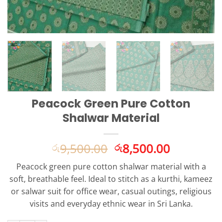
Peacock Green Pure Cotton
Shalwar Material
Original
Current
9,500.00
8,500.00
රු
රු
price
price
Peacock green pure cotton shalwar material with a
was:
is:
soft, breathable feel. Ideal to stitch as a kurthi, kameez
රු9,500.00.
රු8,500.0
or salwar suit for office wear, casual outings, religious
visits and everyday ethnic wear in Sri Lanka.