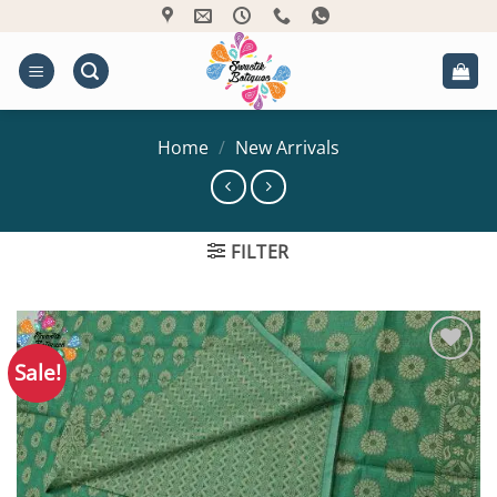
Skip
to
content
Home
/
New Arrivals
FILTER
Sale!
Add to
Wishlist