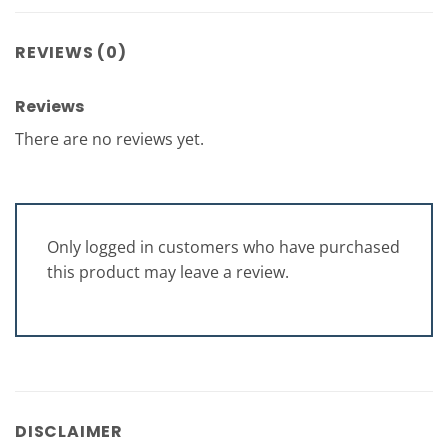
REVIEWS (0)
Reviews
There are no reviews yet.
Only logged in customers who have purchased
this product may leave a review.
DISCLAIMER