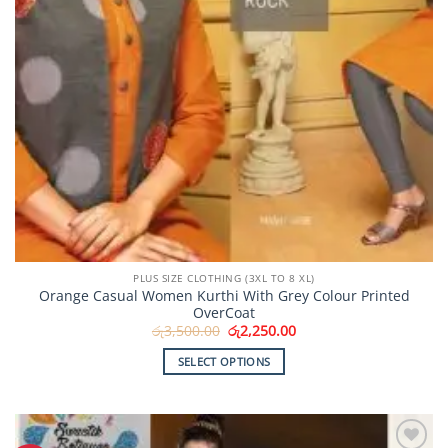
PLUS SIZE CLOTHING (3XL TO 8 XL)
Orange Casual Women Kurthi With Grey Colour Printed
OverCoat
Original
Current
රු
3,500.00
රු
2,250.00
price
price
was:
is:
SELECT OPTIONS
රු3,500.00.
රු2,250.00.
This
product
has
multiple