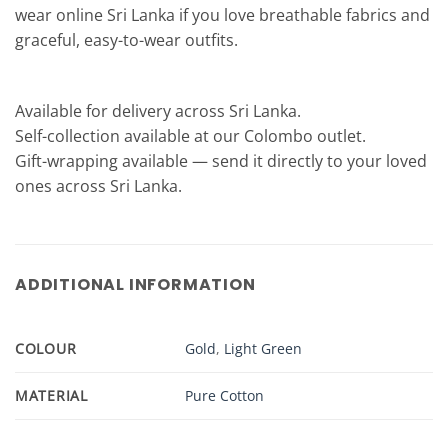
wear online Sri Lanka if you love breathable fabrics and
graceful, easy-to-wear outfits.
Available for delivery across Sri Lanka.
Self-collection available at our Colombo outlet.
Gift-wrapping available — send it directly to your loved
ones across Sri Lanka.
ADDITIONAL INFORMATION
COLOUR
Gold
,
Light Green
MATERIAL
Pure Cotton