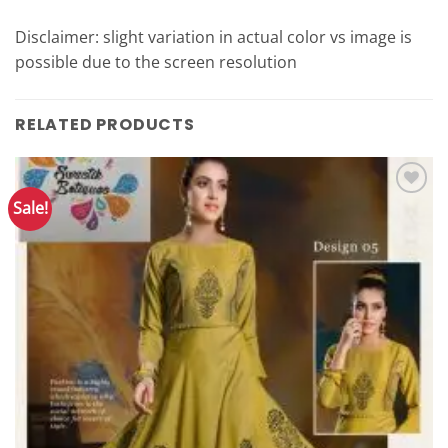
Disclaimer: slight variation in actual color vs image is
possible due to the screen resolution
RELATED PRODUCTS
Sale!
Add to
Wishlist