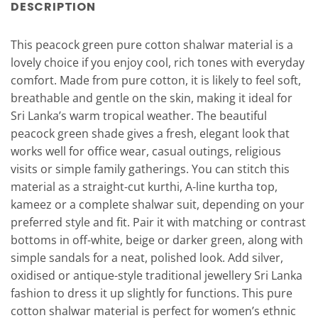
DESCRIPTION
This peacock green pure cotton shalwar material is a
lovely choice if you enjoy cool, rich tones with everyday
comfort. Made from pure cotton, it is likely to feel soft,
breathable and gentle on the skin, making it ideal for
Sri Lanka’s warm tropical weather. The beautiful
peacock green shade gives a fresh, elegant look that
works well for office wear, casual outings, religious
visits or simple family gatherings. You can stitch this
material as a straight-cut kurthi, A-line kurtha top,
kameez or a complete shalwar suit, depending on your
preferred style and fit. Pair it with matching or contrast
bottoms in off-white, beige or darker green, along with
simple sandals for a neat, polished look. Add silver,
oxidised or antique-style traditional jewellery Sri Lanka
fashion to dress it up slightly for functions. This pure
cotton shalwar material is perfect for women’s ethnic