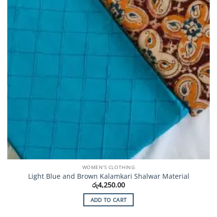
on
the
product
page
WOMEN'S CLOTHING
Light Blue and Brown Kalamkari Shalwar Material
රු
4,250.00
ADD TO CART