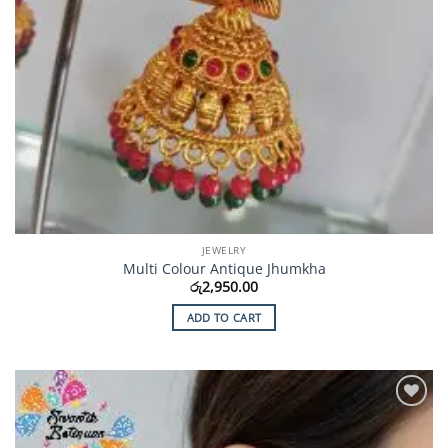
JEWELRY
Multi Colour Antique Jhumkha
රු
2,950.00
ADD TO CART
Add to
Wishlist