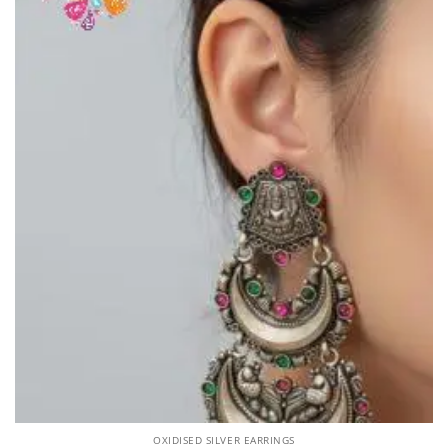
OXIDISED SILVER EARRINGS