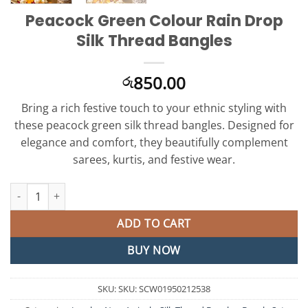
Peacock Green Colour Rain Drop
Silk Thread Bangles
850.00
රු
Bring a rich festive touch to your ethnic styling with
these peacock green silk thread bangles. Designed for
elegance and comfort, they beautifully complement
sarees, kurtis, and festive wear.
Peacock Green Colour Rain Drop Silk Thread Bangles quantity
ADD TO CART
BUY NOW
SKU:
SKU: SCW01950212538