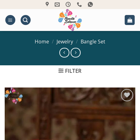
Skip
to
content
Home
/
Jewelry
/
Bangle Set
FILTER
Add to
Wishlist