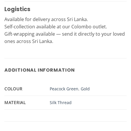
Logistics
Available for delivery across Sri Lanka.
Self-collection available at our Colombo outlet.
Gift-wrapping available — send it directly to your loved
ones across Sri Lanka.
ADDITIONAL INFORMATION
COLOUR
Peacock Green
,
Gold
MATERIAL
Silk Thread