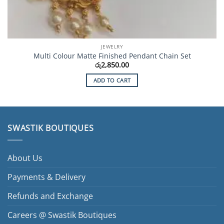
JEWELRY
Multi Colour Matte Finished Pendant Chain Set
රු
2,850.00
ADD TO CART
SWASTIK BOUTIQUES
About Us
Payments & Delivery
Refunds and Exchange
Careers @ Swastik Boutiques