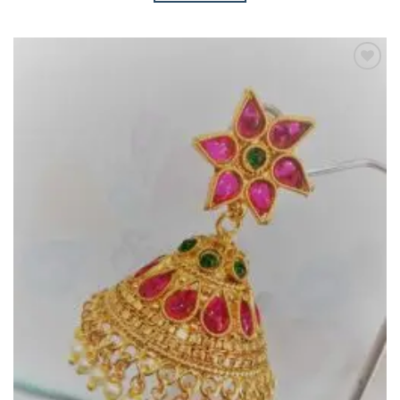
Add to
Wishlist