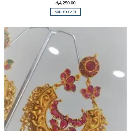
රු
4,250.00
ADD TO CART
Add to
Wishlist