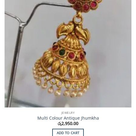
JEWELRY
Multi Colour Antique Jhumkha
රු
2,950.00
ADD TO CART