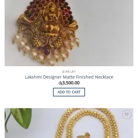
JEWELRY
Lakshmi Designer Matte Finished Necklace
රු
3,500.00
ADD TO CART
Add to
Wishlist