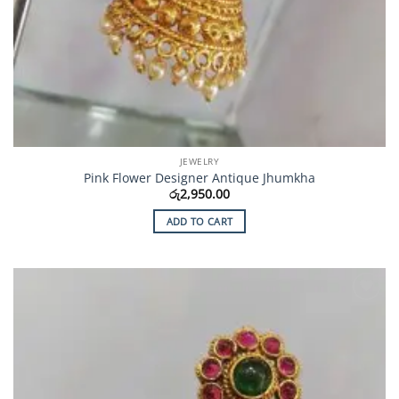
JEWELRY
Pink Flower Designer Antique Jhumkha
රු
2,950.00
ADD TO CART
Add to
Wishlist