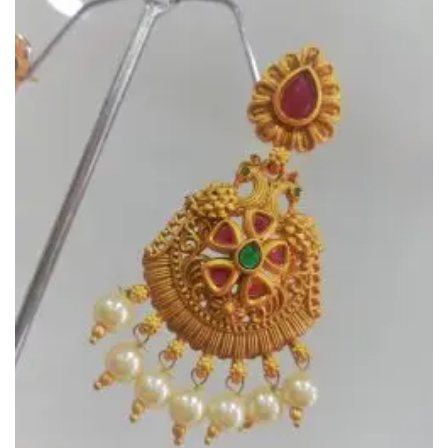
Add to
Wishlist