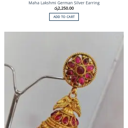
Maha Lakshmi German Silver Earring
රු
2,250.00
ADD TO CART
Add to
Wishlist