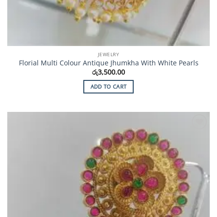
JEWELRY
Florial Multi Colour Antique Jhumkha With White Pearls
රු
3,500.00
ADD TO CART
Add to
Wishlist