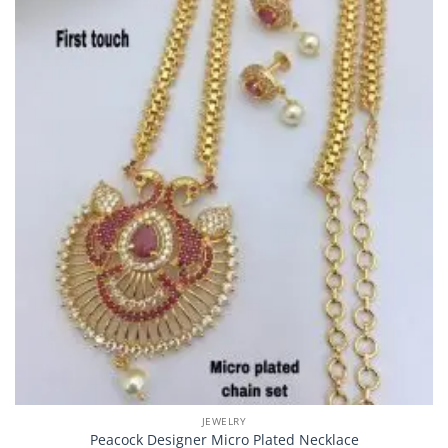
JEWELRY
Peacock Designer Micro Plated Necklace