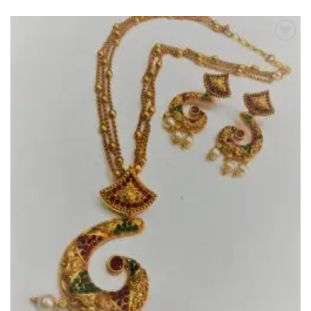
Add to
Wishlist