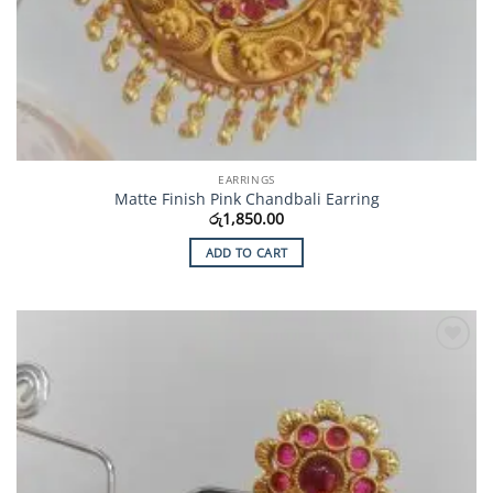
EARRINGS
Matte Finish Pink Chandbali Earring
රු
1,850.00
ADD TO CART
Add to
Wishlist