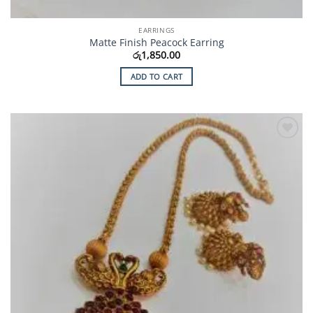
EARRINGS
Matte Finish Peacock Earring
රු
1,850.00
ADD TO CART
Add to
Wishlist