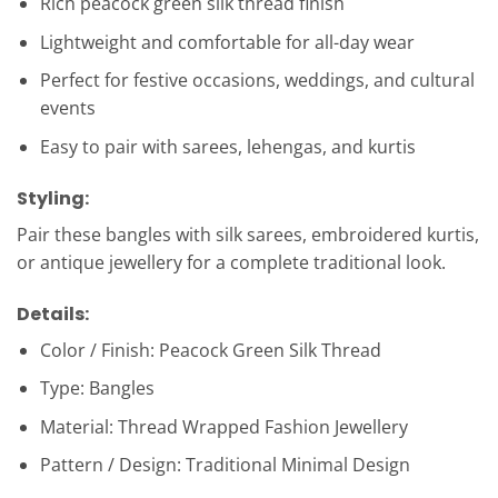
Rich peacock green silk thread finish
Lightweight and comfortable for all-day wear
Perfect for festive occasions, weddings, and cultural
events
Easy to pair with sarees, lehengas, and kurtis
Styling:
Pair these bangles with silk sarees, embroidered kurtis,
or antique jewellery for a complete traditional look.
Details:
Color / Finish: Peacock Green Silk Thread
Type: Bangles
Material: Thread Wrapped Fashion Jewellery
Pattern / Design: Traditional Minimal Design