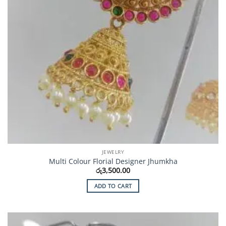
JEWELRY
Multi Colour Florial Designer Jhumkha
රු
3,500.00
ADD TO CART