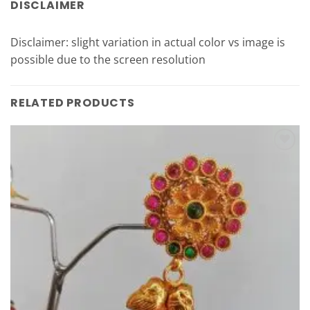
DISCLAIMER
Disclaimer: slight variation in actual color vs image is
possible due to the screen resolution
RELATED PRODUCTS
Add to
Wishlist