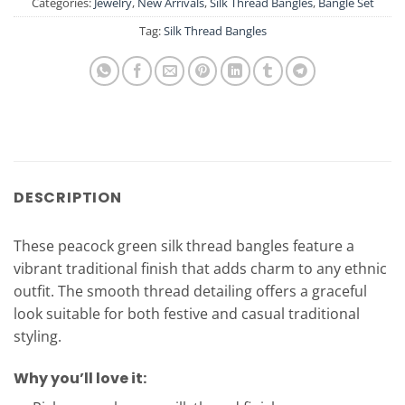
Categories:
Jewelry
,
New Arrivals
,
Silk Thread Bangles
,
Bangle Set
Tag:
Silk Thread Bangles
DESCRIPTION
These peacock green silk thread bangles feature a
vibrant traditional finish that adds charm to any ethnic
outfit. The smooth thread detailing offers a graceful
look suitable for both festive and casual traditional
styling.
Why you’ll love it: