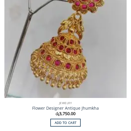
JEWELRY
Flower Designer Antique Jhumkha
රු
3,750.00
ADD TO CART