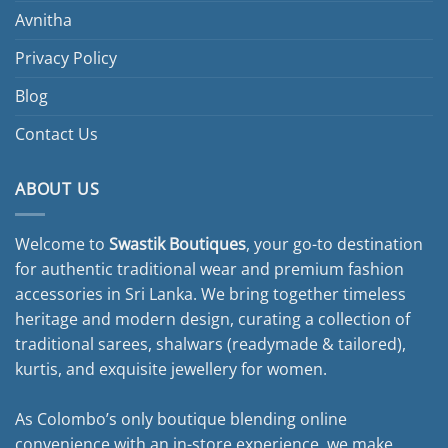
Avnitha
Privacy Policy
Blog
Contact Us
ABOUT US
Welcome to
Swastik Boutiques
, your go-to destination
for authentic traditional wear and premium fashion
accessories in Sri Lanka. We bring together timeless
heritage and modern design, curating a collection of
traditional sarees, shalwars (readymade & tailored),
kurtis, and exquisite jewellery for women.
As Colombo’s only boutique blending online
convenience with an in-store experience, we make