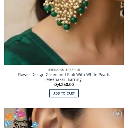
MEENAKARI EARRINGS
Flower Design Green and Pink With White Pearls
Meenakari Earring
රු
4,250.00
ADD TO CART
Add to
Wishlist