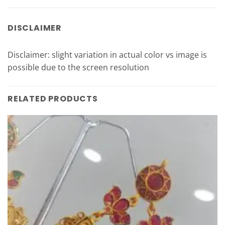
DISCLAIMER
Disclaimer: slight variation in actual color vs image is
possible due to the screen resolution
RELATED PRODUCTS
Add to
Wishlist