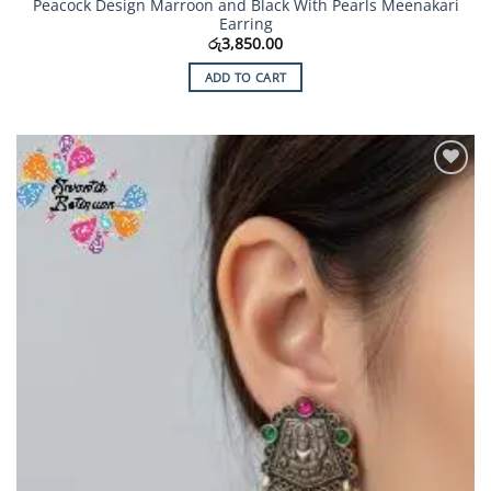
Peacock Design Marroon and Black With Pearls Meenakari
Earring
රු
3,850.00
ADD TO CART
Add to
Wishlist