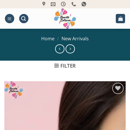
Skip
to
content
Home
/
New Arrivals
FILTER
Add to
Wishlist