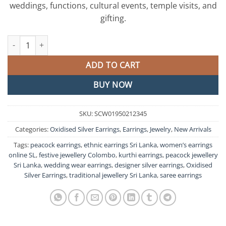
weddings, functions, cultural events, temple visits, and
gifting.
Peacock Designer Oxidised Silver Earrings quantity
ADD TO CART
BUY NOW
SKU:
SCW01950212345
Categories:
Oxidised Silver Earrings
,
Earrings
,
Jewelry
,
New Arrivals
Tags:
peacock earrings
,
ethnic earrings Sri Lanka
,
women’s earrings
online SL
,
festive jewellery Colombo
,
kurthi earrings
,
peacock jewellery
Sri Lanka
,
wedding wear earrings
,
designer silver earrings
,
Oxidised
Silver Earrings
,
traditional jewellery Sri Lanka
,
saree earrings