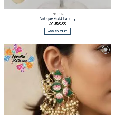
EARRINGS
Antique Gold Earring
රු
1,850.00
ADD TO CART
Add to
Wishlist