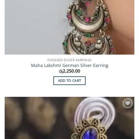
OXIDISED SILVER EARRINGS
Maha Lakshmi German Silver Earring
රු
2,250.00
ADD TO CART
Add to
Wishlist