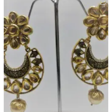
Add to
Wishlist