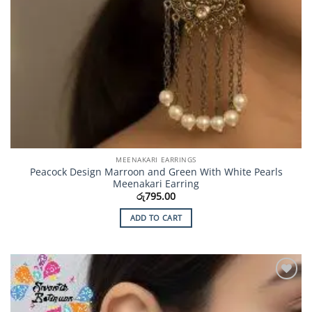
MEENAKARI EARRINGS
Peacock Design Marroon and Green With White Pearls
Meenakari Earring
රු
795.00
ADD TO CART
Add to
Wishlist