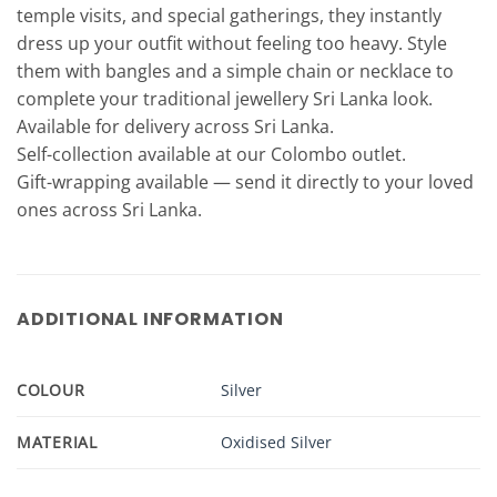
temple visits, and special gatherings, they instantly
dress up your outfit without feeling too heavy. Style
them with bangles and a simple chain or necklace to
complete your traditional jewellery Sri Lanka look.
Available for delivery across Sri Lanka.
Self-collection available at our Colombo outlet.
Gift-wrapping available — send it directly to your loved
ones across Sri Lanka.
ADDITIONAL INFORMATION
COLOUR
Silver
MATERIAL
Oxidised Silver