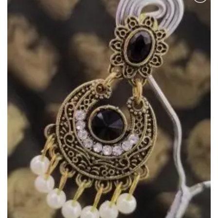
Add to
Wishlist