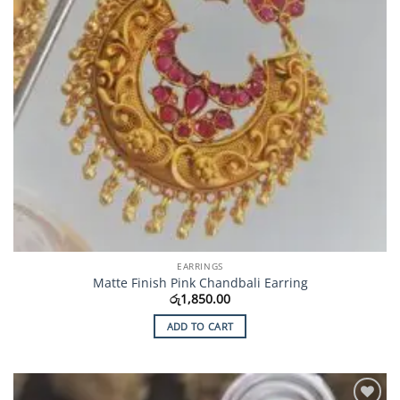
EARRINGS
Matte Finish Pink Chandbali Earring
රු
1,850.00
ADD TO CART