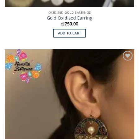
OXIDISED GOLD EARRINGS
Gold Oxidised Earring
රු
750.00
ADD TO CART
Add to
Wishlist