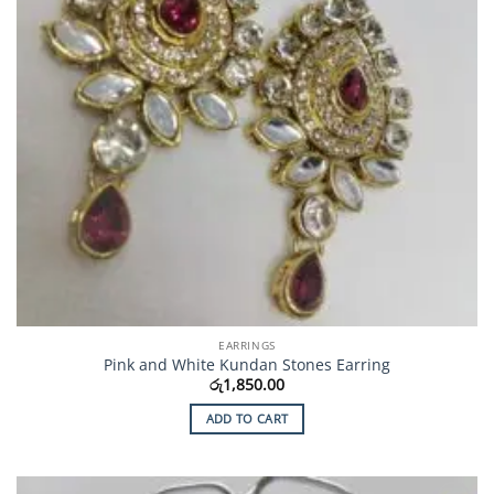
EARRINGS
Pink and White Kundan Stones Earring
රු
1,850.00
ADD TO CART