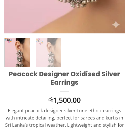
Peacock Designer Oxidised Silver
Earrings
1,500.00
රු
Elegant peacock designer silver-tone ethnic earrings
with intricate detailing, perfect for sarees and kurtis in
Sri Lanka’s tropical weather. Lightweight and stylish for