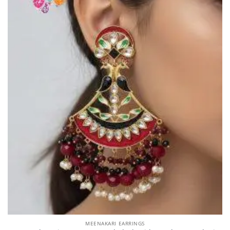
MEENAKARI EARRINGS