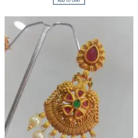
ADD TO CART
Add to
Wishlist