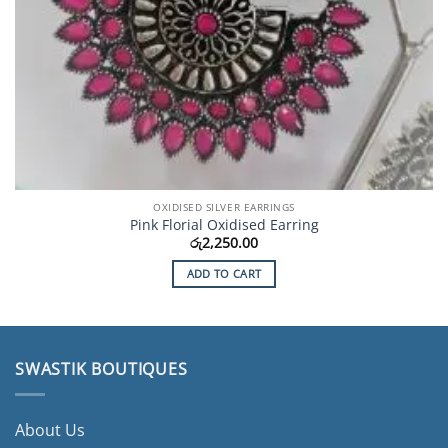
OXIDISED SILVER EARRINGS
Pink Florial Oxidised Earring
රු
2,250.00
ADD TO CART
SWASTIK BOUTIQUES
About Us