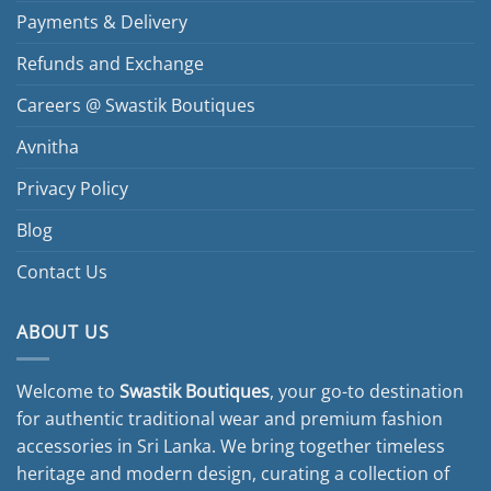
Payments & Delivery
Refunds and Exchange
Careers @ Swastik Boutiques
Avnitha
Privacy Policy
Blog
Contact Us
ABOUT US
Welcome to
Swastik Boutiques
, your go-to destination
for authentic traditional wear and premium fashion
accessories in Sri Lanka. We bring together timeless
heritage and modern design, curating a collection of