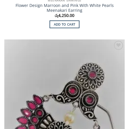
MEENAKARI EARRINGS
Flower Design Marroon and Pink With White Pearls
Meenakari Earring
රු
4,250.00
ADD TO CART
Add to
Wishlist