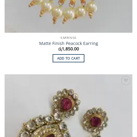
EARRINGS
Matte Finish Peacock Earring
රු
1,850.00
ADD TO CART
Add to
Wishlist