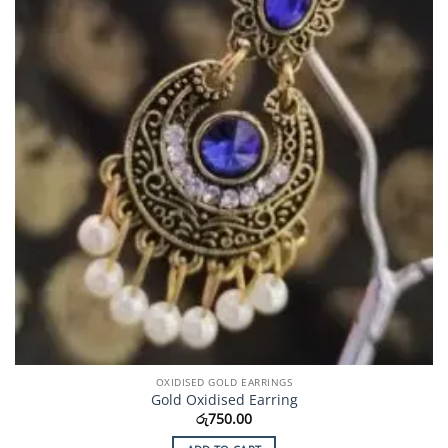
OXIDISED GOLD EARRINGS
Gold Oxidised Earring
රු
750.00