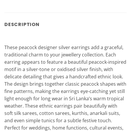
DESCRIPTION
These peacock designer silver earrings add a graceful,
traditional charm to your jewellery collection. Each
earring appears to feature a beautiful peacock-inspired
motif in a silver-tone or oxidised silver finish, with
delicate detailing that gives a handcrafted ethnic look.
The design brings together classic peacock shapes with
fine patterns, making the earrings eye-catching yet still
light enough for long wear in Sri Lanka’s warm tropical
weather. These ethnic earrings pair beautifully with
soft silk sarees, cotton sarees, kurthis, anarkali suits,
and even simple tunics for a subtle festive touch.
Perfect for weddings, home functions, cultural events,