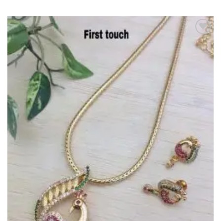
Add to
Wishlist