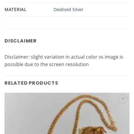
MATERIAL
Oxidised Silver
DISCLAIMER
Disclaimer: slight variation in actual color vs image is
possible due to the screen resolution
RELATED PRODUCTS
Add to
Wishlist