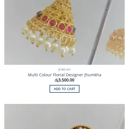
JEWELRY
Multi Colour Florial Designer Jhumkha
රු
3,500.00
ADD TO CART
Add to
Wishlist