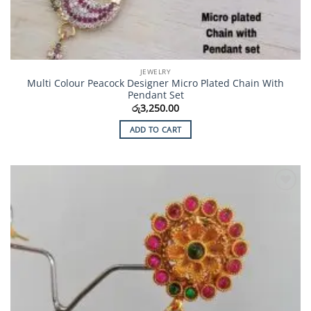
JEWELRY
Multi Colour Peacock Designer Micro Plated Chain With
Pendant Set
රු
3,250.00
ADD TO CART
Add to
Wishlist