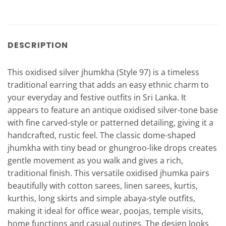
DESCRIPTION
This oxidised silver jhumkha (Style 97) is a timeless
traditional earring that adds an easy ethnic charm to
your everyday and festive outfits in Sri Lanka. It
appears to feature an antique oxidised silver-tone base
with fine carved-style or patterned detailing, giving it a
handcrafted, rustic feel. The classic dome-shaped
jhumkha with tiny bead or ghungroo-like drops creates
gentle movement as you walk and gives a rich,
traditional finish. This versatile oxidised jhumka pairs
beautifully with cotton sarees, linen sarees, kurtis,
kurthis, long skirts and simple abaya-style outfits,
making it ideal for office wear, poojas, temple visits,
home functions and casual outings. The design looks