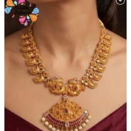
Add to
Wishlist