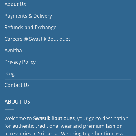
About Us
Payments & Delivery
Refunds and Exchange
Careers @ Swastik Boutiques
Avnitha
Privacy Policy
Blog
Contact Us
ABOUT US
Welcome to
Swastik Boutiques
, your go-to destination
for authentic traditional wear and premium fashion
accessories in Sri Lanka. We bring together timeless