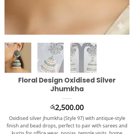
Floral Design Oxidised Silver
Jhumkha
2,500.00
රු
Oxidised silver jhumkha (Style 97) with antique-style
finish and bead drops, perfect to pair with sarees and
kurtis for office wear, poojas, temple visits, home