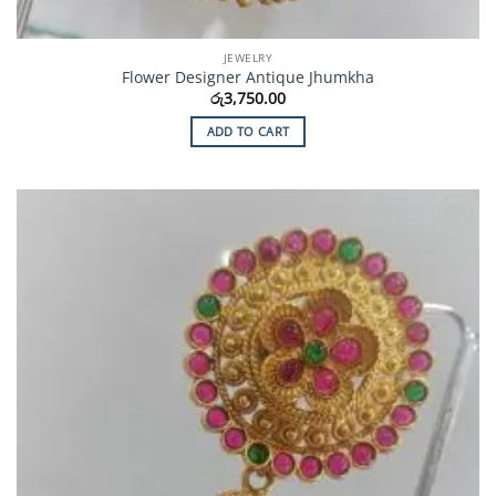
JEWELRY
Flower Designer Antique Jhumkha
රු
3,750.00
ADD TO CART
Add to
Wishlist