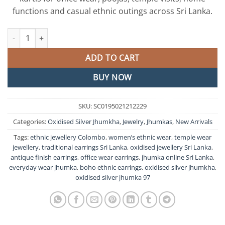
functions and casual ethnic outings across Sri Lanka.
Floral Design Oxidised Silver Jhumkha quantity
ADD TO CART
BUY NOW
SKU:
SC0195021212229
Categories:
Oxidised Silver Jhumkha
,
Jewelry
,
Jhumkas
,
New Arrivals
Tags:
ethnic jewellery Colombo
,
women’s ethnic wear
,
temple wear
jewellery
,
traditional earrings Sri Lanka
,
oxidised jewellery Sri Lanka
,
antique finish earrings
,
office wear earrings
,
jhumka online Sri Lanka
,
everyday wear jhumka
,
boho ethnic earrings
,
oxidised silver jhumkha
,
oxidised silver jhumka 97