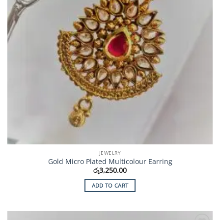
JEWELRY
Gold Micro Plated Multicolour Earring
රු
3,250.00
ADD TO CART