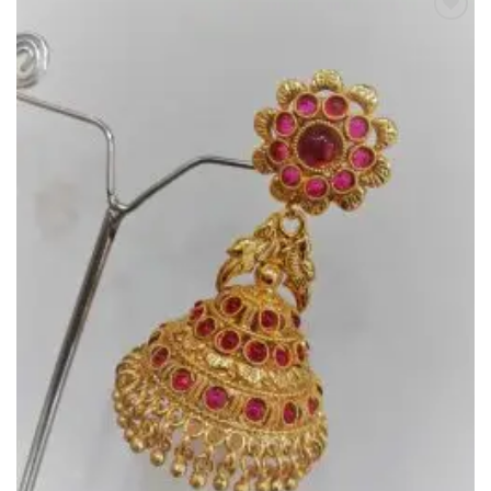
Add to
Wishlist