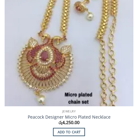
JEWELRY
Peacock Designer Micro Plated Necklace
රු
4,250.00
ADD TO CART