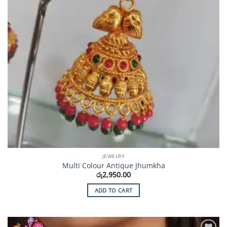
JEWELRY
Multi Colour Antique Jhumkha
රු
2,950.00
ADD TO CART