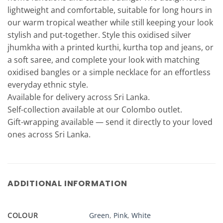
lightweight and comfortable, suitable for long hours in
our warm tropical weather while still keeping your look
stylish and put-together. Style this oxidised silver
jhumkha with a printed kurthi, kurtha top and jeans, or
a soft saree, and complete your look with matching
oxidised bangles or a simple necklace for an effortless
everyday ethnic style.
Available for delivery across Sri Lanka.
Self-collection available at our Colombo outlet.
Gift-wrapping available — send it directly to your loved
ones across Sri Lanka.
ADDITIONAL INFORMATION
COLOUR
Green
,
Pink
,
White