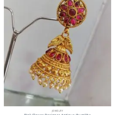
JEWELRY