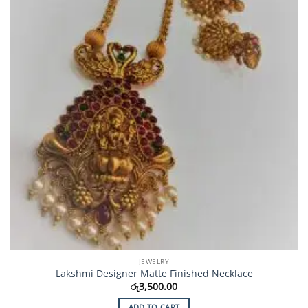
JEWELRY
Lakshmi Designer Matte Finished Necklace
රු
3,500.00
ADD TO CART