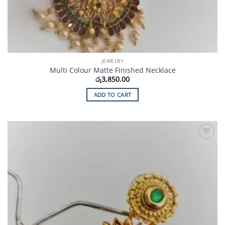
JEWELRY
Multi Colour Matte Finished Necklace
රු
3,850.00
ADD TO CART
Add to
Wishlist