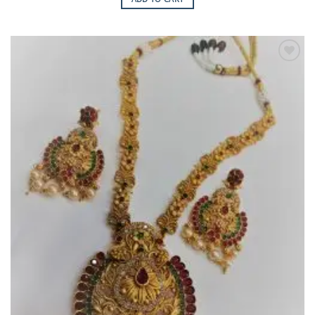
Add to
Wishlist