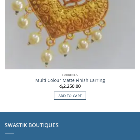
EARRINGS
Multi Colour Matte Finish Earring
රු
2,250.00
ADD TO CART
SWASTIK BOUTIQUES