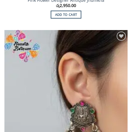
Pink Flower Designer Antique Jhumkha
රු
2,950.00
ADD TO CART
Add to
Wishlist