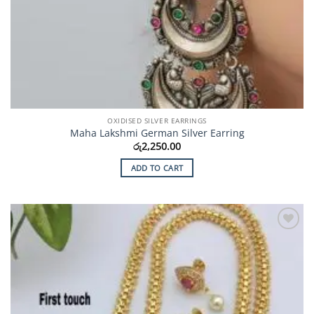
OXIDISED SILVER EARRINGS
Maha Lakshmi German Silver Earring
රු
2,250.00
ADD TO CART
Add to
Wishlist