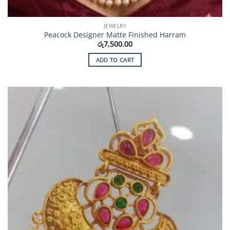
JEWELRY
Peacock Designer Matte Finished Harram
රු
7,500.00
ADD TO CART
Add to
Wishlist