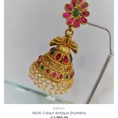
JEWELRY
Multi Colour Antique Jhumkha
රු
2,950.00