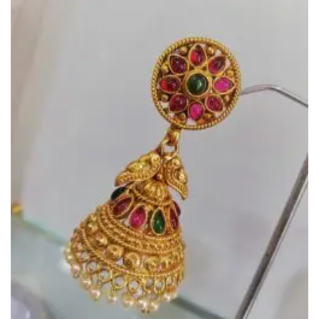
Add to
Wishlist