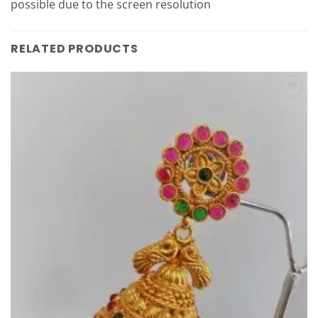
possible due to the screen resolution
RELATED PRODUCTS
Add to
Wishlist