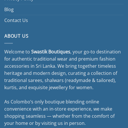
Blog
Contact Us
ABOUT US
Welcome to
Swastik Boutiques
, your go-to destination
for authentic traditional wear and premium fashion
accessories in Sri Lanka. We bring together timeless
heritage and modern design, curating a collection of
traditional sarees, shalwars (readymade & tailored),
kurtis, and exquisite jewellery for women.
As Colombo’s only boutique blending online
convenience with an in-store experience, we make
shopping seamless — whether from the comfort of
your home or by visiting us in person.