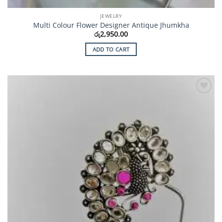
JEWELRY
Multi Colour Flower Designer Antique Jhumkha
රු
2,950.00
ADD TO CART
Add to
Wishlist