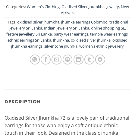
Categories:
Women's Clothing
,
Oxidised Silver Jhumkha
,
Jewelry
,
New
Arrivals
Tags:
oxidised silver jhumkha
,
jhumka earrings Colombo
,
traditional
jewellery Sri Lanka
,
Indian jewellery Sri Lanka
,
online shopping SL
,
festive jewellery Sri Lanka
,
party wear earrings
,
temple wear earrings
,
ethnic earrings Sri Lanka
,
Jhumkha
,
oxidised silver jhumka
,
oxidised
jhumkha earrings
,
silver tone jhumka
,
women’s ethnic jewellery
DESCRIPTION
Oxidised Silver Jhumkha 72 is a lovely pair of traditional
earrings for those who enjoy a soft antique ethnic
touch in their look. Designed in the classic jhumka