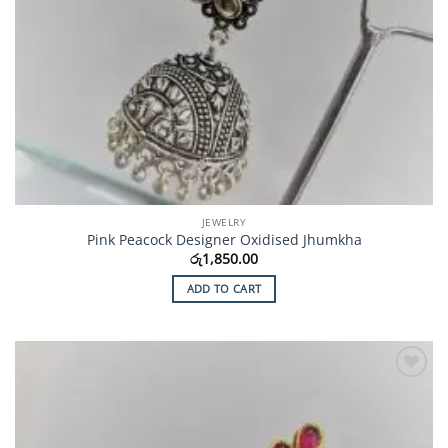
JEWELRY
Pink Peacock Designer Oxidised Jhumkha
රු
1,850.00
ADD TO CART
Add to
Wishlist