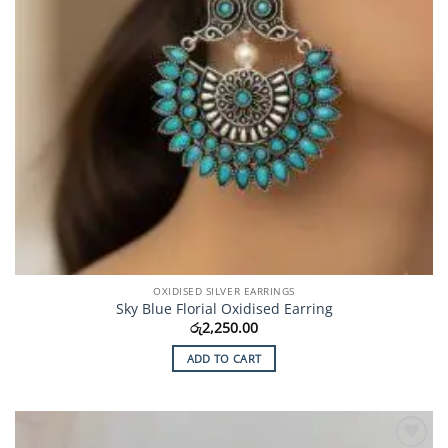
OXIDISED SILVER EARRINGS
Sky Blue Florial Oxidised Earring
රු
2,250.00
ADD TO CART