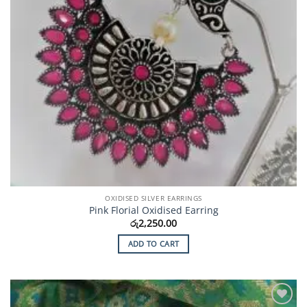
OXIDISED SILVER EARRINGS
Pink Florial Oxidised Earring
රු
2,250.00
ADD TO CART