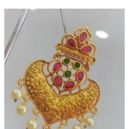
Add to
Wishlist