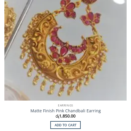
EARRINGS
Matte Finish Pink Chandbali Earring
රු
1,850.00
ADD TO CART