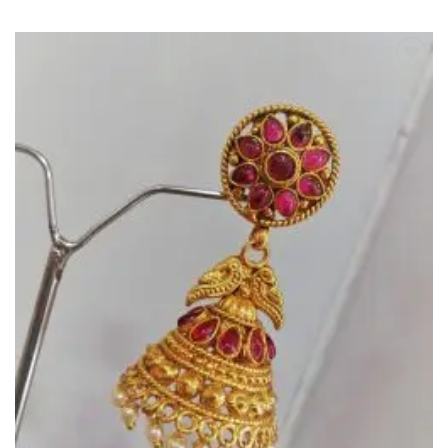
Add to
Wishlist