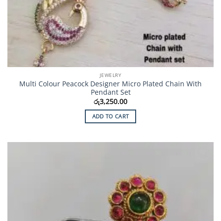
JEWELRY
Multi Colour Peacock Designer Micro Plated Chain With
Pendant Set
රු
3,250.00
ADD TO CART
Add to
Wishlist