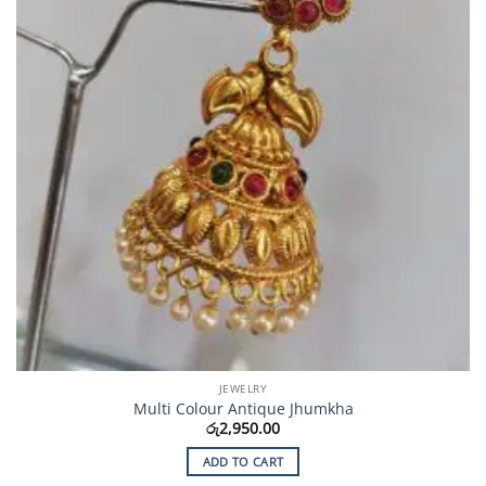
JEWELRY
Multi Colour Antique Jhumkha
රු
2,950.00
ADD TO CART