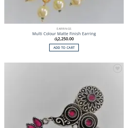
EARRINGS
Multi Colour Matte Finish Earring
රු
2,250.00
ADD TO CART
Add to
Wishlist