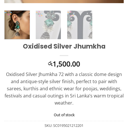
Oxidised Silver Jhumkha
1,500.00
රු
Oxidised Silver Jhumkha 72 with a classic dome design
and antique-style silver finish, perfect to pair with
sarees, kurthis and ethnic wear for poojas, weddings,
festivals and casual outings in Sri Lanka’s warm tropical
weather.
Out of stock
SKU:
SC0195021212201