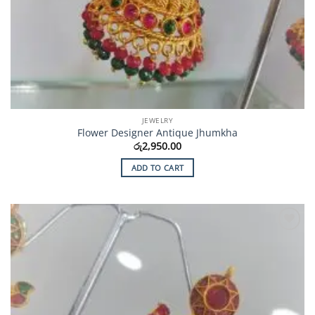
JEWELRY
Flower Designer Antique Jhumkha
රු
2,950.00
ADD TO CART
Add to
Wishlist