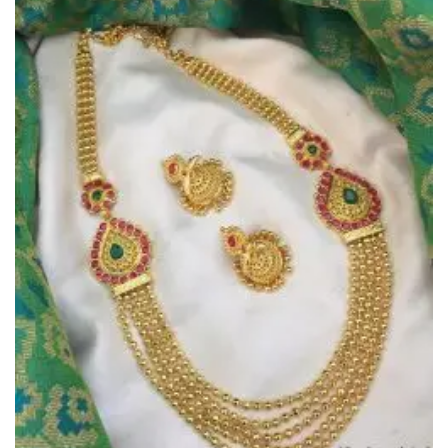
Add to
Wishlist