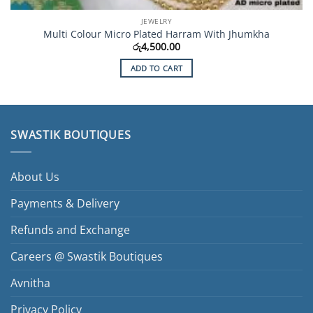
JEWELRY
Multi Colour Micro Plated Harram With Jhumkha
රු
4,500.00
ADD TO CART
SWASTIK BOUTIQUES
About Us
Payments & Delivery
Refunds and Exchange
Careers @ Swastik Boutiques
Avnitha
Privacy Policy