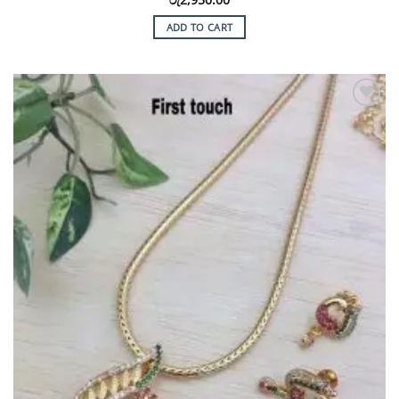
ADD TO CART
Add to
Wishlist