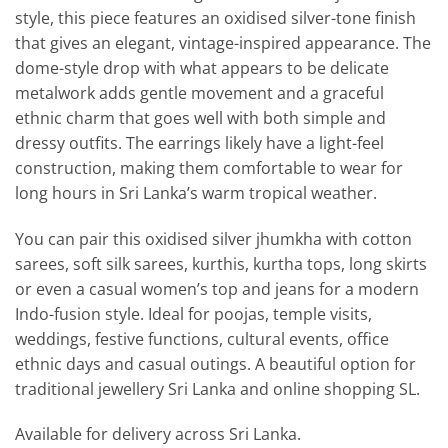
style, this piece features an oxidised silver-tone finish
that gives an elegant, vintage-inspired appearance. The
dome-style drop with what appears to be delicate
metalwork adds gentle movement and a graceful
ethnic charm that goes well with both simple and
dressy outfits. The earrings likely have a light-feel
construction, making them comfortable to wear for
long hours in Sri Lanka’s warm tropical weather.
You can pair this oxidised silver jhumkha with cotton
sarees, soft silk sarees, kurthis, kurtha tops, long skirts
or even a casual women’s top and jeans for a modern
Indo-fusion style. Ideal for poojas, temple visits,
weddings, festive functions, cultural events, office
ethnic days and casual outings. A beautiful option for
traditional jewellery Sri Lanka and online shopping SL.
Available for delivery across Sri Lanka.