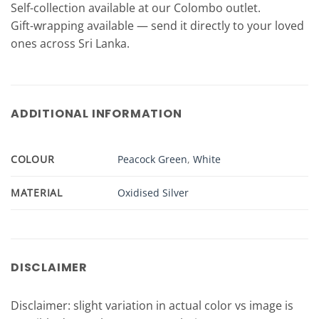
Self-collection available at our Colombo outlet.
Gift-wrapping available — send it directly to your loved
ones across Sri Lanka.
ADDITIONAL INFORMATION
COLOUR
Peacock Green
,
White
MATERIAL
Oxidised Silver
DISCLAIMER
Disclaimer: slight variation in actual color vs image is