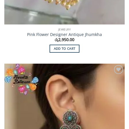
JEWELRY
Pink Flower Designer Antique Jhumkha
රු
2,950.00
ADD TO CART
Add to
Wishlist