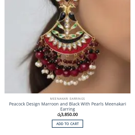
MEENAKARI EARRINGS
Peacock Design Marroon and Black With Pearls Meenakari
Earring
රු
3,850.00
ADD TO CART