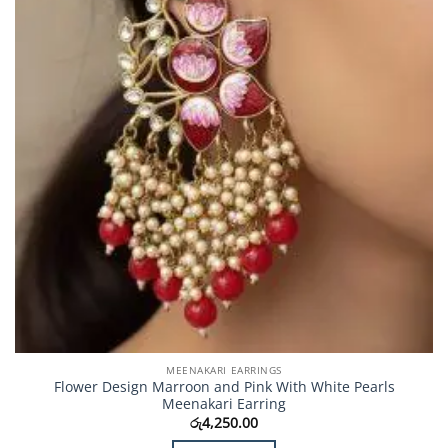
MEENAKARI EARRINGS
Flower Design Marroon and Pink With White Pearls
Meenakari Earring
රු
4,250.00