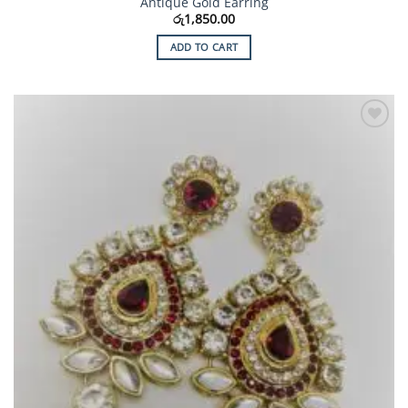
Antique Gold Earring
රු
1,850.00
ADD TO CART
Add to
Wishlist