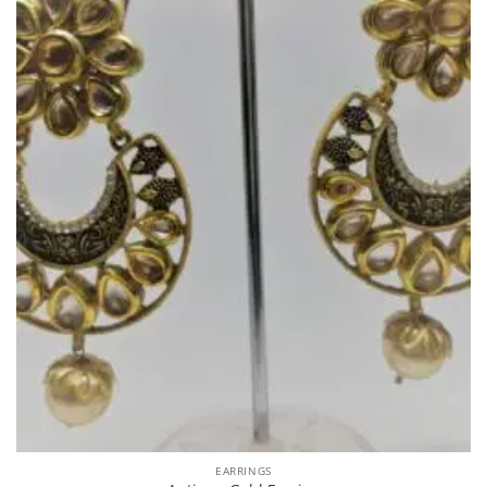
EARRINGS