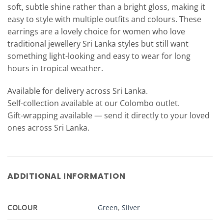
soft, subtle shine rather than a bright gloss, making it
easy to style with multiple outfits and colours. These
earrings are a lovely choice for women who love
traditional jewellery Sri Lanka styles but still want
something light-looking and easy to wear for long
hours in tropical weather.
Available for delivery across Sri Lanka.
Self-collection available at our Colombo outlet.
Gift-wrapping available — send it directly to your loved
ones across Sri Lanka.
ADDITIONAL INFORMATION
COLOUR
Green
,
Silver