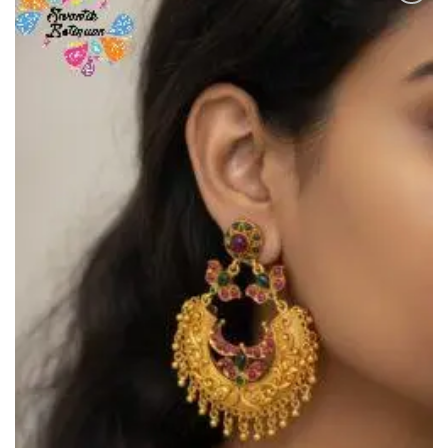
Add to
Wishlist