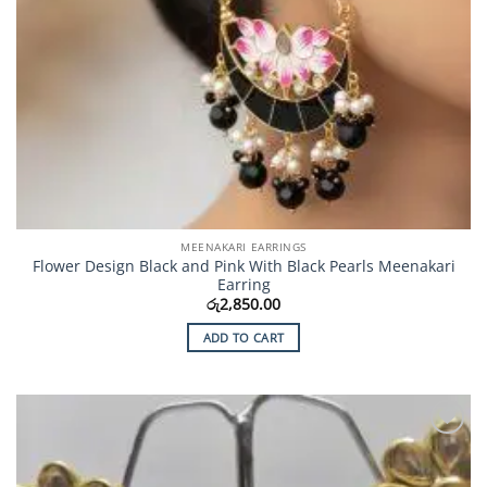
MEENAKARI EARRINGS
Flower Design Black and Pink With Black Pearls Meenakari
Earring
රු
2,850.00
ADD TO CART
Add to
Wishlist