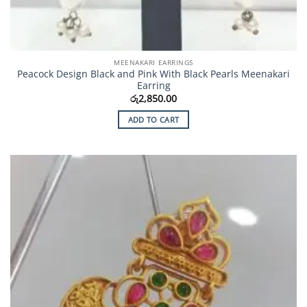
MEENAKARI EARRINGS
Peacock Design Black and Pink With Black Pearls Meenakari
Earring
රු
2,850.00
ADD TO CART
Add to
Wishlist