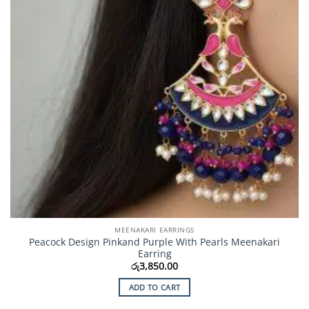
MEENAKARI EARRINGS
Peacock Design Pinkand Purple With Pearls Meenakari
Earring
රු
3,850.00
ADD TO CART