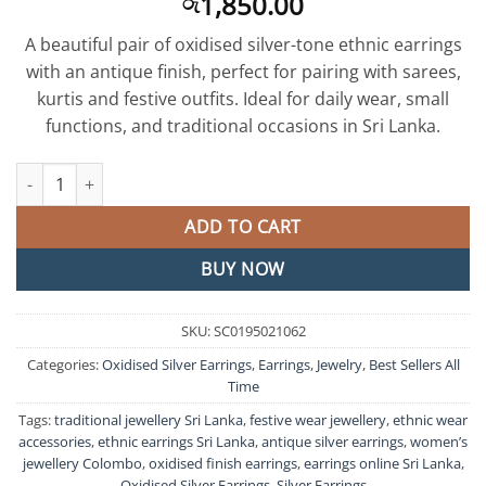
1,850.00
රු
A beautiful pair of oxidised silver-tone ethnic earrings
with an antique finish, perfect for pairing with sarees,
kurtis and festive outfits. Ideal for daily wear, small
functions, and traditional occasions in Sri Lanka.
Oxidised Silver Earrings quantity
ADD TO CART
BUY NOW
SKU:
SC0195021062
Categories:
Oxidised Silver Earrings
,
Earrings
,
Jewelry
,
Best Sellers All
Time
Tags:
traditional jewellery Sri Lanka
,
festive wear jewellery
,
ethnic wear
accessories
,
ethnic earrings Sri Lanka
,
antique silver earrings
,
women’s
jewellery Colombo
,
oxidised finish earrings
,
earrings online Sri Lanka
,
Oxidised Silver Earrings
,
Silver Earrings