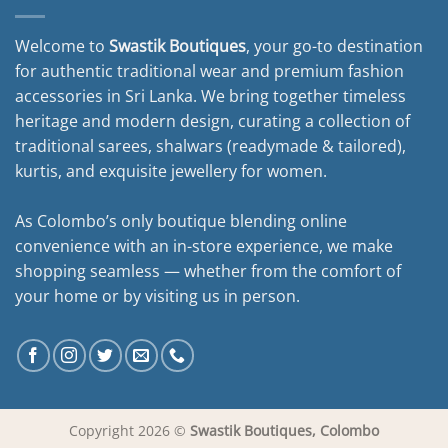
Welcome to
Swastik Boutiques
, your go-to destination
for authentic traditional wear and premium fashion
accessories in Sri Lanka. We bring together timeless
heritage and modern design, curating a collection of
traditional sarees, shalwars (readymade & tailored),
kurtis, and exquisite jewellery for women.
As Colombo’s only boutique blending online
convenience with an in-store experience, we make
shopping seamless — whether from the comfort of
your home or by visiting us in person.
Copyright 2026 ©
Swastik Boutiques, Colombo