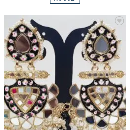
Add to
Wishlist