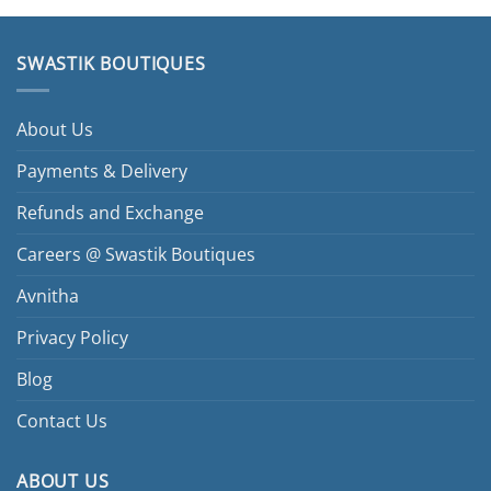
SWASTIK BOUTIQUES
About Us
Payments & Delivery
Refunds and Exchange
Careers @ Swastik Boutiques
Avnitha
Privacy Policy
Blog
Contact Us
ABOUT US