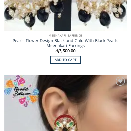
MEENAKARI EARRINGS
Pearls Flower Design Black and Gold With Black Pearls
Meenakari Earrings
රු
3,500.00
ADD TO CART
Add to
Wishlist