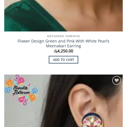
MEENAKARI EARRINGS
Flower Design Green and Pink With White Pearls
Meenakari Earring
රු
4,250.00
ADD TO CART
Add to
Wishlist