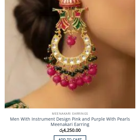
MEENAKARI EARRINGS
Men With Instrument Design Pink and Purple With Pearls
Meenakari Earring
රු
4,250.00
ADD TO CART