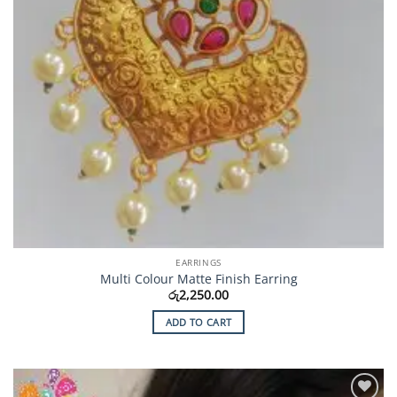
EARRINGS
Multi Colour Matte Finish Earring
රු
2,250.00
ADD TO CART