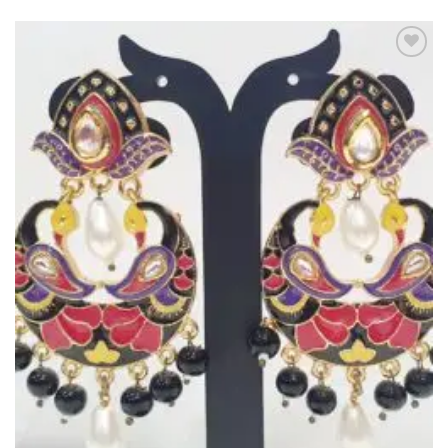
Add to
Wishlist