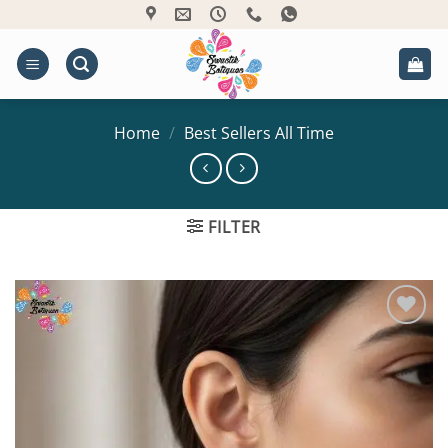
Skip
to
content
Home
/
Best Sellers All Time
FILTER
Add to
Wishlist