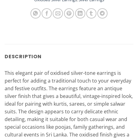
DESCRIPTION
This elegant pair of oxidised silver-tone earrings is
perfect for adding a traditional touch to your everyday
and festive outfits. The earrings feature an antique
silver finish that gives a beautiful, vintage-inspired look,
ideal for pairing with kurtis, sarees, or simple salwar
suits. The design appears to carry delicate ethnic
detailing, making it suitable for both casual wear and
special occasions like poojas, family gatherings, and
cultural events in Sri Lanka. The oxidised finish gives a