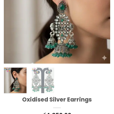
Oxidised Silver Earrings