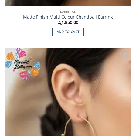
EARRINGS
Matte Finish Multi Colour Chandbali Earring
රු
1,850.00
ADD TO CART
Add to
Wishlist