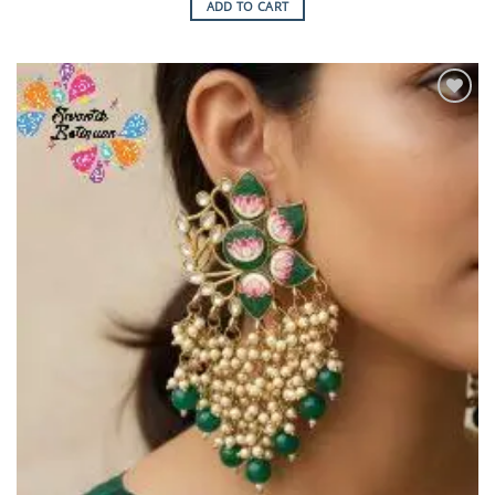
ADD TO CART
Add to
Wishlist