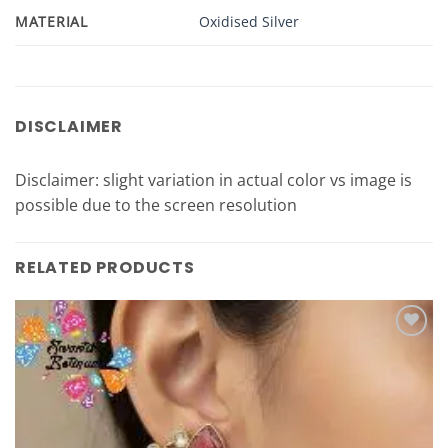
MATERIAL
Oxidised Silver
DISCLAIMER
Disclaimer: slight variation in actual color vs image is
possible due to the screen resolution
RELATED PRODUCTS
Add to
Wishlist