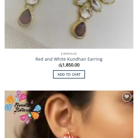
EARRINGS
Red and White Kundhan Earring
රු
1,850.00
ADD TO CART
Add to
Wishlist