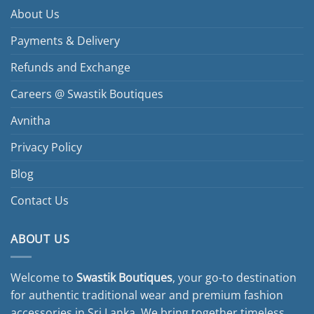
About Us
Payments & Delivery
Refunds and Exchange
Careers @ Swastik Boutiques
Avnitha
Privacy Policy
Blog
Contact Us
ABOUT US
Welcome to
Swastik Boutiques
, your go-to destination
for authentic traditional wear and premium fashion
accessories in Sri Lanka. We bring together timeless