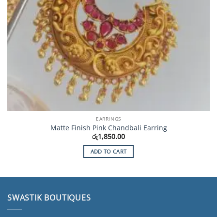
EARRINGS
Matte Finish Pink Chandbali Earring
රු
1,850.00
ADD TO CART
SWASTIK BOUTIQUES