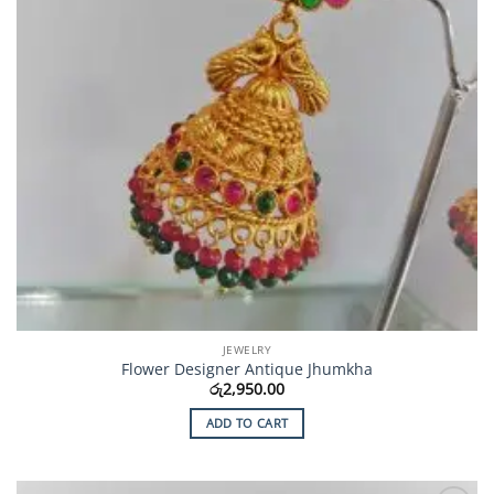
JEWELRY
Flower Designer Antique Jhumkha
රු
2,950.00
ADD TO CART