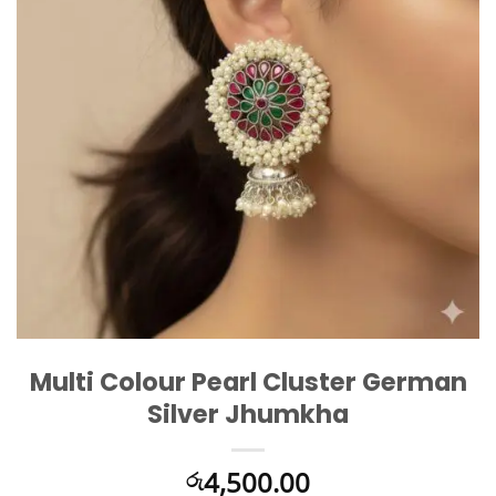
Multi Colour Pearl Cluster German
Silver Jhumkha
4,500.00
රු