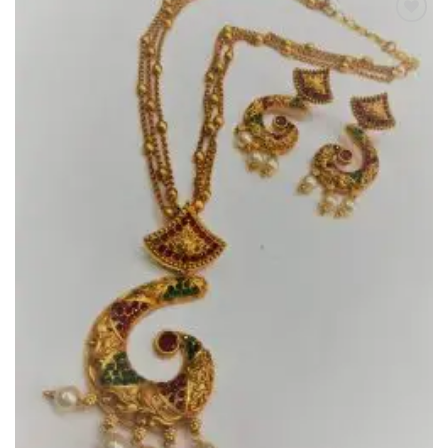
Add to
Wishlist