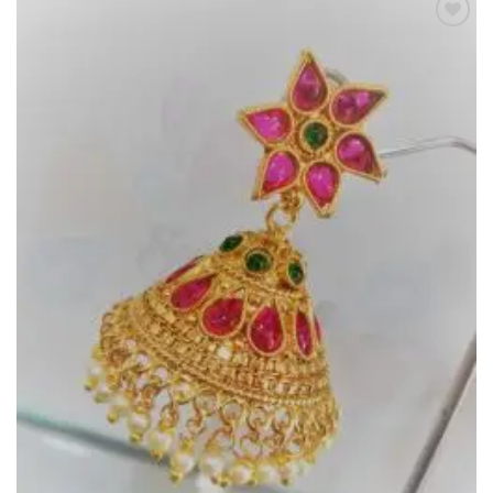
Add to
Wishlist