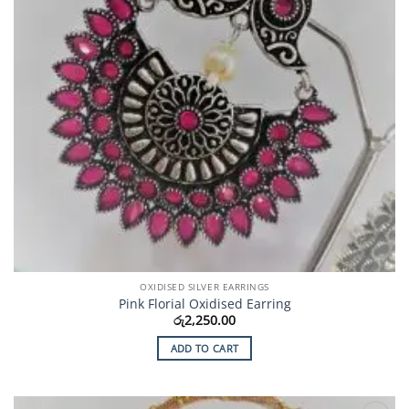
OXIDISED SILVER EARRINGS
Pink Florial Oxidised Earring
රු
2,250.00
ADD TO CART