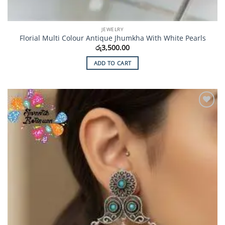
JEWELRY
Florial Multi Colour Antique Jhumkha With White Pearls
රු
3,500.00
ADD TO CART
Add to
Wishlist