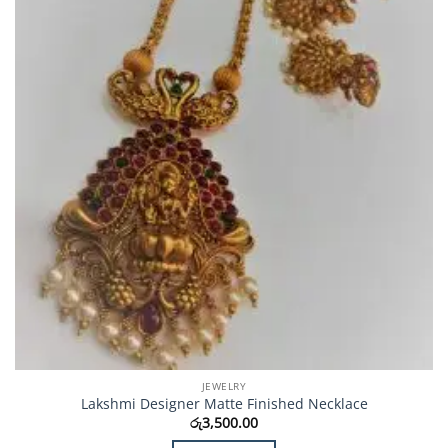
JEWELRY
Lakshmi Designer Matte Finished Necklace
රු
3,500.00