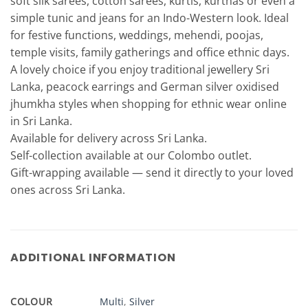
soft silk sarees, cotton sarees, kurtis, kurthas or even a
simple tunic and jeans for an Indo-Western look. Ideal
for festive functions, weddings, mehendi, poojas,
temple visits, family gatherings and office ethnic days.
A lovely choice if you enjoy traditional jewellery Sri
Lanka, peacock earrings and German silver oxidised
jhumkha styles when shopping for ethnic wear online
in Sri Lanka.
Available for delivery across Sri Lanka.
Self-collection available at our Colombo outlet.
Gift-wrapping available — send it directly to your loved
ones across Sri Lanka.
ADDITIONAL INFORMATION
COLOUR
Multi
,
Silver