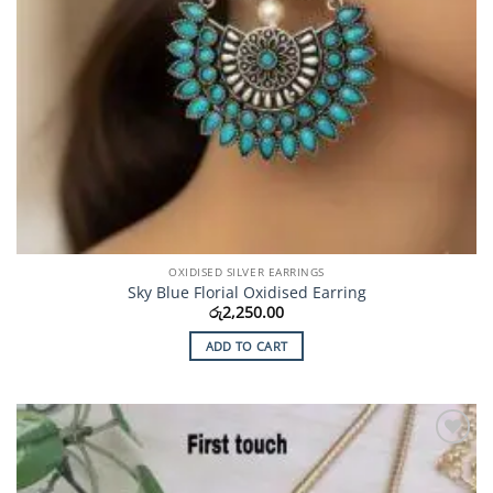
OXIDISED SILVER EARRINGS
Sky Blue Florial Oxidised Earring
රු
2,250.00
ADD TO CART
Add to
Wishlist