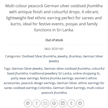
Multi colour peacock German silver oxidised jhumkha
with antique finish and colourful drops. A vibrant,
lightweight-feel ethnic earring perfect for sarees and
kurtis, ideal for festive events, poojas and family
functions in Sri Lanka.
Out of stock
SKU:
SC01161
Categories:
Oxidised Silver Jhumkha
,
Jewelry
,
Jhumkas
,
German Silver
Jewelry
Tags:
German Silver Jewelry
,
German silver oxidised jhumkha
,
colourful
bead jhumkha
,
traditional jewellery Sri Lanka
,
online shopping SL
,
party wear earrings
,
festive jhumka earrings
,
women’s ethnic
accessories
,
peacock design earrings
,
German Silver
,
ethnic earrings for
saree
,
oxidised earrings Colombo
,
German Silver Earrings
,
multi colour
peacock jhumkha