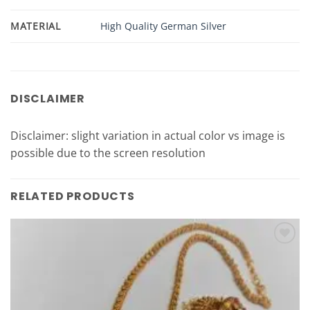
MATERIAL
High Quality German Silver
DISCLAIMER
Disclaimer: slight variation in actual color vs image is
possible due to the screen resolution
RELATED PRODUCTS
Add to
Wishlist