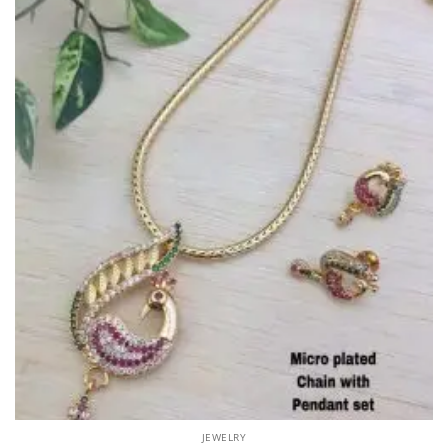
JEWELRY