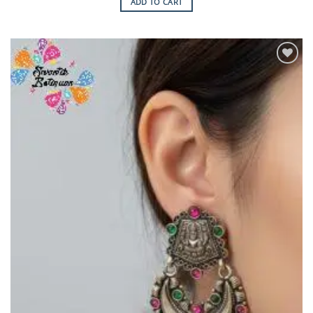
ADD TO CART
Add to
Wishlist