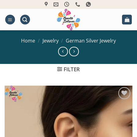
Skip
to
content
Home
/
Jewelry
/
German Silver Jewelry
FILTER
Add to
Wishlist