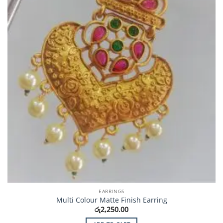
EARRINGS
Multi Colour Matte Finish Earring
රු
2,250.00