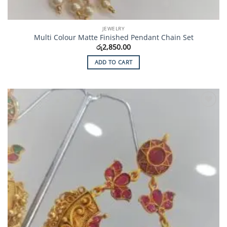
JEWELRY
Multi Colour Matte Finished Pendant Chain Set
රු
2,850.00
ADD TO CART
Add to
Wishlist