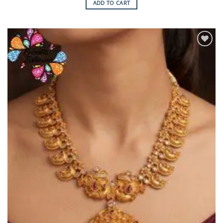
ADD TO CART
Add to
Wishlist