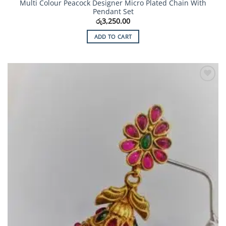
Multi Colour Peacock Designer Micro Plated Chain With
Pendant Set
රු
3,250.00
ADD TO CART
Add to
Wishlist