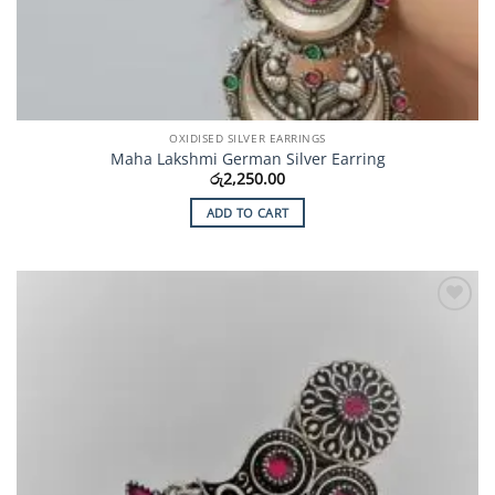
OXIDISED SILVER EARRINGS
Maha Lakshmi German Silver Earring
රු
2,250.00
ADD TO CART
Add to
Wishlist