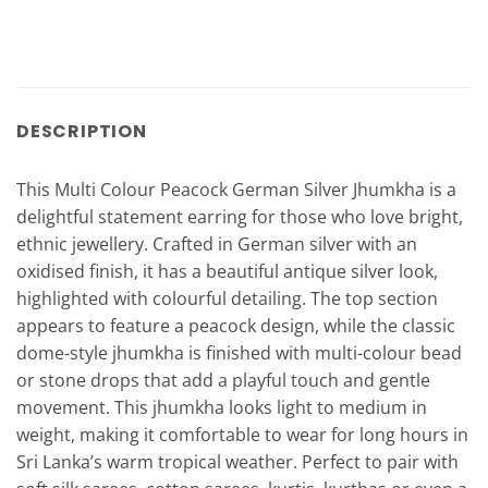
DESCRIPTION
This Multi Colour Peacock German Silver Jhumkha is a
delightful statement earring for those who love bright,
ethnic jewellery. Crafted in German silver with an
oxidised finish, it has a beautiful antique silver look,
highlighted with colourful detailing. The top section
appears to feature a peacock design, while the classic
dome-style jhumkha is finished with multi-colour bead
or stone drops that add a playful touch and gentle
movement. This jhumkha looks light to medium in
weight, making it comfortable to wear for long hours in
Sri Lanka’s warm tropical weather. Perfect to pair with