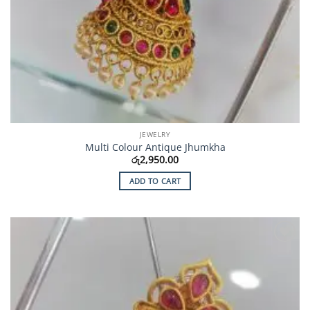
JEWELRY
Multi Colour Antique Jhumkha
රු
2,950.00
ADD TO CART
Add to
Wishlist