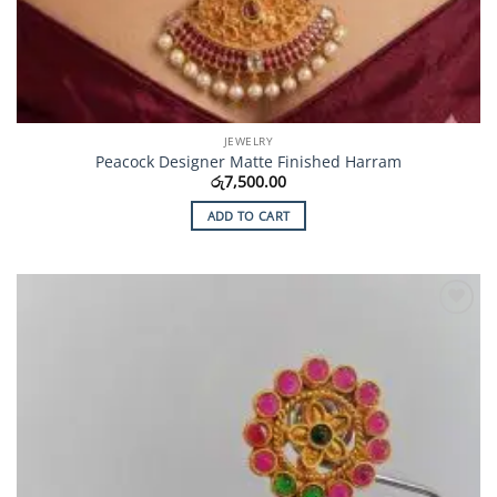
JEWELRY
Peacock Designer Matte Finished Harram
රු
7,500.00
ADD TO CART
Add to
Wishlist