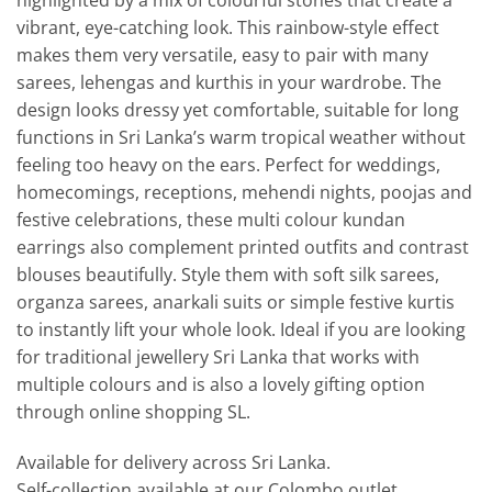
highlighted by a mix of colourful stones that create a
vibrant, eye-catching look. This rainbow-style effect
makes them very versatile, easy to pair with many
sarees, lehengas and kurthis in your wardrobe. The
design looks dressy yet comfortable, suitable for long
functions in Sri Lanka’s warm tropical weather without
feeling too heavy on the ears. Perfect for weddings,
homecomings, receptions, mehendi nights, poojas and
festive celebrations, these multi colour kundan
earrings also complement printed outfits and contrast
blouses beautifully. Style them with soft silk sarees,
organza sarees, anarkali suits or simple festive kurtis
to instantly lift your whole look. Ideal if you are looking
for traditional jewellery Sri Lanka that works with
multiple colours and is also a lovely gifting option
through online shopping SL.
Available for delivery across Sri Lanka.
Self-collection available at our Colombo outlet.