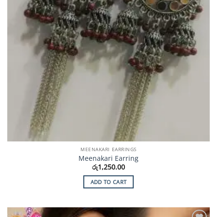
MEENAKARI EARRINGS
Meenakari Earring
රු
1,250.00
ADD TO CART