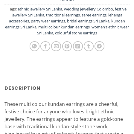
Tags:
ethnic jewellery Sri Lanka
,
wedding jewellery Colombo
,
festive
jewellery Sri Lanka
,
traditional earrings
,
saree earrings
,
lehenga
accessories
,
party wear earrings
,
bridal earrings Sri Lanka
,
kundan
earrings Sri Lanka
,
multi colour kundan earrings
,
women’s ethnic wear
Sri Lanka
,
colourful stone earrings
DESCRIPTION
These multi colour kundan earrings are a cheerful,
festive choice for anyone who loves bright ethnic
jewellery. The earrings appear to feature a gold-tone
base with traditional kundan-style stone work,