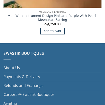
MEENAKARI EARRINGS
Men With Instrument Design Pink and Purple With Pearls
Meenakari Earring
රු
4,250.00
ADD TO CART
SWASTIK BOUTIQUES
About Us
Payments & Delivery
Refunds and Exchange
Careers @ Swastik Boutiques
Avnitha