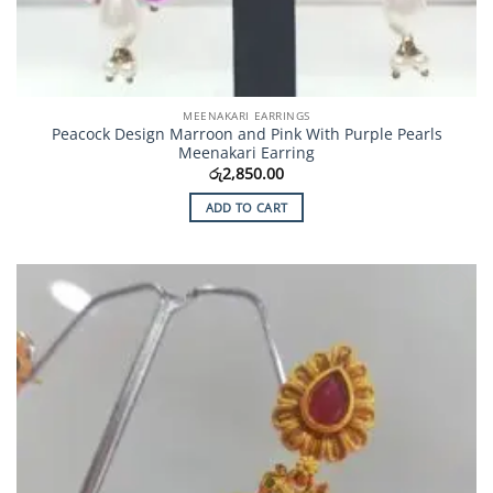
MEENAKARI EARRINGS
Peacock Design Marroon and Pink With Purple Pearls
Meenakari Earring
රු
2,850.00
ADD TO CART
Add to
Wishlist