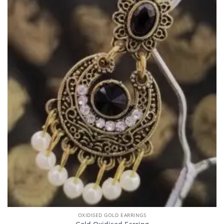
OXIDISED GOLD EARRINGS