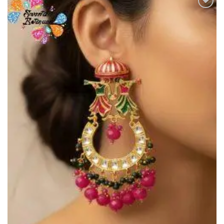
Add to
Wishlist