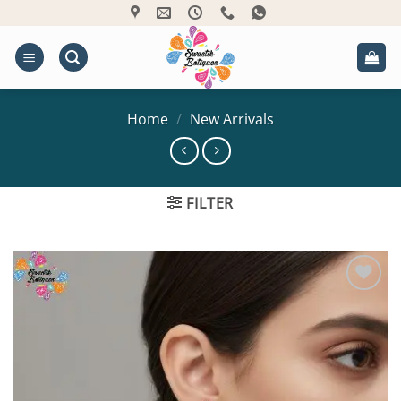
Skip
to
content
Home
/
New Arrivals
FILTER
Add to
Wishlist