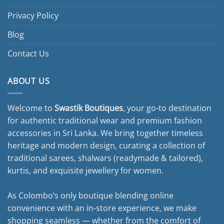
Privacy Policy
Blog
Contact Us
ABOUT US
Welcome to
Swastik Boutiques
, your go-to destination
for authentic traditional wear and premium fashion
accessories in Sri Lanka. We bring together timeless
heritage and modern design, curating a collection of
traditional sarees, shalwars (readymade & tailored),
kurtis, and exquisite jewellery for women.
As Colombo’s only boutique blending online
convenience with an in-store experience, we make
shopping seamless — whether from the comfort of