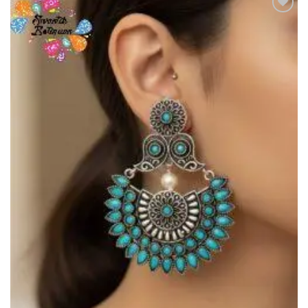
Add to
Wishlist