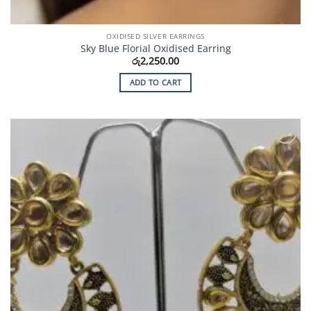
OXIDISED SILVER EARRINGS
Sky Blue Florial Oxidised Earring
රු
2,250.00
ADD TO CART
Add to
Wishlist