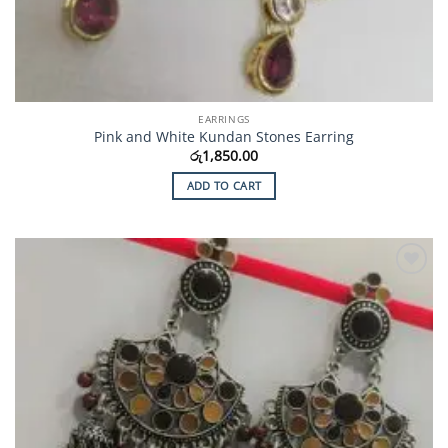
EARRINGS
Pink and White Kundan Stones Earring
රු
1,850.00
ADD TO CART
Add to
Wishlist