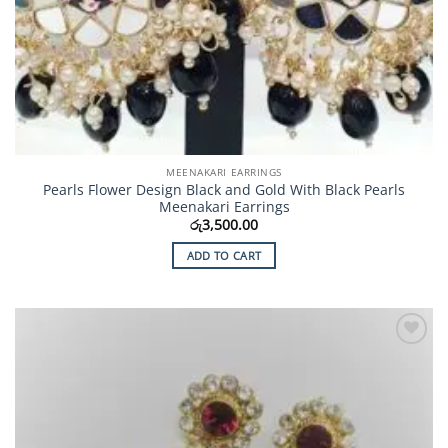
MEENAKARI EARRINGS
Pearls Flower Design Black and Gold With Black Pearls
Meenakari Earrings
රු
3,500.00
ADD TO CART
Add to
Wishlist