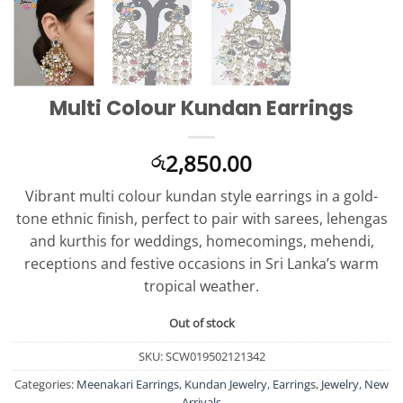
Multi Colour Kundan Earrings
2,850.00
රු
Vibrant multi colour kundan style earrings in a gold-
tone ethnic finish, perfect to pair with sarees, lehengas
and kurthis for weddings, homecomings, mehendi,
receptions and festive occasions in Sri Lanka’s warm
tropical weather.
Out of stock
SKU:
SCW019502121342
Categories:
Meenakari Earrings
,
Kundan Jewelry
,
Earrings
,
Jewelry
,
New
Arrivals