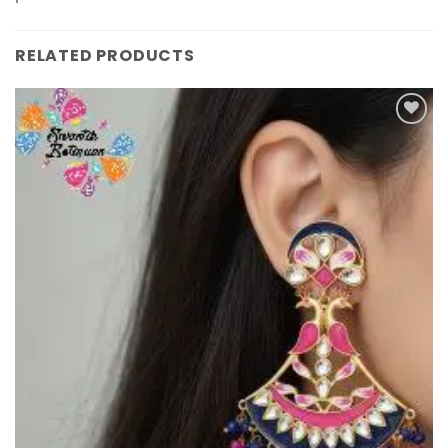
RELATED PRODUCTS
Add to
Wishlist