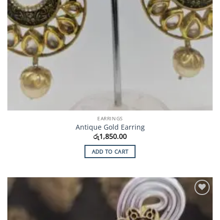
EARRINGS
Antique Gold Earring
රු
1,850.00
ADD TO CART
Add to
Wishlist