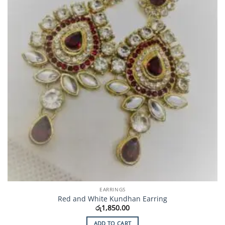
EARRINGS
Red and White Kundhan Earring
රු
1,850.00
ADD TO CART