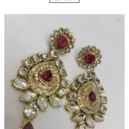
Add to
Wishlist