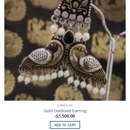
EARRINGS
Gold Oxidised Earring
රු
1,500.00
ADD TO CART