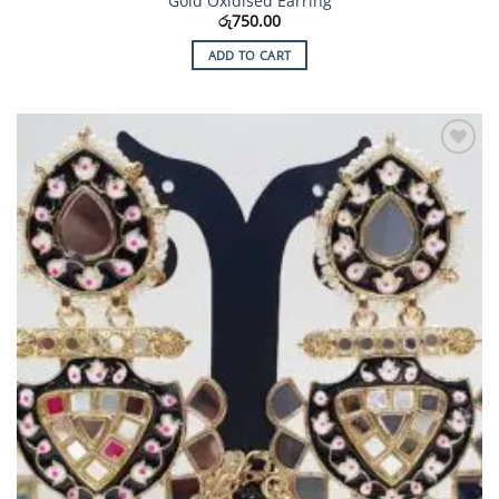
Gold Oxidised Earring
රු
750.00
ADD TO CART
Add to
Wishlist