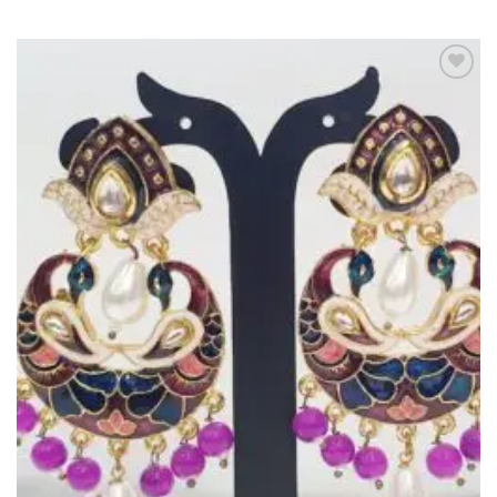
Add to
Wishlist