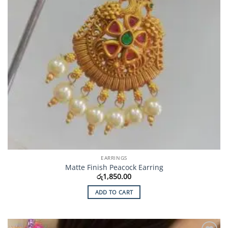
EARRINGS
Matte Finish Peacock Earring
රු
1,850.00
ADD TO CART