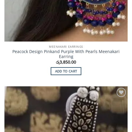
MEENAKARI EARRINGS
Peacock Design Pinkand Purple With Pearls Meenakari
Earring
රු
3,850.00
ADD TO CART
Add to
Wishlist