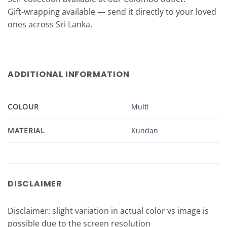
Gift-wrapping available — send it directly to your loved
ones across Sri Lanka.
ADDITIONAL INFORMATION
COLOUR
Multi
MATERIAL
Kundan
DISCLAIMER
Disclaimer: slight variation in actual color vs image is
possible due to the screen resolution