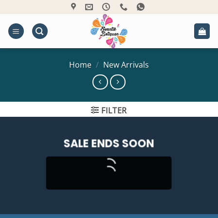
Skip
to
content
Home
/
New Arrivals
FILTER
SALE ENDS SOON