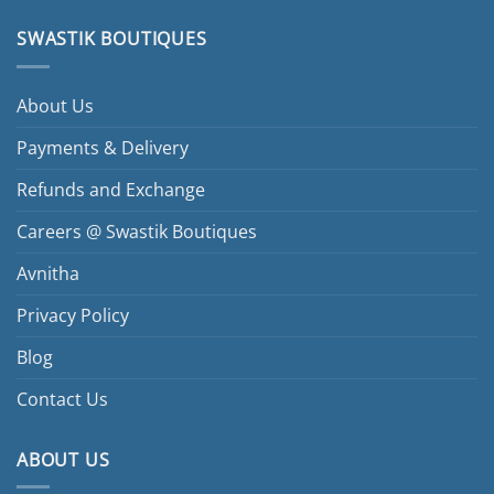
SWASTIK BOUTIQUES
About Us
Payments & Delivery
Refunds and Exchange
Careers @ Swastik Boutiques
Avnitha
Privacy Policy
Blog
Contact Us
ABOUT US